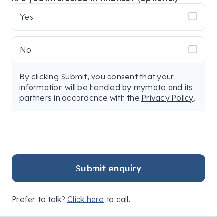
Yes
No
By clicking Submit, you consent that your
information will be handled by mymoto and its
partners in accordance with the
Privacy Policy
.
Submit enquiry
Prefer to talk?
Click here
to call.