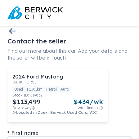
Contact the seller
Find out more about this car. Add your details and
the seller will be in touch.
2024
Ford
Mustang
DARK HORSE
Used
13,301km
Petrol
Auto
Stock ID:
U19832
$113,499
$
434
/wk
Drive away
With finance
Located in
Zeekr Berwick Used Cars, VIC
First name