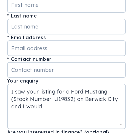
Last name
Email address
Contact number
Your enquiry
Are you interested in finance? (optional)