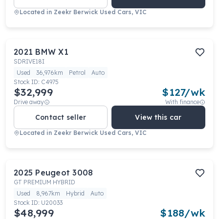
Located in
Zeekr Berwick Used Cars, VIC
2021
BMW
X1
SDRIVE18I
Used
36,976km
Petrol
Auto
Stock ID:
C4975
$32,999
$
127
/wk
Drive away
With finance
Contact seller
View this car
Located in
Zeekr Berwick Used Cars, VIC
2025
Peugeot
3008
GT PREMIUM HYBRID
Used
8,967km
Hybrid
Auto
Stock ID:
U20033
$48,999
$
188
/wk