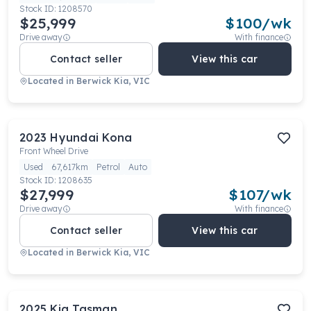
Stock ID:
1208570
$25,999
$
100
/wk
Drive away
With finance
Contact seller
View this car
Located in
Berwick Kia, VIC
2023
Hyundai
Kona
Front Wheel Drive
Used
67,617km
Petrol
Auto
Stock ID:
1208635
$27,999
$
107
/wk
Drive away
With finance
Contact seller
View this car
Located in
Berwick Kia, VIC
2025
Kia
Tasman