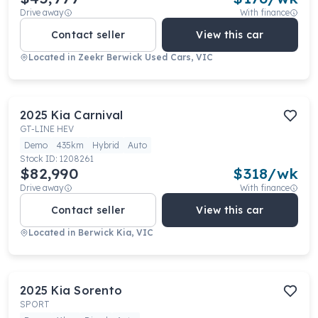
Drive away
With finance
Contact seller
View this car
Located in
Zeekr Berwick Used Cars, VIC
2025
Kia
Carnival
GT-LINE HEV
Demo
435km
Hybrid
Auto
Stock ID:
1208261
$82,990
$
318
/wk
Drive away
With finance
Contact seller
View this car
Located in
Berwick Kia, VIC
2025
Kia
Sorento
SPORT