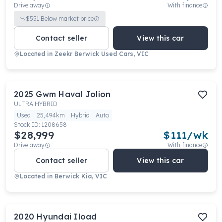
Drive away
With finance
$
551
Below market price
Contact seller
View this car
Located in
Zeekr Berwick Used Cars, VIC
2025
Gwm
Haval Jolion
ULTRA HYBRID
Used
25,494km
Hybrid
Auto
Stock ID:
1208658
$28,999
$
111
/wk
Drive away
With finance
Contact seller
View this car
Located in
Berwick Kia, VIC
2020
Hyundai
Iload