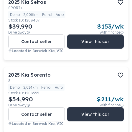
2025
Kia
Seltos
SPORT+
Demo
2,008km
Petrol
Auto
Stock ID:
1208407
$39,990
$
153
/wk
Drive away
With finance
Contact seller
View this car
Located in
Berwick Kia, VIC
2025
Kia
Sorento
S
Demo
2,014km
Petrol
Auto
Stock ID:
1208555
$54,990
$
211
/wk
Drive away
With finance
Contact seller
View this car
Located in
Berwick Kia, VIC