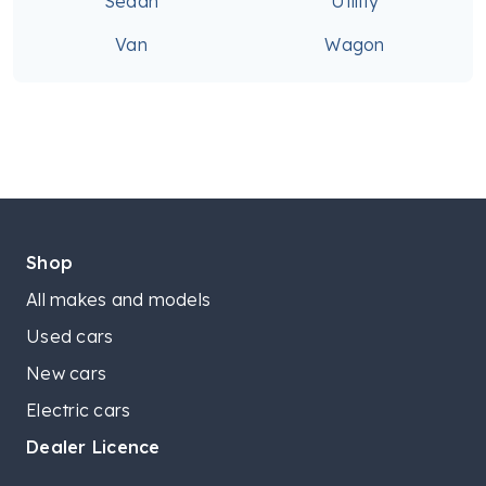
Sedan
Utility
Van
Wagon
Shop
All makes and models
Used cars
New cars
Electric cars
Dealer Licence