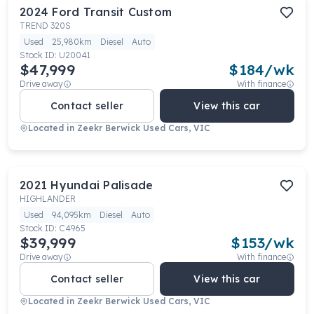
2024
Ford
Transit Custom
TREND 320S
Used
25,980km
Diesel
Auto
Stock ID:
U20041
$47,999
$
184
/wk
Drive away
With finance
Contact seller
View this car
Located in
Zeekr Berwick Used Cars, VIC
2021
Hyundai
Palisade
HIGHLANDER
Used
94,095km
Diesel
Auto
Stock ID:
C4965
$39,999
$
153
/wk
Drive away
With finance
Contact seller
View this car
Located in
Zeekr Berwick Used Cars, VIC