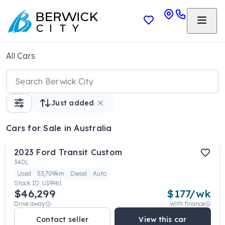
All Cars
Just added
Cars
for Sale in Australia
2023
Ford
Transit Custom
340L
Used
53,709km
Diesel
Auto
Stock ID:
U19961
$46,299
$
177
/wk
Drive away
With finance
Contact seller
View this car