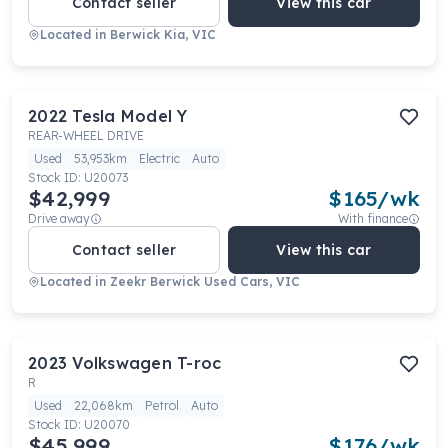
Contact seller
View this car
Located in
Berwick Kia, VIC
2022
Tesla
Model Y
REAR-WHEEL DRIVE
Used
53,953km
Electric
Auto
Stock ID:
U20073
$42,999
$
165
/wk
Drive away
With finance
Contact seller
View this car
Located in
Zeekr Berwick Used Cars, VIC
2023
Volkswagen
T-roc
R
Used
22,068km
Petrol
Auto
Stock ID:
U20070
$45,999
$
176
/wk