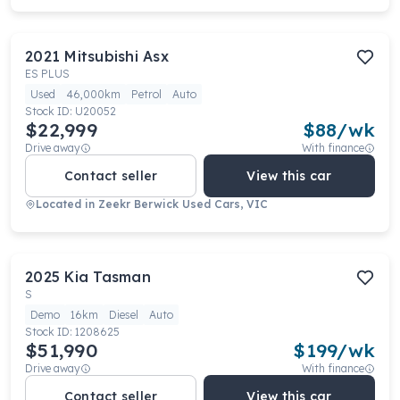
2021
Mitsubishi
Asx
ES PLUS
Used
46,000km
Petrol
Auto
Stock ID:
U20052
$22,999
$
88
/wk
Drive away
With finance
Contact seller
View this car
Located in
Zeekr Berwick Used Cars, VIC
2025
Kia
Tasman
S
Demo
16km
Diesel
Auto
Stock ID:
1208625
$51,990
$
199
/wk
Drive away
With finance
Contact seller
View this car