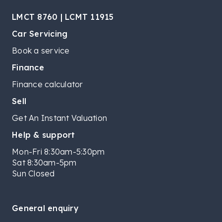
LMCT 8760 | LCMT 11915
Car Servicing
Book a service
Finance
Finance calculator
Sell
Get An Instant Valuation
Help & support
Mon-Fri 8:30am-5:30pm
Sat 8:30am-5pm
Sun Closed
General enquiry