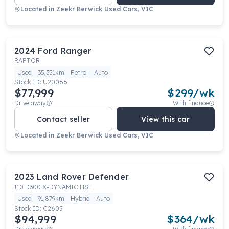
Located in
Zeekr Berwick Used Cars, VIC
2024
Ford
Ranger
RAPTOR
Used
35,351km
Petrol
Auto
Stock ID:
U20066
$77,999
$
299
/wk
Drive away
With finance
Contact seller
View this car
Located in
Zeekr Berwick Used Cars, VIC
2023
Land Rover
Defender
110 D300 X-DYNAMIC HSE
Used
91,879km
Hybrid
Auto
Stock ID:
C2605
$94,999
$
364
/wk