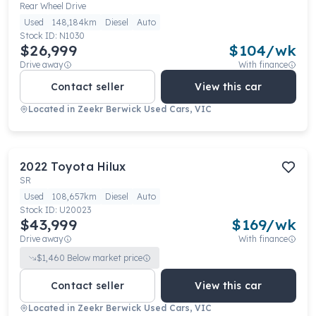
Rear Wheel Drive
Used
148,184km
Diesel
Auto
Stock ID:
N1030
$26,999
$
104
/wk
Drive away
With finance
Contact seller
View this car
Located in
Zeekr Berwick Used Cars, VIC
2022
Toyota
Hilux
SR
Used
108,657km
Diesel
Auto
Stock ID:
U20023
$43,999
$
169
/wk
Drive away
With finance
$
1,460
Below market price
Contact seller
View this car
Located in
Zeekr Berwick Used Cars, VIC