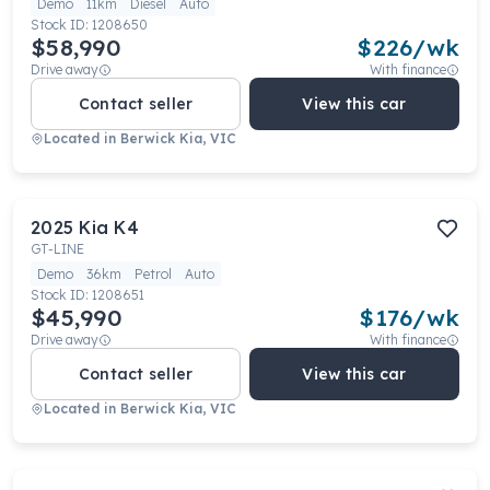
Demo
11km
Diesel
Auto
Stock ID:
1208650
$58,990
$
226
/wk
Drive away
With finance
Contact seller
View this car
Located in
Berwick Kia, VIC
2025
Kia
K4
GT-LINE
Demo
36km
Petrol
Auto
Stock ID:
1208651
$45,990
$
176
/wk
Drive away
With finance
Contact seller
View this car
Located in
Berwick Kia, VIC