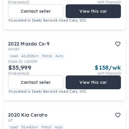
Drive away
With finance
Contact seller
View this car
Located in
Zeekr Berwick Used Cars, VIC
2022
Mazda
Cx-9
SPORT
Used
46,858km
Petrol
Auto
Stock ID:
U20059
$35,999
$
138
/wk
Drive away
With finance
Contact seller
View this car
Located in
Zeekr Berwick Used Cars, VIC
2020
Kia
Cerato
GT
Used
59,440km
Petrol
Auto