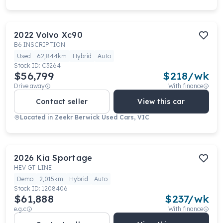
2022
Volvo
Xc90
B6 INSCRIPTION
Used
62,844km
Hybrid
Auto
Stock ID:
C3264
$56,799
$
218
/wk
Drive away
With finance
Contact seller
View this car
Located in
Zeekr Berwick Used Cars, VIC
2026
Kia
Sportage
HEV GT-LINE
Demo
2,015km
Hybrid
Auto
Stock ID:
1208406
$61,888
$
237
/wk
e.g.c
With finance