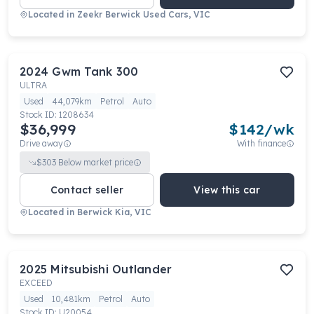
Located in
Zeekr Berwick Used Cars, VIC
2024
Gwm
Tank 300
ULTRA
Used
44,079km
Petrol
Auto
Stock ID:
1208634
$36,999
$
142
/wk
Drive away
With finance
$
303
Below market price
Contact seller
View this car
Located in
Berwick Kia, VIC
2025
Mitsubishi
Outlander
EXCEED
Used
10,481km
Petrol
Auto
Stock ID:
U20054