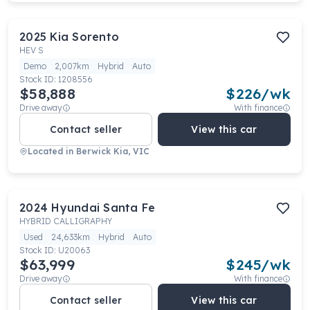
2025
Kia
Sorento
HEV S
Demo
2,007km
Hybrid
Auto
Stock ID:
1208556
$58,888
$
226
/wk
Drive away
With finance
Contact seller
View this car
Located in
Berwick Kia, VIC
2024
Hyundai
Santa Fe
HYBRID CALLIGRAPHY
Used
24,633km
Hybrid
Auto
Stock ID:
U20063
$63,999
$
245
/wk
Drive away
With finance
Contact seller
View this car