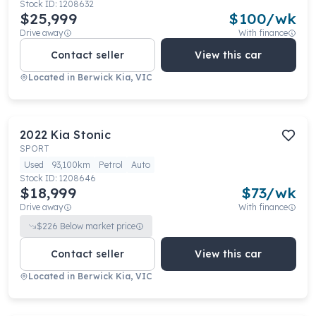
Stock ID:
1208632
$25,999
$
100
/wk
Drive away
With finance
Contact seller
View this car
Located in
Berwick Kia, VIC
2022
Kia
Stonic
SPORT
Used
93,100km
Petrol
Auto
Stock ID:
1208646
$18,999
$
73
/wk
Drive away
With finance
$
226
Below market price
Contact seller
View this car
Located in
Berwick Kia, VIC