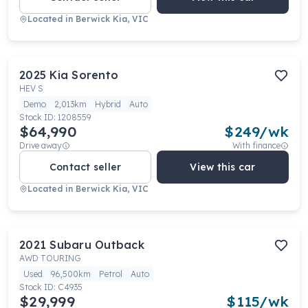
Located in
Berwick Kia, VIC
2025
Kia
Sorento
HEV S
Demo
2,013km
Hybrid
Auto
Stock ID:
1208559
$64,990
$
249
/wk
Drive away
With finance
Contact seller
View this car
Located in
Berwick Kia, VIC
2021
Subaru
Outback
AWD TOURING
Used
96,500km
Petrol
Auto
Stock ID:
C4935
$29,999
$
115
/wk