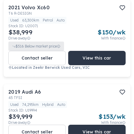
2021
Volvo
Xc60
T6 R-DESIGN
Used
63,300km
Petrol
Auto
Stock ID:
U20071
$38,999
$
150
/wk
Drive away
With finance
$
516
Below market price
Contact seller
View this car
Located in
Zeekr Berwick Used Cars, VIC
2019
Audi
A6
45 TFSI
Used
74,295km
Hybrid
Auto
Stock ID:
U19994
$39,999
$
153
/wk
Drive away
With finance
Contact seller
View this car