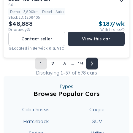
SX+
Demo
3,800km
Diesel
Auto
Stock ID:
1208405
$48,888
$
187
/wk
Drive away
With finance
Contact seller
View this car
Located in
Berwick Kia, VIC
1
2
3
...
19
Displaying
1
-
37
of
678
cars
Types
Browse Popular Cars
Cab chassis
Coupe
Hatchback
SUV