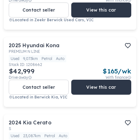
Drive away
With finance
Contact seller
View this car
Located in
Zeekr Berwick Used Cars, VIC
2025
Hyundai
Kona
PREMIUM N LINE
Used
9,073km
Petrol
Auto
Stock ID:
1208662
$42,999
$
165
/wk
Drive away
With finance
Contact seller
View this car
Located in
Berwick Kia, VIC
2024
Kia
Cerato
S
Used
23,087km
Petrol
Auto