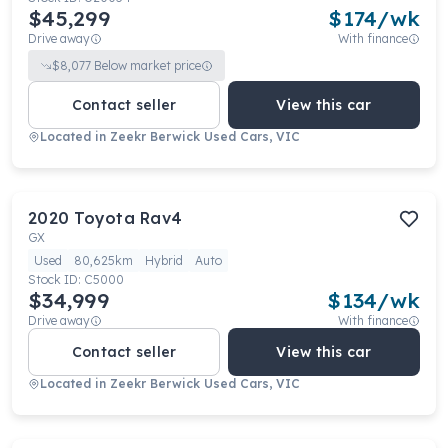
$45,299
$
174
/wk
Drive away
With finance
$
8,077
Below market price
Contact seller
View this car
Located in
Zeekr Berwick Used Cars, VIC
2020
Toyota
Rav4
GX
Used
80,625km
Hybrid
Auto
Stock ID:
C5000
$34,999
$
134
/wk
Drive away
With finance
Contact seller
View this car
Located in
Zeekr Berwick Used Cars, VIC