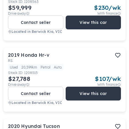
Stock ID:
1208563
$59,999
$
230
/wk
Drive away
With finance
Contact seller
View this car
Located in
Berwick Kia, VIC
2019
Honda
Hr-v
RS
Used
20,599km
Petrol
Auto
Stock ID:
1208515
$27,788
$
107
/wk
Drive away
With finance
Contact seller
View this car
Located in
Berwick Kia, VIC
2020
Hyundai
Tucson