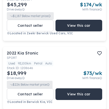
$45,299
$
174
/wk
Drive away
With finance
$
1,187
Below market price
Contact seller
View this car
Located in
Zeekr Berwick Used Cars, VIC
2022
Kia
Stonic
SPORT
Used
93,100km
Petrol
Auto
Stock ID:
1208646
$18,999
$
73
/wk
Drive away
With finance
$
226
Below market price
Contact seller
View this car
Located in
Berwick Kia, VIC