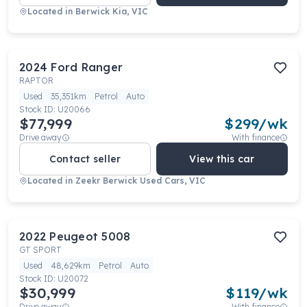
Located in
Berwick Kia, VIC
2024
Ford
Ranger
RAPTOR
Used
35,351km
Petrol
Auto
Stock ID:
U20066
$77,999
$
299
/wk
Drive away
With finance
Contact seller
View this car
Located in
Zeekr Berwick Used Cars, VIC
2022
Peugeot
5008
GT SPORT
Used
48,629km
Petrol
Auto
Stock ID:
U20072
$30,999
$
119
/wk
Drive away
With finance