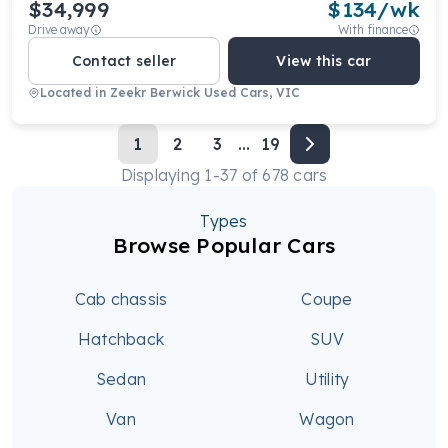
$34,999
$
134
/wk
Drive away
With finance
Contact seller
View this car
Located in
Zeekr Berwick Used Cars, VIC
1
2
3
...
19
Displaying
1
-
37
of
678
cars
Types
Browse Popular Cars
Cab chassis
Coupe
Hatchback
SUV
Sedan
Utility
Van
Wagon