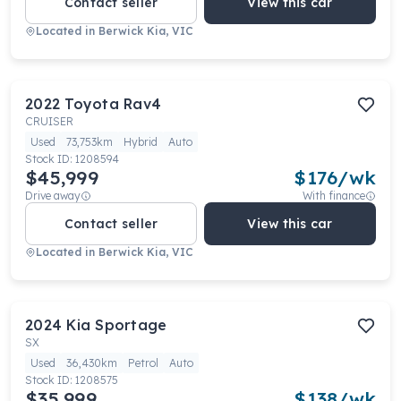
Contact seller
View this car
Located in
Berwick Kia, VIC
2022
Toyota
Rav4
CRUISER
Used
73,753km
Hybrid
Auto
Stock ID:
1208594
$45,999
$
176
/wk
Drive away
With finance
Contact seller
View this car
Located in
Berwick Kia, VIC
2024
Kia
Sportage
SX
Used
36,430km
Petrol
Auto
Stock ID:
1208575
$35,999
$
138
/wk