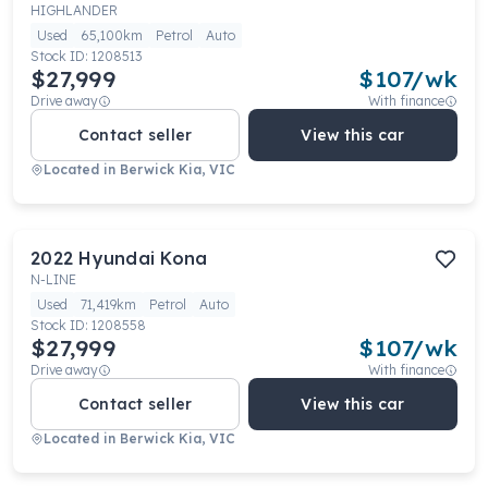
HIGHLANDER
Used
65,100km
Petrol
Auto
Stock ID:
1208513
$27,999
$
107
/wk
Drive away
With finance
Contact seller
View this car
Located in
Berwick Kia, VIC
2022
Hyundai
Kona
N-LINE
Used
71,419km
Petrol
Auto
Stock ID:
1208558
$27,999
$
107
/wk
Drive away
With finance
Contact seller
View this car
Located in
Berwick Kia, VIC