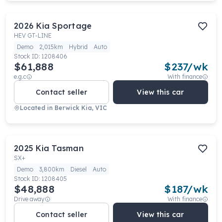
2026
Kia
Sportage
HEV GT-LINE
Demo
2,015km
Hybrid
Auto
Stock ID:
1208406
$61,888
$
237
/wk
e.g.c
With finance
Contact seller
View this car
Located in
Berwick Kia, VIC
2025
Kia
Tasman
SX+
Demo
3,800km
Diesel
Auto
Stock ID:
1208405
$48,888
$
187
/wk
Drive away
With finance
Contact seller
View this car