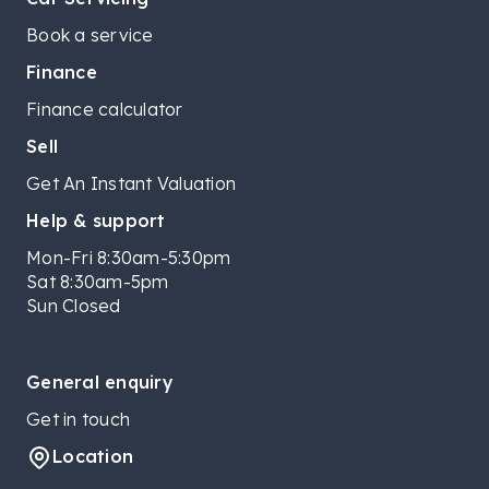
Book a service
Finance
Finance calculator
Sell
Get An Instant Valuation
Help & support
Mon-Fri 8:30am-5:30pm
Sat 8:30am-5pm
Sun Closed
General enquiry
Get in touch
Location