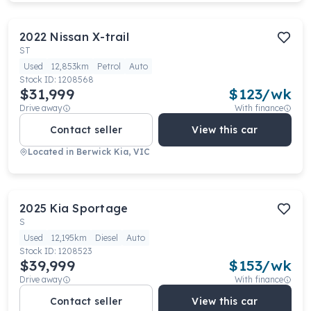
2022
Nissan
X-trail
ST
Used
12,853km
Petrol
Auto
Stock ID:
1208568
$31,999
$
123
/wk
Drive away
With finance
Contact seller
View this car
Located in
Berwick Kia, VIC
2025
Kia
Sportage
S
Used
12,195km
Diesel
Auto
Stock ID:
1208523
$39,999
$
153
/wk
Drive away
With finance
Contact seller
View this car