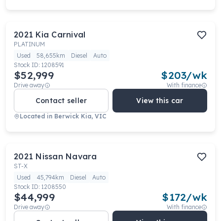
2021
Kia
Carnival
PLATINUM
Used
58,655km
Diesel
Auto
Stock ID:
1208591
$52,999
$
203
/wk
Drive away
With finance
Contact seller
View this car
Located in
Berwick Kia, VIC
2021
Nissan
Navara
ST-X
Used
45,794km
Diesel
Auto
Stock ID:
1208550
$44,999
$
172
/wk
Drive away
With finance