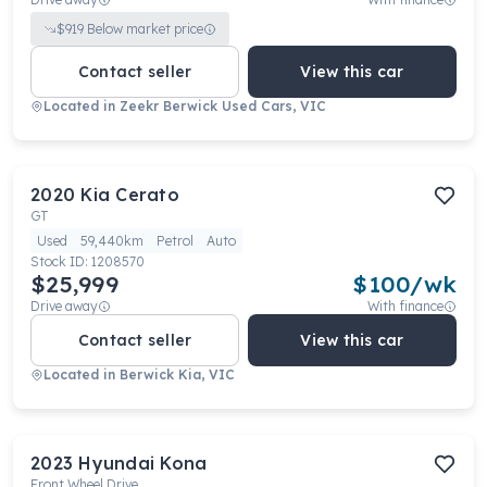
$
919
Below market price
Contact seller
View this car
Located in
Zeekr Berwick Used Cars, VIC
2020
Kia
Cerato
GT
Used
59,440km
Petrol
Auto
Stock ID:
1208570
$25,999
$
100
/wk
Drive away
With finance
Contact seller
View this car
Located in
Berwick Kia, VIC
2023
Hyundai
Kona
Front Wheel Drive