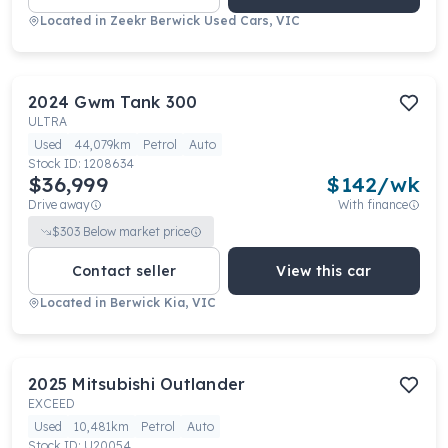
Located in
Zeekr Berwick Used Cars, VIC
2024
Gwm
Tank 300
ULTRA
Used
44,079km
Petrol
Auto
Stock ID:
1208634
$36,999
$
142
/wk
Drive away
With finance
$
303
Below market price
Contact seller
View this car
Located in
Berwick Kia, VIC
2025
Mitsubishi
Outlander
EXCEED
Used
10,481km
Petrol
Auto
Stock ID:
U20054