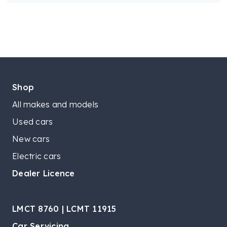
Shop
All makes and models
Used cars
New cars
Electric cars
Dealer Licence
LMCT 8760 | LCMT 11915
Car Servicing