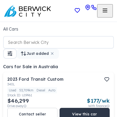
All Cars
Just added
Cars
for Sale in Australia
2023
Ford
Transit Custom
340L
Used
53,709km
Diesel
Auto
Stock ID:
U19961
$46,299
$
177
/wk
Drive away
With finance
Contact seller
View this car