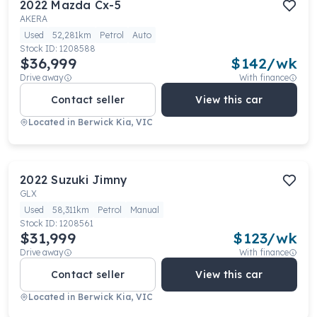
2022
Mazda
Cx-5
AKERA
Used
52,281km
Petrol
Auto
Stock ID:
1208588
$36,999
$
142
/wk
Drive away
With finance
Contact seller
View this car
Located in
Berwick Kia, VIC
2022
Suzuki
Jimny
GLX
Used
58,311km
Petrol
Manual
Stock ID:
1208561
$31,999
$
123
/wk
Drive away
With finance
Contact seller
View this car
Located in
Berwick Kia, VIC