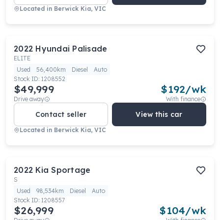
Located in
Berwick Kia, VIC
2022
Hyundai
Palisade
ELITE
Used
56,400km
Diesel
Auto
Stock ID:
1208552
$49,999
$
192
/wk
Drive away
With finance
Contact seller
View this car
Located in
Berwick Kia, VIC
2022
Kia
Sportage
S
Used
98,534km
Diesel
Auto
Stock ID:
1208557
$26,999
$
104
/wk