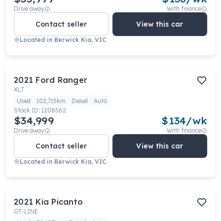
Drive away
With finance
Contact seller
View this car
Located in
Berwick Kia, VIC
2021
Ford
Ranger
XLT
Used
102,715km
Diesel
Auto
Stock ID:
1208562
$34,999
$
134
/wk
Drive away
With finance
Contact seller
View this car
Located in
Berwick Kia, VIC
2021
Kia
Picanto
GT-LINE