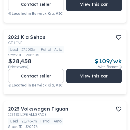
Contact seller
View this car
Located in
Berwick Kia, VIC
2021
Kia
Seltos
GT-LINE
Used
37,500km
Petrol
Auto
Stock ID:
1208506
$28,438
$
109
/wk
Drive away
With finance
Contact seller
View this car
Located in
Berwick Kia, VIC
2023
Volkswagen
Tiguan
132TSI LIFE ALLSPACE
Used
21,743km
Petrol
Auto
Stock ID:
U20076