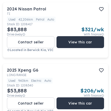
2024
Nissan
Patrol
TI
Used
42,206km
Petrol
Auto
Stock ID:
1208417
$83,888
$
321
/wk
Drive away
With finance
Contact seller
View this car
Located in
Berwick Kia, VIC
2025
Xpeng
G6
LONG RANGE
Used
940km
Electric
Auto
Stock ID:
1208340
$53,888
$
206
/wk
Drive away
With finance
Contact seller
View this car