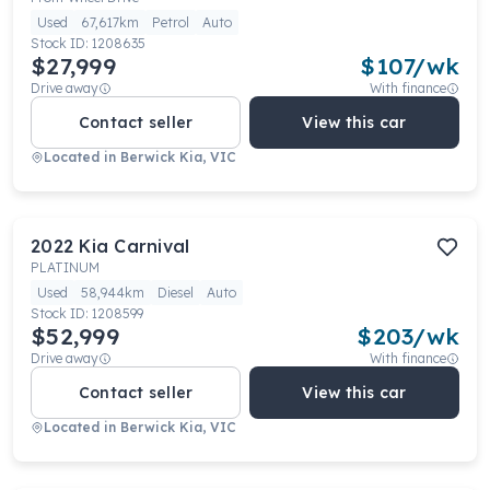
Used
67,617km
Petrol
Auto
Stock ID:
1208635
$27,999
$
107
/wk
Drive away
With finance
Contact seller
View this car
Located in
Berwick Kia, VIC
2022
Kia
Carnival
PLATINUM
Used
58,944km
Diesel
Auto
Stock ID:
1208599
$52,999
$
203
/wk
Drive away
With finance
Contact seller
View this car
Located in
Berwick Kia, VIC