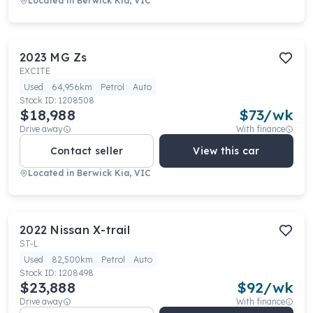
Located in
Berwick Kia, VIC
2023
MG
Zs
EXCITE
Used
64,956km
Petrol
Auto
Stock ID:
1208508
$18,988
$
73
/wk
Drive away
With finance
Contact seller
View this car
Located in
Berwick Kia, VIC
2022
Nissan
X-trail
ST-L
Used
82,500km
Petrol
Auto
Stock ID:
1208498
$23,888
$
92
/wk
Drive away
With finance