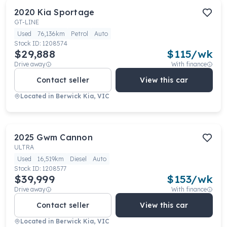
2020
Kia
Sportage
GT-LINE
Used
76,136km
Petrol
Auto
Stock ID:
1208574
$29,888
$
115
/wk
Drive away
With finance
Contact seller
View this car
Located in
Berwick Kia, VIC
2025
Gwm
Cannon
ULTRA
Used
16,519km
Diesel
Auto
Stock ID:
1208577
$39,999
$
153
/wk
Drive away
With finance
Contact seller
View this car
Located in
Berwick Kia, VIC