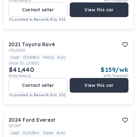
Drive away
With finance
Contact seller
View this car
Located in
Berwick Kia, VIC
2021
Toyota
Rav4
CRUISER
Used
73,089km
Petrol
Auto
Stock ID:
1208511
$41,440
$
159
/wk
Drive away
With finance
Contact seller
View this car
Located in
Berwick Kia, VIC
2024
Ford
Everest
SPORT
Used
26,513km
Diesel
Auto