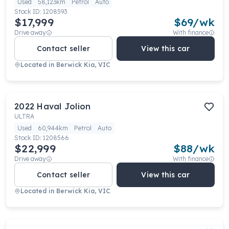
Used
58,123km
Petrol
Auto
Stock ID:
1208593
$17,999
$
69
/wk
Drive away
With finance
Contact seller
View this car
Located in
Berwick Kia, VIC
2022
Haval
Jolion
ULTRA
Used
60,944km
Petrol
Auto
Stock ID:
1208566
$22,999
$
88
/wk
Drive away
With finance
Contact seller
View this car
Located in
Berwick Kia, VIC