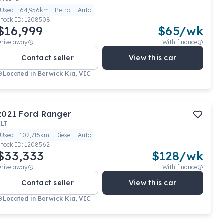
Used
64,956km
Petrol
Auto
Stock ID:
1208508
$16,999
$
65
/wk
Drive away
With finance
Contact seller
View this car
Located in
Berwick Kia, VIC
2021
Ford
Ranger
XLT
Used
102,715km
Diesel
Auto
Stock ID:
1208562
$33,333
$
128
/wk
Drive away
With finance
Contact seller
View this car
Located in
Berwick Kia, VIC