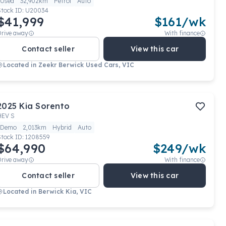
Used
32,902km
Petrol
Auto
Stock ID:
U20034
$41,999
$
161
/wk
Drive away
With finance
Contact seller
View this car
Located in
Zeekr Berwick Used Cars, VIC
2025
Kia
Sorento
HEV S
Demo
2,013km
Hybrid
Auto
Stock ID:
1208559
$64,990
$
249
/wk
Drive away
With finance
Contact seller
View this car
Located in
Berwick Kia, VIC