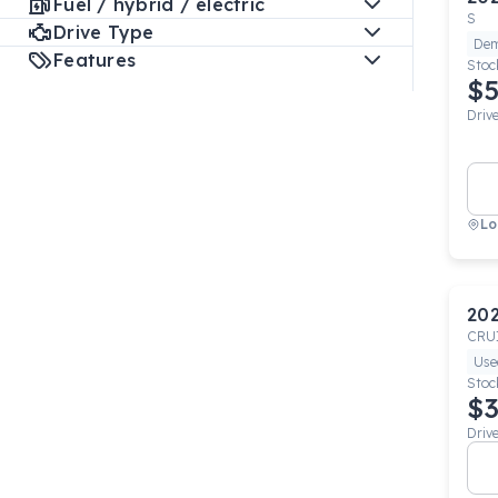
Fuel / hybrid / electric
S
Drive Type
De
Features
Stoc
$5
Driv
Lo
20
CRU
Use
Stoc
$3
Driv