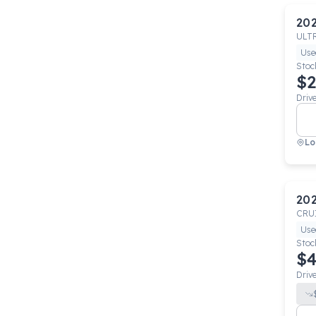
20
ULT
Use
Stoc
$2
Driv
Lo
20
CRU
Use
Stoc
$4
Driv