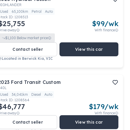
HIGHLANDER
Used
65,100km
Petrol
Auto
Stock ID:
1208513
$25,755
$
99
/wk
Drive away
With finance
$
1,100
Below market price
Contact seller
View this car
Located in
Berwick Kia, VIC
2023
Ford
Transit Custom
340L
Used
34,041km
Diesel
Auto
Stock ID:
1208564
$46,777
$
179
/wk
Drive away
With finance
Contact seller
View this car