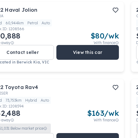
22
Haval
Jolion
RA
d
60,944km
Petrol
Auto
k ID:
1208566
0,888
$
80
/wk
e away
With finance
Contact seller
View this car
cated in
Berwick Kia, VIC
22
Toyota
Rav4
ISER
d
73,753km
Hybrid
Auto
k ID:
1208594
2,488
$
163
/wk
e away
With finance
$
1,031
Below market price