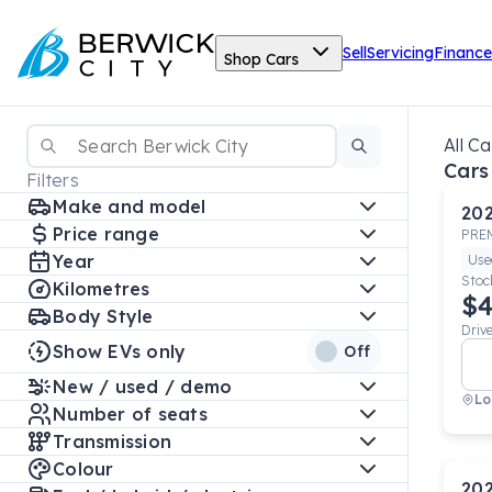
Sell
Servicing
Finance
Shop Cars
All Ca
Cars
Filters
Make and model
20
Price range
PRE
Year
Use
Stoc
Kilometres
$4
Body Style
Driv
Show EVs only
Off
New / used / demo
Lo
Number of seats
Transmission
Colour
20