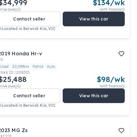
$34,999
$
134
/wk
Drive away
With finance
Contact seller
View this car
Located in
Berwick Kia, VIC
2019
Honda
Hr-v
RS
Used
20,599km
Petrol
Auto
Stock ID:
1208515
$25,488
$
98
/wk
Drive away
With finance
Contact seller
View this car
Located in
Berwick Kia, VIC
2023
MG
Zs
EXCITE