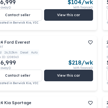
6,999
$
104
/wk
e away
With finance
Contact seller
View this car
cated in
Berwick Kia, VIC
24
Ford
Everest
RT
d
26,513km
Diesel
Auto
k ID:
1208563
6,999
$
218
/wk
e away
With finance
Contact seller
View this car
cated in
Berwick Kia, VIC
24
Kia
Sportage