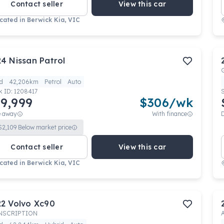
Contact seller
View this car
cated in
Berwick Kia, VIC
24
Nissan
Patrol
d
42,206km
Petrol
Auto
k ID:
1208417
9,999
$
306
/wk
e away
With finance
$
2,109
Below market price
Contact seller
View this car
cated in
Berwick Kia, VIC
22
Volvo
Xc90
INSCRIPTION