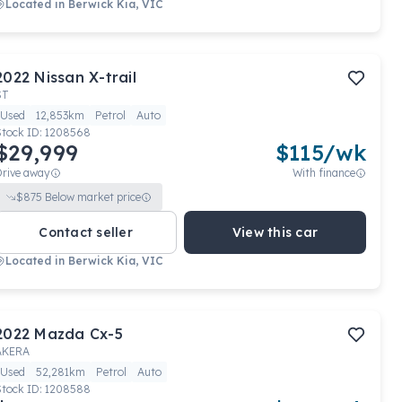
Located in
Berwick Kia, VIC
2022
Nissan
X-trail
ST
Used
12,853km
Petrol
Auto
Stock ID:
1208568
$29,999
$
115
/wk
Drive away
With finance
$
875
Below market price
Contact seller
View this car
Located in
Berwick Kia, VIC
2022
Mazda
Cx-5
AKERA
Used
52,281km
Petrol
Auto
Stock ID:
1208588