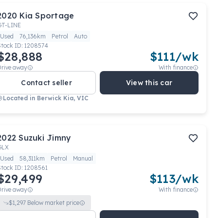
2020
Kia
Sportage
GT-LINE
Used
76,136km
Petrol
Auto
Stock ID:
1208574
$28,888
$
111
/wk
Drive away
With finance
Contact seller
View this car
Located in
Berwick Kia, VIC
2022
Suzuki
Jimny
GLX
Used
58,311km
Petrol
Manual
Stock ID:
1208561
$29,499
$
113
/wk
Drive away
With finance
$
1,297
Below market price