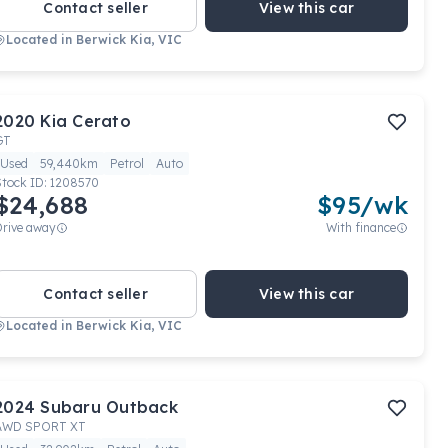
Contact seller
View this car
Located in
Berwick Kia, VIC
2020
Kia
Cerato
GT
Used
59,440km
Petrol
Auto
Stock ID:
1208570
$24,688
$
95
/wk
Drive away
With finance
Contact seller
View this car
Located in
Berwick Kia, VIC
2024
Subaru
Outback
AWD SPORT XT