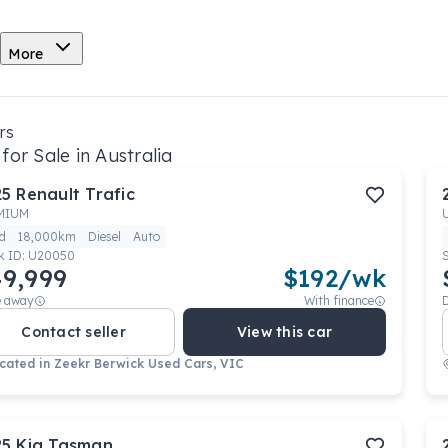
More
rs
for Sale in Australia
25
Renault
Trafic
MIUM
d
18,000km
Diesel
Auto
k ID:
U20050
9,999
$
192
/wk
e away
With finance
Contact seller
View this car
cated in
Zeekr Berwick Used Cars, VIC
25
Kia
Tasman