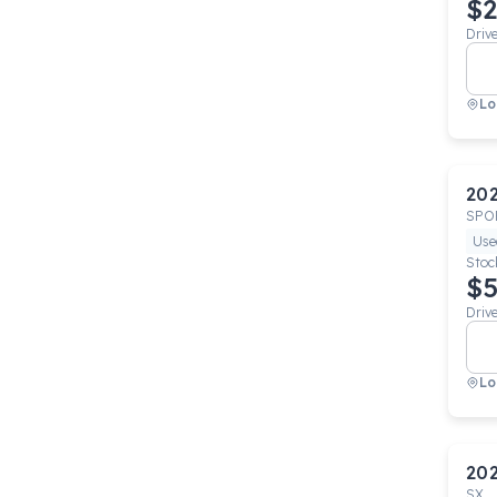
$2
Driv
Lo
20
SPO
Use
Stoc
$5
Driv
Lo
20
SX