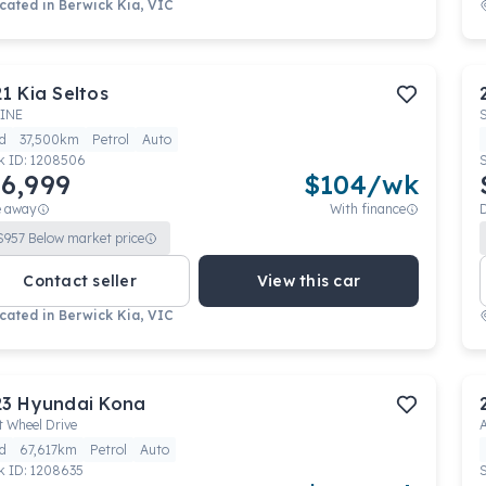
cated in
Berwick Kia, VIC
21
Kia
Seltos
INE
d
37,500km
Petrol
Auto
k ID:
1208506
6,999
$
104
/wk
e away
With finance
$
957
Below market price
Contact seller
View this car
cated in
Berwick Kia, VIC
23
Hyundai
Kona
t Wheel Drive
d
67,617km
Petrol
Auto
k ID:
1208635