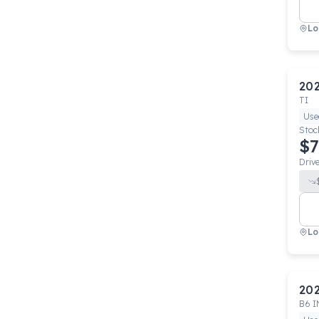
Lo
20
TI
Use
Stoc
$7
Driv
Lo
20
B6 