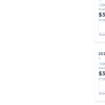
Use
Stoc
$3
Driv
Lo
20
S
Use
Stoc
$3
Driv
Lo