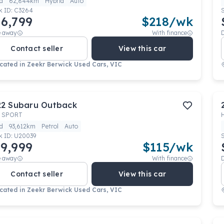
d
62,844km
Hybrid
Auto
k ID:
C3264
6,799
$
218
/wk
e away
With finance
Contact seller
View this car
cated in
Zeekr Berwick Used Cars, VIC
22
Subaru
Outback
 SPORT
d
93,612km
Petrol
Auto
k ID:
U20039
9,999
$
115
/wk
e away
With finance
Contact seller
View this car
cated in
Zeekr Berwick Used Cars, VIC