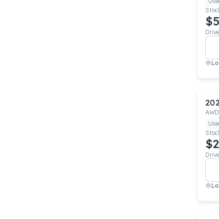
Use
Stoc
$5
Driv
Lo
20
AWD
Use
Stoc
$2
Driv
Lo