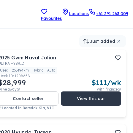
Locations
+61 391 263 009
Favourites
Just added
2025
Gwm
Haval Jolion
ULTRA HYBRID
Used
25,494km
Hybrid
Auto
Stock ID:
1208658
$28,999
$
111
/wk
Drive away
With finance
Contact seller
View this car
Located in
Berwick Kia, VIC
2020
Hyundai
Tucson