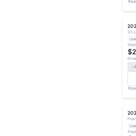
Lo
20
GT-L
Use
Stoc
$2
Driv
Lo
20
Fron
Use
Stoc