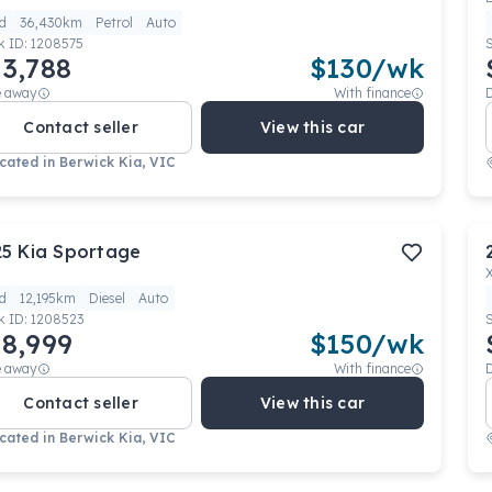
d
36,430km
Petrol
Auto
k ID:
1208575
3,788
$
130
/wk
e away
With finance
Contact seller
View this car
cated in
Berwick Kia, VIC
25
Kia
Sportage
d
12,195km
Diesel
Auto
k ID:
1208523
8,999
$
150
/wk
e away
With finance
Contact seller
View this car
cated in
Berwick Kia, VIC