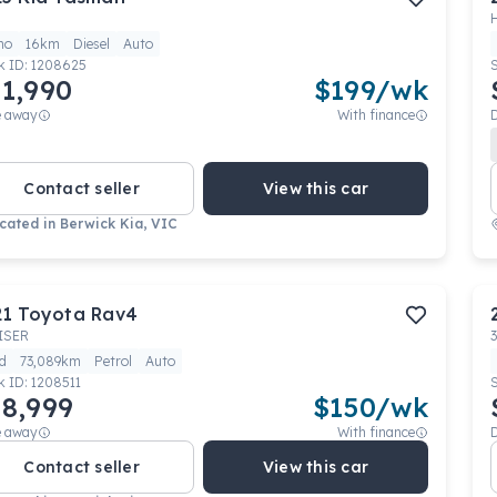
mo
16km
Diesel
Auto
k ID:
1208625
1,990
$
199
/wk
e away
With finance
Contact seller
View this car
cated in
Berwick Kia, VIC
21
Toyota
Rav4
ISER
d
73,089km
Petrol
Auto
k ID:
1208511
8,999
$
150
/wk
e away
With finance
Contact seller
View this car