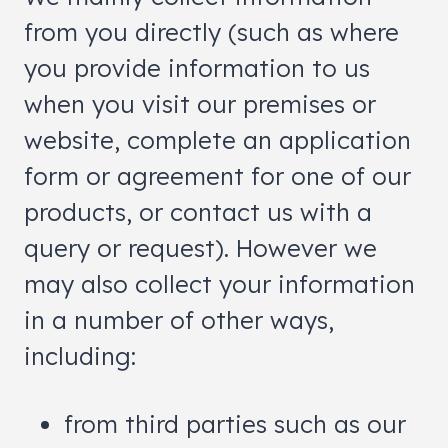
from you directly (such as where
you provide information to us
when you visit our premises or
website, complete an application
form or agreement for one of our
products, or contact us with a
query or request). However we
may also collect your information
in a number of other ways,
including:
from third parties such as our