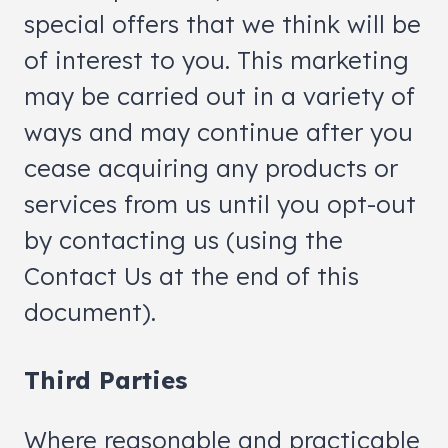
special offers that we think will be
of interest to you. This marketing
may be carried out in a variety of
ways and may continue after you
cease acquiring any products or
services from us until you opt-out
by contacting us (using the
Contact Us at the end of this
document).
Third Parties
Where reasonable and practicable