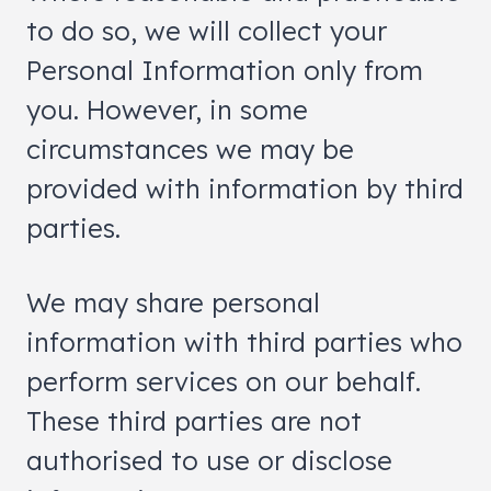
to do so, we will collect your
Personal Information only from
you. However, in some
circumstances we may be
provided with information by third
parties.
We may share personal
information with third parties who
perform services on our behalf.
These third parties are not
authorised to use or disclose