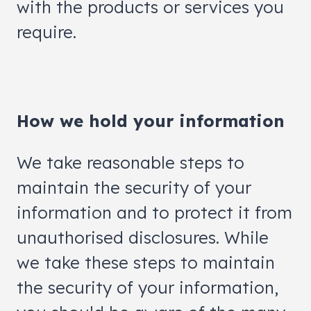
with the products or services you
require.
How we hold your information
We take reasonable steps to
maintain the security of your
information and to protect it from
unauthorised disclosures. While
we take these steps to maintain
the security of your information,