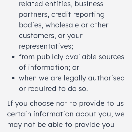
related entities, business
partners, credit reporting
bodies, wholesale or other
customers, or your
representatives;
from publicly available sources
of information; or
when we are legally authorised
or required to do so.
If you choose not to provide to us
certain information about you, we
may not be able to provide you