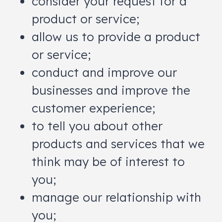
consider your request for a
product or service;
allow us to provide a product
or service;
conduct and improve our
businesses and improve the
customer experience;
to tell you about other
products and services that we
think may be of interest to
you;
manage our relationship with
you;