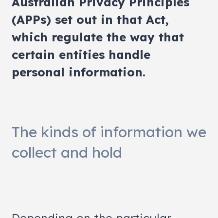
Australian Privacy Principles
(APPs) set out in that Act,
which regulate the way that
certain entities handle
personal information.
The kinds of information we
collect and hold