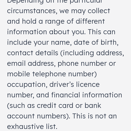
Depending on the particular
circumstances, we may collect
and hold a range of different
information about you. This can
include your name, date of birth,
contact details (including address,
email address, phone number or
mobile telephone number)
occupation, driver’s licence
number, and financial information
(such as credit card or bank
account numbers). This is not an
exhaustive list.