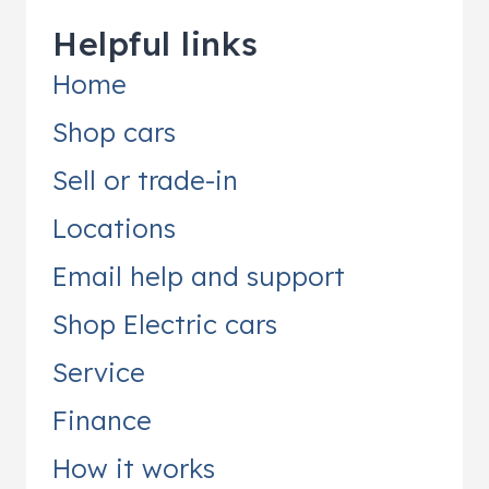
Helpful links
Home
Shop cars
Sell or trade-in
Locations
Email help and support
Shop Electric cars
Service
Finance
How it works