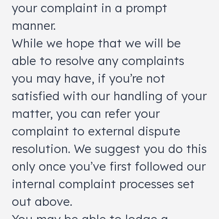
your complaint in a prompt
manner.
While we hope that we will be
able to resolve any complaints
you may have, if you’re not
satisfied with our handling of your
matter, you can refer your
complaint to external dispute
resolution. We suggest you do this
only once you’ve first followed our
internal complaint processes set
out above.