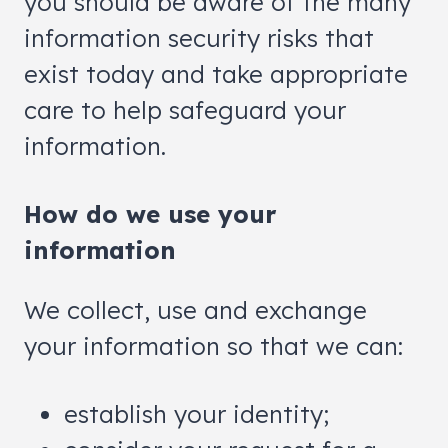
you should be aware of the many
information security risks that
exist today and take appropriate
care to help safeguard your
information.
How do we use your
information
We collect, use and exchange
your information so that we can:
establish your identity;