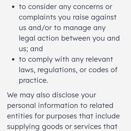
to consider any concerns or
complaints you raise against
us and/or to manage any
legal action between you and
us; and
to comply with any relevant
laws, regulations, or codes of
practice.
We may also disclose your
personal information to related
entities for purposes that include
supplying goods or services that