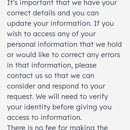
It’s important that we have your
correct details and you can
update your information. If you
wish to access any of your
personal information that we hold
or would like to correct any errors
in that information, please
contact us so that we can
consider and respond to your
request. We will need to verify
your identity before giving you
access to information.
There is no fee for making the