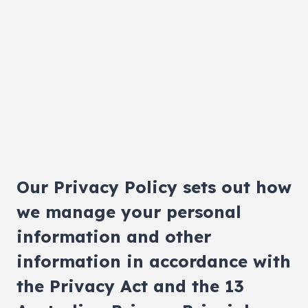
Our Privacy Policy sets out how
we manage your personal
information and other
information in accordance with
the Privacy Act and the 13