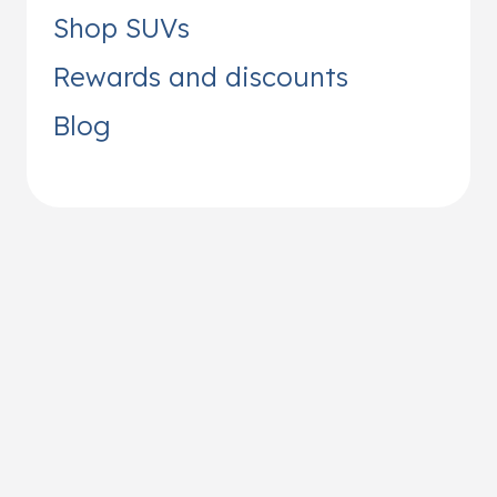
Shop SUVs
Rewards and discounts
Blog