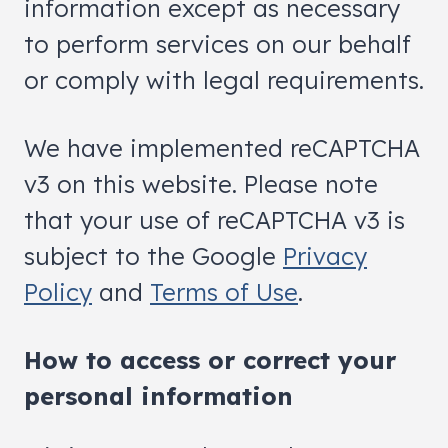
information except as necessary
to perform services on our behalf
or comply with legal requirements.
We have implemented reCAPTCHA
v3 on this website. Please note
that your use of reCAPTCHA v3 is
subject to the Google
Privacy
Policy
and
Terms of Use
.
How to access or correct your
personal information