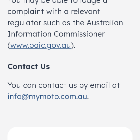
You may be able to lodge a
complaint with a relevant
regulator such as the Australian
Information Commissioner
(
www.oaic.gov.au
).
Contact Us
You can contact us by email at
info@mymoto.com.au
.