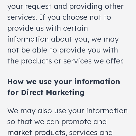
your request and providing other
services. If you choose not to
provide us with certain
information about you, we may
not be able to provide you with
the products or services we offer.
How we use your information
for Direct Marketing
We may also use your information
so that we can promote and
market products, services and