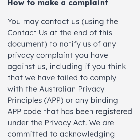
How to make a complaint
You may contact us (using the
Contact Us at the end of this
document) to notify us of any
privacy complaint you have
against us, including if you think
that we have failed to comply
with the Australian Privacy
Principles (APP) or any binding
APP code that has been registered
under the Privacy Act. We are
committed to acknowledging