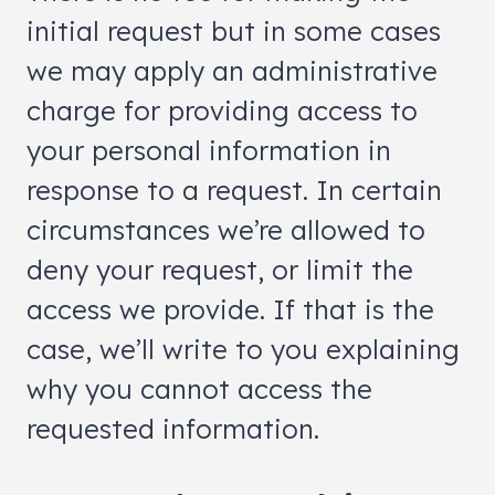
initial request but in some cases
we may apply an administrative
charge for providing access to
your personal information in
response to a request. In certain
circumstances we’re allowed to
deny your request, or limit the
access we provide. If that is the
case, we’ll write to you explaining
why you cannot access the
requested information.