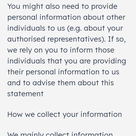
You might also need to provide
personal information about other
individuals to us (e.g. about your
authorised representatives). If so,
we rely on you to inform those
individuals that you are providing
their personal information to us
and to advise them about this
statement
How we collect your information
We mainly collect information