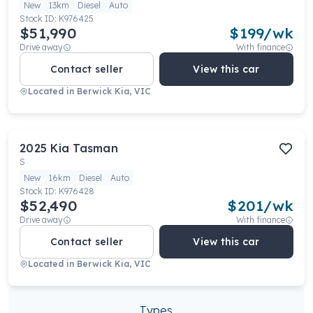
New
13km
Diesel
Auto
Stock ID:
K976425
$51,990
$
199
/wk
Drive away
With finance
Contact seller
View this car
Located in
Berwick Kia, VIC
2025
Kia
Tasman
S
New
16km
Diesel
Auto
Stock ID:
K976428
$52,490
$
201
/wk
Drive away
With finance
Contact seller
View this car
Located in
Berwick Kia, VIC
Types