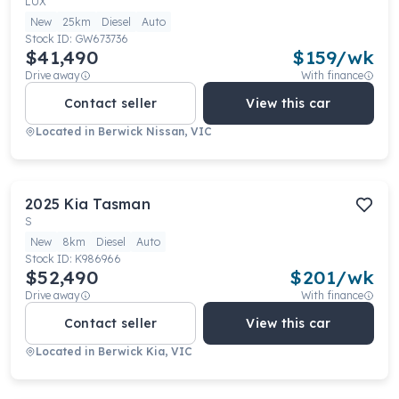
LUX
New
25km
Diesel
Auto
Stock ID:
GW673736
$41,490
$
159
/wk
Drive away
With finance
Contact seller
View this car
Located in
Berwick Nissan, VIC
2025
Kia
Tasman
S
New
8km
Diesel
Auto
Stock ID:
K986966
$52,490
$
201
/wk
Drive away
With finance
Contact seller
View this car
Located in
Berwick Kia, VIC