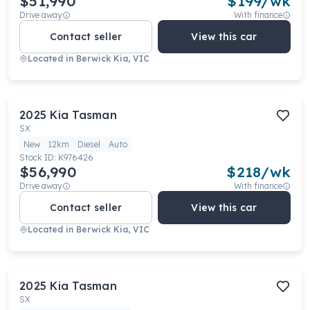
$51,990
$
199
/wk
Drive away
With finance
Contact seller
View this car
Located in
Berwick Kia, VIC
2025
Kia
Tasman
SX
New
12km
Diesel
Auto
Stock ID:
K976426
$56,990
$
218
/wk
Drive away
With finance
Contact seller
View this car
Located in
Berwick Kia, VIC
2025
Kia
Tasman
SX