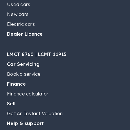
Used cars
New cars
Electric cars
Dealer Licence
LMCT 8760 | LCMT 11915
Car Servicing
Book a service
Finance
Finance calculator
Sell
Get An Instant Valuation
Help & support