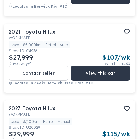
Located in
Berwick Kia, VIC
2021
Toyota
Hilux
WORKMATE
Used
85,000km
Petrol
Auto
Stock ID:
C4936
$27,999
$
107
/wk
Drive away
With finance
Contact seller
View this car
Located in
Zeekr Berwick Used Cars, VIC
2023
Toyota
Hilux
WORKMATE
Used
37,100km
Petrol
Manual
Stock ID:
U20029
$29,999
$
115
/wk