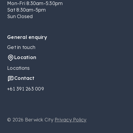
Mon-Fri 8:30am-5:30pm
Sat 8:30am-5pm
Sun Closed
General enquiry
Get in touch
Location
Locations
Contact
+61 391 263 009
© 2026 Berwick City
Privacy Policy