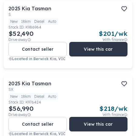
2025
Kia
Tasman
S
New
18km
Diesel
Auto
Stock ID:
K986964
$52,490
$
201
/wk
Drive away
With finance
Contact seller
View this car
Located in
Berwick Kia, VIC
2025
Kia
Tasman
SX
New
18km
Diesel
Auto
Stock ID:
K976424
$56,990
$
218
/wk
Drive away
With finance
Contact seller
View this car
Located in
Berwick Kia, VIC