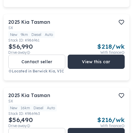
2025
Kia
Tasman
SX
New
9km
Diesel
Auto
Stock ID:
K986961
$56,990
$
218
/wk
Drive away
With finance
Contact seller
View this car
Located in
Berwick Kia, VIC
2025
Kia
Tasman
SX
New
16km
Diesel
Auto
Stock ID:
K986963
$56,490
$
216
/wk
Drive away
With finance