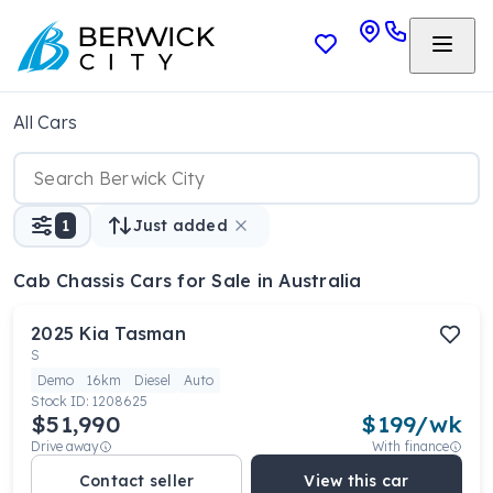
All Cars
1
Just added
Cab Chassis Cars
for Sale in Australia
2025
Kia
Tasman
S
Demo
16km
Diesel
Auto
Stock ID:
1208625
$51,990
$
199
/wk
Drive away
With finance
Contact seller
View this car