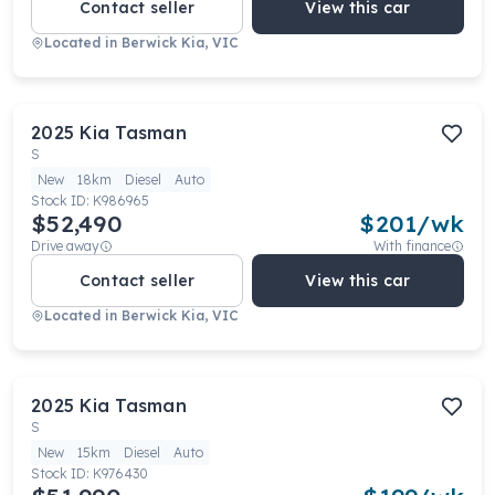
Contact seller
View this car
Located in
Berwick Kia, VIC
2025
Kia
Tasman
S
New
18km
Diesel
Auto
Stock ID:
K986965
$52,490
$
201
/wk
Drive away
With finance
Contact seller
View this car
Located in
Berwick Kia, VIC
2025
Kia
Tasman
S
New
15km
Diesel
Auto
Stock ID:
K976430