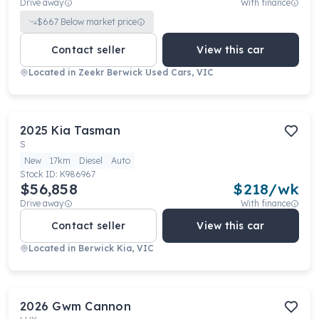
Drive away
With finance
$
667
Below market price
Contact seller
View this car
Located in
Zeekr Berwick Used Cars, VIC
2025
Kia
Tasman
S
New
17km
Diesel
Auto
Stock ID:
K986967
$56,858
$
218
/wk
Drive away
With finance
Contact seller
View this car
Located in
Berwick Kia, VIC
2026
Gwm
Cannon