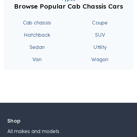
Browse Popular Cab Chassis Cars
Cab chassis
Coupe
Hatchback
SUV
Sedan
Utility
Van
Wagon
Shop
All makes and models