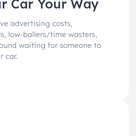
ur Car Your Way
ve advertising costs,
s, low-ballers/time wasters,
round waiting for someone to
r car.