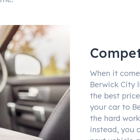
Competi
When it comes
Berwick City 
the best price
your car to Be
the hard work
instead, you 