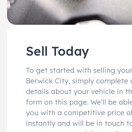
Sell Today
To get started with selling you
Berwick City, simply complete 
details about your vehicle in t
form on this page. We’ll be abl
you with a competitive price a
instantly and will be in touch t