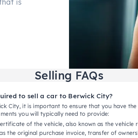
that is
Selling FAQs
red to sell a car to Berwick City?
ick City, it is important to ensure that you have t
uments you will typically need to provide:
ertificate of the vehicle, also known as the vehicle r
as the original purchase invoice, transfer of owners