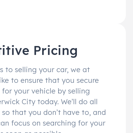
tive Pricing
 to selling your car, we at
like to ensure that you secure
 for your vehicle by selling
rwick City today. We’ll do all
 so that you don’t have to, and
can focus on searching for your