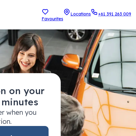
Locations
+61 391 263 009
Favourites
on on your
2 minutes
fer when you
tion.