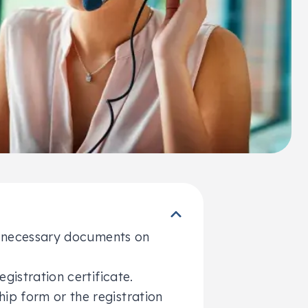
he necessary documents on
egistration certificate.
hip form or the registration