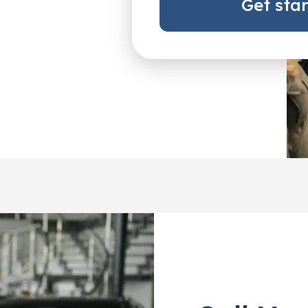
Get sta