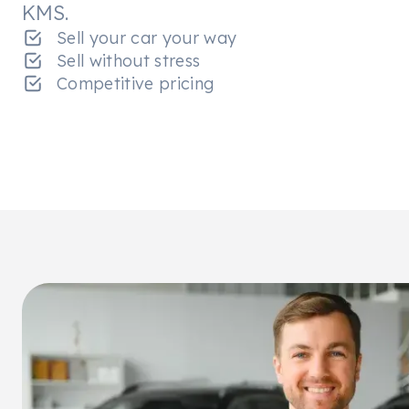
KMS.
Sell your car your way
Sell without stress
Competitive pricing