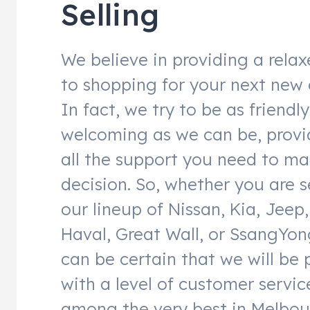
Selling
We believe in providing a rela
to shopping for your next new 
In fact, we try to be as friendl
welcoming as we can be, provi
all the support you need to ma
decision. So, whether you are 
our lineup of Nissan, Kia, Jeep,
Haval, Great Wall, or SsangYon
can be certain that we will be
with a level of customer service
among the very best in Melbou