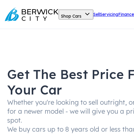
Sell
Servicing
Finance
Shop Cars
Get The Best Price 
Your Car
Whether you're looking to sell outright, o
for a newer model - we will give you a pr
spot.
We buy cars up to 8 years old or less th