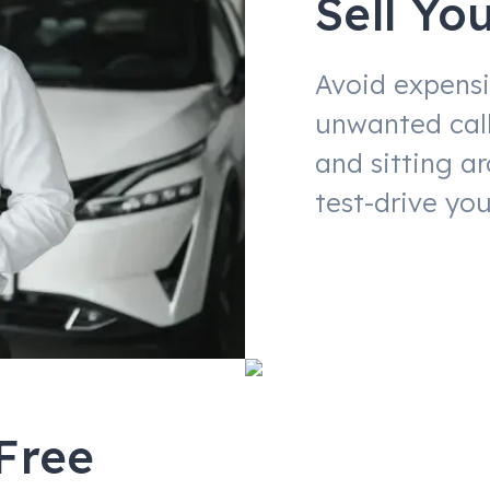
Sell Yo
Avoid expensi
unwanted call
and sitting a
test-drive you
Free