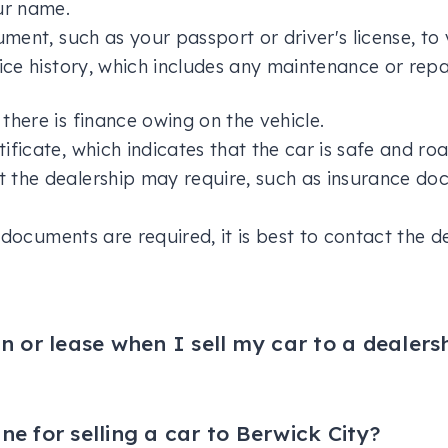
ur name.
ument, such as your passport or driver's license, to v
vice history, which includes any maintenance or re
there is finance owing on the vehicle.
ificate, which indicates that the car is safe and ro
 the dealership may require, such as insurance doc
documents are required, it is best to contact the d
 or lease when I sell my car to a dealers
ar to Berwick City, the dealership usually takes res
t you have on the vehicle. However, if the amount y
value, you will need to pay the difference to the l
ine for selling a car to Berwick City?