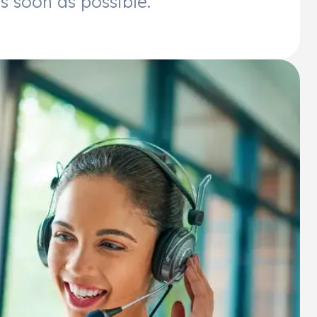
s soon as possible.