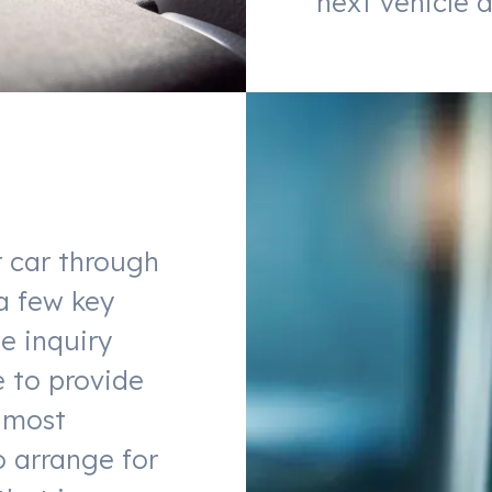
next vehicle a
r car through
a few key
he inquiry
e to provide
lmost
o arrange for