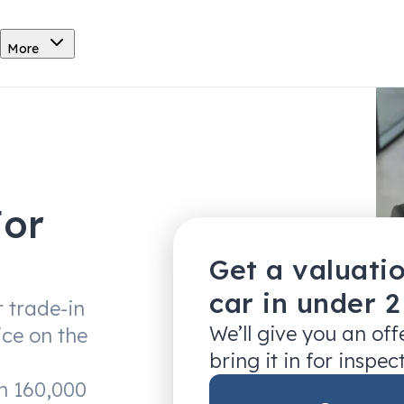
More
For
Get a valuati
car in under 
r trade-in
We’ll give you an of
ice on the
bring it in for inspec
an 160,000