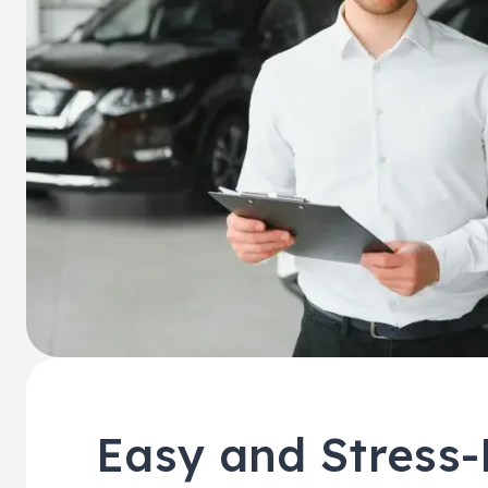
Easy and Stress-