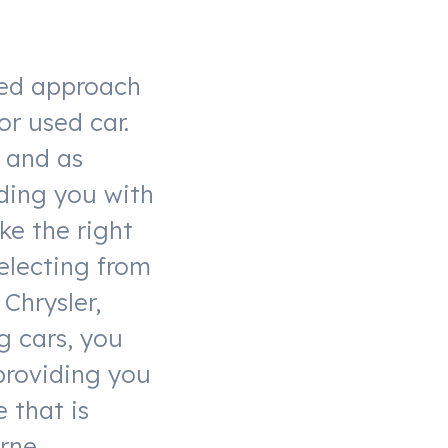
xed approach
or used car.
y and as
ding you with
ke the right
selecting from
 Chrysler,
g cars, you
 providing you
 that is
rne.