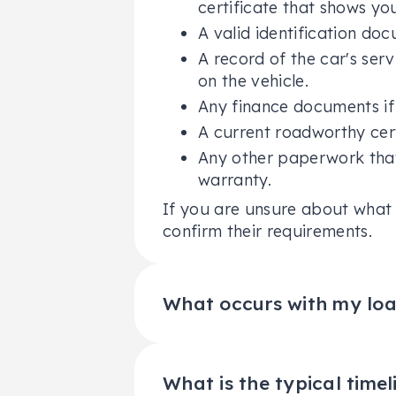
certificate that shows yo
A valid identification doc
A record of the car's ser
on the vehicle.
Any finance documents if 
A current roadworthy cert
Any other paperwork that
warranty.
If you are unsure about what 
confirm their requirements.
What occurs with my loan
When you decide to sell your c
outstanding loan or lease tha
than the car's current market 
What is the typical timel