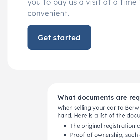
you to pay us a visit at a time 
convenient.
Get started
What documents are requi
When selling your car to Berw
hand. Here is a list of the doc
The original registration c
Proof of ownership, such 