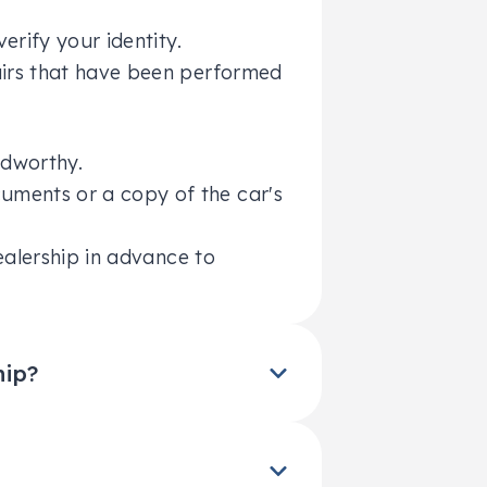
erify your identity.
pairs that have been performed
adworthy.
uments or a copy of the car's
ealership in advance to
hip?
ponsibility for paying off any
ou owe on the loan is greater
ender before the loan can be