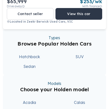
$65,999
$
253
/wk
Drive away
With finance
Contact seller
View this car
Located in
Zeekr Berwick Used Cars, VIC
Types
Browse Popular Holden Cars
Hatchback
SUV
Sedan
Models
Choose your Holden model
Acadia
Calais