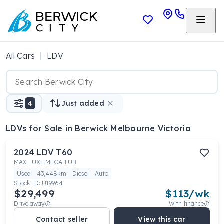
All Cars
LDV
4
Just added
LDVs
for Sale in Berwick Melbourne Victoria
2024
LDV
T60
MAX LUXE MEGA TUB
Used
43,448km
Diesel
Auto
Stock ID:
U19964
$29,499
$
113
/wk
Drive away
With finance
Contact seller
View this car