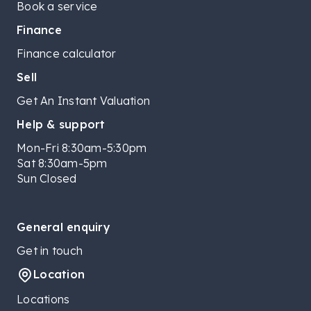
Book a service
Finance
Finance calculator
Sell
Get An Instant Valuation
Help & support
Mon-Fri 8:30am-5:30pm
Sat 8:30am-5pm
Sun Closed
General enquiry
Get in touch
Location
Locations