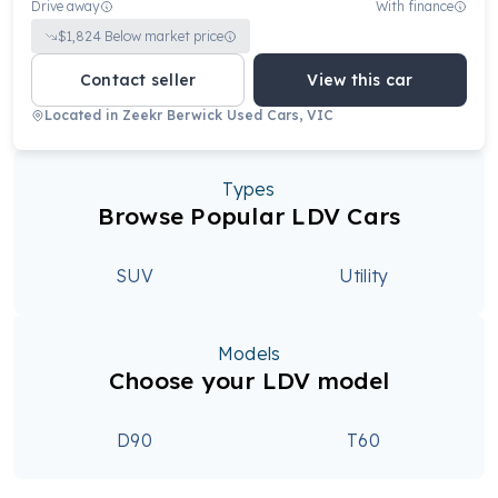
Drive away
With finance
$
1,824
Below market price
Contact seller
View this car
Located in
Zeekr Berwick Used Cars, VIC
Types
Browse Popular LDV Cars
SUV
Utility
Models
Choose your LDV model
D90
T60