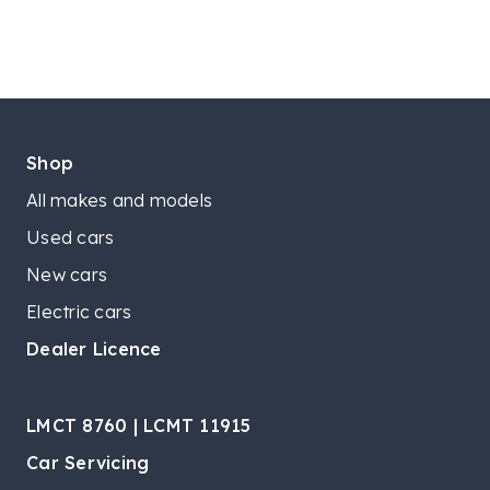
Shop
All makes and models
Used cars
New cars
Electric cars
Dealer Licence
LMCT 8760 | LCMT 11915
Car Servicing