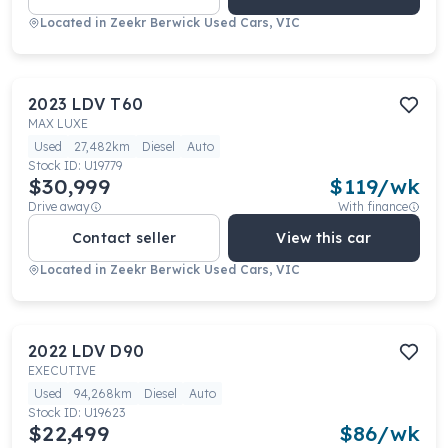
Located in
Zeekr Berwick Used Cars, VIC
2023
LDV
T60
MAX LUXE
Used
27,482km
Diesel
Auto
Stock ID:
U19779
$30,999
$
119
/wk
Drive away
With finance
Contact seller
View this car
Located in
Zeekr Berwick Used Cars, VIC
2022
LDV
D90
EXECUTIVE
Used
94,268km
Diesel
Auto
Stock ID:
U19623
$22,499
$
86
/wk