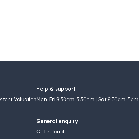
Help & support
stant Valuation
Mon-Fri 8:30am-5:30pm | Sat 8:30am-5pm 
General enquiry
Get in touch