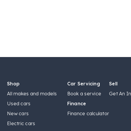
Shop
Car Servicing
Sell
All makes and models
Book a service
Get An In
Used cars
Finance
New cars
Finance calculator
Electric cars