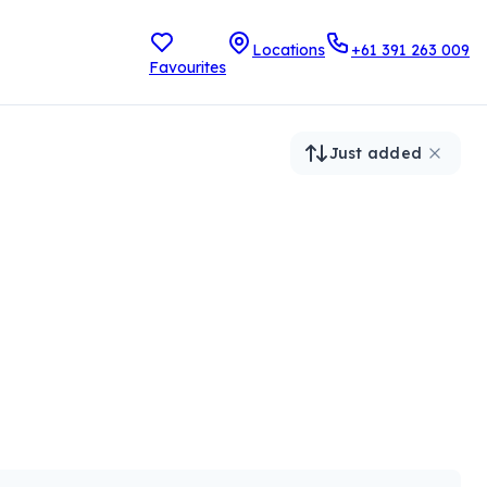
Locations
+61 391 263 009
Favourites
Just added