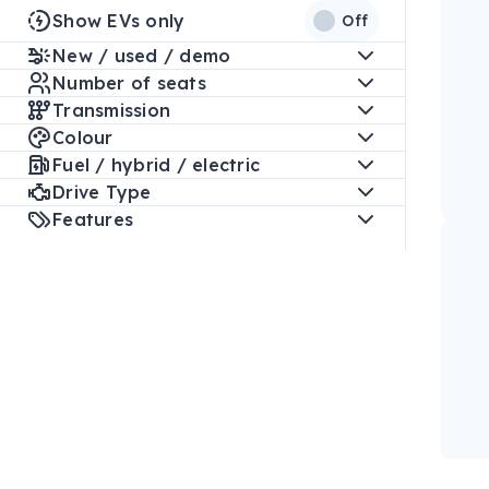
Show EVs only
Off
New / used / demo
Number of seats
Transmission
Colour
Fuel / hybrid / electric
Drive Type
Features