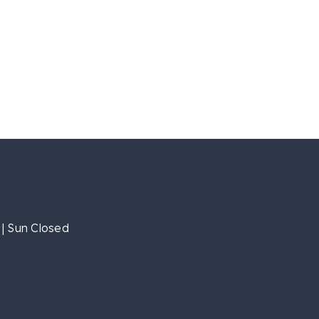
| Sun Closed