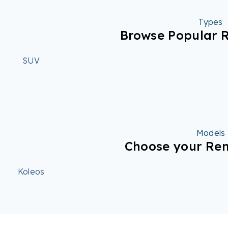
Types
Browse Popular R
SUV
Models
Choose your Ren
Koleos