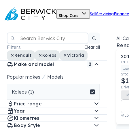
Sell
Servicing
Finance
Shop Cars
All Ca
Rena
Filters
Clear all
Renault
Koleos
Victoria
20
INT
Make and model
2
Use
Stoc
Popular makes
Models
$1
Driv
Koleos (1)
Select badge
Price range
Year
Lo
Kilometres
Body Style