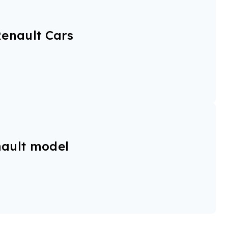
enault Cars
ault model