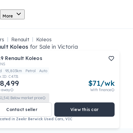
More
rs
Renault
Koleos
ult Koleos
for Sale in Victoria
19
Renault
Koleos
ENS
d
95,803km
Petrol
Auto
k ID:
C4731
8,499
$
71
/wk
e away
With finance
$
1,541
Below market price
Contact seller
View this car
cated in
Zeekr Berwick Used Cars, VIC