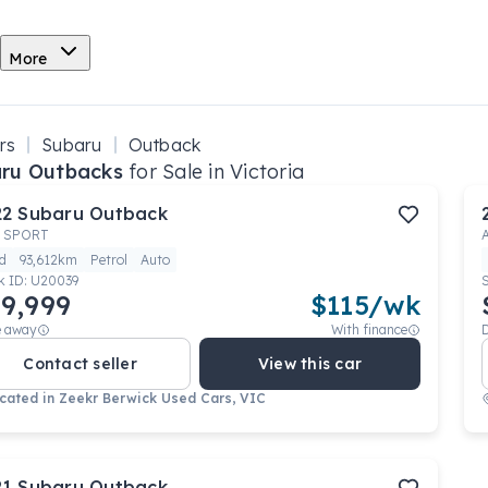
More
rs
Subaru
Outback
ru Outbacks
for Sale in Victoria
22
Subaru
Outback
 SPORT
d
93,612km
Petrol
Auto
k ID:
U20039
9,999
$
115
/wk
e away
With finance
Contact seller
View this car
cated in
Zeekr Berwick Used Cars, VIC
21
Subaru
Outback