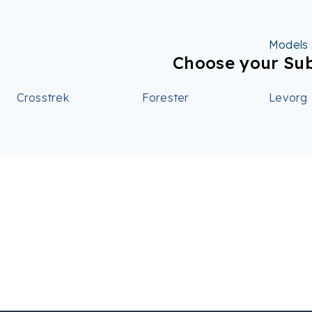
Models
Choose your Su
Crosstrek
Forester
Levorg