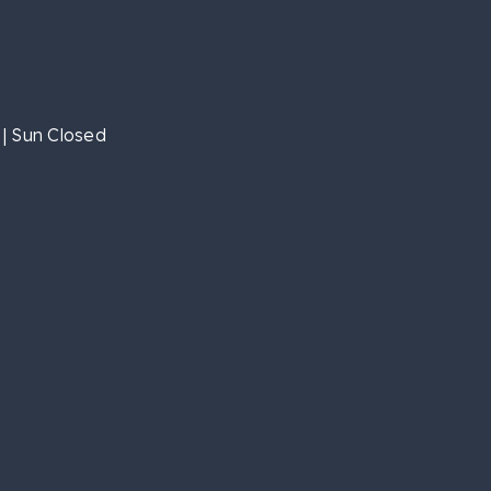
| Sun Closed