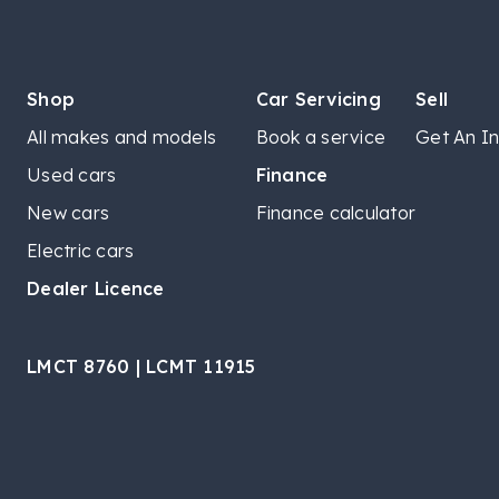
Shop
Car Servicing
Sell
All makes and models
Book a service
Get An In
Used cars
Finance
New cars
Finance calculator
Electric cars
Dealer Licence
LMCT 8760 | LCMT 11915