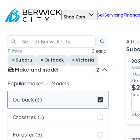
Sell
Servicing
Finance
Shop Cars
All Ca
Suba
Filters
Clear all
Subaru
Outback
Victoria
20
AWD
Make and model
2
Use
Stoc
Popular makes
Models
$2
Driv
Outback (3)
Select badge
Lo
Crosstrek (1)
Forester (5)
20