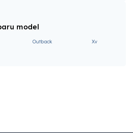
baru model
Outback
Xv