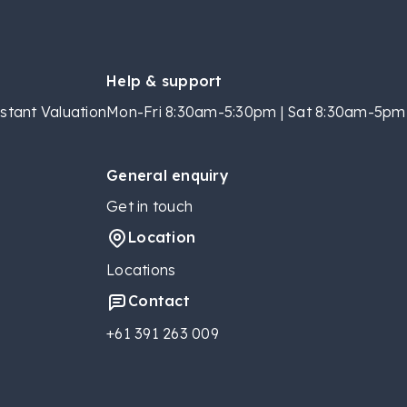
Help & support
stant Valuation
Mon-Fri 8:30am-5:30pm | Sat 8:30am-5pm 
General enquiry
Get in touch
Location
Locations
Contact
+61 391 263 009