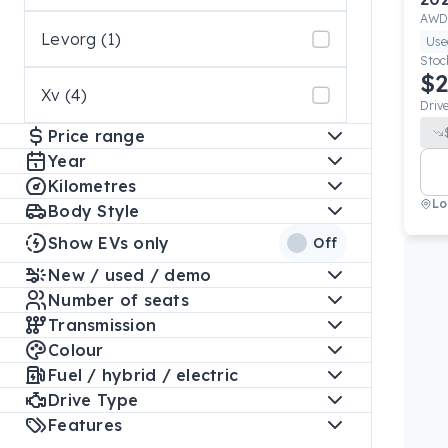
AWD
Levorg (1)
Use
Stoc
$2
Xv (4)
Driv
Price range
Year
Kilometres
Lo
Body Style
Show EVs only
Off
New / used / demo
Number of seats
Transmission
Colour
Fuel / hybrid / electric
Drive Type
Features