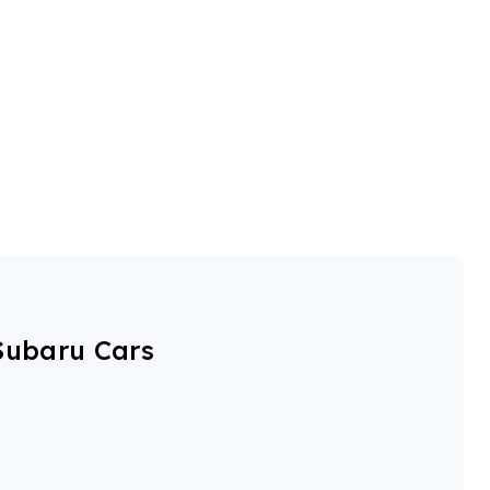
Subaru Cars