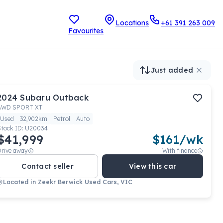
Locations
+61 391 263 009
Favourites
Just added
2024
Subaru
Outback
AWD SPORT XT
Used
32,902km
Petrol
Auto
Stock ID:
U20034
$41,999
$
161
/wk
Drive away
With finance
Contact seller
View this car
Located in
Zeekr Berwick Used Cars, VIC