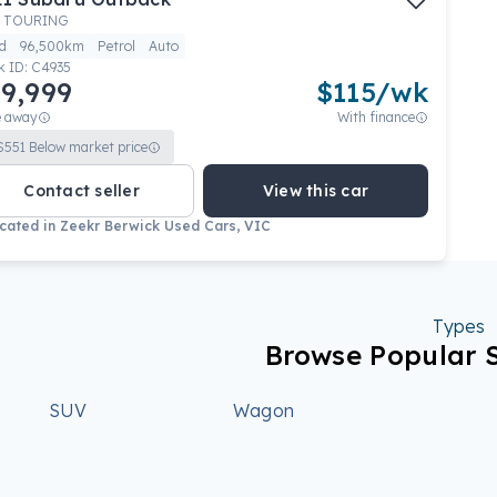
 TOURING
d
96,500km
Petrol
Auto
k ID:
C4935
9,999
$
115
/wk
e away
With finance
$
551
Below market price
Contact seller
View this car
cated in
Zeekr Berwick Used Cars, VIC
Types
Browse Popular 
SUV
Wagon