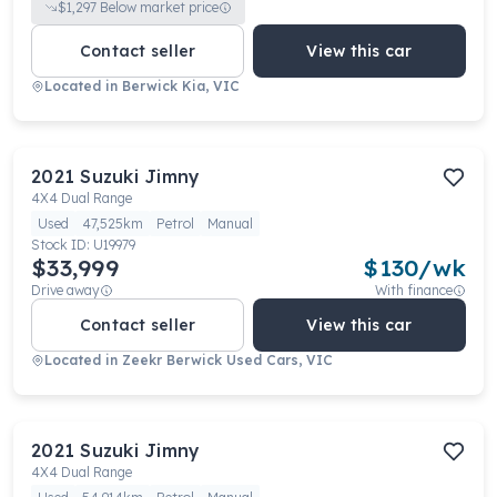
$
1,297
Below market price
Contact seller
View this car
Located in
Berwick Kia, VIC
2021
Suzuki
Jimny
4X4 Dual Range
Used
47,525km
Petrol
Manual
Stock ID:
U19979
$33,999
$
130
/wk
Drive away
With finance
Contact seller
View this car
Located in
Zeekr Berwick Used Cars, VIC
2021
Suzuki
Jimny
4X4 Dual Range