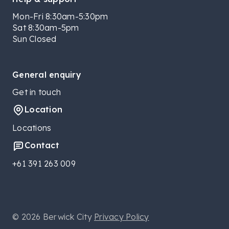
Mon-Fri 8:30am-5:30pm
Sat 8:30am-5pm
Sun Closed
General enquiry
Get in touch
Location
Locations
Contact
+61 391 263 009
© 2026 Berwick City
Privacy Policy