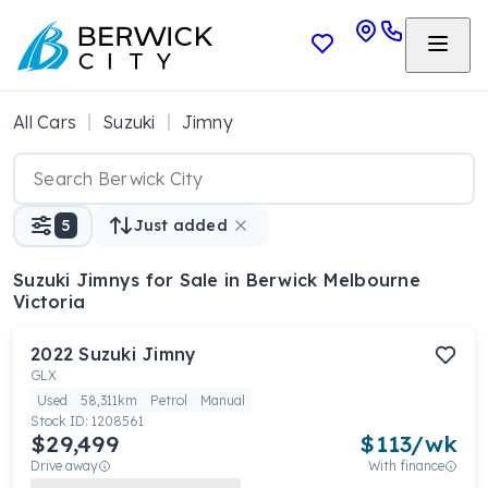
All Cars
Suzuki
Jimny
5
Just added
Suzuki Jimnys
for Sale in Berwick Melbourne
Victoria
2022
Suzuki
Jimny
GLX
Used
58,311km
Petrol
Manual
Stock ID:
1208561
$29,499
$
113
/wk
Drive away
With finance