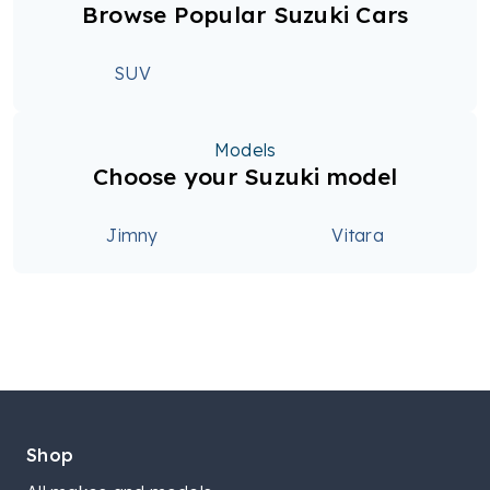
Browse Popular Suzuki Cars
SUV
Models
Choose your Suzuki model
Jimny
Vitara
Shop