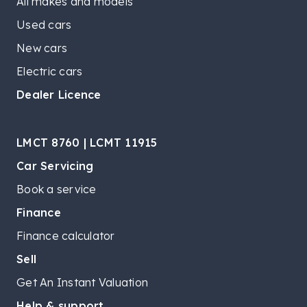
All makes and models
Used cars
New cars
Electric cars
Dealer Licence
LMCT 8760 | LCMT 11915
Car Servicing
Book a service
Finance
Finance calculator
Sell
Get An Instant Valuation
Help & support