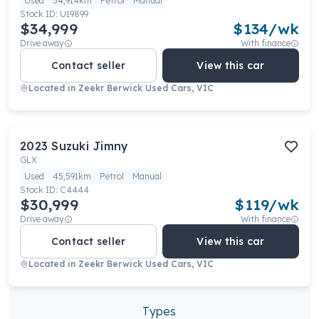
Used
54,914km
Petrol
Manual
Stock ID:
U19899
$34,999
$
134
/wk
Drive away
With finance
Contact seller
View this car
Located in
Zeekr Berwick Used Cars, VIC
2023
Suzuki
Jimny
GLX
Used
45,591km
Petrol
Manual
Stock ID:
C4444
$30,999
$
119
/wk
Drive away
With finance
Contact seller
View this car
Located in
Zeekr Berwick Used Cars, VIC
Types