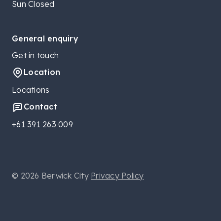
Sun Closed
General enquiry
Get in touch
Location
Locations
Contact
+61 391 263 009
© 2026 Berwick City
Privacy Policy