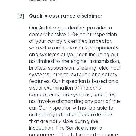
[
3
]
Quality assurance disclaimer
Our Autoleague dealers provides a
comprehensive 110+ point inspection
of your car by a certified inspector,
who will examine various components
and systems of your car, including but
not limited to the engine, transmission,
brakes, suspension, steering, electrical
systems, interior, exterior, and safety
features. Our inspection is based on a
visual examination of the car's
components and systems, and does
not involve dismantling any part of the
car. Our inspector will not be able to
detect any latent or hidden defects
that are not visible during the
inspection. The Service is not a
guarantee of the future performance