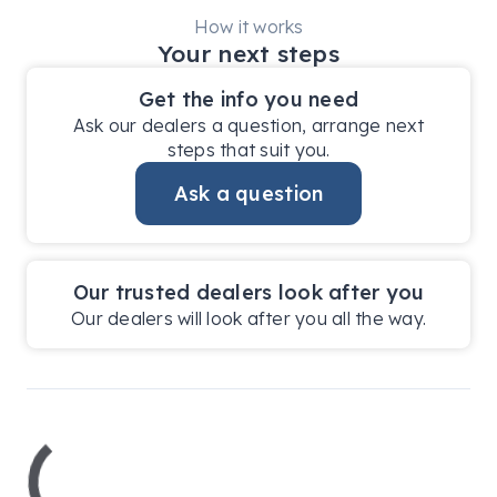
How it works
Your next steps
Get the info you need
Ask our dealers a question, arrange next
steps that suit you.
Ask a question
Our trusted dealers look after you
Our dealers will look after you all the way.