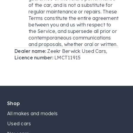
of the car, and is not a substitute for
regular maintenance or repairs. These
Terms constitute the entire agreement
between you and us with respect to
the Service, and supersede all prior or
contemporaneous communications
and proposals, whether oral or written.
Dealer name:
Zeekr Berwick Used Cars
,
Licence number:
LMCT11915
Shop
All makes and models
Used cars