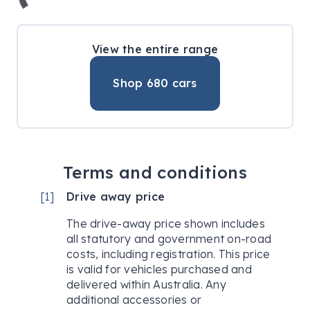
View the entire range
Shop
680
cars
Terms and conditions
[
1
]
Drive away price
The drive-away price shown includes
all statutory and government on-road
costs, including registration. This price
is valid for vehicles purchased and
delivered within Australia. Any
additional accessories or