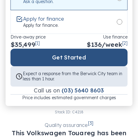
Ask a question.
WALKAROUND VIDEO AVAILABLE – SEE THE CAR 
BEFORE YOU BUY

Apply for finance
We offer a detailed walkaround video of this vehicle, 
Apply for finance.
where our team explains its key features, condition, 
Drive-away price
Use finance
and specifications. Request yours today!

$35,499
[1]
$
136
/week
[2]
FLEXIBLE WARRANTY OPTIONS – UP TO 5 YEARS' 
Get Started
COVERAGE

Drive with confidence! We offer customisable 
Expect a response from the Berwick City team in
extended warranties covering major repairs, 
less than 1 hour.
unlimited kilometres, parts & labour, and a choice of 
Call us on
(03) 5640 8603
mechanics. Ask us for details!

Price includes estimated government charges
CONVENIENTLY LOCATED – EASY TO FIND, EASY 
Stock ID:
C4218
TO DEAL WITH

We’re just 5-10 minutes from Fountain Gate 
[
3
]
Quality assurance
Shopping Centre and 45 minutes from Melbourne 
This
Volkswagen
Touareg
has been
CBD. Visit us and experience our friendly, customer-