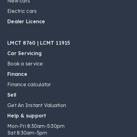
New cars
Electric cars
Dealer Licence
LMCT 8760 | LCMT 11915
Car Servicing
Book a service
Finance
Finance calculator
Sell
Get An Instant Valuation
Help & support
Mon-Fri 8:30am-5:30pm
Sat 8:30am-5pm