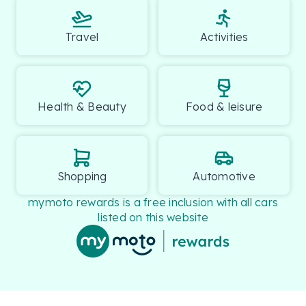
Please confirm with our team if you need further 
details.

Travel
Activities
.
Health & Beauty
Food & leisure
Shopping
Automotive
mymoto rewards is a free inclusion with all cars
listed on this website