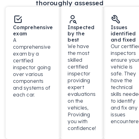
thoroughly assessed
focused service.

BUY ONLINE – SEAMLESS & HASSLE-FREE

Comprehensive
Inspected
Issues
No need to visit the dealership! With our dedicated 
exam
by the
identified
call centre, you can complete your purchase 100% 
best
and fixed
A
online or over the phone. Plus, take advantage of 
We have
Our certifie
comprehensive
our *3-day money-back guarantee (conditions 
the most
inspectors
exam by a
apply) for total peace of mind.

skilled
ensure you
certified
certified
vehicle is
inspector going
PERSONALISED FINANCE OPTIONS – FAST & 
inspector
safe. They
over various
EASY APPROVALS

providing
have the
components
expert
technical
We offer tailored finance solutions to suit your 
and systems of
evaluations
skills need
each car.
budget. When you finance with us, our in-house 
on the
to identify
Business Managers will guide you through the 
vehicles,
and fix any
process, ensuring you get a finance package 
Providing
issues
designed for your needs (subject to approved 
you with
encountere
applicants).

confidence!