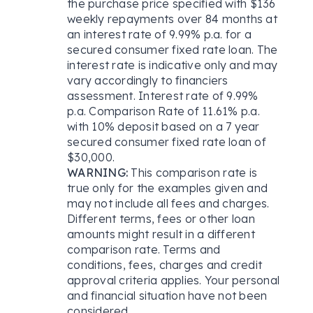
the purchase price specified with $136
weekly repayments over 84 months at
an interest rate of 9.99% p.a. for a
secured consumer fixed rate loan. The
interest rate is indicative only and may
vary accordingly to financiers
assessment. Interest rate of 9.99%
p.a. Comparison Rate of 11.61% p.a.
with 10% deposit based on a 7 year
secured consumer fixed rate loan of
$30,000.
WARNING:
This comparison rate is
true only for the examples given and
may not include all fees and charges.
Different terms, fees or other loan
amounts might result in a different
comparison rate. Terms and
conditions, fees, charges and credit
approval criteria applies. Your personal
and financial situation have not been
considered.