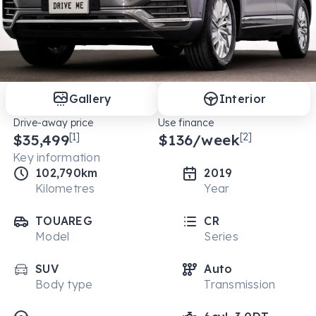
Gallery
Interior
Drive-away price
Use finance
$35,499
[1]
$
136
/week
[2]
Key information
102,790km
2019
Kilometres
Year
TOUAREG
CR
Model
Series
SUV
Auto
Body type
Transmission