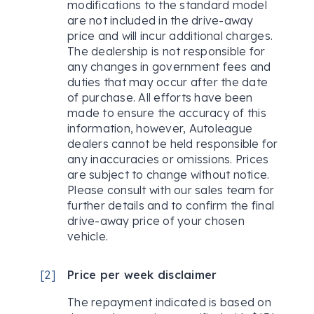
modifications to the standard model
are not included in the drive-away
price and will incur additional charges.
The dealership is not responsible for
any changes in government fees and
duties that may occur after the date
of purchase. All efforts have been
made to ensure the accuracy of this
information, however, Autoleague
dealers cannot be held responsible for
any inaccuracies or omissions. Prices
are subject to change without notice.
Please consult with our sales team for
further details and to confirm the final
drive-away price of your chosen
vehicle.
[
2
]
Price per week disclaimer
The repayment indicated is based on