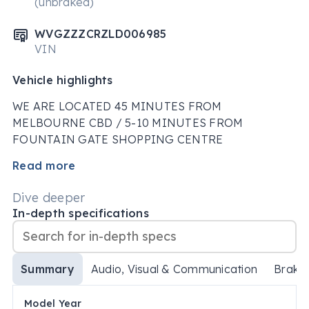
(unbraked)
WVGZZZCRZLD006985
VIN
Vehicle highlights
WE ARE LOCATED 45 MINUTES FROM 
MELBOURNE CBD / 5-10 MINUTES FROM 
FOUNTAIN GATE SHOPPING CENTRE

Read more
VEHICLE FEATURES

Dive deeper
Bluetooth System

In-depth specifications
Apple CarPlay / Android Auto

Lane Departure Warning

Lane Keeping - Active Assist

Summary
Audio, Visual & Communication
Brake
Collision Warning - Forward

Warning - Driver Fatigue

Model Year
Driver Attention Detection
