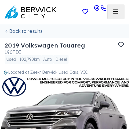
Back to results
2019 Volkswagen Touareg
190TDI
Used
102,790km
Auto
Diesel
Located at
Zeekr Berwick Used Cars, VIC