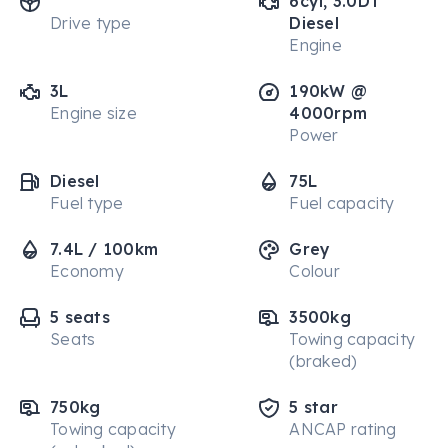
6cyl, 3.0DT
Drive type
Diesel
Engine
3L
190kW @
Engine size
4000rpm
Power
Diesel
75L
Fuel type
Fuel capacity
7.4L / 100km
Grey
Economy
Colour
5 seats
3500kg
Seats
Towing capacity
(braked)
750kg
5 star
Towing capacity
ANCAP rating