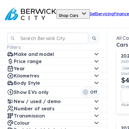
Sell
Servicing
Finance
Shop Cars
All Ca
Cars
Filters
Make and model
20
Price range
AWD
Year
Use
Stoc
Kilometres
$4
Body Style
Driv
Show EVs only
Off
New / used / demo
Lo
Number of seats
Transmission
Colour
20