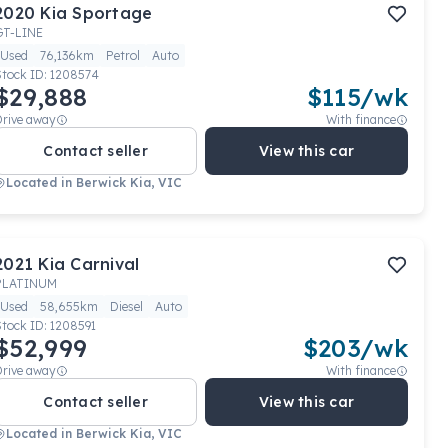
2020
Kia
Sportage
GT-LINE
Used
76,136km
Petrol
Auto
Stock ID:
1208574
$29,888
$
115
/wk
Drive away
With finance
Contact seller
View this car
Located in
Berwick Kia, VIC
2021
Kia
Carnival
PLATINUM
Used
58,655km
Diesel
Auto
Stock ID:
1208591
$52,999
$
203
/wk
Drive away
With finance
Contact seller
View this car
Located in
Berwick Kia, VIC