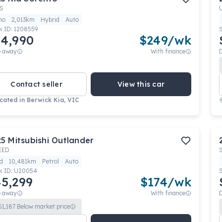
S
mo
2,013km
Hybrid
Auto
k ID:
1208559
4,990
$
249
/wk
e away
With finance
Contact seller
View this car
cated in
Berwick Kia, VIC
25
Mitsubishi
Outlander
EED
d
10,481km
Petrol
Auto
k ID:
U20054
5,299
$
174
/wk
e away
With finance
$
1,187
Below market price