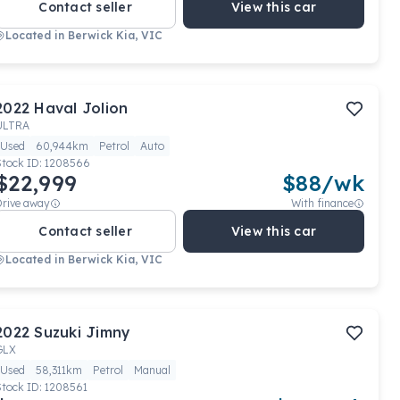
Contact seller
View this car
Located in
Berwick Kia, VIC
2022
Haval
Jolion
ULTRA
Used
60,944km
Petrol
Auto
Stock ID:
1208566
$22,999
$
88
/wk
Drive away
With finance
Contact seller
View this car
Located in
Berwick Kia, VIC
2022
Suzuki
Jimny
GLX
Used
58,311km
Petrol
Manual
Stock ID:
1208561