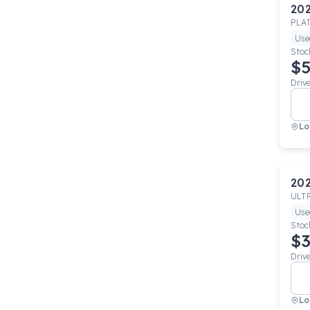
20
PLA
Use
Stoc
$5
Driv
Lo
20
ULT
Use
Stoc
$3
Driv
Lo