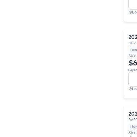
Lo
20
HEV 
De
Stoc
$6
e.g.c
Lo
20
RAP
Use
Stoc