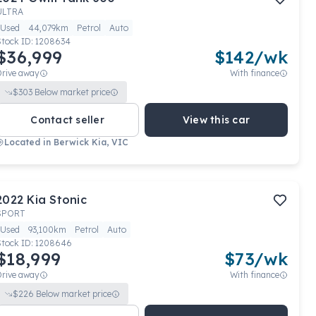
ULTRA
Used
44,079km
Petrol
Auto
Stock ID:
1208634
$36,999
$
142
/wk
Drive away
With finance
$
303
Below market price
Contact seller
View this car
Located in
Berwick Kia, VIC
2022
Kia
Stonic
SPORT
Used
93,100km
Petrol
Auto
Stock ID:
1208646
$18,999
$
73
/wk
Drive away
With finance
$
226
Below market price