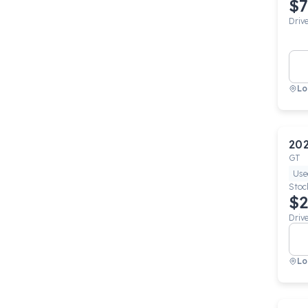
$7
Driv
Lo
20
GT
Use
Stoc
$2
Driv
Lo