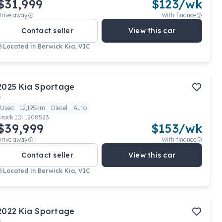
$31,999
$
123
/wk
Drive away
With finance
Contact seller
View this car
Located in
Berwick Kia, VIC
2025
Kia
Sportage
S
Used
12,195km
Diesel
Auto
Stock ID:
1208523
$39,999
$
153
/wk
Drive away
With finance
Contact seller
View this car
Located in
Berwick Kia, VIC
2022
Kia
Sportage
S