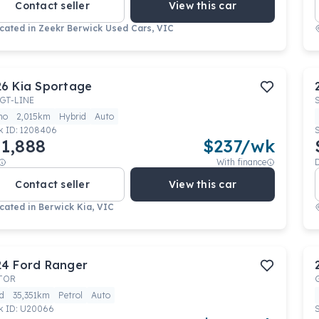
Contact seller
View this car
cated in
Zeekr Berwick Used Cars, VIC
26
Kia
Sportage
GT-LINE
mo
2,015km
Hybrid
Auto
k ID:
1208406
1,888
$
237
/wk
With finance
Contact seller
View this car
cated in
Berwick Kia, VIC
24
Ford
Ranger
TOR
d
35,351km
Petrol
Auto
k ID:
U20066