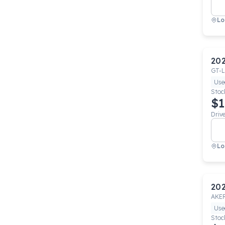
Lo
20
GT-L
Use
Stoc
$1
Driv
Lo
20
AKE
Use
Stoc