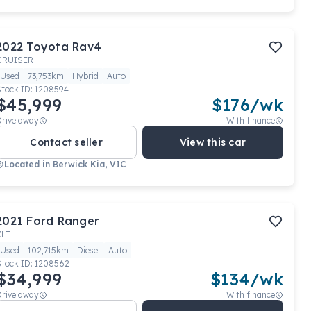
2022
Toyota
Rav4
CRUISER
Used
73,753km
Hybrid
Auto
Stock ID:
1208594
$45,999
$
176
/wk
Drive away
With finance
Contact seller
View this car
Located in
Berwick Kia, VIC
2021
Ford
Ranger
XLT
Used
102,715km
Diesel
Auto
Stock ID:
1208562
$34,999
$
134
/wk
Drive away
With finance