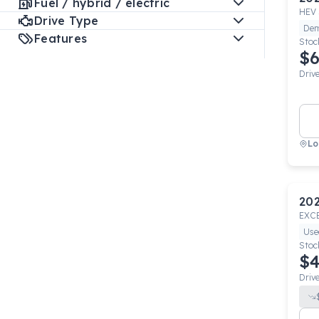
Fuel / hybrid / electric
HEV 
Drive Type
De
Features
Stoc
$6
Driv
Lo
20
EXC
Use
Stoc
$4
Driv