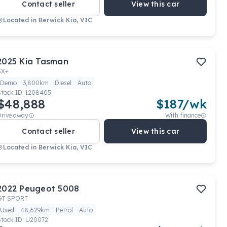
Contact seller
View this car
Located in
Berwick Kia, VIC
2025
Kia
Tasman
SX+
Demo
3,800km
Diesel
Auto
Stock ID:
1208405
$48,888
$
187
/wk
Drive away
With finance
Contact seller
View this car
Located in
Berwick Kia, VIC
2022
Peugeot
5008
GT SPORT
Used
48,629km
Petrol
Auto
Stock ID:
U20072