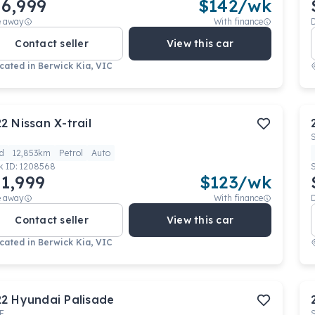
6,999
$
142
/wk
e away
With finance
Contact seller
View this car
cated in
Berwick Kia, VIC
22
Nissan
X-trail
d
12,853km
Petrol
Auto
k ID:
1208568
1,999
$
123
/wk
e away
With finance
Contact seller
View this car
cated in
Berwick Kia, VIC
22
Hyundai
Palisade
E