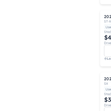
20
ST-X
Use
Stoc
$4
Driv
Lo
20
SX
Use
Stoc
$3
Driv