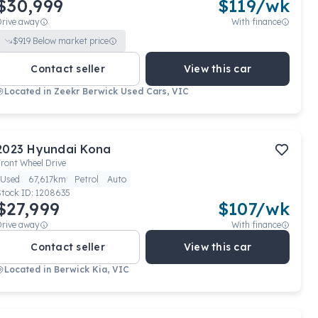
$30,999
$
119
/wk
Drive away
With finance
$
919
Below market price
Contact seller
View this car
Located in
Zeekr Berwick Used Cars, VIC
2023
Hyundai
Kona
ront Wheel Drive
Used
67,617km
Petrol
Auto
Stock ID:
1208635
$27,999
$
107
/wk
Drive away
With finance
Contact seller
View this car
Located in
Berwick Kia, VIC