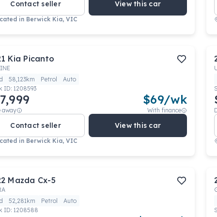
Contact seller
View this car
cated in
Berwick Kia, VIC
21
Kia
Picanto
INE
d
58,123km
Petrol
Auto
k ID:
1208593
7,999
$
69
/wk
e away
With finance
Contact seller
View this car
cated in
Berwick Kia, VIC
22
Mazda
Cx-5
RA
d
52,281km
Petrol
Auto
k ID:
1208588