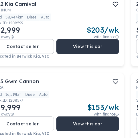
22
Kia
Carnival
TINUM
d
58,944km
Diesel
Auto
k ID:
1208599
2,999
$
203
/wk
e away
With finance
Contact seller
View this car
cated in
Berwick Kia, VIC
25
Gwm
Cannon
RA
d
16,519km
Diesel
Auto
k ID:
1208577
9,999
$
153
/wk
e away
With finance
Contact seller
View this car
cated in
Berwick Kia, VIC