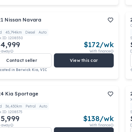
21
Nissan
Navara
d
45,794km
Diesel
Auto
k ID:
1208550
4,999
$
172
/wk
e away
With finance
Contact seller
View this car
cated in
Berwick Kia, VIC
24
Kia
Sportage
d
36,430km
Petrol
Auto
k ID:
1208575
5,999
$
138
/wk
e away
With finance