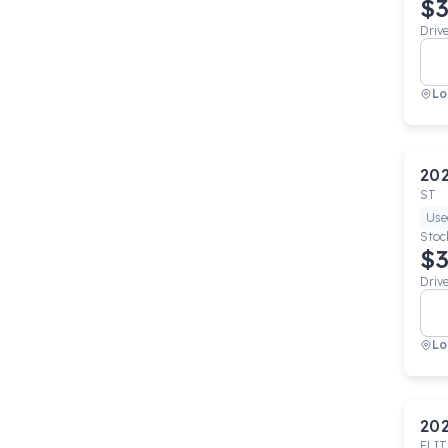
$3
Driv
Lo
20
ST
Use
Stoc
$3
Driv
Lo
20
ELIT