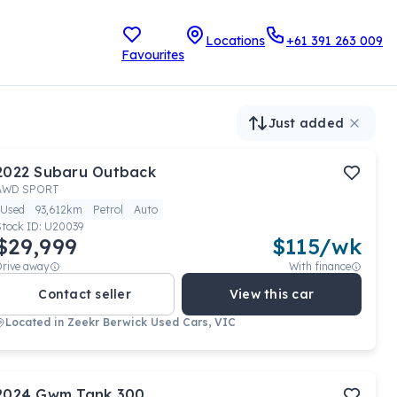
Locations
+61 391 263 009
Favourites
Just added
2022
Subaru
Outback
AWD SPORT
Used
93,612km
Petrol
Auto
Stock ID:
U20039
$29,999
$
115
/wk
Drive away
With finance
Contact seller
View this car
Located in
Zeekr Berwick Used Cars, VIC
2024
Gwm
Tank 300