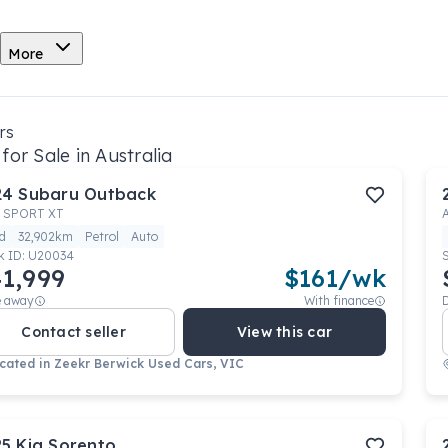
More
rs
for Sale in Australia
24
Subaru
Outback
 SPORT XT
d
32,902km
Petrol
Auto
k ID:
U20034
1,999
$
161
/wk
e away
With finance
Contact seller
View this car
cated in
Zeekr Berwick Used Cars, VIC
25
Kia
Sorento