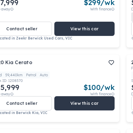
7,999
$
299
/wk
e away
With finance
Contact seller
View this car
cated in
Zeekr Berwick Used Cars, VIC
20
Kia
Cerato
F
d
59,440km
Petrol
Auto
k ID:
1208570
5,999
$
100
/wk
e away
With finance
Contact seller
View this car
cated in
Berwick Kia, VIC