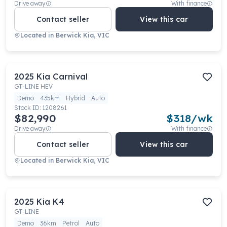
Drive away
With finance
Contact seller
View this car
Located in
Berwick Kia, VIC
2025
Kia
Carnival
GT-LINE HEV
Demo
435km
Hybrid
Auto
Stock ID:
1208261
$82,990
$
318
/wk
Drive away
With finance
Contact seller
View this car
Located in
Berwick Kia, VIC
2025
Kia
K4
GT-LINE
Demo
36km
Petrol
Auto