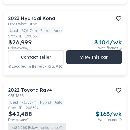
2023
Hyundai
Kona
Front Wheel Drive
Used
67,617km
Petrol
Auto
Stock ID:
1208635
$26,999
$
104
/wk
Drive away
With finance
Contact seller
View this car
Located in
Berwick Kia, VIC
2022
Toyota
Rav4
CRUISER
Used
73,753km
Hybrid
Auto
Stock ID:
1208594
$42,488
$
163
/wk
Drive away
With finance
$
2,060
Below market price