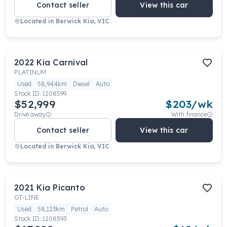
Contact seller
View this car
Located in
Berwick Kia, VIC
2022
Kia
Carnival
PLATINUM
Used
58,944km
Diesel
Auto
Stock ID:
1208599
$52,999
$
203
/wk
Drive away
With finance
Contact seller
View this car
Located in
Berwick Kia, VIC
2021
Kia
Picanto
GT-LINE
Used
58,123km
Petrol
Auto
Stock ID:
1208593