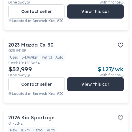
Drive away
With finance
Contact seller
View this car
Located in
Berwick Kia, VIC
2023
Mazda
Cx-30
G25 GT SP
Used
54,969km
Petrol
Auto
Stock ID:
1208654
$32,999
$
127
/wk
Drive away
With finance
Contact seller
View this car
Located in
Berwick Kia, VIC
2026
Kia
Sportage
GT-LINE
New
10km
Petrol
Auto