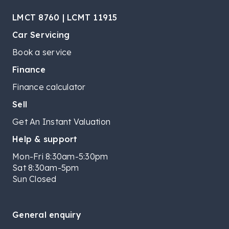
LMCT 8760 | LCMT 11915
Car Servicing
Book a service
Finance
Finance calculator
Sell
Get An Instant Valuation
Help & support
Mon-Fri 8:30am-5:30pm
Sat 8:30am-5pm
Sun Closed
General enquiry