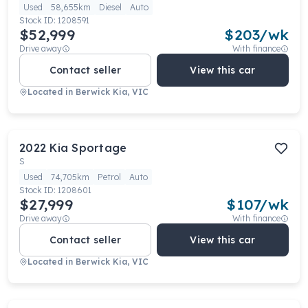
Used
58,655km
Diesel
Auto
Stock ID:
1208591
$52,999
$
203
/wk
Drive away
With finance
Contact seller
View this car
Located in
Berwick Kia, VIC
2022
Kia
Sportage
S
Used
74,705km
Petrol
Auto
Stock ID:
1208601
$27,999
$
107
/wk
Drive away
With finance
Contact seller
View this car
Located in
Berwick Kia, VIC