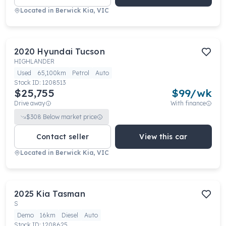
Located in
Berwick Kia, VIC
2020
Hyundai
Tucson
HIGHLANDER
Used
65,100km
Petrol
Auto
Stock ID:
1208513
$25,755
$
99
/wk
Drive away
With finance
$
308
Below market price
Contact seller
View this car
Located in
Berwick Kia, VIC
2025
Kia
Tasman
S
Demo
16km
Diesel
Auto
Stock ID:
1208625