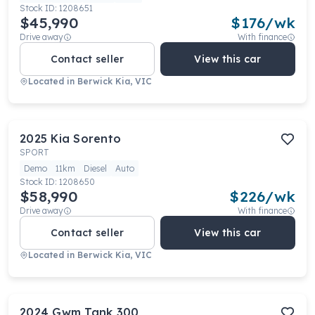
Stock ID:
1208651
$45,990
$
176
/wk
Drive away
With finance
Contact seller
View this car
Located in
Berwick Kia, VIC
2025
Kia
Sorento
SPORT
Demo
11km
Diesel
Auto
Stock ID:
1208650
$58,990
$
226
/wk
Drive away
With finance
Contact seller
View this car
Located in
Berwick Kia, VIC
2024
Gwm
Tank 300