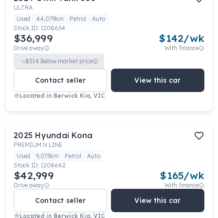
ULTRA
Used
44,079km
Petrol
Auto
Stock ID:
1208634
$36,999
$
142
/wk
Drive away
With finance
$
514
Below market price
Contact seller
View this car
Located in
Berwick Kia, VIC
2025
Hyundai
Kona
PREMIUM N LINE
Used
9,073km
Petrol
Auto
Stock ID:
1208662
$42,999
$
165
/wk
Drive away
With finance
Contact seller
View this car
Located in
Berwick Kia, VIC