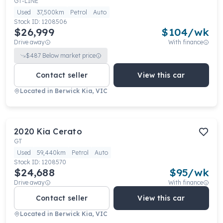
GT-LINE
Used
37,500km
Petrol
Auto
Stock ID:
1208506
$26,999
$
104
/wk
Drive away
With finance
$
487
Below market price
Contact seller
View this car
Located in
Berwick Kia, VIC
2020
Kia
Cerato
GT
Used
59,440km
Petrol
Auto
Stock ID:
1208570
$24,688
$
95
/wk
Drive away
With finance
Contact seller
View this car
Located in
Berwick Kia, VIC