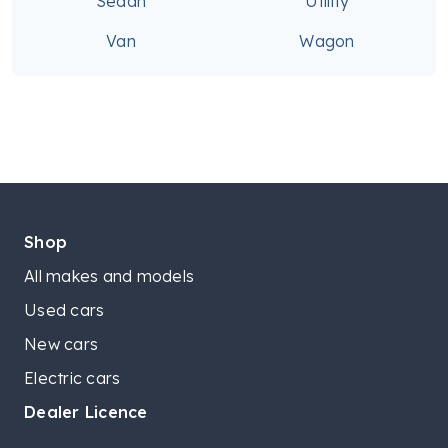
Sedan
Utility
Van
Wagon
Shop
All makes and models
Used cars
New cars
Electric cars
Dealer Licence