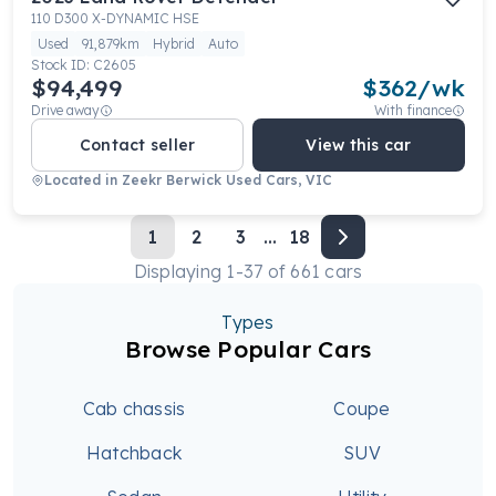
110 D300 X-DYNAMIC HSE
Used
91,879km
Hybrid
Auto
Stock ID:
C2605
$94,499
$
362
/wk
Drive away
With finance
Contact seller
View this car
Located in
Zeekr Berwick Used Cars, VIC
1
2
3
...
18
Displaying
1
-
37
of
661
cars
Types
Browse Popular Cars
Cab chassis
Coupe
Hatchback
SUV