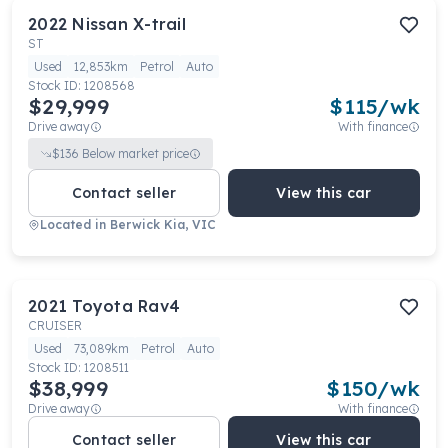
2022
Nissan
X-trail
ST
Used
12,853km
Petrol
Auto
Stock ID:
1208568
$29,999
$
115
/wk
Drive away
With finance
$
136
Below market price
Contact seller
View this car
Located in
Berwick Kia, VIC
2021
Toyota
Rav4
CRUISER
Used
73,089km
Petrol
Auto
Stock ID:
1208511
$38,999
$
150
/wk
Drive away
With finance
Contact seller
View this car