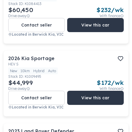
Stock ID:
K1084413
$60,450
$
232
/wk
Drive away
With finance
Contact seller
View this car
Located in
Berwick Kia, VIC
2026
Kia
Sportage
HEV S
New
10km
Hybrid
Auto
Stock ID:
K1009495
$44,999
$
172
/wk
Drive away
With finance
Contact seller
View this car
Located in
Berwick Kia, VIC
2023
Land Rover
Defender