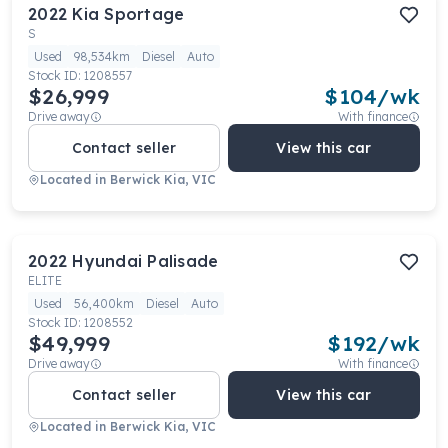
2022
Kia
Sportage
S
Used
98,534km
Diesel
Auto
Stock ID:
1208557
$26,999
$
104
/wk
Drive away
With finance
Contact seller
View this car
Located in
Berwick Kia, VIC
2022
Hyundai
Palisade
ELITE
Used
56,400km
Diesel
Auto
Stock ID:
1208552
$49,999
$
192
/wk
Drive away
With finance
Contact seller
View this car
Located in
Berwick Kia, VIC