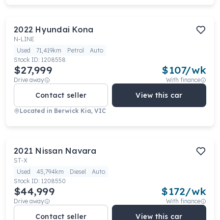
2022
Hyundai
Kona
N-LINE
Used
71,419km
Petrol
Auto
Stock ID:
1208558
$27,999
$
107
/wk
Drive away
With finance
Contact seller
View this car
Located in
Berwick Kia, VIC
2021
Nissan
Navara
ST-X
Used
45,794km
Diesel
Auto
Stock ID:
1208550
$44,999
$
172
/wk
Drive away
With finance
Contact seller
View this car