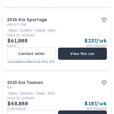
2026
Kia
Sportage
HEV GT-LINE
Demo
2,015km
Hybrid
Auto
Stock ID:
1208406
$61,888
$
237
/wk
e.g.c
With finance
Contact seller
View this car
Located in
Berwick Kia, VIC
2025
Kia
Tasman
SX+
Demo
3,800km
Diesel
Auto
Stock ID:
1208405
$48,888
$
187
/wk
Drive away
With finance