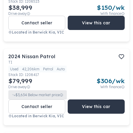
Stock ID:
1208523
$38,999
$
150
/wk
Drive away
With finance
Contact seller
View this car
Located in
Berwick Kia, VIC
2024
Nissan
Patrol
TI
Used
42,206km
Petrol
Auto
Stock ID:
1208417
$79,999
$
306
/wk
Drive away
With finance
$
3,634
Below market price
Contact seller
View this car
Located in
Berwick Kia, VIC