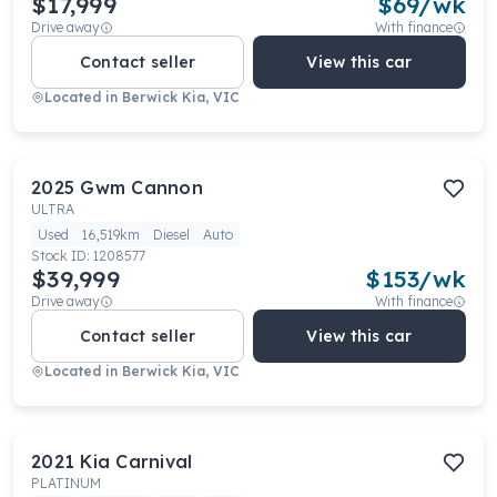
$17,999
$
69
/wk
Drive away
With finance
Contact seller
View this car
Located in
Berwick Kia, VIC
2025
Gwm
Cannon
ULTRA
Used
16,519km
Diesel
Auto
Stock ID:
1208577
$39,999
$
153
/wk
Drive away
With finance
Contact seller
View this car
Located in
Berwick Kia, VIC
2021
Kia
Carnival
PLATINUM