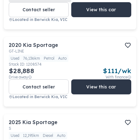
Contact seller
View this car
Located in
Berwick Kia, VIC
2020
Kia
Sportage
GT-LINE
Used
76,136km
Petrol
Auto
Stock ID:
1208574
$28,888
$
111
/wk
Drive away
With finance
Contact seller
View this car
Located in
Berwick Kia, VIC
2025
Kia
Sportage
S
Used
12,195km
Diesel
Auto