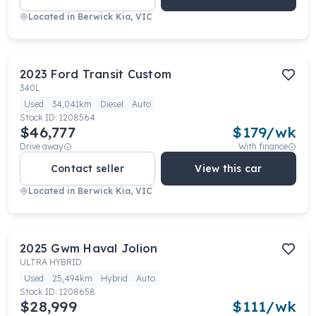
Located in
Berwick Kia, VIC
2023
Ford
Transit Custom
340L
Used
34,041km
Diesel
Auto
Stock ID:
1208564
$46,777
$
179
/wk
Drive away
With finance
Contact seller
View this car
Located in
Berwick Kia, VIC
2025
Gwm
Haval Jolion
ULTRA HYBRID
Used
25,494km
Hybrid
Auto
Stock ID:
1208658
$28,999
$
111
/wk