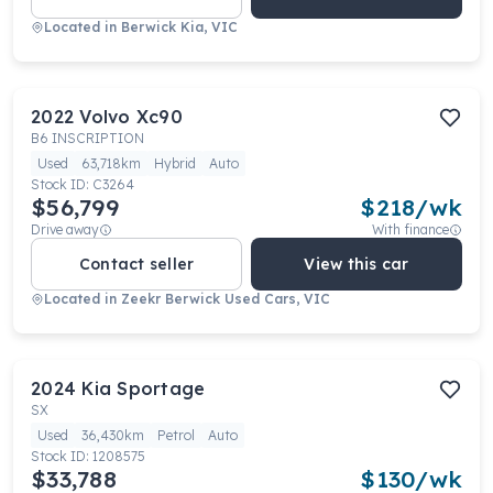
Located in
Berwick Kia, VIC
2022
Volvo
Xc90
B6 INSCRIPTION
Used
63,718km
Hybrid
Auto
Stock ID:
C3264
$56,799
$
218
/wk
Drive away
With finance
Contact seller
View this car
Located in
Zeekr Berwick Used Cars, VIC
2024
Kia
Sportage
SX
Used
36,430km
Petrol
Auto
Stock ID:
1208575
$33,788
$
130
/wk