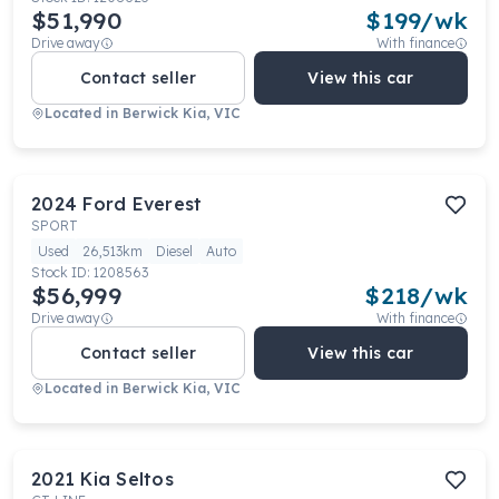
$51,990
$
199
/wk
Drive away
With finance
Contact seller
View this car
Located in
Berwick Kia, VIC
2024
Ford
Everest
SPORT
Used
26,513km
Diesel
Auto
Stock ID:
1208563
$56,999
$
218
/wk
Drive away
With finance
Contact seller
View this car
Located in
Berwick Kia, VIC
2021
Kia
Seltos