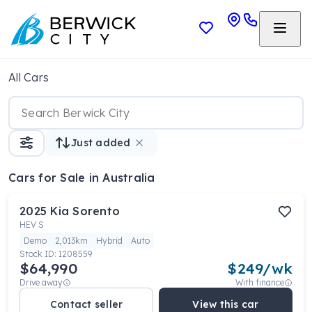
All Cars
Just added
Cars
for Sale in Australia
2025
Kia
Sorento
HEV S
Demo
2,013km
Hybrid
Auto
Stock ID:
1208559
$64,990
$
249
/wk
Drive away
With finance
Contact seller
View this car