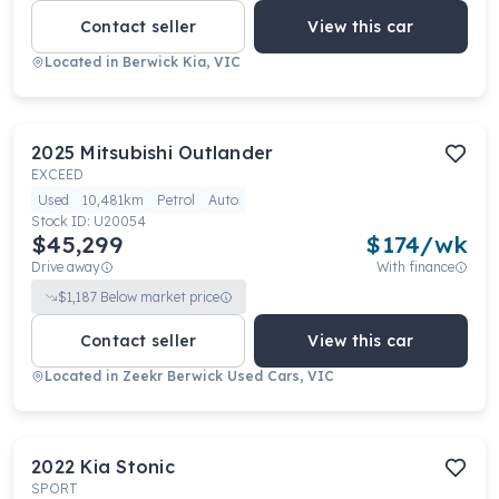
Contact seller
View this car
Located in
Berwick Kia, VIC
2025
Mitsubishi
Outlander
EXCEED
Used
10,481km
Petrol
Auto
Stock ID:
U20054
$45,299
$
174
/wk
Drive away
With finance
$
1,187
Below market price
Contact seller
View this car
Located in
Zeekr Berwick Used Cars, VIC
2022
Kia
Stonic
SPORT