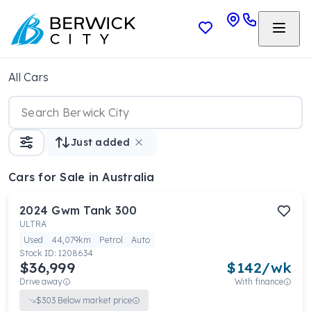
All Cars
Just added
Cars
for Sale in Australia
2024
Gwm
Tank 300
ULTRA
Used
44,079km
Petrol
Auto
Stock ID:
1208634
$36,999
$
142
/wk
Drive away
With finance
$
303
Below market price