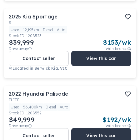
2025
Kia
Sportage
S
Used
12,195km
Diesel
Auto
Stock ID:
1208523
$39,999
$
153
/wk
Drive away
With finance
Contact seller
View this car
Located in
Berwick Kia, VIC
2022
Hyundai
Palisade
ELITE
Used
56,400km
Diesel
Auto
Stock ID:
1208552
$49,999
$
192
/wk
Drive away
With finance
Contact seller
View this car