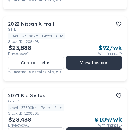
Located in
Berwick Kia, VIC
2022
Nissan
X-trail
ST-L
Used
82,500km
Petrol
Auto
Stock ID:
1208498
$23,888
$
92
/wk
Drive away
With finance
Contact seller
View this car
Located in
Berwick Kia, VIC
2021
Kia
Seltos
GT-LINE
Used
37,500km
Petrol
Auto
Stock ID:
1208506
$28,438
$
109
/wk
Drive away
With finance