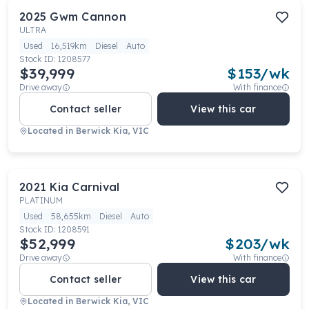
2025
Gwm
Cannon
ULTRA
Used
16,519km
Diesel
Auto
Stock ID:
1208577
$39,999
$
153
/wk
Drive away
With finance
Contact seller
View this car
Located in
Berwick Kia, VIC
2021
Kia
Carnival
PLATINUM
Used
58,655km
Diesel
Auto
Stock ID:
1208591
$52,999
$
203
/wk
Drive away
With finance
Contact seller
View this car
Located in
Berwick Kia, VIC