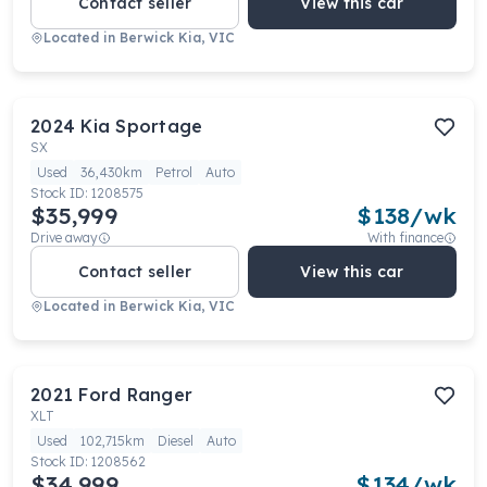
Contact seller
View this car
Located in
Berwick Kia, VIC
2024
Kia
Sportage
SX
Used
36,430km
Petrol
Auto
Stock ID:
1208575
$35,999
$
138
/wk
Drive away
With finance
Contact seller
View this car
Located in
Berwick Kia, VIC
2021
Ford
Ranger
XLT
Used
102,715km
Diesel
Auto
Stock ID:
1208562
$34,999
$
134
/wk