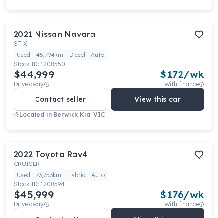
2021
Nissan
Navara
ST-X
Used
45,794km
Diesel
Auto
Stock ID:
1208550
$44,999
$
172
/wk
Drive away
With finance
Contact seller
View this car
Located in
Berwick Kia, VIC
2022
Toyota
Rav4
CRUISER
Used
73,753km
Hybrid
Auto
Stock ID:
1208594
$45,999
$
176
/wk
Drive away
With finance