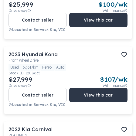
$25,999
$
100
/wk
Drive away
With finance
Contact seller
View this car
Located in
Berwick Kia, VIC
2023
Hyundai
Kona
Front Wheel Drive
Used
67,617km
Petrol
Auto
Stock ID:
1208635
$27,999
$
107
/wk
Drive away
With finance
Contact seller
View this car
Located in
Berwick Kia, VIC
2022
Kia
Carnival
PLATINUM