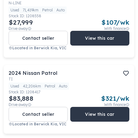
N-LINE
Used
71,419km
Petrol
Auto
Stock ID:
1208558
$27,999
$
107
/wk
Drive away
With finance
Contact seller
View this car
Located in
Berwick Kia, VIC
2024
Nissan
Patrol
TI
Used
42,206km
Petrol
Auto
Stock ID:
1208417
$83,888
$
321
/wk
Drive away
With finance
Contact seller
View this car
Located in
Berwick Kia, VIC