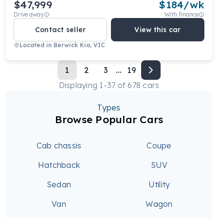
$47,999
$
184
/wk
Drive away
With finance
Contact seller
View this car
Located in
Berwick Kia, VIC
1
2
3
...
19
Displaying
1
-
37
of
678
cars
Types
Browse Popular Cars
Cab chassis
Coupe
Hatchback
SUV
Sedan
Utility
Van
Wagon