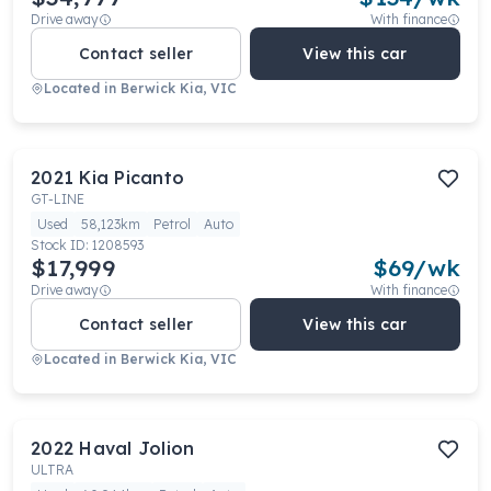
Drive away
With finance
Contact seller
View this car
Located in
Berwick Kia, VIC
2021
Kia
Picanto
GT-LINE
Used
58,123km
Petrol
Auto
Stock ID:
1208593
$17,999
$
69
/wk
Drive away
With finance
Contact seller
View this car
Located in
Berwick Kia, VIC
2022
Haval
Jolion
ULTRA