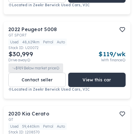
Located in
Zeekr Berwick Used Cars, VIC
2022
Peugeot
5008
GT SPORT
Used
48,629km
Petrol
Auto
Stock ID:
U20072
$30,999
$
119
/wk
Drive away
With finance
$
919
Below market price
Contact seller
View this car
Located in
Zeekr Berwick Used Cars, VIC
2020
Kia
Cerato
GT
Used
59,440km
Petrol
Auto
Stock ID:
1208570