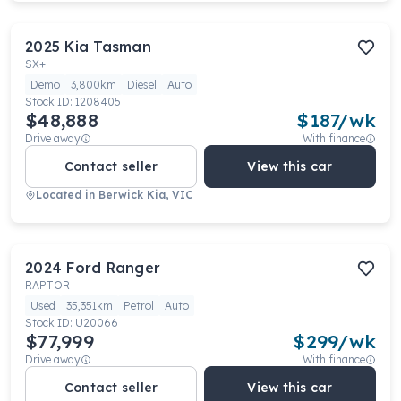
2025
Kia
Tasman
SX+
Demo
3,800km
Diesel
Auto
Stock ID:
1208405
$48,888
$
187
/wk
Drive away
With finance
Contact seller
View this car
Located in
Berwick Kia, VIC
2024
Ford
Ranger
RAPTOR
Used
35,351km
Petrol
Auto
Stock ID:
U20066
$77,999
$
299
/wk
Drive away
With finance
Contact seller
View this car