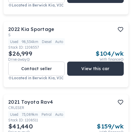
Located in
Berwick Kia, VIC
2022
Kia
Sportage
S
Used
98,534km
Diesel
Auto
Stock ID:
1208557
$26,999
$
104
/wk
Drive away
With finance
Contact seller
View this car
Located in
Berwick Kia, VIC
2021
Toyota
Rav4
CRUISER
Used
73,089km
Petrol
Auto
Stock ID:
1208511
$41,440
$
159
/wk