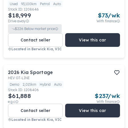
Used
93,100km
Petrol
Auto
Stock ID:
1208646
$18,999
$
73
/wk
Drive away
With finance
$
226
Below market price
Contact seller
View this car
Located in
Berwick Kia, VIC
2026
Kia
Sportage
HEV GT-LINE
Demo
2,015km
Hybrid
Auto
Stock ID:
1208406
$61,888
$
237
/wk
e.g.c
With finance
Contact seller
View this car
Located in
Berwick Kia, VIC