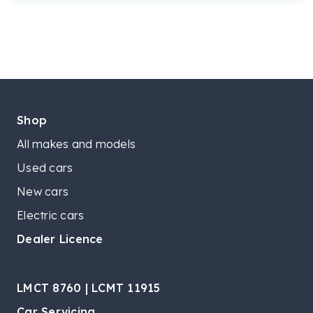
Shop
All makes and models
Used cars
New cars
Electric cars
Dealer Licence
LMCT 8760 | LCMT 11915
Car Servicing