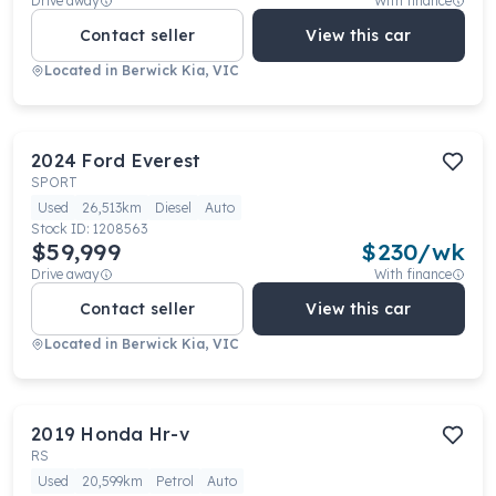
Drive away
With finance
Contact seller
View this car
Located in
Berwick Kia, VIC
2024
Ford
Everest
SPORT
Used
26,513km
Diesel
Auto
Stock ID:
1208563
$59,999
$
230
/wk
Drive away
With finance
Contact seller
View this car
Located in
Berwick Kia, VIC
2019
Honda
Hr-v
RS
Used
20,599km
Petrol
Auto