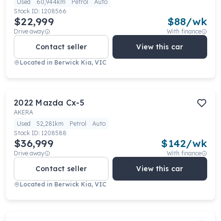
Used
60,944km
Petrol
Auto
Stock ID:
1208566
$22,999
$
88
/wk
Drive away
With finance
Contact seller
View this car
Located in
Berwick Kia, VIC
2022
Mazda
Cx-5
AKERA
Used
52,281km
Petrol
Auto
Stock ID:
1208588
$36,999
$
142
/wk
Drive away
With finance
Contact seller
View this car
Located in
Berwick Kia, VIC