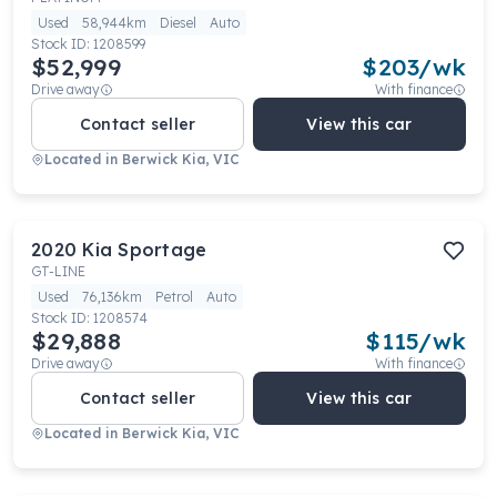
Used
58,944km
Diesel
Auto
Stock ID:
1208599
$52,999
$
203
/wk
Drive away
With finance
Contact seller
View this car
Located in
Berwick Kia, VIC
2020
Kia
Sportage
GT-LINE
Used
76,136km
Petrol
Auto
Stock ID:
1208574
$29,888
$
115
/wk
Drive away
With finance
Contact seller
View this car
Located in
Berwick Kia, VIC