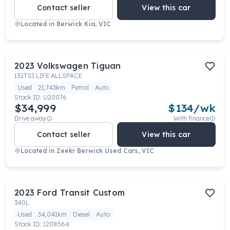
Contact seller
View this car
Located in
Berwick Kia, VIC
2023
Volkswagen
Tiguan
132TSI LIFE ALLSPACE
Used
21,743km
Petrol
Auto
Stock ID:
U20076
$34,999
$
134
/wk
Drive away
With finance
Contact seller
View this car
Located in
Zeekr Berwick Used Cars, VIC
2023
Ford
Transit Custom
340L
Used
34,041km
Diesel
Auto
Stock ID:
1208564