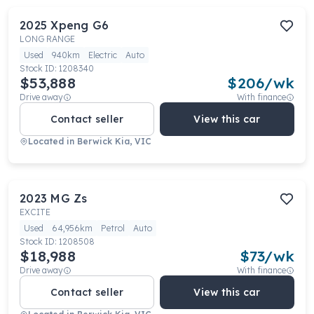
2025
Xpeng
G6
LONG RANGE
Used
940km
Electric
Auto
Stock ID:
1208340
$53,888
$
206
/wk
Drive away
With finance
Contact seller
View this car
Located in
Berwick Kia, VIC
2023
MG
Zs
EXCITE
Used
64,956km
Petrol
Auto
Stock ID:
1208508
$18,988
$
73
/wk
Drive away
With finance
Contact seller
View this car