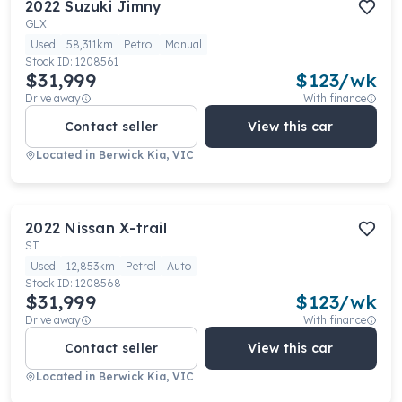
2022
Suzuki
Jimny
GLX
Used
58,311km
Petrol
Manual
Stock ID:
1208561
$31,999
$
123
/wk
Drive away
With finance
Contact seller
View this car
Located in
Berwick Kia, VIC
2022
Nissan
X-trail
ST
Used
12,853km
Petrol
Auto
Stock ID:
1208568
$31,999
$
123
/wk
Drive away
With finance
Contact seller
View this car
Located in
Berwick Kia, VIC