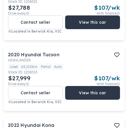
Stock ID:
1208515
$27,788
$
107
/wk
Drive away
With finance
Contact seller
View this car
Located in
Berwick Kia, VIC
2020
Hyundai
Tucson
HIGHLANDER
Used
65,100km
Petrol
Auto
Stock ID:
1208513
$27,999
$
107
/wk
Drive away
With finance
Contact seller
View this car
Located in
Berwick Kia, VIC
2022
Hyundai
Kona