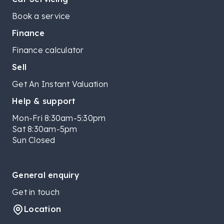
Book a service
Finance
Finance calculator
Sell
Get An Instant Valuation
Help & support
Mon-Fri 8:30am-5:30pm
Sat 8:30am-5pm
Sun Closed
General enquiry
Get in touch
Location