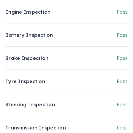
Engine Inspection
Pass
Battery Inspection
Pass
Brake Inspection
Pass
Tyre Inspection
Pass
Steering Inspection
Pass
Transmission Inspection
Pass