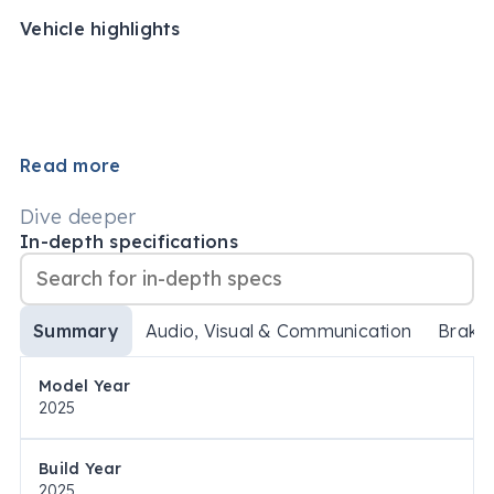
Vehicle highlights
Read more
Dive deeper
In-depth specifications
Summary
Audio, Visual & Communication
Brake
Model Year
2025
Build Year
2025