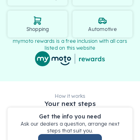
Shopping
Automotive
mymoto rewards is a free inclusion with all cars
listed on this website
How it works
Your next steps
Get the info you need
Ask our dealers a question, arrange next
steps that suit you.