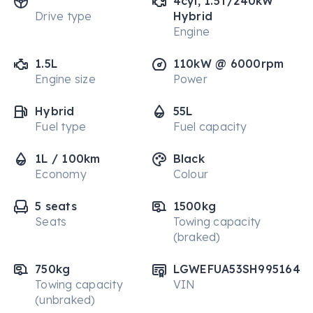
4cyl, 1.5T/240kW
Drive type
Hybrid
Engine
1.5L
110kW @ 6000rpm
Engine size
Power
Hybrid
55L
Fuel type
Fuel capacity
1L / 100km
Black
Economy
Colour
5 seats
1500kg
Seats
Towing capacity
(braked)
750kg
LGWEFUA53SH995164
Towing capacity
VIN
(unbraked)