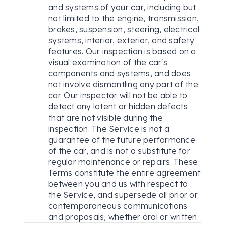
and systems of your car, including but
not limited to the engine, transmission,
brakes, suspension, steering, electrical
systems, interior, exterior, and safety
features. Our inspection is based on a
visual examination of the car's
components and systems, and does
not involve dismantling any part of the
car. Our inspector will not be able to
detect any latent or hidden defects
that are not visible during the
inspection. The Service is not a
guarantee of the future performance
of the car, and is not a substitute for
regular maintenance or repairs. These
Terms constitute the entire agreement
between you and us with respect to
the Service, and supersede all prior or
contemporaneous communications
and proposals, whether oral or written.