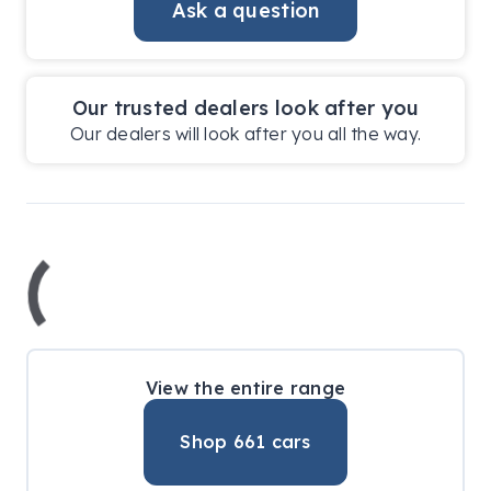
Ask a question
Our trusted dealers look after you
Our dealers will look after you all the way.
View the entire range
Shop
661
cars