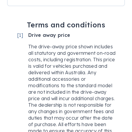
Terms and conditions
[
1
]
Drive away price
The drive-away price shown includes
all statutory and government on-road
costs, including registration. This price
is valid for vehicles purchased and
delivered within Australia. Any
additional accessories or
modifications to the standard model
are not included in the drive-away
price and will incur additional charges.
The dealership is not responsible for
any changes in government fees and
duties that may occur after the date
of purchase. All efforts have been
made to ensure the accuracy of this