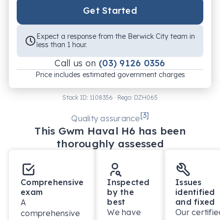
Get Started
Expect a response from the Berwick City team in
less than 1 hour.
Call us on
(03) 9126 0356
Price includes estimated government charges
Stock ID:
1108356
· Rego:
DZH065
[
3
]
Quality assurance
This
Gwm
Haval H6
has been
thoroughly assessed
Comprehensive
Inspected
Issues
exam
by the
identified
best
and fixed
A
We have
Our certifie
comprehensive