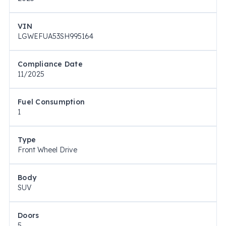
VIN
LGWEFUA53SH995164
Compliance Date
11/2025
Fuel Consumption
1
Type
Front Wheel Drive
Body
SUV
Doors
5