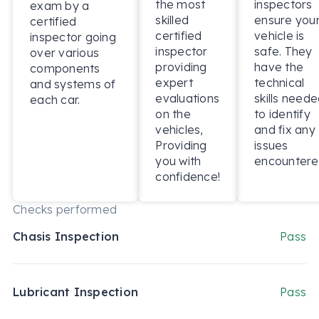
the most
inspectors
exam by a
skilled
ensure you
certified
certified
vehicle is
inspector going
inspector
safe. They
over various
providing
have the
components
expert
technical
and systems of
evaluations
skills need
each car.
on the
to identify
vehicles,
and fix any
Providing
issues
you with
encountere
confidence!
Checks performed
Chasis Inspection
Pass
Lubricant Inspection
Pass