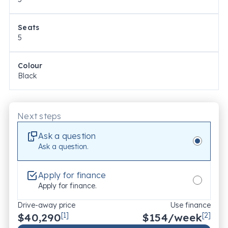
Seats
5
Colour
Black
Next steps
Ask a question
Ask a question.
Apply for finance
Apply for finance.
Drive-away price
Use finance
$40,290
[1]
$
154
/week
[2]