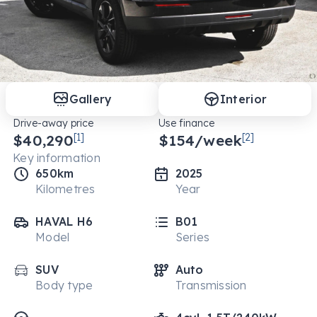
Gallery
Interior
Drive-away price
Use finance
$40,290
[1]
$
154
/week
[2]
Key information
650km
2025
Kilometres
Year
HAVAL H6
B01
Model
Series
SUV
Auto
Body type
Transmission