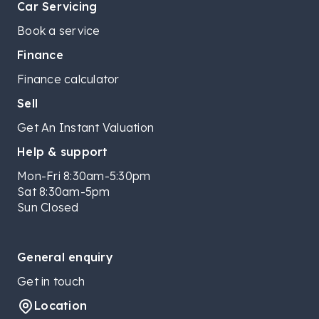
Car Servicing
Book a service
Finance
Finance calculator
Sell
Get An Instant Valuation
Help & support
Mon-Fri 8:30am-5:30pm
Sat 8:30am-5pm
Sun Closed
General enquiry
Get in touch
Location