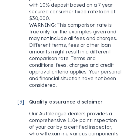
with 10% deposit based on a 7 year
secured consumer fixed rate loan of
$30,000.
WARNING:
This comparison rate is
true only for the examples given and
may not include all fees and charges.
Different terms, fees or other loan
amounts might result in a different
comparison rate. Terms and
conditions, fees, charges and credit
approval criteria applies. Your personal
and financial situation have not been
considered.
[
3
]
Quality assurance disclaimer
Our Autoleague dealers provides a
comprehensive 110+ point inspection
of your car by a certified inspector,
who will examine various components