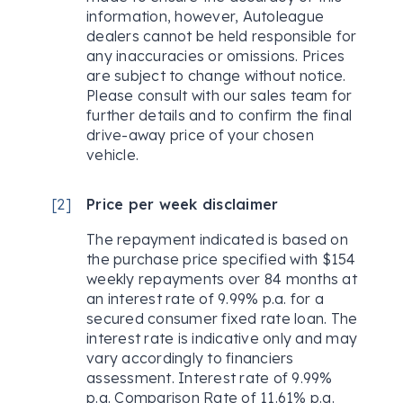
information, however, Autoleague
dealers cannot be held responsible for
any inaccuracies or omissions. Prices
are subject to change without notice.
Please consult with our sales team for
further details and to confirm the final
drive-away price of your chosen
vehicle.
[
2
]
Price per week disclaimer
The repayment indicated is based on
the purchase price specified with $154
weekly repayments over 84 months at
an interest rate of 9.99% p.a. for a
secured consumer fixed rate loan. The
interest rate is indicative only and may
vary accordingly to financiers
assessment. Interest rate of 9.99%
p.a. Comparison Rate of 11.61% p.a.