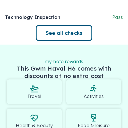
Technology Inspection
Pass
See all checks
mymoto rewards
This Gwm Haval H6 comes with
discounts at no extra cost
Travel
Activities
Health & Beauty
Food & leisure