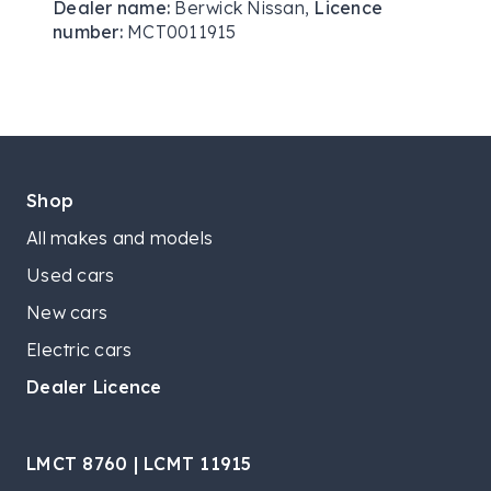
Dealer name:
Berwick Nissan
,
Licence
number:
MCT0011915
Shop
All makes and models
Used cars
New cars
Electric cars
Dealer Licence
LMCT 8760 | LCMT 11915