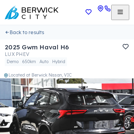
Back to results
2025 Gwm Haval H6
LUX PHEV
Demo
650km
Auto
Hybrid
Located at
Berwick Nissan, VIC