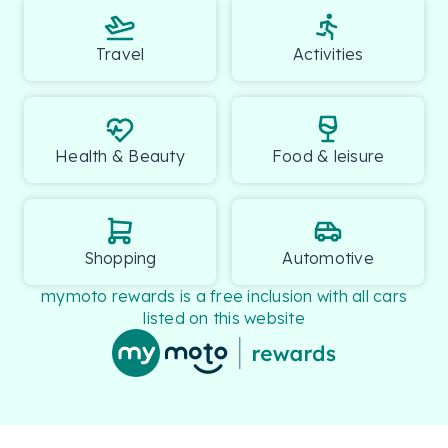
Travel
Activities
Health & Beauty
Food & leisure
Shopping
Automotive
mymoto rewards is a free inclusion with all cars
listed on this website