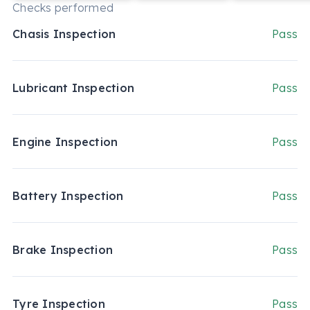
Checks performed
Chasis Inspection
Pass
Lubricant Inspection
Pass
Engine Inspection
Pass
Battery Inspection
Pass
Brake Inspection
Pass
Tyre Inspection
Pass