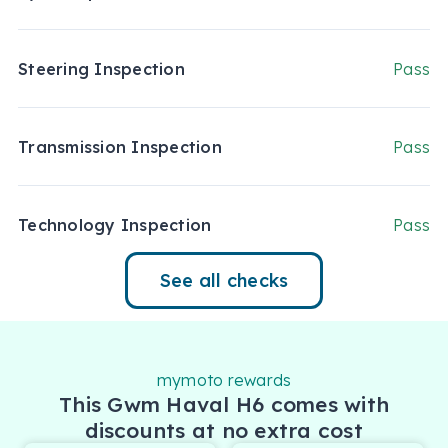
Steering Inspection
Pass
Transmission Inspection
Pass
Technology Inspection
Pass
See all checks
mymoto rewards
This Gwm Haval H6 comes with
discounts at no extra cost