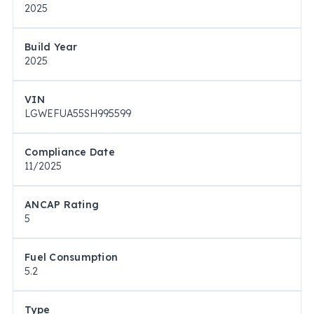
2025
Build Year
2025
VIN
LGWEFUA55SH995599
Compliance Date
11/2025
ANCAP Rating
5
Fuel Consumption
5.2
Type