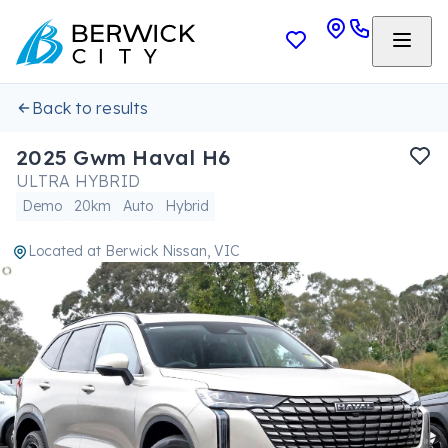
Back to results
2025 Gwm Haval H6
ULTRA HYBRID
Demo
20km
Auto
Hybrid
Located at
Berwick Nissan, VIC