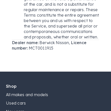
of the car, and is not a substitute for
regular maintenance or repairs. These
Terms constitute the entire agreement
between you and us with respect to
the Service, and supersede all prior or
contemporaneous communications
and proposals, whether oral or written.
Dealer name:
Berwick Nissan
,
Licence
number:
MCT0011915
Shop
All makes and models
Used cars