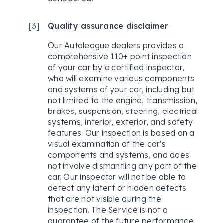
[
3
]
Quality assurance disclaimer
Our Autoleague dealers provides a
comprehensive 110+ point inspection
of your car by a certified inspector,
who will examine various components
and systems of your car, including but
not limited to the engine, transmission,
brakes, suspension, steering, electrical
systems, interior, exterior, and safety
features. Our inspection is based on a
visual examination of the car's
components and systems, and does
not involve dismantling any part of the
car. Our inspector will not be able to
detect any latent or hidden defects
that are not visible during the
inspection. The Service is not a
guarantee of the future performance