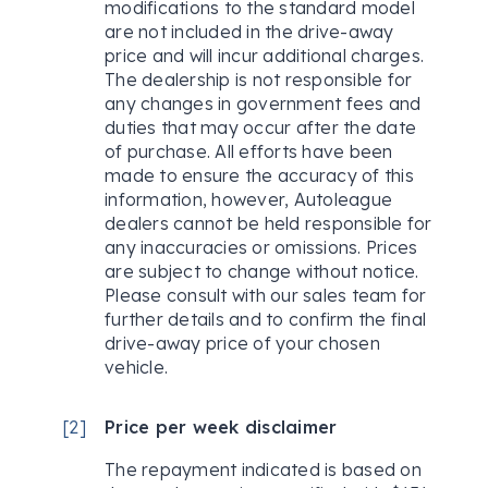
modifications to the standard model
are not included in the drive-away
price and will incur additional charges.
The dealership is not responsible for
any changes in government fees and
duties that may occur after the date
of purchase. All efforts have been
made to ensure the accuracy of this
information, however, Autoleague
dealers cannot be held responsible for
any inaccuracies or omissions. Prices
are subject to change without notice.
Please consult with our sales team for
further details and to confirm the final
drive-away price of your chosen
vehicle.
[
2
]
Price per week disclaimer
The repayment indicated is based on