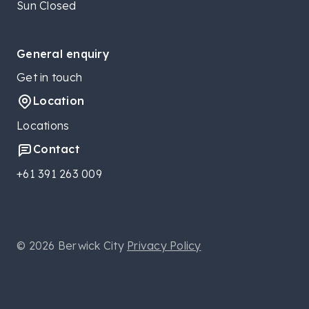
Sun Closed
General enquiry
Get in touch
Location
Locations
Contact
+61 391 263 009
© 2026 Berwick City
Privacy Policy