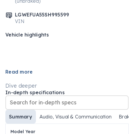
(unbraked)
LGWEFUA55SH995599
VIN
Vehicle highlights
Read more
Dive deeper
In-depth specifications
Summary
Audio, Visual & Communication
Brake
Model Year