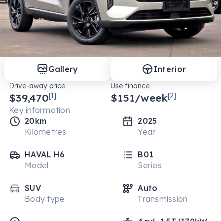
Gallery
Interior
Drive-away price
Use finance
$39,470
[1]
$
151
/week
[2]
Key information
20km
2025
Kilometres
Year
HAVAL H6
B01
Model
Series
SUV
Auto
Body type
Transmission