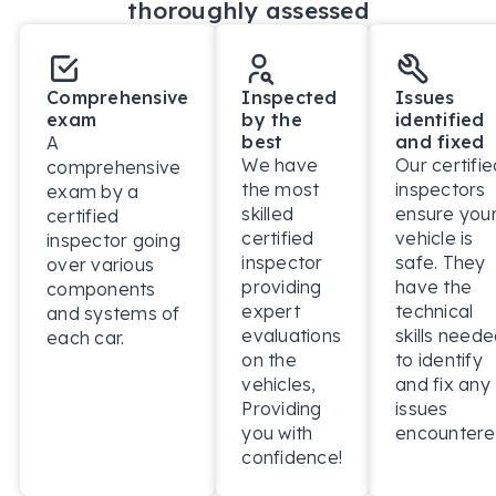
thoroughly assessed
Comprehensive
Inspected
Issues
exam
by the
identified
best
and fixed
A
We have
Our certifie
comprehensive
the most
inspectors
exam by a
skilled
ensure you
certified
certified
vehicle is
inspector going
inspector
safe. They
over various
providing
have the
components
expert
technical
and systems of
evaluations
skills need
each car.
on the
to identify
vehicles,
and fix any
Providing
issues
you with
encountere
confidence!