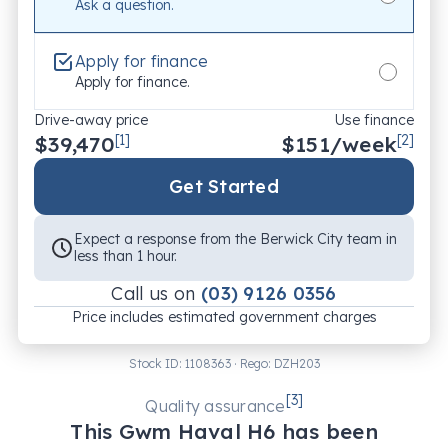
Ask a question.
Apply for finance
Apply for finance.
Drive-away price
Use finance
$39,470
[1]
$
151
/week
[2]
Get Started
Expect a response from the Berwick City team in
less than 1 hour.
Call us on
(03) 9126 0356
Price includes estimated government charges
Stock ID:
1108363
· Rego:
DZH203
[
3
]
Quality assurance
This
Gwm
Haval H6
has been