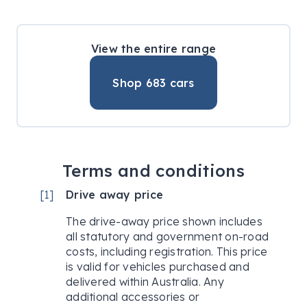
View the entire range
Shop
683
cars
Terms and conditions
[
1
]
Drive away price
The drive-away price shown includes
all statutory and government on-road
costs, including registration. This price
is valid for vehicles purchased and
delivered within Australia. Any
additional accessories or