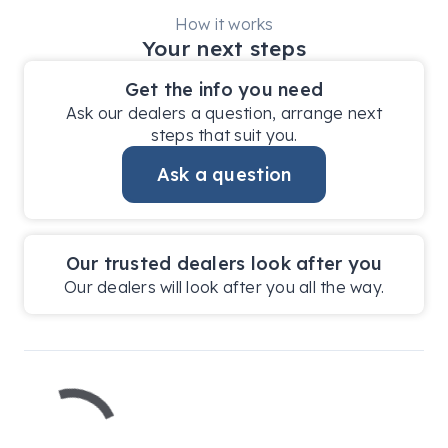
How it works
Your next steps
Get the info you need
Ask our dealers a question, arrange next
steps that suit you.
Ask a question
Our trusted dealers look after you
Our dealers will look after you all the way.