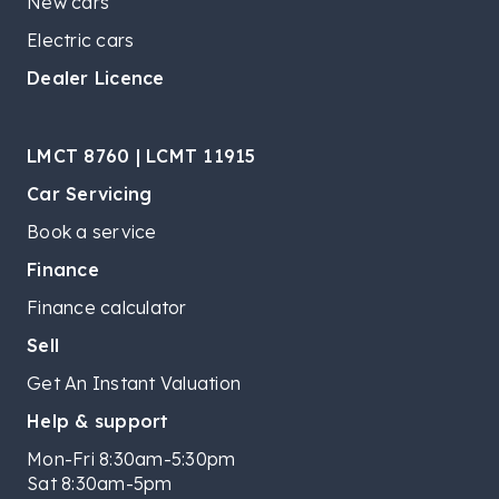
New cars
Electric cars
Dealer Licence
LMCT 8760 | LCMT 11915
Car Servicing
Book a service
Finance
Finance calculator
Sell
Get An Instant Valuation
Help & support
Mon-Fri 8:30am-5:30pm
Sat 8:30am-5pm