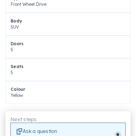
Front Wheel Drive
Body
SUV
Doors
5
Seats
5
Colour
Yellow
Next steps
Ask a question