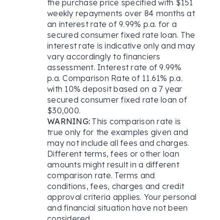
the purchase price specified with $151
weekly repayments over 84 months at
an interest rate of 9.99% p.a. for a
secured consumer fixed rate loan. The
interest rate is indicative only and may
vary accordingly to financiers
assessment. Interest rate of 9.99%
p.a. Comparison Rate of 11.61% p.a.
with 10% deposit based on a 7 year
secured consumer fixed rate loan of
$30,000.
WARNING:
This comparison rate is
true only for the examples given and
may not include all fees and charges.
Different terms, fees or other loan
amounts might result in a different
comparison rate. Terms and
conditions, fees, charges and credit
approval criteria applies. Your personal
and financial situation have not been
considered.