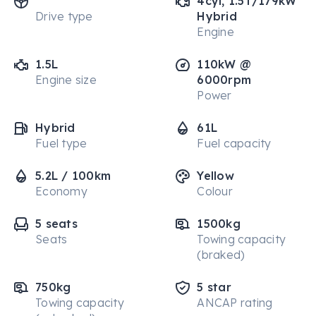
4cyl, 1.5T/179kW
Drive type
Hybrid
Engine
1.5L
110kW @
Engine size
6000rpm
Power
Hybrid
61L
Fuel type
Fuel capacity
5.2L / 100km
Yellow
Economy
Colour
5 seats
1500kg
Seats
Towing capacity
(braked)
750kg
5 star
Towing capacity
ANCAP rating