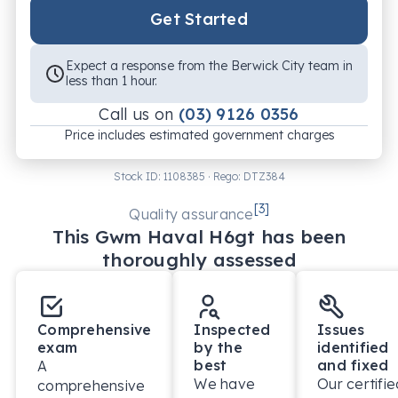
Get Started
Expect a response from the Berwick City team in
less than 1 hour.
Call us on
(03) 9126 0356
Price includes estimated government charges
Stock ID:
1108385
· Rego:
DTZ384
[
3
]
Quality assurance
This
Gwm
Haval H6gt
has been
thoroughly assessed
Comprehensive
Inspected
Issues
exam
by the
identified
best
and fixed
A
We have
Our certifie
comprehensive