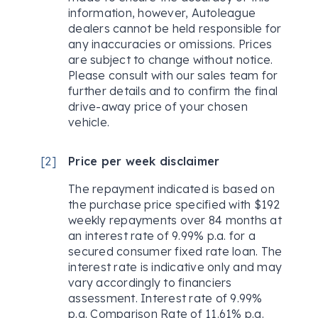
information, however, Autoleague
dealers cannot be held responsible for
any inaccuracies or omissions. Prices
are subject to change without notice.
Please consult with our sales team for
further details and to confirm the final
drive-away price of your chosen
vehicle.
[
2
]
Price per week disclaimer
The repayment indicated is based on
the purchase price specified with $192
weekly repayments over 84 months at
an interest rate of 9.99% p.a. for a
secured consumer fixed rate loan. The
interest rate is indicative only and may
vary accordingly to financiers
assessment. Interest rate of 9.99%
p.a. Comparison Rate of 11.61% p.a.