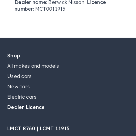
Dealer name:
Berwick Nissan
,
Licence
number:
MCT0011915
Shop
All makes and models
Used cars
New cars
Electric cars
Dealer Licence
LMCT 8760 | LCMT 11915