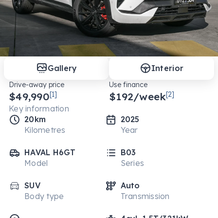
Gallery
Interior
Drive-away price
Use finance
$49,990
[1]
$
192
/week
[2]
Key information
20km
2025
Kilometres
Year
HAVAL H6GT
B03
Model
Series
SUV
Auto
Body type
Transmission