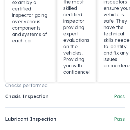
the most
inspectors
exam by a
skilled
ensure you
certified
certified
vehicle is
inspector going
inspector
safe. They
over various
providing
have the
components
expert
technical
and systems of
evaluations
skills need
each car.
on the
to identify
vehicles,
and fix any
Providing
issues
you with
encountere
confidence!
Checks performed
Chasis Inspection
Pass
Lubricant Inspection
Pass