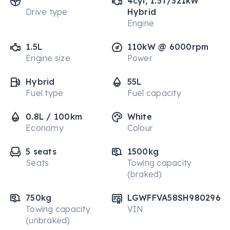
4cyl, 1.5T/321kW
Drive type
Hybrid
Engine
1.5L
110kW @ 6000rpm
Engine size
Power
Hybrid
55L
Fuel type
Fuel capacity
0.8L / 100km
White
Economy
Colour
5 seats
1500kg
Seats
Towing capacity
(braked)
750kg
LGWFFVA58SH980296
Towing capacity
VIN
(unbraked)