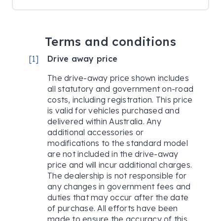
Terms and conditions
[
1
]
Drive away price
The drive-away price shown includes
all statutory and government on-road
costs, including registration. This price
is valid for vehicles purchased and
delivered within Australia. Any
additional accessories or
modifications to the standard model
are not included in the drive-away
price and will incur additional charges.
The dealership is not responsible for
any changes in government fees and
duties that may occur after the date
of purchase. All efforts have been
made to ensure the accuracy of this