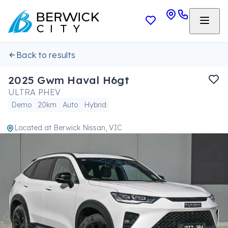
Back to results
2025 Gwm Haval H6gt
ULTRA PHEV
Demo
20km
Auto
Hybrid
Located at
Berwick Nissan, VIC