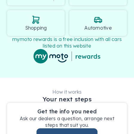
Shopping
Automotive
mymoto rewards is a free inclusion with all cars
listed on this website
How it works
Your next steps
Get the info you need
Ask our dealers a question, arrange next
steps that suit you.