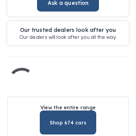
Ask a question
Our trusted dealers look after you
Our dealers will look after you all the way.
View the entire range
Shop
674
cars