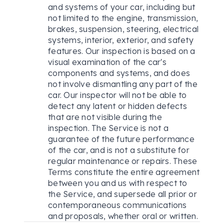
and systems of your car, including but
not limited to the engine, transmission,
brakes, suspension, steering, electrical
systems, interior, exterior, and safety
features. Our inspection is based on a
visual examination of the car's
components and systems, and does
not involve dismantling any part of the
car. Our inspector will not be able to
detect any latent or hidden defects
that are not visible during the
inspection. The Service is not a
guarantee of the future performance
of the car, and is not a substitute for
regular maintenance or repairs. These
Terms constitute the entire agreement
between you and us with respect to
the Service, and supersede all prior or
contemporaneous communications
and proposals, whether oral or written.