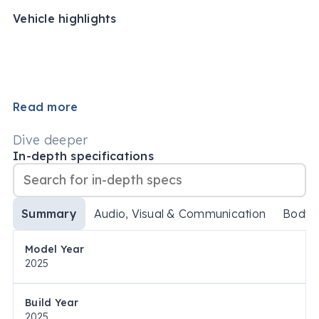
Vehicle highlights
Read more
Dive deeper
In-depth specifications
Summary
Audio, Visual & Communication
Body
Model Year
2025
Build Year
2025