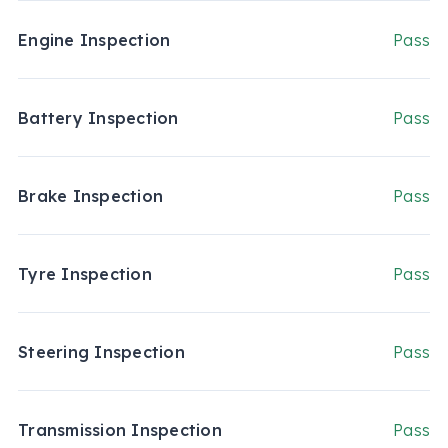
Engine Inspection
Pass
Battery Inspection
Pass
Brake Inspection
Pass
Tyre Inspection
Pass
Steering Inspection
Pass
Transmission Inspection
Pass