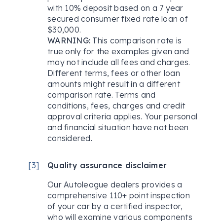
with 10% deposit based on a 7 year
secured consumer fixed rate loan of
$30,000.
WARNING:
This comparison rate is
true only for the examples given and
may not include all fees and charges.
Different terms, fees or other loan
amounts might result in a different
comparison rate. Terms and
conditions, fees, charges and credit
approval criteria applies. Your personal
and financial situation have not been
considered.
[
3
]
Quality assurance disclaimer
Our Autoleague dealers provides a
comprehensive 110+ point inspection
of your car by a certified inspector,
who will examine various components