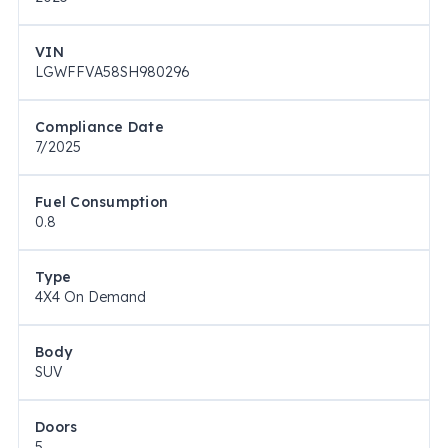
VIN
LGWFFVA58SH980296
Compliance Date
7/2025
Fuel Consumption
0.8
Type
4X4 On Demand
Body
SUV
Doors
5