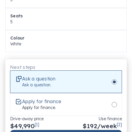
Seats
5
Colour
White
Next steps
Ask a question
Ask a question.
Apply for finance
Apply for finance.
Drive-away price
Use finance
$49,990
[1]
$
192
/week
[2]