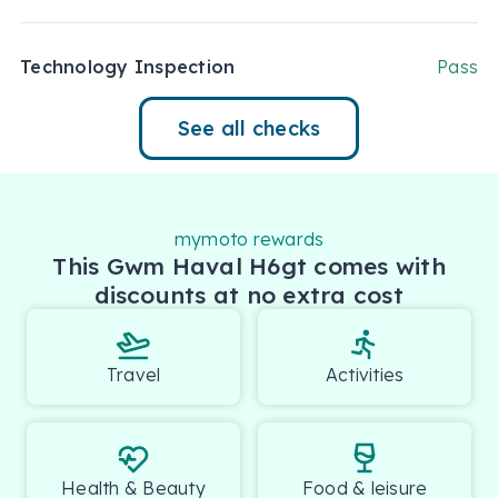
Technology Inspection
Pass
See all checks
mymoto rewards
This Gwm Haval H6gt comes with
discounts at no extra cost
Travel
Activities
Health & Beauty
Food & leisure