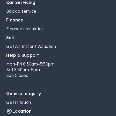
Car Servicing
Book a service
Finance
Finance calculator
Sell
Get An Instant Valuation
Help & support
Mon-Fri 8:30am-5:30pm
Sat 8:30am-5pm
Sun Closed
General enquiry
Get in touch
Location