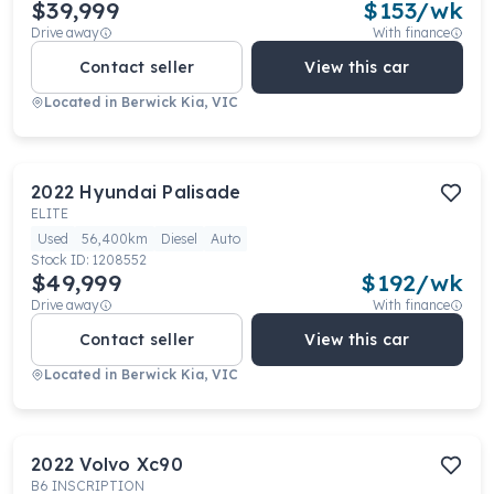
$39,999
$
153
/wk
Drive away
With finance
Contact seller
View this car
Located in
Berwick Kia, VIC
2022
Hyundai
Palisade
ELITE
Used
56,400km
Diesel
Auto
Stock ID:
1208552
$49,999
$
192
/wk
Drive away
With finance
Contact seller
View this car
Located in
Berwick Kia, VIC
2022
Volvo
Xc90
B6 INSCRIPTION