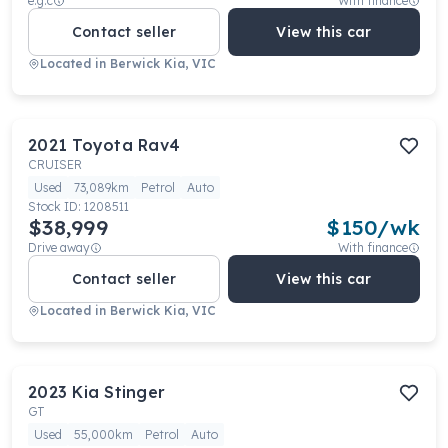
e.g.c
With finance
Contact seller
View this car
Located in
Berwick Kia, VIC
2021
Toyota
Rav4
CRUISER
Used
73,089km
Petrol
Auto
Stock ID:
1208511
$38,999
$
150
/wk
Drive away
With finance
Contact seller
View this car
Located in
Berwick Kia, VIC
2023
Kia
Stinger
GT
Used
55,000km
Petrol
Auto