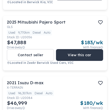
Located in
Berwick Kia, VIC
2025
Mitsubishi
Pajero Sport
GLS
Used
9,770km
Diesel
Auto
Stock ID:
U20056
$47,888
$
183
/wk
Drive away
With finance
Contact seller
View this car
Located in
Zeekr Berwick Used Cars, VIC
2021
Isuzu
D-max
X-TERRAIN
Used
96,307km
Diesel
Auto
Stock ID:
U20084
$46,999
$
180
/wk
Drive away
With finance