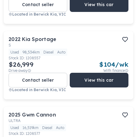
Contact seller
View this car
Located in
Berwick Kia, VIC
2022
Kia
Sportage
S
Used
98,534km
Diesel
Auto
Stock ID:
1208557
$26,999
$
104
/wk
Drive away
With finance
Contact seller
View this car
Located in
Berwick Kia, VIC
2025
Gwm
Cannon
ULTRA
Used
16,519km
Diesel
Auto
Stock ID:
1208577