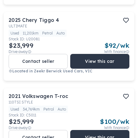
2025
Chery
Tiggo 4
ULTIMATE
Used
11,201km
Petrol
Auto
Stock ID:
U20081
$23,999
$
92
/wk
Drive away
With finance
Contact seller
View this car
Located in
Zeekr Berwick Used Cars, VIC
2021
Volkswagen
T-roc
110TSI STYLE
Used
34,769km
Petrol
Auto
Stock ID:
C5011
$25,999
$
100
/wk
Drive away
With finance
Contact seller
View this car