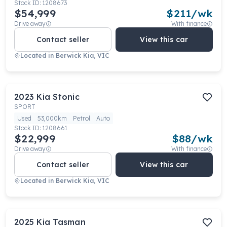
Stock ID:
1208673
$54,999
$
211
/wk
Drive away
With finance
Contact seller
View this car
Located in
Berwick Kia, VIC
2023
Kia
Stonic
SPORT
Used
53,000km
Petrol
Auto
Stock ID:
1208661
$22,999
$
88
/wk
Drive away
With finance
Contact seller
View this car
Located in
Berwick Kia, VIC
2025
Kia
Tasman