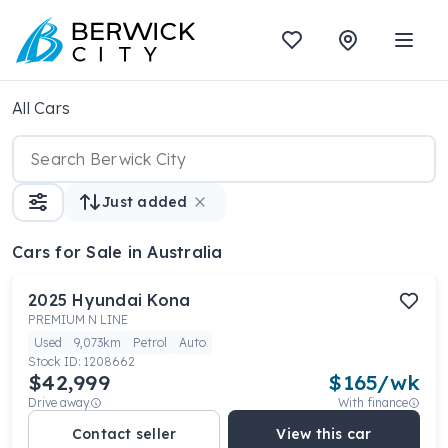
All Cars
Just added
Cars
for Sale in Australia
2025
Hyundai
Kona
PREMIUM N LINE
Used
9,073km
Petrol
Auto
Stock ID:
1208662
$42,999
$
165
/wk
Drive away
With finance
Contact seller
View this car