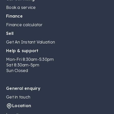
Book a service
Finance
Finance calculator
Sell
Get An Instant Valuation
Help & support
Mon-Fri 8:30am-5:30pm
Sat 8:30am-5pm
Sun Closed
General enquiry
Get in touch
Location