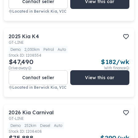
Contact seller
View this car
Located in
Berwick Kia, VIC
2025
Kia
K4
GT-LINE
Demo
2,030km
Petrol
Auto
Stock ID:
1208554
$47,490
$
182
/wk
Drive away
With finance
Contact seller
View this car
Located in
Berwick Kia, VIC
2026
Kia
Carnival
GT-LINE
Demo
252km
Diesel
Auto
Stock ID:
1208408
$75,888
$
290
/wk