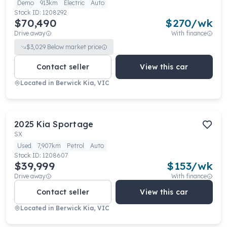
Demo
913km
Electric
Auto
Stock ID:
1208292
$70,490
$
270
/wk
Drive away
With finance
$
3,029
Below market price
Contact seller
View this car
Located in
Berwick Kia, VIC
2025
Kia
Sportage
SX
Used
7,907km
Petrol
Auto
Stock ID:
1208607
$39,999
$
153
/wk
Drive away
With finance
Contact seller
View this car
Located in
Berwick Kia, VIC