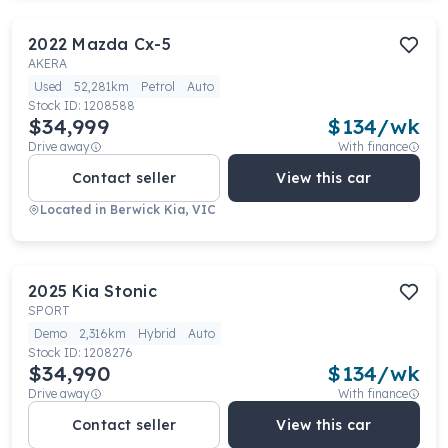
2022
Mazda
Cx-5
AKERA
Used
52,281km
Petrol
Auto
Stock ID:
1208588
$34,999
$
134
/wk
Drive away
With finance
Contact seller
View this car
Located in
Berwick Kia, VIC
2025
Kia
Stonic
SPORT
Demo
2,316km
Hybrid
Auto
Stock ID:
1208276
$34,990
$
134
/wk
Drive away
With finance
Contact seller
View this car