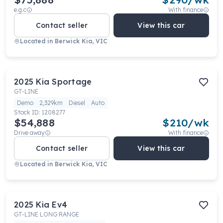
e.g.c
With finance
Contact seller
View this car
Located in
Berwick Kia, VIC
2025
Kia
Sportage
GT-LINE
Demo
2,329km
Diesel
Auto
Stock ID:
1208277
$54,888
$
210
/wk
Drive away
With finance
Contact seller
View this car
Located in
Berwick Kia, VIC
2025
Kia
Ev4
GT-LINE LONG RANGE