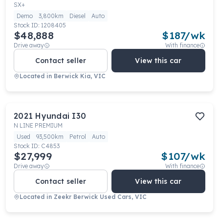
SX+
Demo
3,800km
Diesel
Auto
Stock ID:
1208405
$48,888
$
187
/wk
Drive away
With finance
Contact seller
View this car
Located in
Berwick Kia, VIC
2021
Hyundai
I30
N LINE PREMIUM
Used
93,500km
Petrol
Auto
Stock ID:
C4853
$27,999
$
107
/wk
Drive away
With finance
Contact seller
View this car
Located in
Zeekr Berwick Used Cars, VIC