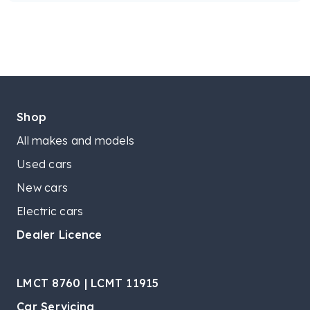
Shop
All makes and models
Used cars
New cars
Electric cars
Dealer Licence
LMCT 8760 | LCMT 11915
Car Servicing