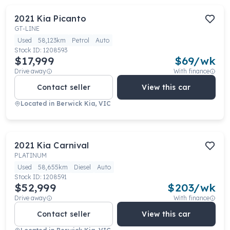
2021
Kia
Picanto
GT-LINE
Used
58,123km
Petrol
Auto
Stock ID:
1208593
$17,999
$
69
/wk
Drive away
With finance
Contact seller
View this car
Located in
Berwick Kia, VIC
2021
Kia
Carnival
PLATINUM
Used
58,655km
Diesel
Auto
Stock ID:
1208591
$52,999
$
203
/wk
Drive away
With finance
Contact seller
View this car