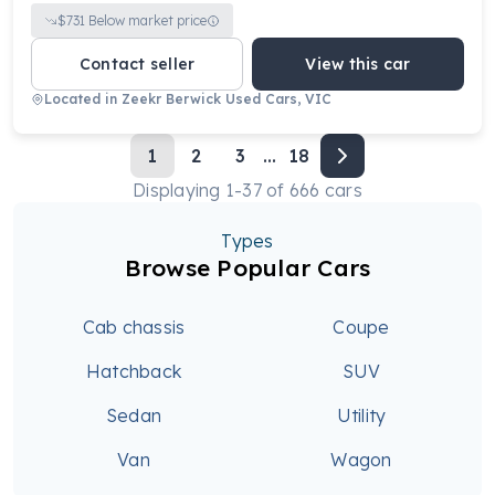
$
731
Below market price
Contact seller
View this car
Located in
Zeekr Berwick Used Cars, VIC
1
2
3
...
18
Displaying
1
-
37
of
666
cars
Types
Browse Popular Cars
Cab chassis
Coupe
Hatchback
SUV
Sedan
Utility
Van
Wagon