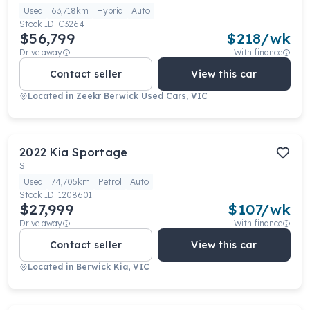
Used
63,718km
Hybrid
Auto
Stock ID:
C3264
$56,799
$
218
/wk
Drive away
With finance
Contact seller
View this car
Located in
Zeekr Berwick Used Cars, VIC
2022
Kia
Sportage
S
Used
74,705km
Petrol
Auto
Stock ID:
1208601
$27,999
$
107
/wk
Drive away
With finance
Contact seller
View this car
Located in
Berwick Kia, VIC