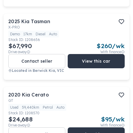
2025
Kia
Tasman
X-PRO
Demo
17km
Diesel
Auto
Stock ID:
1208656
$67,990
$
260
/wk
Drive away
With finance
Contact seller
View this car
Located in
Berwick Kia, VIC
2020
Kia
Cerato
GT
Used
59,440km
Petrol
Auto
Stock ID:
1208570
$24,688
$
95
/wk
Drive away
With finance