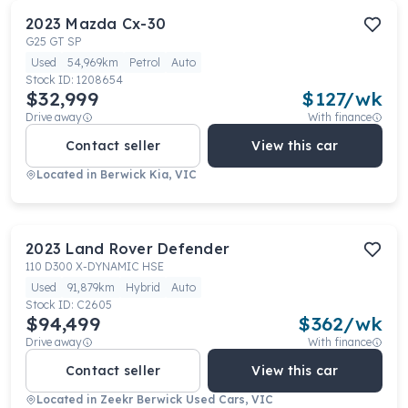
2023
Mazda
Cx-30
G25 GT SP
Used
54,969km
Petrol
Auto
Stock ID:
1208654
$32,999
$
127
/wk
Drive away
With finance
Contact seller
View this car
Located in
Berwick Kia, VIC
2023
Land Rover
Defender
110 D300 X-DYNAMIC HSE
Used
91,879km
Hybrid
Auto
Stock ID:
C2605
$94,499
$
362
/wk
Drive away
With finance
Contact seller
View this car
Located in
Zeekr Berwick Used Cars, VIC