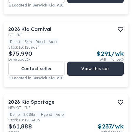
Located in
Berwick Kia, VIC
2026
Kia
Carnival
GT-LINE
Demo
13km
Diesel
Auto
Stock ID:
1208624
$75,990
$
291
/wk
Drive away
With finance
Contact seller
View this car
Located in
Berwick Kia, VIC
2026
Kia
Sportage
HEV GT-LINE
Demo
2,015km
Hybrid
Auto
Stock ID:
1208406
$61,888
$
237
/wk