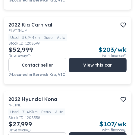
Located in
Berwick Kia, VIC
2022
Kia
Carnival
PLATINUM
Used
58,944km
Diesel
Auto
Stock ID:
1208599
$52,999
$
203
/wk
Drive away
With finance
Contact seller
View this car
Located in
Berwick Kia, VIC
2022
Hyundai
Kona
N-LINE
Used
71,419km
Petrol
Auto
Stock ID:
1208558
$27,999
$
107
/wk
Drive away
With finance