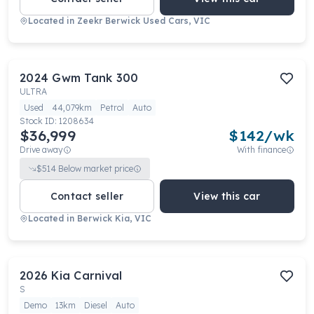
Located in
Zeekr Berwick Used Cars, VIC
2024
Gwm
Tank 300
ULTRA
Used
44,079km
Petrol
Auto
Stock ID:
1208634
$36,999
$
142
/wk
Drive away
With finance
$
514
Below market price
Contact seller
View this car
Located in
Berwick Kia, VIC
2026
Kia
Carnival
S
Demo
13km
Diesel
Auto