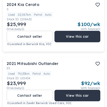
2024
Kia
Cerato
S
Used
23,087km
Petrol
Auto
Stock ID:
1208632
$25,999
$
100
/wk
Drive away
With finance
Contact seller
View this car
Located in
Berwick Kia, VIC
2021
Mitsubishi
Outlander
ES
Used
79,133km
Petrol
Auto
Stock ID:
U15434
$23,999
$
92
/wk
Drive away
With finance
Contact seller
View this car
Located in
Zeekr Berwick Used Cars, VIC