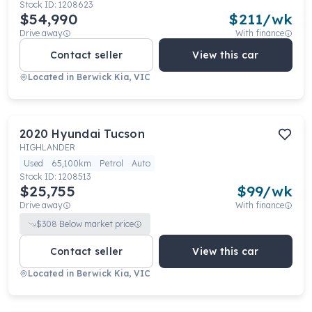
Stock ID:
1208623
$54,990
$
211
/wk
Drive away
With finance
Contact seller
View this car
Located in
Berwick Kia, VIC
2020
Hyundai
Tucson
HIGHLANDER
Used
65,100km
Petrol
Auto
Stock ID:
1208513
$25,755
$
99
/wk
Drive away
With finance
$
308
Below market price
Contact seller
View this car
Located in
Berwick Kia, VIC