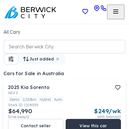
All Cars
Just added
Cars
for Sale in Australia
2025
Kia
Sorento
HEV S
Demo
2,013km
Hybrid
Auto
Stock ID:
1208559
$64,990
$
249
/wk
Drive away
With finance
Contact seller
View this car