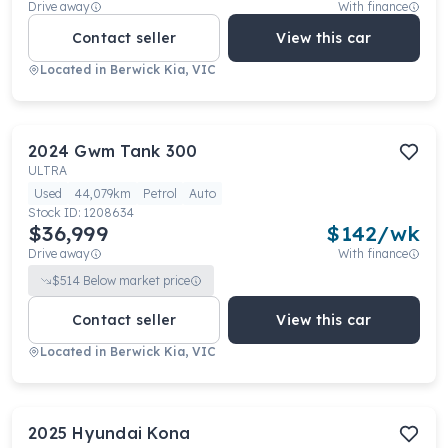
Drive away
With finance
Contact seller
View this car
Located in
Berwick Kia, VIC
2024
Gwm
Tank 300
ULTRA
Used
44,079km
Petrol
Auto
Stock ID:
1208634
$36,999
$
142
/wk
Drive away
With finance
$
514
Below market price
Contact seller
View this car
Located in
Berwick Kia, VIC
2025
Hyundai
Kona