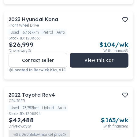
2023
Hyundai
Kona
Front Wheel Drive
Used
67,617km
Petrol
Auto
Stock ID:
1208635
$26,999
$
104
/wk
Drive away
With finance
Contact seller
View this car
Located in
Berwick Kia, VIC
2022
Toyota
Rav4
CRUISER
Used
73,753km
Hybrid
Auto
Stock ID:
1208594
$42,488
$
163
/wk
Drive away
With finance
$
2,060
Below market price