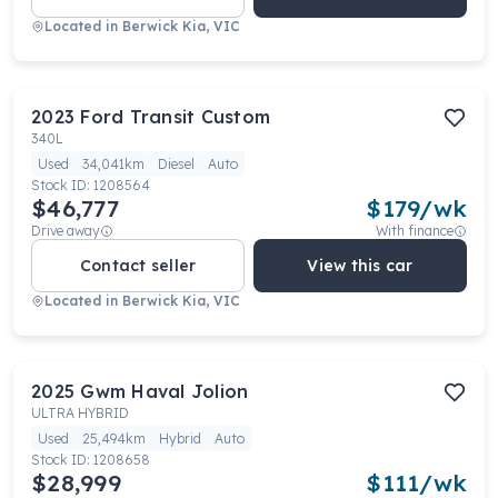
Located in
Berwick Kia, VIC
2023
Ford
Transit Custom
340L
Used
34,041km
Diesel
Auto
Stock ID:
1208564
$46,777
$
179
/wk
Drive away
With finance
Contact seller
View this car
Located in
Berwick Kia, VIC
2025
Gwm
Haval Jolion
ULTRA HYBRID
Used
25,494km
Hybrid
Auto
Stock ID:
1208658
$28,999
$
111
/wk