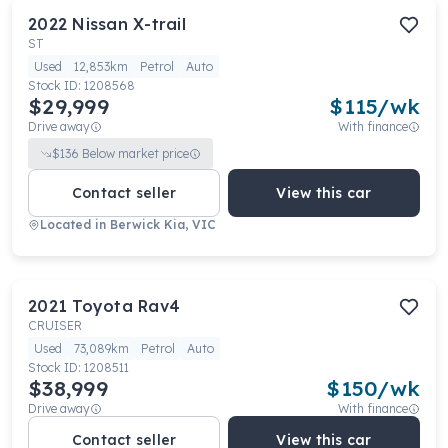
2022
Nissan
X-trail
ST
Used
12,853km
Petrol
Auto
Stock ID:
1208568
$29,999
$
115
/wk
Drive away
With finance
$
136
Below market price
Contact seller
View this car
Located in
Berwick Kia, VIC
2021
Toyota
Rav4
CRUISER
Used
73,089km
Petrol
Auto
Stock ID:
1208511
$38,999
$
150
/wk
Drive away
With finance
Contact seller
View this car