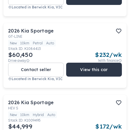
Located in
Berwick Kia, VIC
2026
Kia
Sportage
GT-LINE
New
10km
Petrol
Auto
Stock ID:
K1084413
$60,450
$
232
/wk
Drive away
With finance
Contact seller
View this car
Located in
Berwick Kia, VIC
2026
Kia
Sportage
HEV S
New
10km
Hybrid
Auto
Stock ID:
K1009495
$44,999
$
172
/wk