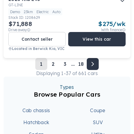
GT-LINE
Demo
23km
Electric
Auto
Stock ID:
1208629
$71,888
$
275
/wk
Drive away
With finance
Contact seller
View this car
Located in
Berwick Kia, VIC
1
2
3
...
18
Displaying
1
-
37
of
661
cars
Types
Browse Popular Cars
Cab chassis
Coupe
Hatchback
SUV