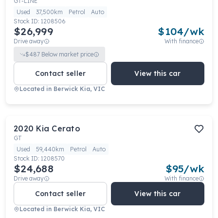
GT-LINE
Used
37,500km
Petrol
Auto
Stock ID:
1208506
$26,999
$
104
/wk
Drive away
With finance
$
487
Below market price
Contact seller
View this car
Located in
Berwick Kia, VIC
2020
Kia
Cerato
GT
Used
59,440km
Petrol
Auto
Stock ID:
1208570
$24,688
$
95
/wk
Drive away
With finance
Contact seller
View this car
Located in
Berwick Kia, VIC