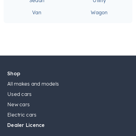
Sedan
Utility
Van
Wagon
Shop
All makes and models
Used cars
New cars
Electric cars
Dealer Licence