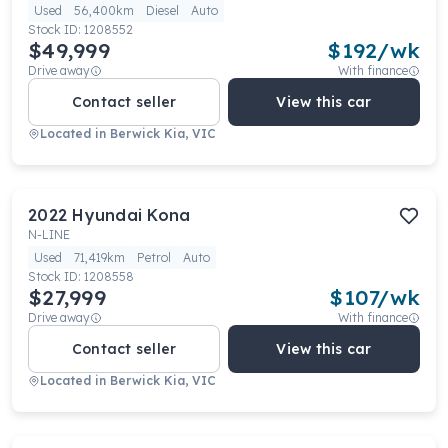
Used
56,400km
Diesel
Auto
Stock ID:
1208552
$49,999
$
192
/wk
Drive away
With finance
Contact seller
View this car
Located in
Berwick Kia, VIC
2022
Hyundai
Kona
N-LINE
Used
71,419km
Petrol
Auto
Stock ID:
1208558
$27,999
$
107
/wk
Drive away
With finance
Contact seller
View this car
Located in
Berwick Kia, VIC