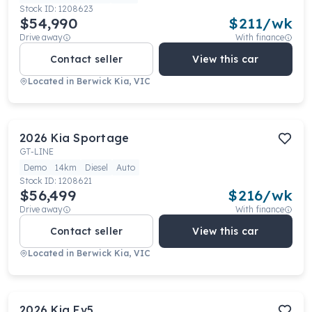
Stock ID:
1208623
$54,990
$
211
/wk
Drive away
With finance
Contact seller
View this car
Located in
Berwick Kia, VIC
2026
Kia
Sportage
GT-LINE
Demo
14km
Diesel
Auto
Stock ID:
1208621
$56,499
$
216
/wk
Drive away
With finance
Contact seller
View this car
Located in
Berwick Kia, VIC
2026
Kia
Ev5