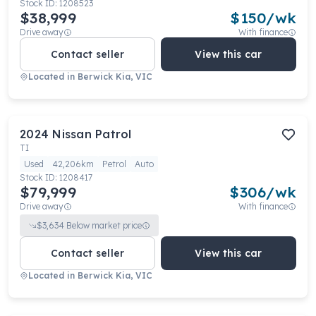
Stock ID:
1208523
$38,999
$
150
/wk
Drive away
With finance
Contact seller
View this car
Located in
Berwick Kia, VIC
2024
Nissan
Patrol
TI
Used
42,206km
Petrol
Auto
Stock ID:
1208417
$79,999
$
306
/wk
Drive away
With finance
$
3,634
Below market price
Contact seller
View this car
Located in
Berwick Kia, VIC