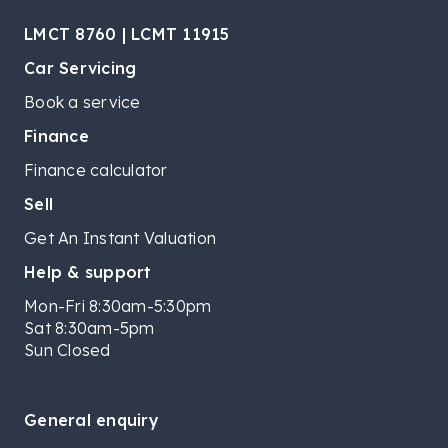
LMCT 8760 | LCMT 11915
Car Servicing
Book a service
Finance
Finance calculator
Sell
Get An Instant Valuation
Help & support
Mon-Fri 8:30am-5:30pm
Sat 8:30am-5pm
Sun Closed
General enquiry