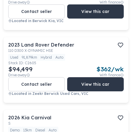
Drive away
With finance
Contact seller
View this car
Located in
Berwick Kia, VIC
2023
Land Rover
Defender
110 D300 X-DYNAMIC HSE
Used
91,879km
Hybrid
Auto
Stock ID:
C2605
$94,499
$
362
/wk
Drive away
With finance
Contact seller
View this car
Located in
Zeekr Berwick Used Cars, VIC
2026
Kia
Carnival
S
Demo
13km
Diesel
Auto