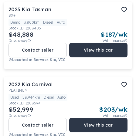
2025
Kia
Tasman
SX+
Demo
3,800km
Diesel
Auto
Stock ID:
1208405
$48,888
$
187
/wk
Drive away
With finance
Contact seller
View this car
Located in
Berwick Kia, VIC
2022
Kia
Carnival
PLATINUM
Used
58,944km
Diesel
Auto
Stock ID:
1208599
$52,999
$
203
/wk
Drive away
With finance
Contact seller
View this car
Located in
Berwick Kia, VIC