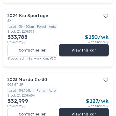
2024
Kia
Sportage
SX
Used
36,430km
Petrol
Auto
Stock ID:
1208575
$33,788
$
130
/wk
Drive away
With finance
Contact seller
View this car
Located in
Berwick Kia, VIC
2023
Mazda
Cx-30
G25 GT SP
Used
54,969km
Petrol
Auto
Stock ID:
1208654
$32,999
$
127
/wk
Drive away
With finance
Contact seller
View this car