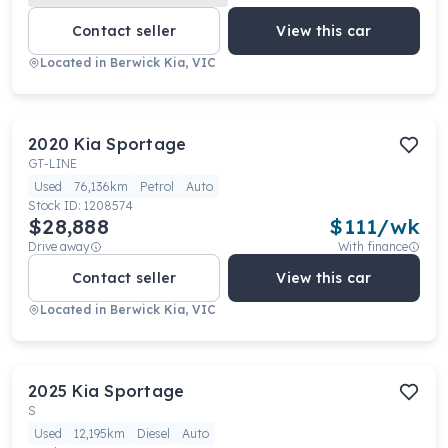
Contact seller
View this car
Located in
Berwick Kia, VIC
2020
Kia
Sportage
GT-LINE
Used
76,136km
Petrol
Auto
Stock ID:
1208574
$28,888
$
111
/wk
Drive away
With finance
Contact seller
View this car
Located in
Berwick Kia, VIC
2025
Kia
Sportage
S
Used
12,195km
Diesel
Auto