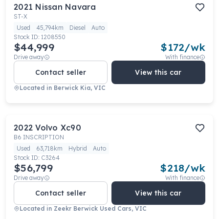
2021
Nissan
Navara
ST-X
Used
45,794km
Diesel
Auto
Stock ID:
1208550
$44,999
$
172
/wk
Drive away
With finance
Contact seller
View this car
Located in
Berwick Kia, VIC
2022
Volvo
Xc90
B6 INSCRIPTION
Used
63,718km
Hybrid
Auto
Stock ID:
C3264
$56,799
$
218
/wk
Drive away
With finance
Contact seller
View this car
Located in
Zeekr Berwick Used Cars, VIC