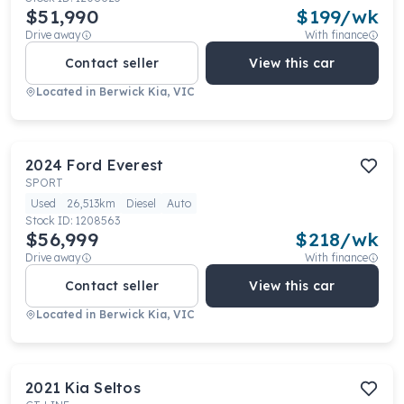
$51,990
$
199
/wk
Drive away
With finance
Contact seller
View this car
Located in
Berwick Kia, VIC
2024
Ford
Everest
SPORT
Used
26,513km
Diesel
Auto
Stock ID:
1208563
$56,999
$
218
/wk
Drive away
With finance
Contact seller
View this car
Located in
Berwick Kia, VIC
2021
Kia
Seltos