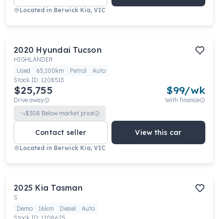
Located in
Berwick Kia, VIC
2020
Hyundai
Tucson
HIGHLANDER
Used
65,100km
Petrol
Auto
Stock ID:
1208513
$25,755
$
99
/wk
Drive away
With finance
$
308
Below market price
Contact seller
View this car
Located in
Berwick Kia, VIC
2025
Kia
Tasman
S
Demo
16km
Diesel
Auto
Stock ID:
1208625