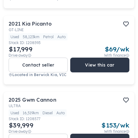
2021
Kia
Picanto
GT-LINE
Used
58,123km
Petrol
Auto
Stock ID:
1208593
$17,999
$
69
/wk
Drive away
With finance
Contact seller
View this car
Located in
Berwick Kia, VIC
2025
Gwm
Cannon
ULTRA
Used
16,519km
Diesel
Auto
Stock ID:
1208577
$39,999
$
153
/wk
Drive away
With finance