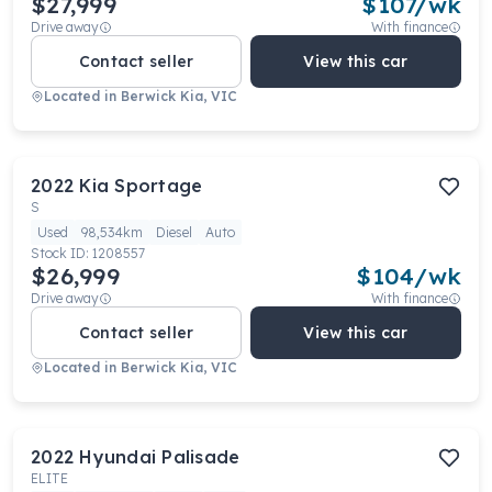
$27,999
$
107
/wk
Drive away
With finance
Contact seller
View this car
Located in
Berwick Kia, VIC
2022
Kia
Sportage
S
Used
98,534km
Diesel
Auto
Stock ID:
1208557
$26,999
$
104
/wk
Drive away
With finance
Contact seller
View this car
Located in
Berwick Kia, VIC
2022
Hyundai
Palisade
ELITE