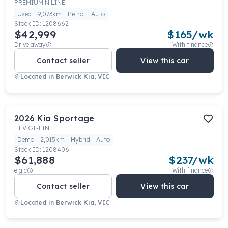
PREMIUM N LINE
Used
9,073km
Petrol
Auto
Stock ID:
1208662
$42,999
$
165
/wk
Drive away
With finance
Contact seller
View this car
Located in
Berwick Kia, VIC
2026
Kia
Sportage
HEV GT-LINE
Demo
2,015km
Hybrid
Auto
Stock ID:
1208406
$61,888
$
237
/wk
e.g.c
With finance
Contact seller
View this car
Located in
Berwick Kia, VIC