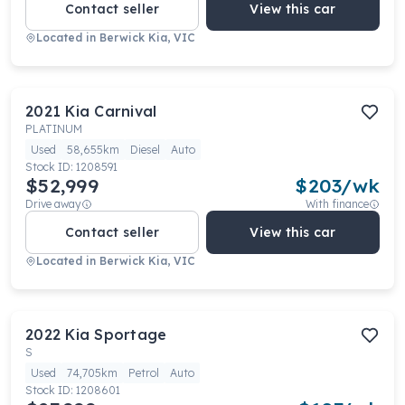
Contact seller
View this car
Located in
Berwick Kia, VIC
2021
Kia
Carnival
PLATINUM
Used
58,655km
Diesel
Auto
Stock ID:
1208591
$52,999
$
203
/wk
Drive away
With finance
Contact seller
View this car
Located in
Berwick Kia, VIC
2022
Kia
Sportage
S
Used
74,705km
Petrol
Auto
Stock ID:
1208601