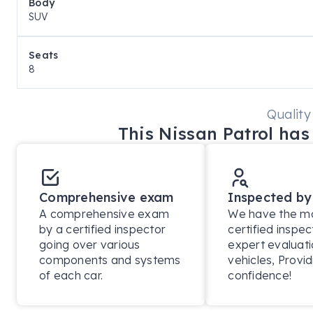
Body
Premcar-engineered off-road suspension upgrade

SUV
Increased ground clearance and improved off-road g
Seats
8
3,500kg braked towing capacity

Built for extreme Australian conditions

Quality
This
Nissan
Patrol
has 
Exterior Highlights

Warrior-specific exterior styling package

Comprehensive exam
Inspected by
Black exterior accents and badging

A comprehensive exam
We have the mos
by a certified inspector
certified inspec
going over various
expert evaluati
LED headlights with signature daytime running lights

components and systems
vehicles, Provid
of each car.
confidence!
LED tail lights & fog lamps
