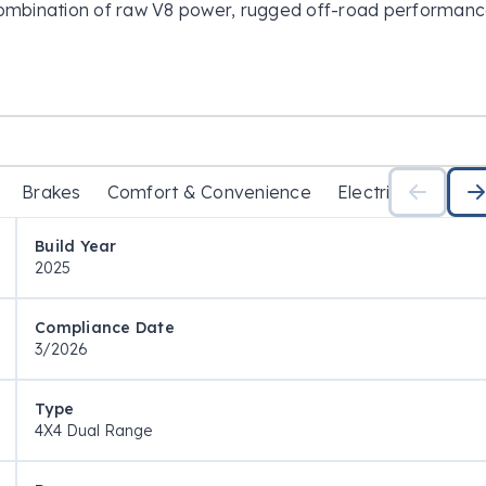
combination of raw V8 power, rugged off-road performance
. Engineered in collaboration with Premcar, the Patrol 
tions, blending legendary durability with enhanced off-road
hed to a smooth 7-speed sports automatic transmission 
tow, tour, and tackle any terrain with confidence.

Brakes
Comfort & Convenience
Electrical
Exter
acious interior, the Patrol Warrior is designed for drivers 
g comfort.

Build Year
2025
Compliance Date
3/2026
Type
4X4 Dual Range