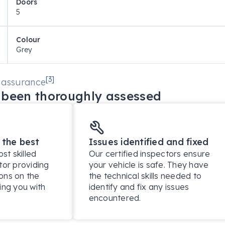
Doors
5
eometry

Colour
Grey
[
3
]
 assurance
been thoroughly assessed
 the best
Issues identified and fixed
t skilled
Our certified inspectors ensure
tor providing
your vehicle is safe. They have
ons on the
the technical skills needed to
ing you with
identify and fix any issues
encountered.