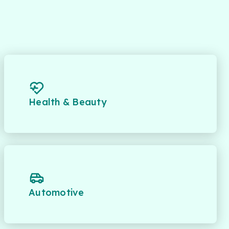
Health & Beauty
Automotive