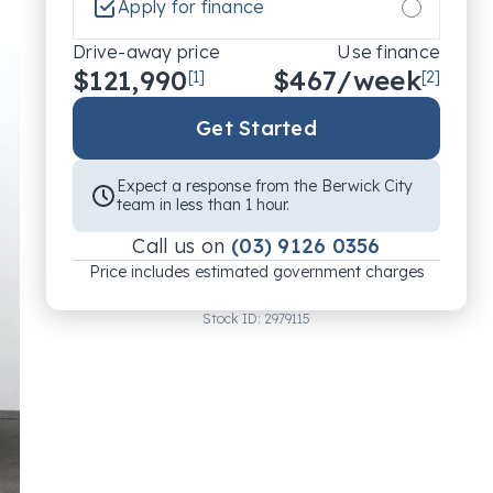
Apply for finance
Drive-away price
Use finance
$121,990
$
467
/week
[1]
[2]
Get Started
Expect a response from the Berwick City
team in less than 1 hour.
Call us on
(03) 9126 0356
Price includes estimated government charges
Stock ID:
2979115