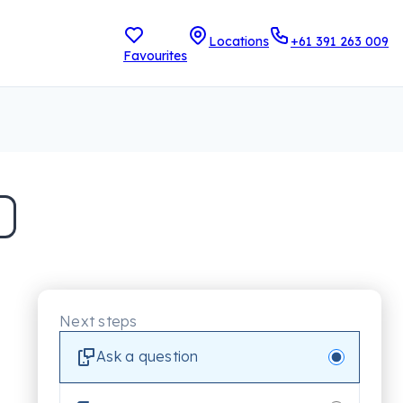
Locations
+61 391 263 009
Favourites
Next steps
Ask a question