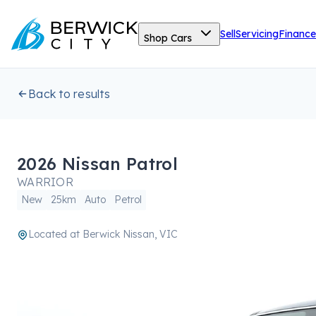
Sell
Servicing
Finance
Shop Cars
Back to results
2026 Nissan Patrol
WARRIOR
New
25km
Auto
Petrol
Located at
Berwick Nissan, VIC