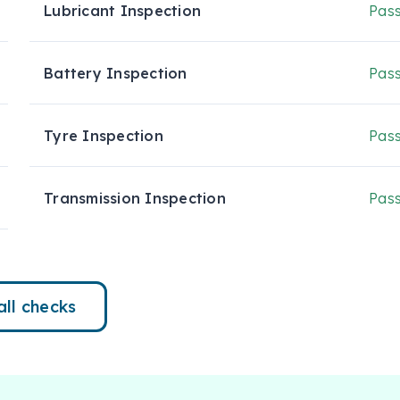
Lubricant Inspection
Pas
Battery Inspection
Pas
Tyre Inspection
Pas
Transmission Inspection
Pas
all checks