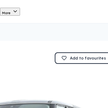
More
Add to
favourites