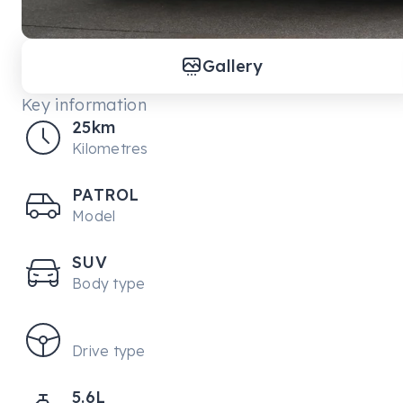
Gallery
Key information
25km
Kilometres
PATROL
Model
SUV
Body type
Drive type
5.6L