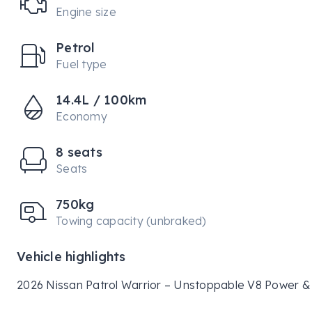
Engine size
Petrol
Fuel type
14.4L / 100km
Economy
8 seats
Seats
750kg
Towing capacity (unbraked)
Vehicle highlights
2026 Nissan Patrol Warrior – Unstoppable V8 Power & 