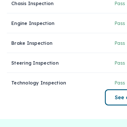
18" alloy wheels with all-terrain tyres

Chasis Inspection
Pass
Off-road tuned suspension and raised stance

Engine Inspection
Pass
Roof rails & side steps

Rear privacy glass

Brake Inspection
Pass
Interior Comfort & Convenience

Steering Inspection
Pass
Spacious 8-seat leather-accented interior

Power-adjustable front seats

Technology Inspection
Pass
Tri-zone climate control

See 
Leather-accented steering wheel & gear selector

Intelligent key with push-button start
