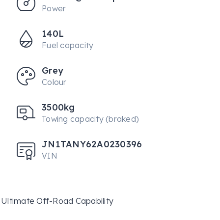
Power
140L
Fuel capacity
Grey
Colour
3500kg
Towing capacity (braked)
JN1TANY62A0230396
VIN
Ultimate Off-Road Capability
