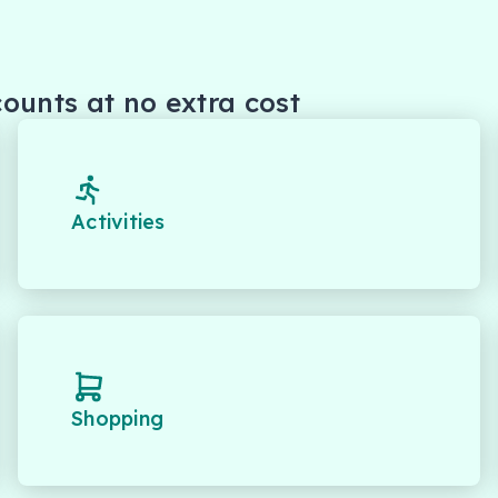
ounts at no extra cost
Activities
Shopping