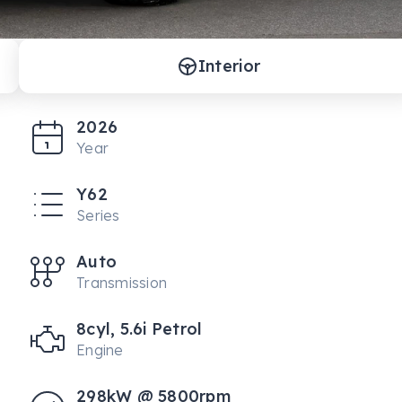
Interior
2026
Year
Y62
Series
Auto
Transmission
8cyl, 5.6i Petrol
Engine
298kW @ 5800rpm