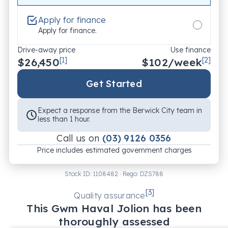
Apply for finance
Apply for finance.
Drive-away price
Use finance
$26,450
[1]
$
102
/week
[2]
Get Started
Expect a response from the Berwick City team in
less than 1 hour.
Call us on
(03) 9126 0356
Price includes estimated government charges
Stock ID:
1108482
· Rego:
DZS788
[
3
]
Quality assurance
This
Gwm
Haval Jolion
has been
thoroughly assessed