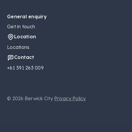
General enquiry
Get in touch
Location
Locations
Contact
+61 391 263 009
© 2026 Berwick City
Privacy Policy