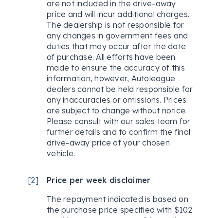
are not included in the drive-away
price and will incur additional charges.
The dealership is not responsible for
any changes in government fees and
duties that may occur after the date
of purchase. All efforts have been
made to ensure the accuracy of this
information, however, Autoleague
dealers cannot be held responsible for
any inaccuracies or omissions. Prices
are subject to change without notice.
Please consult with our sales team for
further details and to confirm the final
drive-away price of your chosen
vehicle.
[
2
]
Price per week disclaimer
The repayment indicated is based on
the purchase price specified with $102