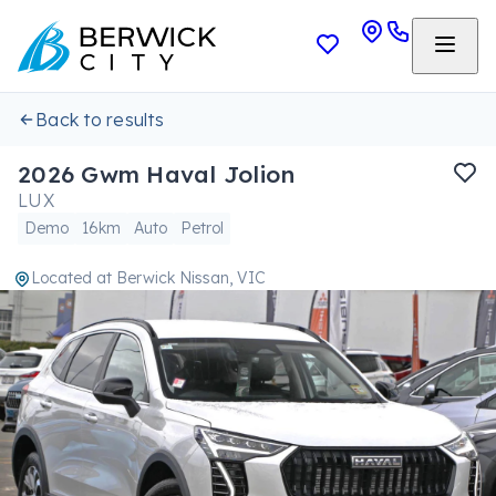
Back to results
2026 Gwm Haval Jolion
LUX
Demo
16km
Auto
Petrol
Located at
Berwick Nissan, VIC