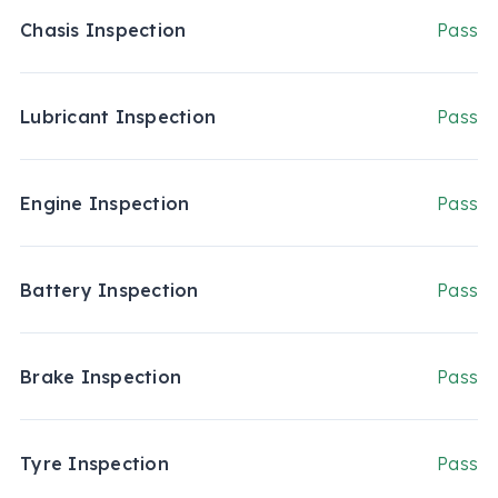
Chasis Inspection
Pass
Lubricant Inspection
Pass
Engine Inspection
Pass
Battery Inspection
Pass
Brake Inspection
Pass
Tyre Inspection
Pass