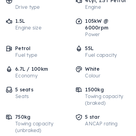
4cyl, 1.5T Petrol
Drive type
Engine
1.5L
105kW @
Engine size
6000rpm
Power
Petrol
55L
Fuel type
Fuel capacity
6.7L / 100km
White
Economy
Colour
5 seats
1500kg
Seats
Towing capacity
(braked)
750kg
5 star
Towing capacity
ANCAP rating
(unbraked)