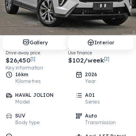
Gallery
Interior
Drive-away price
Use finance
$26,450
[1]
$
102
/week
[2]
Key information
16km
2026
Kilometres
Year
HAVAL JOLION
A01
Model
Series
SUV
Auto
Body type
Transmission