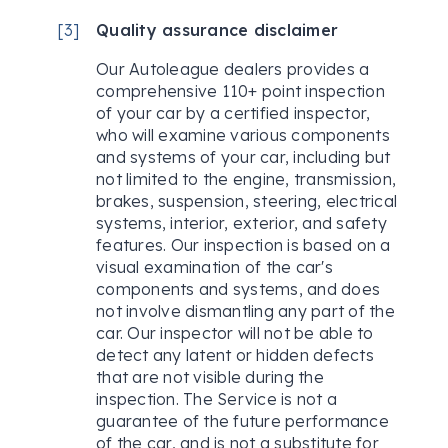
[
3
]
Quality assurance disclaimer
Our Autoleague dealers provides a
comprehensive 110+ point inspection
of your car by a certified inspector,
who will examine various components
and systems of your car, including but
not limited to the engine, transmission,
brakes, suspension, steering, electrical
systems, interior, exterior, and safety
features. Our inspection is based on a
visual examination of the car's
components and systems, and does
not involve dismantling any part of the
car. Our inspector will not be able to
detect any latent or hidden defects
that are not visible during the
inspection. The Service is not a
guarantee of the future performance
of the car, and is not a substitute for