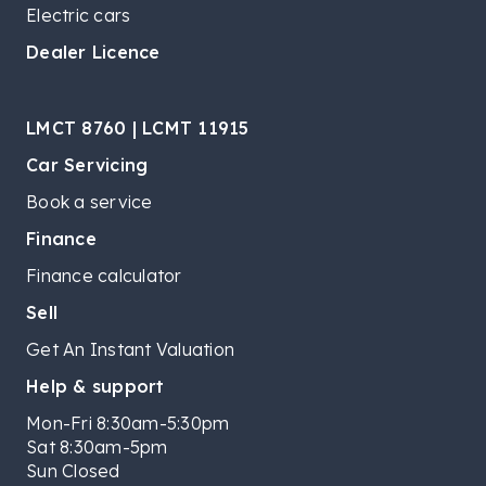
Electric cars
Dealer Licence
LMCT 8760 | LCMT 11915
Car Servicing
Book a service
Finance
Finance calculator
Sell
Get An Instant Valuation
Help & support
Mon-Fri 8:30am-5:30pm
Sat 8:30am-5pm
Sun Closed