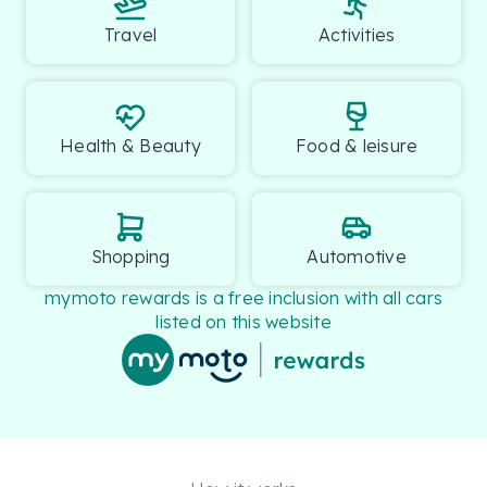
Travel
Activities
Health & Beauty
Food & leisure
Shopping
Automotive
mymoto rewards is a free inclusion with all cars
listed on this website