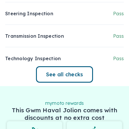
Steering Inspection
Pass
Transmission Inspection
Pass
Technology Inspection
Pass
See all checks
mymoto rewards
This Gwm Haval Jolion comes with
discounts at no extra cost