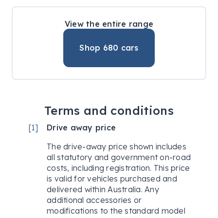
View the entire range
Shop
680
cars
Terms and conditions
[
1
]
Drive away price
The drive-away price shown includes
all statutory and government on-road
costs, including registration. This price
is valid for vehicles purchased and
delivered within Australia. Any
additional accessories or
modifications to the standard model