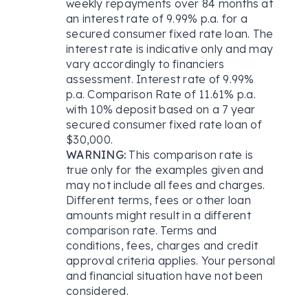
weekly repayments over 84 months at
an interest rate of 9.99% p.a. for a
secured consumer fixed rate loan. The
interest rate is indicative only and may
vary accordingly to financiers
assessment. Interest rate of 9.99%
p.a. Comparison Rate of 11.61% p.a.
with 10% deposit based on a 7 year
secured consumer fixed rate loan of
$30,000.
WARNING:
This comparison rate is
true only for the examples given and
may not include all fees and charges.
Different terms, fees or other loan
amounts might result in a different
comparison rate. Terms and
conditions, fees, charges and credit
approval criteria applies. Your personal
and financial situation have not been
considered.