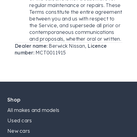
regular maintenance or repairs. These
Terms constitute the entire agreement
between you and us with respect to
the Service, and supersede all prior or
contemporaneous communications
and proposals, whether oral or written.
Dealer name:
Berwick Nissan
,
Licence
number:
MCT0011915
Shop
All makes and models
Used cars
New cars