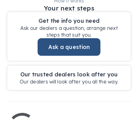
How it works
Your next steps
Get the info you need
Ask our dealers a question, arrange next
steps that suit you.
Ask a question
Our trusted dealers look after you
Our dealers will look after you all the way.