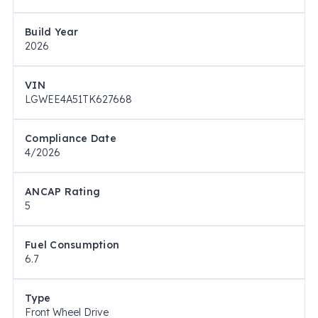
Build Year
2026
VIN
LGWEE4A51TK627668
Compliance Date
4/2026
ANCAP Rating
5
Fuel Consumption
6.7
Type
Front Wheel Drive