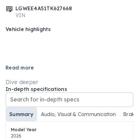
LGWEE4A51TK627668
VIN
Vehicle highlights
Read more
Dive deeper
In-depth specifications
Summary
Audio, Visual & Communication
Brake
Model Year
2026