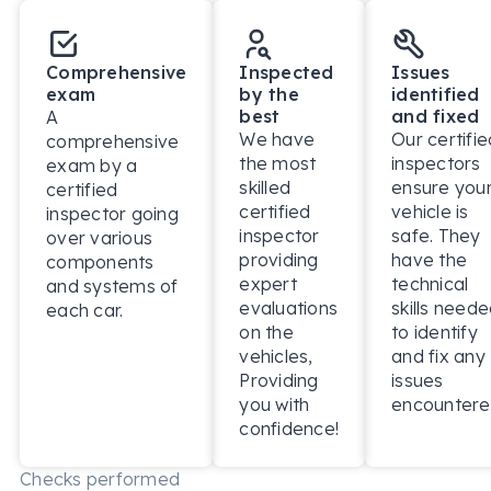
Comprehensive
Inspected
Issues
exam
by the
identified
best
and fixed
A
We have
Our certifie
comprehensive
the most
inspectors
exam by a
skilled
ensure you
certified
certified
vehicle is
inspector going
inspector
safe. They
over various
providing
have the
components
expert
technical
and systems of
evaluations
skills need
each car.
on the
to identify
vehicles,
and fix any
Providing
issues
you with
encountere
confidence!
Checks performed