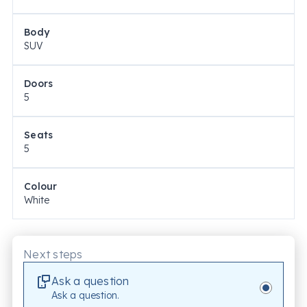
Body
SUV
Doors
5
Seats
5
Colour
White
Next steps
Ask a question
Ask a question.