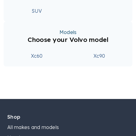
SUV
Models
Choose your Volvo model
Xc60
Xc90
Shop
All makes and models