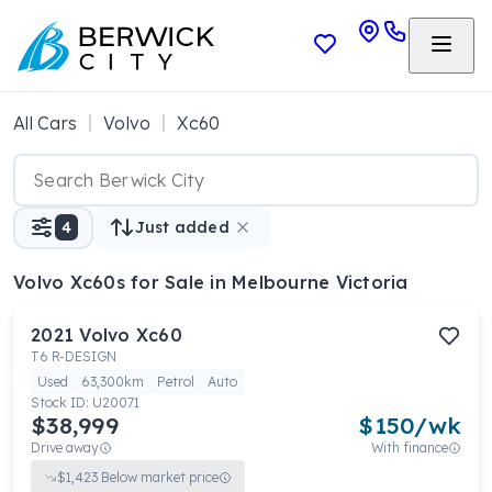
All Cars
Volvo
Xc60
4
Just added
Volvo Xc60s
for Sale in Melbourne Victoria
2021
Volvo
Xc60
T6 R-DESIGN
Used
63,300km
Petrol
Auto
Stock ID:
U20071
$38,999
$
150
/wk
Drive away
With finance
$
1,423
Below market price