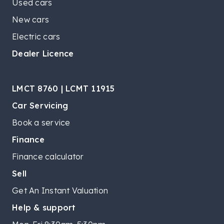
Used cars
New cars
Electric cars
Dealer Licence
LMCT 8760 | LCMT 11915
Car Servicing
Book a service
Finance
Finance calculator
Sell
Get An Instant Valuation
Help & support