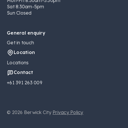
Mon-Fri 8:30am-5:30pm
Sat 8:30am-5pm
Sun Closed
General enquiry
Get in touch
Location
Locations
Contact
+61 391 263 009
© 2026 Berwick City
Privacy Policy