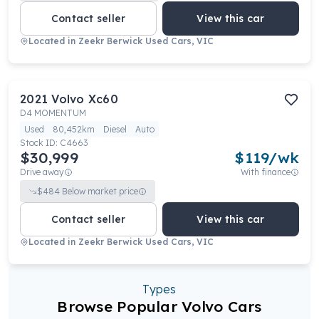
Contact seller
View this car
Located in
Zeekr Berwick Used Cars, VIC
2021
Volvo
Xc60
D4 MOMENTUM
Used
80,452km
Diesel
Auto
Stock ID:
C4663
$30,999
$
119
/wk
Drive away
With finance
$
484
Below market price
Contact seller
View this car
Located in
Zeekr Berwick Used Cars, VIC
Types
Browse Popular Volvo Cars