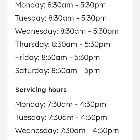
Monday: 8:30am - 5:30pm
Tuesday: 8:30am - 5:30pm
Wednesday: 8:30am - 5:30pm
Thursday: 8:30am - 5:30pm
Friday: 8:30am - 5:30pm
Saturday: 8:30am - 5pm
Servicing hours
Monday: 7:30am - 4:30pm
Tuesday: 7:30am - 4:30pm
Wednesday: 7:30am - 4:30pm