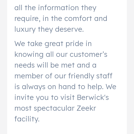
all the information they
require, in the comfort and
luxury they deserve.
We take great pride in
knowing all our customer’s
needs will be met and a
member of our friendly staff
is always on hand to help. We
invite you to visit Berwick's
most spectacular Zeekr
facility.