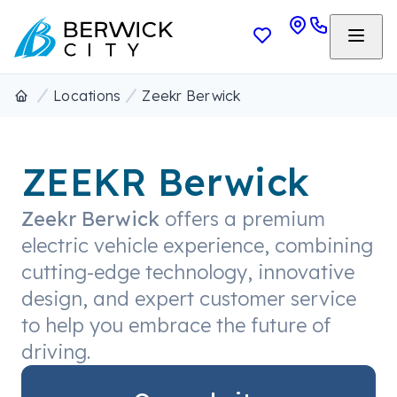
Locations
Zeekr Berwick
ZEEKR Berwick
Zeekr Berwick
offers a premium
electric vehicle experience, combining
cutting-edge technology, innovative
design, and expert customer service
to help you embrace the future of
driving.