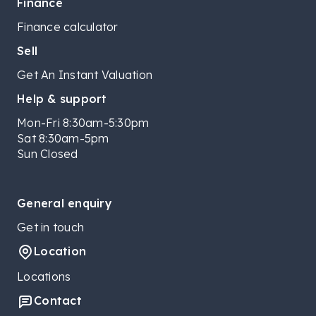
Finance
Finance calculator
Sell
Get An Instant Valuation
Help & support
Mon-Fri 8:30am-5:30pm
Sat 8:30am-5pm
Sun Closed
General enquiry
Get in touch
Location
Locations
Contact