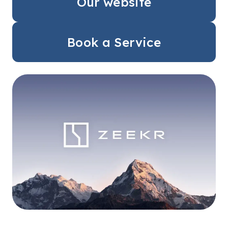
Our website
Book a Service