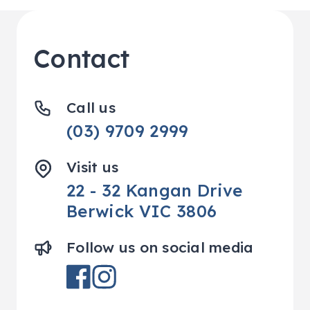
Contact
Call us
(03) 9709 2999
Visit us
22 - 32 Kangan Drive
Berwick VIC 3806
Follow us on social media