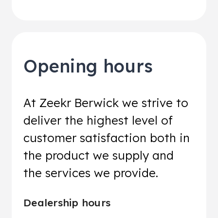
Opening hours
At Zeekr Berwick we strive to
deliver the highest level of
customer satisfaction both in
the product we supply and
the services we provide.
Dealership hours