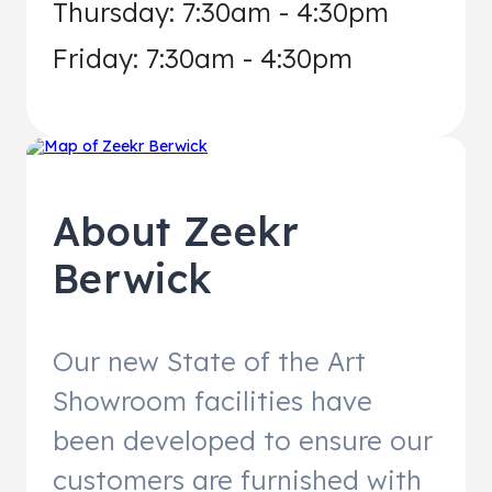
Thursday: 7:30am - 4:30pm
Friday: 7:30am - 4:30pm
About
Zeekr
Berwick
Our new State of the Art
Showroom facilities have
been developed to ensure our
customers are furnished with