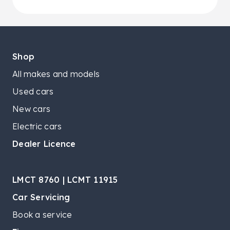
Shop
All makes and models
Used cars
New cars
Electric cars
Dealer Licence
LMCT 8760 | LCMT 11915
Car Servicing
Book a service