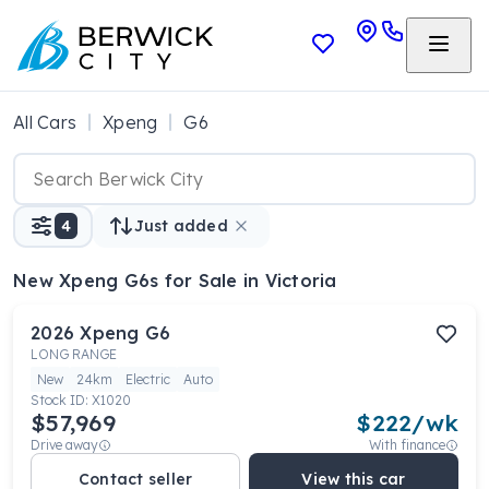
All Cars
Xpeng
G6
4
Just added
New Xpeng G6s
for Sale in Victoria
2026
Xpeng
G6
LONG RANGE
New
24km
Electric
Auto
Stock ID:
X1020
$57,969
$
222
/wk
Drive away
With finance
Contact seller
View this car