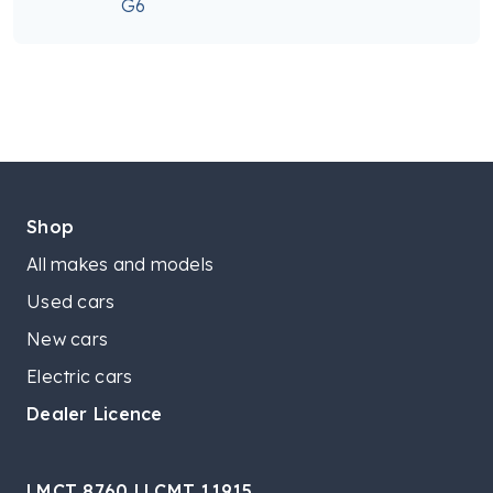
G6
Shop
All makes and models
Used cars
New cars
Electric cars
Dealer Licence
LMCT 8760 | LCMT 11915