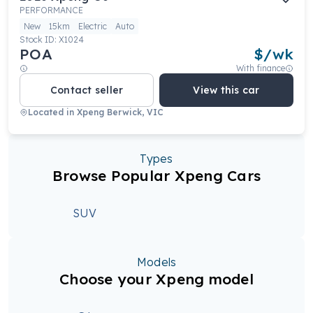
PERFORMANCE
New
15km
Electric
Auto
Stock ID:
X1024
POA
$
/wk
With finance
Contact seller
View this car
Located in
Xpeng Berwick, VIC
Types
Browse Popular Xpeng Cars
SUV
Models
Choose your Xpeng model