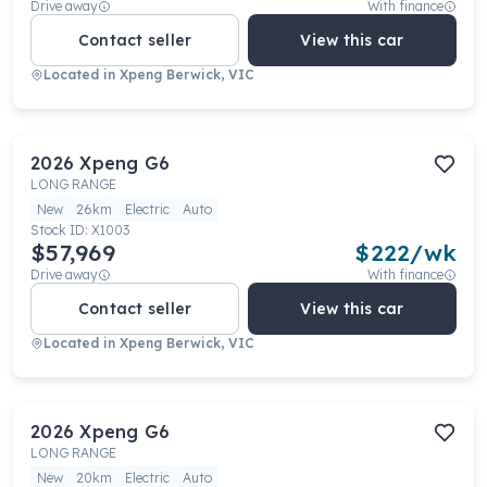
Drive away
With finance
Contact seller
View this car
Located in
Xpeng Berwick, VIC
2026
Xpeng
G6
LONG RANGE
New
26km
Electric
Auto
Stock ID:
X1003
$57,969
$
222
/wk
Drive away
With finance
Contact seller
View this car
Located in
Xpeng Berwick, VIC
2026
Xpeng
G6
LONG RANGE
New
20km
Electric
Auto