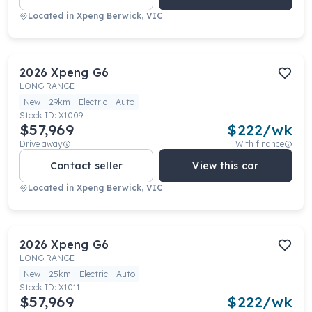
Located in
Xpeng Berwick, VIC
2026
Xpeng
G6
LONG RANGE
New
29km
Electric
Auto
Stock ID:
X1009
$57,969
$
222
/wk
Drive away
With finance
Contact seller
View this car
Located in
Xpeng Berwick, VIC
2026
Xpeng
G6
LONG RANGE
New
25km
Electric
Auto
Stock ID:
X1011
$57,969
$
222
/wk