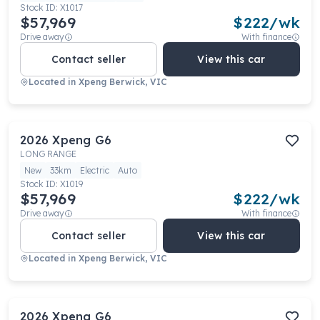
Stock ID:
X1017
$57,969
$
222
/wk
Drive away
With finance
Contact seller
View this car
Located in
Xpeng Berwick, VIC
2026
Xpeng
G6
LONG RANGE
New
33km
Electric
Auto
Stock ID:
X1019
$57,969
$
222
/wk
Drive away
With finance
Contact seller
View this car
Located in
Xpeng Berwick, VIC
2026
Xpeng
G6