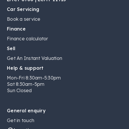
Car Servicing
Book a service
Finance
Finance calculator
Sell
Get An Instant Valuation
Help & support
Mon-Fri 8:30am-5:30pm
Sat 8:30am-5pm
Sun Closed
General enquiry
Get in touch