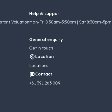
Help & support
stant Valuation
Mon-Fri 8:30am-5:30pm | Sat 8:30am-5pm 
General enquiry
Get in touch
Location
Locations
Contact
+61 391 263 009