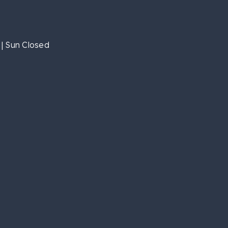
| Sun Closed