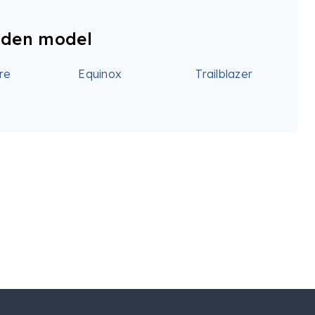
lden model
re
Equinox
Trailblazer