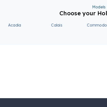
Models
Choose your Ho
Acadia
Calais
Commodo