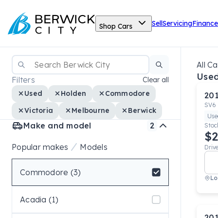
Sell
Servicing
Finance
Shop Cars
All Ca
Use
Filters
Clear all
Used
Holden
Commodore
20
SV6
Victoria
Melbourne
Berwick
Use
Make and model
2
Stoc
$2
Popular makes
Models
Driv
Commodore (3)
Lo
Select badge
Acadia (1)
20