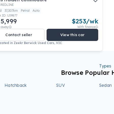
 REDLINE
d
37,307km
Petrol
Auto
k ID:
U19877
5,999
$
253
/wk
e away
With finance
Contact seller
View this car
cated in
Zeekr Berwick Used Cars, VIC
Types
Browse Popular 
Hatchback
SUV
Sedan