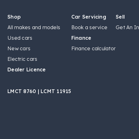
Shop
Car Servicing
Sell
All makes and models
Book a service
Get An In
Used cars
Finance
New cars
Finance calculator
Electric cars
Dealer Licence
LMCT 8760 | LCMT 11915