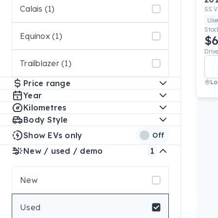
Calais (1)
SS V
Use
Stoc
Equinox (1)
$6
Driv
Trailblazer (1)
Price range
Lo
Year
Kilometres
Body Style
Show EVs only
Off
New / used / demo
1
New
Used