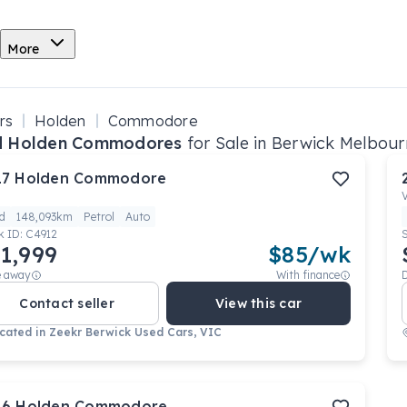
More
rs
Holden
Commodore
d Holden Commodores
for Sale in Berwick Melbour
17
Holden
Commodore
d
148,093km
Petrol
Auto
k ID:
C4912
1,999
$
85
/wk
e away
With finance
Contact seller
View this car
cated in
Zeekr Berwick Used Cars, VIC
16
Holden
Commodore