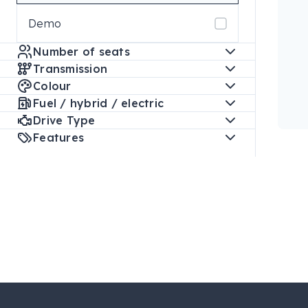
Demo
Number of seats
Transmission
Colour
Fuel / hybrid / electric
Drive Type
Features