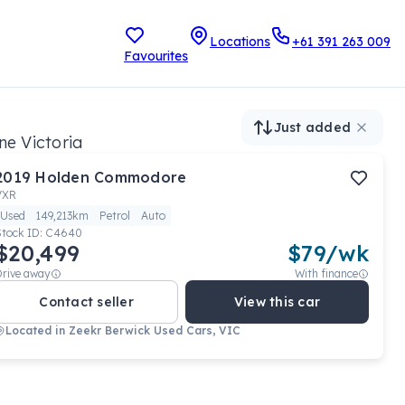
Locations
+61 391 263 009
Favourites
Just added
ne Victoria
2019
Holden
Commodore
VXR
Used
149,213km
Petrol
Auto
Stock ID:
C4640
$20,499
$
79
/wk
Drive away
With finance
Contact seller
View this car
Located in
Zeekr Berwick Used Cars, VIC