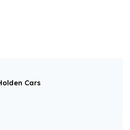
Holden Cars