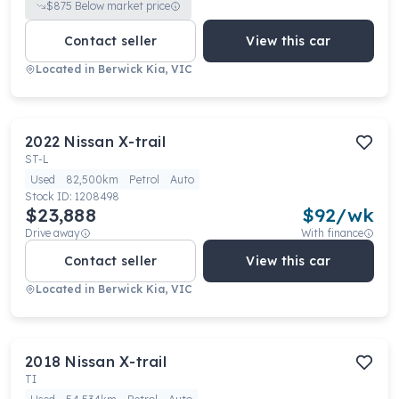
$
875
Below market price
Contact seller
View this car
Located in
Berwick Kia, VIC
2022
Nissan
X-trail
ST-L
Used
82,500km
Petrol
Auto
Stock ID:
1208498
$23,888
$
92
/wk
Drive away
With finance
Contact seller
View this car
Located in
Berwick Kia, VIC
2018
Nissan
X-trail
TI