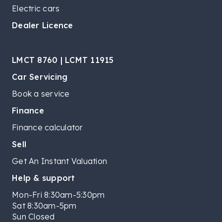
Electric cars
Dealer Licence
LMCT 8760 | LCMT 11915
Car Servicing
Book a service
Finance
Finance calculator
Sell
Get An Instant Valuation
Help & support
Mon-Fri 8:30am-5:30pm
Sat 8:30am-5pm
Sun Closed