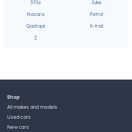
370z
Juke
Navara
Patrol
Qashqai
X-trail
Z
Shop
All makes and models
Used cars
New cars