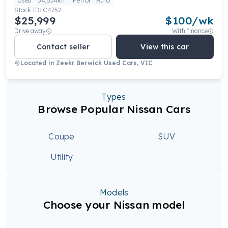
Used
54,534km
Petrol
Auto
Stock ID:
C4752
$25,999
$
100
/wk
Drive away
With finance
Contact seller
View this car
Located in
Zeekr Berwick Used Cars, VIC
Types
Browse Popular Nissan Cars
Coupe
SUV
Utility
Models
Choose your Nissan model