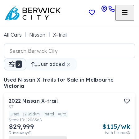
All Cars
Nissan
X-trail
5
Just added
Used Nissan X-trails
for Sale in Melbourne
Victoria
2022
Nissan
X-trail
ST
Used
12,853km
Petrol
Auto
Stock ID:
1208568
$29,999
$
115
/wk
Drive away
With finance