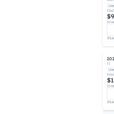
Use
Stoc
$9
Driv
Lo
20
TI
Use
Stoc
$1
Driv
Lo