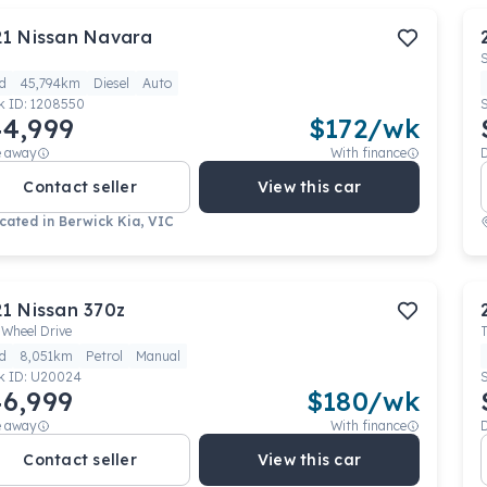
21
Nissan
Navara
d
45,794km
Diesel
Auto
k ID:
1208550
4,999
$
172
/wk
e away
With finance
Contact seller
View this car
cated in
Berwick Kia, VIC
21
Nissan
370z
 Wheel Drive
d
8,051km
Petrol
Manual
k ID:
U20024
6,999
$
180
/wk
e away
With finance
Contact seller
View this car