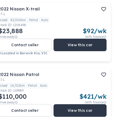
2022
Nissan
X-trail
ST-L
Used
82,500km
Petrol
Auto
Stock ID:
1208498
$23,888
$
92
/wk
Drive away
With finance
Contact seller
View this car
Located in
Berwick Kia, VIC
2022
Nissan
Patrol
TI-L
Used
14,702km
Petrol
Auto
Stock ID:
U19989
$110,000
$
421
/wk
Drive away
With finance
Contact seller
View this car