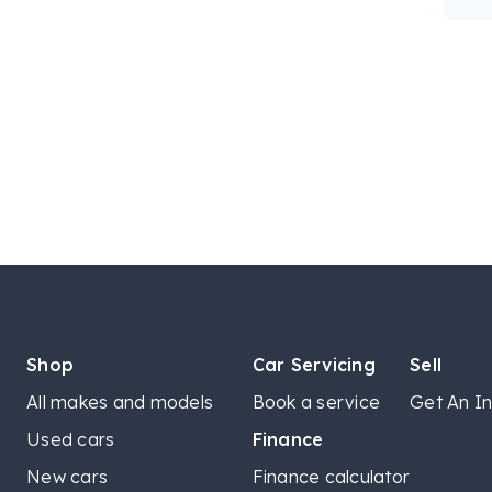
Shop
Car Servicing
Sell
All makes and models
Book a service
Get An In
Used cars
Finance
New cars
Finance calculator