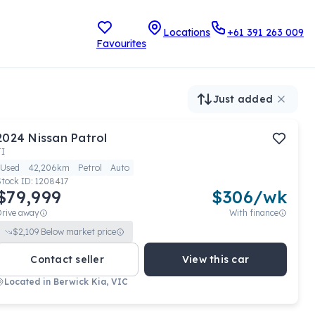
Locations
+61 391 263 009
Favourites
Just added
2024
Nissan
Patrol
TI
Used
42,206km
Petrol
Auto
Stock ID:
1208417
$79,999
$
306
/wk
Drive away
With finance
$
2,109
Below market price
Contact seller
View this car
Located in
Berwick Kia, VIC