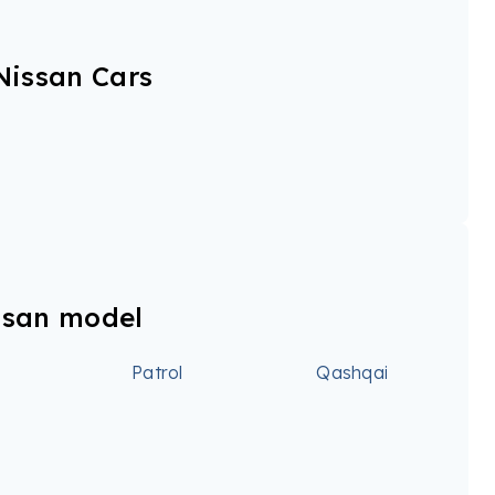
Nissan Cars
ssan model
Patrol
Qashqai