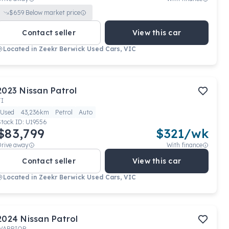
$
659
Below market price
Contact seller
View this car
Located in
Zeekr Berwick Used Cars, VIC
2023
Nissan
Patrol
TI
Used
43,236km
Petrol
Auto
Stock ID:
U19556
$83,799
$
321
/wk
Drive away
With finance
Contact seller
View this car
Located in
Zeekr Berwick Used Cars, VIC
2024
Nissan
Patrol
WARRIOR