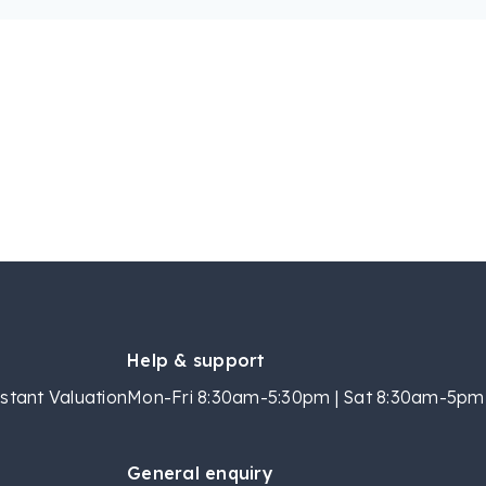
Help & support
stant Valuation
Mon-Fri 8:30am-5:30pm | Sat 8:30am-5pm 
General enquiry