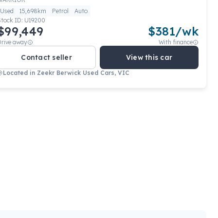
Used
15,698km
Petrol
Auto
Stock ID:
U19200
$99,449
$
381
/wk
Drive away
With finance
Contact seller
View this car
Located in
Zeekr Berwick Used Cars, VIC
View full details
Contact seller