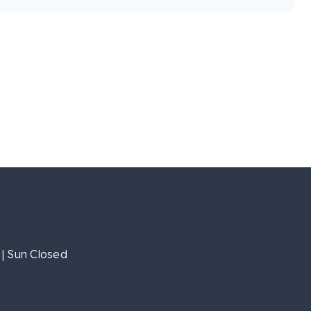
| Sun Closed