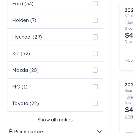
Ford (33)
20
ST-X
Holden (7)
Use
Stoc
$4
Hyundai (29)
Driv
Kia (32)
Lo
Mazda (20)
20
MG (1)
Rear
Use
Toyota (22)
Stoc
$4
Driv
Show all makes
Price range