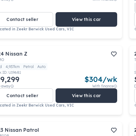
Contact seller
View this car
cated in
Zeekr Berwick Used Cars, VIC
24
Nissan
Z
MO
d
4,937km
Petrol
Auto
k ID:
U19681
9,299
$
304
/wk
e away
With finance
Contact seller
View this car
cated in
Zeekr Berwick Used Cars, VIC
23
Nissan
Patrol
RIOR