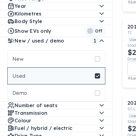
Lo
Year
Kilometres
Body Style
20
Show EVs only
Off
TI
Use
New / used / demo
1
Stoc
$2
New
Driv
Used
Lo
Demo
20
Number of seats
ST-L
Transmission
Use
Colour
Stoc
$2
Fuel / hybrid / electric
Drive Type
Driv