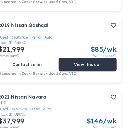
Located in
Zeekr Berwick Used Cars, VIC
2019
Nissan
Qashqai
TI
Used
68,857km
Petrol
Auto
Stock ID:
C4642
$21,999
$
85
/wk
Drive away
With finance
Contact seller
View this car
Located in
Zeekr Berwick Used Cars, VIC
2021
Nissan
Navara
ST-X
Used
79,675km
Diesel
Auto
Stock ID:
U19731
$37,999
$
146
/wk
Drive away
With finance