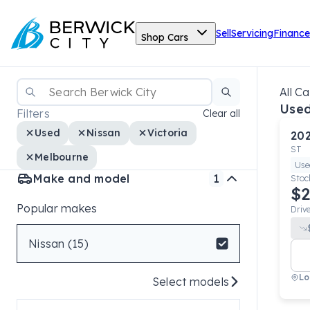
Sell
Servicing
Finance
Shop Cars
All Ca
Used
Filters
Clear all
Used
Nissan
Victoria
20
ST
Melbourne
Use
Make and model
1
Stoc
$2
Popular makes
Driv
Nissan (15)
Lo
Select models