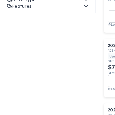
Features
Lo
20
NIS
Use
Stoc
$7
Driv
Lo
20
WAR