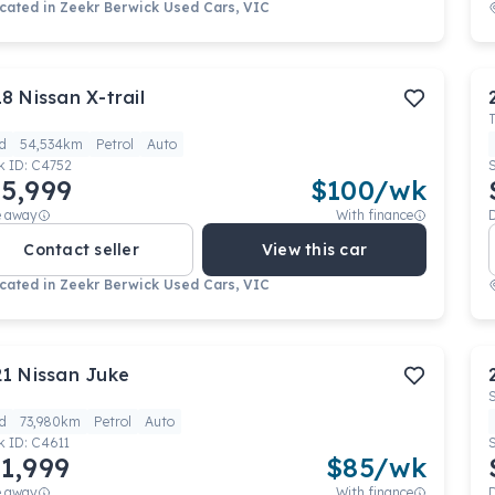
cated in
Zeekr Berwick Used Cars, VIC
18
Nissan
X-trail
d
54,534km
Petrol
Auto
k ID:
C4752
5,999
$
100
/wk
e away
With finance
Contact seller
View this car
cated in
Zeekr Berwick Used Cars, VIC
21
Nissan
Juke
d
73,980km
Petrol
Auto
k ID:
C4611
1,999
$
85
/wk
e away
With finance