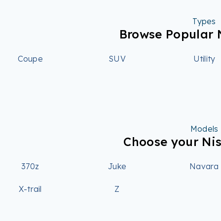
Types
Browse Popular 
Coupe
SUV
Utility
Models
Choose your Ni
370z
Juke
Navara
X-trail
Z