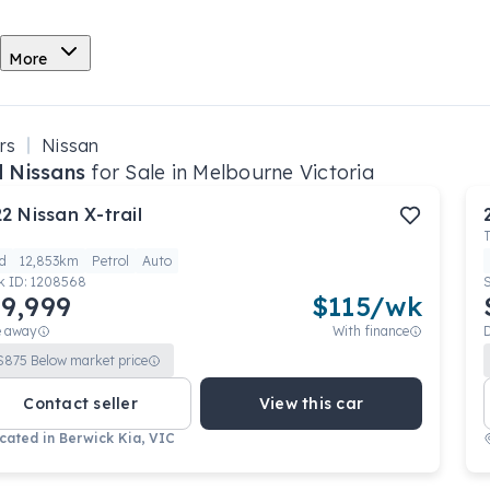
More
rs
Nissan
 Nissans
for Sale in Melbourne Victoria
22
Nissan
X-trail
d
12,853km
Petrol
Auto
k ID:
1208568
9,999
$
115
/wk
e away
With finance
$
875
Below market price
Contact seller
View this car
cated in
Berwick Kia, VIC