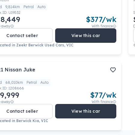
d
9,814km
Petrol
Auto
k ID:
U19532
8,449
$
377
/wk
e away
With finance
Contact seller
View this car
cated in
Zeekr Berwick Used Cars, VIC
21
Nissan
Juke
d
68,010km
Petrol
Auto
k ID:
1208666
9,999
$
77
/wk
e away
With finance
Contact seller
View this car
cated in
Berwick Kia, VIC