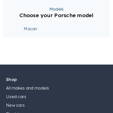
Models
Choose your Porsche model
Macan
Shop
All makes and models
Used cars
New cars