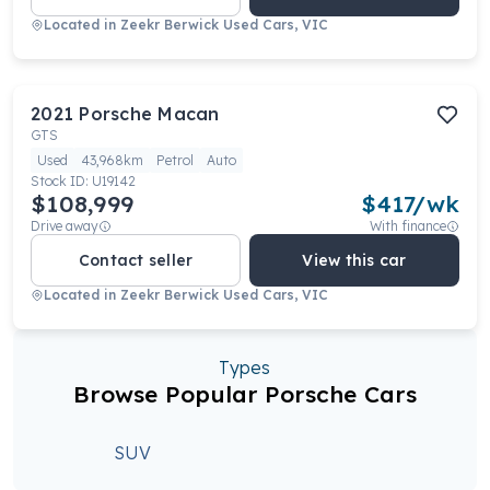
Located in
Zeekr Berwick Used Cars, VIC
2021
Porsche
Macan
GTS
Used
43,968km
Petrol
Auto
Stock ID:
U19142
$108,999
$
417
/wk
Drive away
With finance
Contact seller
View this car
Located in
Zeekr Berwick Used Cars, VIC
Types
Browse Popular Porsche Cars
SUV