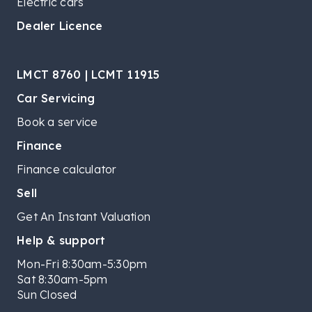
Electric cars
Dealer Licence
LMCT 8760 | LCMT 11915
Car Servicing
Book a service
Finance
Finance calculator
Sell
Get An Instant Valuation
Help & support
Mon-Fri 8:30am-5:30pm
Sat 8:30am-5pm
Sun Closed