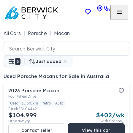
All Cars
Porsche
Macan
3
Just added
Used Porsche Macans
for Sale in Australia
2023
Porsche
Macan
Four Wheel Drive
Used
15,601km
Petrol
Auto
Stock ID:
C4442
$104,999
$
402
/wk
Drive away
With finance
Contact seller
View this car