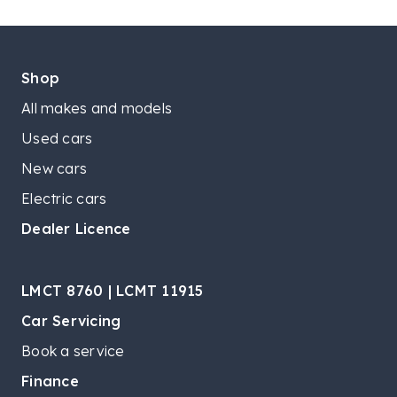
Shop
All makes and models
Used cars
New cars
Electric cars
Dealer Licence
LMCT 8760 | LCMT 11915
Car Servicing
Book a service
Finance