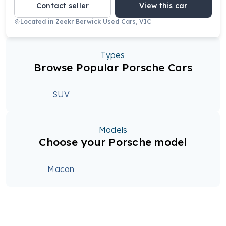
Contact seller
View this car
Located in
Zeekr Berwick Used Cars, VIC
Types
Browse Popular Porsche Cars
SUV
Models
Choose your Porsche model
Macan