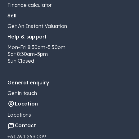
Finance calculator
Sell
Get An Instant Valuation
Help & support
Mon-Fri 8:30am-5:30pm
Sat 8:30am-5pm
Sun Closed
General enquiry
Get in touch
Location
Locations
Contact
+61 391 263 009