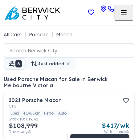
All Cars
Porsche
Macan
6
Just added
Used Porsche Macan
for Sale in Berwick
Melbourne Victoria
2021
Porsche
Macan
GTS
Used
43,968km
Petrol
Auto
Stock ID:
U19142
$108,999
$
417
/wk
Drive away
With finance