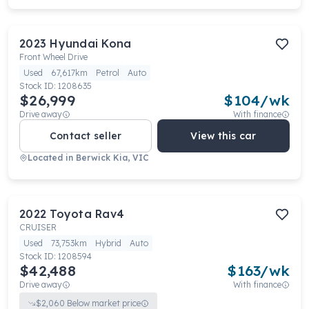
2023
Hyundai
Kona
Front Wheel Drive
Used
67,617km
Petrol
Auto
Stock ID:
1208635
$26,999
$
104
/wk
Drive away
With finance
Contact seller
View this car
Located in
Berwick Kia, VIC
2022
Toyota
Rav4
CRUISER
Used
73,753km
Hybrid
Auto
Stock ID:
1208594
$42,488
$
163
/wk
Drive away
With finance
$
2,060
Below market price