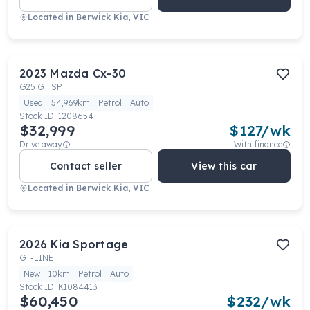
Located in
Berwick Kia, VIC
2023
Mazda
Cx-30
G25 GT SP
Used
54,969km
Petrol
Auto
Stock ID:
1208654
$32,999
$
127
/wk
Drive away
With finance
Contact seller
View this car
Located in
Berwick Kia, VIC
2026
Kia
Sportage
GT-LINE
New
10km
Petrol
Auto
Stock ID:
K1084413
$60,450
$
232
/wk