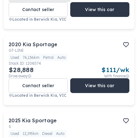
Contact seller
View this car
Located in
Berwick Kia, VIC
2020
Kia
Sportage
GT-LINE
Used
76,136km
Petrol
Auto
Stock ID:
1208574
$28,888
$
111
/wk
Drive away
With finance
Contact seller
View this car
Located in
Berwick Kia, VIC
2025
Kia
Sportage
S
Used
12,195km
Diesel
Auto