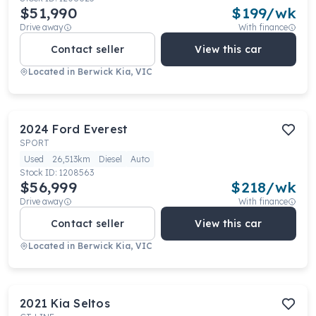
$51,990
$
199
/wk
Drive away
With finance
Contact seller
View this car
Located in
Berwick Kia, VIC
2024
Ford
Everest
SPORT
Used
26,513km
Diesel
Auto
Stock ID:
1208563
$56,999
$
218
/wk
Drive away
With finance
Contact seller
View this car
Located in
Berwick Kia, VIC
2021
Kia
Seltos