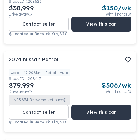
Stock ID:
1208523
$38,999
$
150
/wk
Drive away
With finance
Contact seller
View this car
Located in
Berwick Kia, VIC
2024
Nissan
Patrol
TI
Used
42,206km
Petrol
Auto
Stock ID:
1208417
$79,999
$
306
/wk
Drive away
With finance
$
3,634
Below market price
Contact seller
View this car
Located in
Berwick Kia, VIC