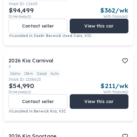
Stock ID:
C2605
$94,499
$
362
/wk
Drive away
With finance
Contact seller
View this car
Located in
Zeekr Berwick Used Cars, VIC
2026
Kia
Carnival
S
Demo
13km
Diesel
Auto
Stock ID:
1208623
$54,990
$
211
/wk
Drive away
With finance
Contact seller
View this car
Located in
Berwick Kia, VIC
2026
Kia
Sportage