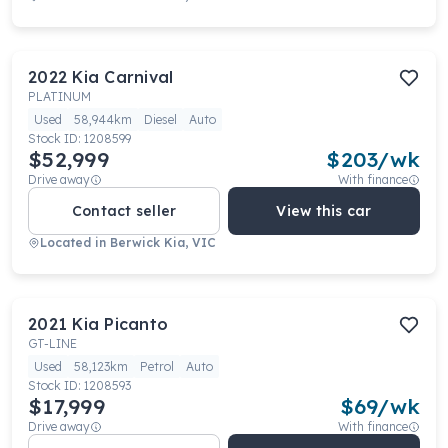
2022
Kia
Carnival
PLATINUM
Used
58,944km
Diesel
Auto
Stock ID:
1208599
$52,999
$
203
/wk
Drive away
With finance
Contact seller
View this car
Located in
Berwick Kia, VIC
2021
Kia
Picanto
GT-LINE
Used
58,123km
Petrol
Auto
Stock ID:
1208593
$17,999
$
69
/wk
Drive away
With finance