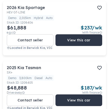
2026
Kia
Sportage
HEV GT-LINE
Demo
2,015km
Hybrid
Auto
Stock ID:
1208406
$61,888
$
237
/wk
e.g.c
With finance
Contact seller
View this car
Located in
Berwick Kia, VIC
2025
Kia
Tasman
SX+
Demo
3,800km
Diesel
Auto
Stock ID:
1208405
$48,888
$
187
/wk
Drive away
With finance
Contact seller
View this car
Located in
Berwick Kia, VIC