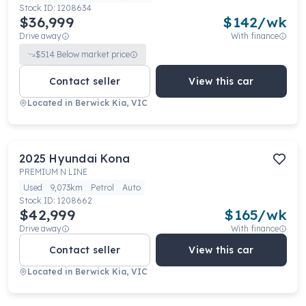
Stock ID:
1208634
$36,999
$
142
/wk
Drive away
With finance
$
514
Below market price
Contact seller
View this car
Located in
Berwick Kia, VIC
2025
Hyundai
Kona
PREMIUM N LINE
Used
9,073km
Petrol
Auto
Stock ID:
1208662
$42,999
$
165
/wk
Drive away
With finance
Contact seller
View this car
Located in
Berwick Kia, VIC