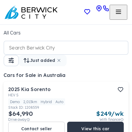
All Cars
Just added
Cars
for Sale in Australia
2025
Kia
Sorento
HEV S
Demo
2,013km
Hybrid
Auto
Stock ID:
1208559
$64,990
$
249
/wk
Drive away
With finance
Contact seller
View this car