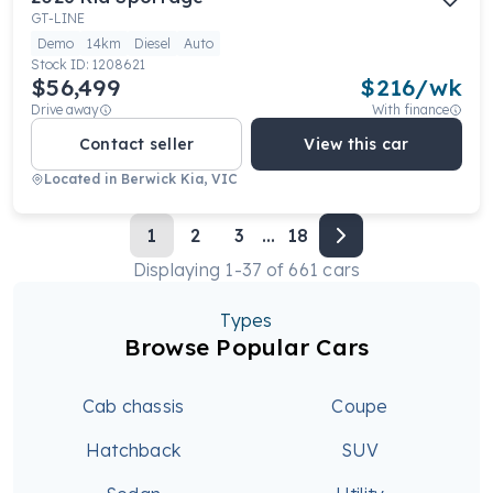
GT-LINE
Demo
14km
Diesel
Auto
Stock ID:
1208621
$56,499
$
216
/wk
Drive away
With finance
Contact seller
View this car
Located in
Berwick Kia, VIC
1
2
3
...
18
Displaying
1
-
37
of
661
cars
Types
Browse Popular Cars
Cab chassis
Coupe
Hatchback
SUV