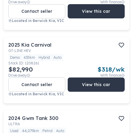
Drive away
With finance
Contact seller
View this car
Located in
Berwick Kia, VIC
2025
Kia
Carnival
GT-LINE HEV
Demo
435km
Hybrid
Auto
Stock ID:
1208261
$82,990
$
318
/wk
Drive away
With finance
Contact seller
View this car
Located in
Berwick Kia, VIC
2024
Gwm
Tank 300
ULTRA
Used
44,079km
Petrol
Auto