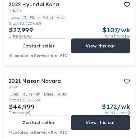
2022
Hyundai
Kona
N-LINE
Used
71,419km
Petrol
Auto
Stock ID:
1208558
$27,999
$
107
/wk
Drive away
With finance
Contact seller
View this car
Located in
Berwick Kia, VIC
2021
Nissan
Navara
ST-X
Used
45,794km
Diesel
Auto
Stock ID:
1208550
$44,999
$
172
/wk
Drive away
With finance
Contact seller
View this car
Located in
Berwick Kia, VIC