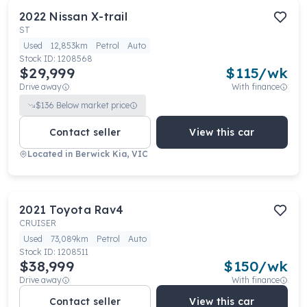
2022
Nissan
X-trail
ST
Used
12,853km
Petrol
Auto
Stock ID:
1208568
$29,999
$
115
/wk
Drive away
With finance
$
136
Below market price
Contact seller
View this car
Located in
Berwick Kia, VIC
2021
Toyota
Rav4
CRUISER
Used
73,089km
Petrol
Auto
Stock ID:
1208511
$38,999
$
150
/wk
Drive away
With finance
Contact seller
View this car