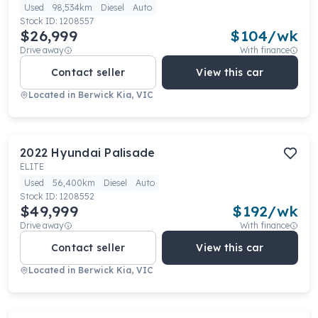
Used
98,534km
Diesel
Auto
Stock ID:
1208557
$26,999
$
104
/wk
Drive away
With finance
Contact seller
View this car
Located in
Berwick Kia, VIC
2022
Hyundai
Palisade
ELITE
Used
56,400km
Diesel
Auto
Stock ID:
1208552
$49,999
$
192
/wk
Drive away
With finance
Contact seller
View this car
Located in
Berwick Kia, VIC