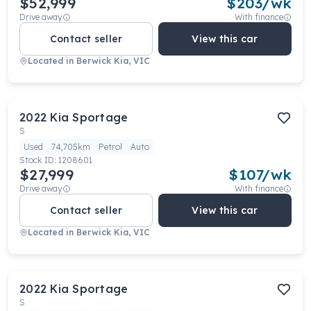
$52,999
$
203
/wk
Drive away
With finance
Contact seller
View this car
Located in
Berwick Kia, VIC
2022
Kia
Sportage
S
Used
74,705km
Petrol
Auto
Stock ID:
1208601
$27,999
$
107
/wk
Drive away
With finance
Contact seller
View this car
Located in
Berwick Kia, VIC
2022
Kia
Sportage
S