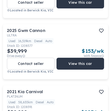
Contact seller
View this car
Located in
Berwick Kia, VIC
2025
Gwm
Cannon
ULTRA
Used
16,519km
Diesel
Auto
Stock ID:
1208577
$39,999
$
153
/wk
Drive away
With finance
Contact seller
View this car
Located in
Berwick Kia, VIC
2021
Kia
Carnival
PLATINUM
Used
58,655km
Diesel
Auto
Stock ID:
1208591