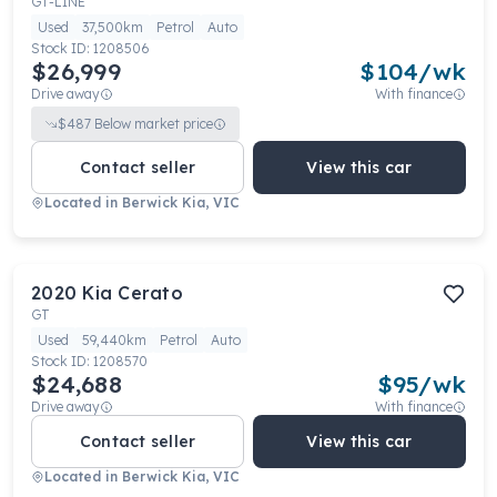
GT-LINE
Used
37,500km
Petrol
Auto
Stock ID:
1208506
$26,999
$
104
/wk
Drive away
With finance
$
487
Below market price
Contact seller
View this car
Located in
Berwick Kia, VIC
2020
Kia
Cerato
GT
Used
59,440km
Petrol
Auto
Stock ID:
1208570
$24,688
$
95
/wk
Drive away
With finance
Contact seller
View this car
Located in
Berwick Kia, VIC