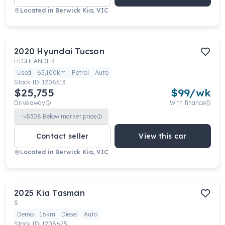
Located in
Berwick Kia, VIC
2020
Hyundai
Tucson
HIGHLANDER
Used
65,100km
Petrol
Auto
Stock ID:
1208513
$25,755
$
99
/wk
Drive away
With finance
$
308
Below market price
Contact seller
View this car
Located in
Berwick Kia, VIC
2025
Kia
Tasman
S
Demo
16km
Diesel
Auto
Stock ID:
1208625