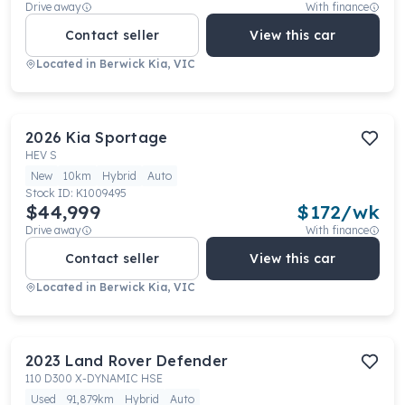
Drive away
With finance
Contact seller
View this car
Located in
Berwick Kia, VIC
2026
Kia
Sportage
HEV S
New
10km
Hybrid
Auto
Stock ID:
K1009495
$44,999
$
172
/wk
Drive away
With finance
Contact seller
View this car
Located in
Berwick Kia, VIC
2023
Land Rover
Defender
110 D300 X-DYNAMIC HSE
Used
91,879km
Hybrid
Auto