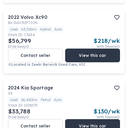
2022
Volvo
Xc90
B6 INSCRIPTION
Used
63,718km
Hybrid
Auto
Stock ID:
C3264
$56,799
$
218
/wk
Drive away
With finance
Contact seller
View this car
Located in
Zeekr Berwick Used Cars, VIC
2024
Kia
Sportage
SX
Used
36,430km
Petrol
Auto
Stock ID:
1208575
$33,788
$
130
/wk
Drive away
With finance
Contact seller
View this car