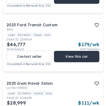
Located in
Berwick Kia, VIC
2023
Ford
Transit Custom
340L
Used
34,041km
Diesel
Auto
Stock ID:
1208564
$46,777
$
179
/wk
Drive away
With finance
Contact seller
View this car
Located in
Berwick Kia, VIC
2025
Gwm
Haval Jolion
ULTRA HYBRID
Used
25,494km
Hybrid
Auto
Stock ID:
1208658
$28,999
$
111
/wk