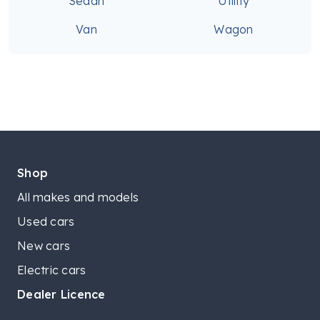
Sedan
Utility
Van
Wagon
Shop
All makes and models
Used cars
New cars
Electric cars
Dealer Licence