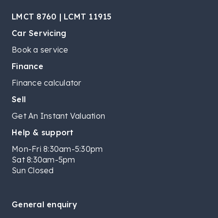
LMCT 8760 | LCMT 11915
Car Servicing
Book a service
Finance
Finance calculator
Sell
Get An Instant Valuation
Help & support
Mon-Fri 8:30am-5:30pm
Sat 8:30am-5pm
Sun Closed
General enquiry