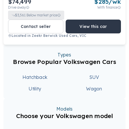
$74,499
$
285
/wk
Drive away
With finance
$
3,561
Below market price
Contact seller
View this car
Located in
Zeekr Berwick Used Cars, VIC
Types
Browse Popular Volkswagen Cars
Hatchback
SUV
Utility
Wagon
Models
Choose your Volkswagen model