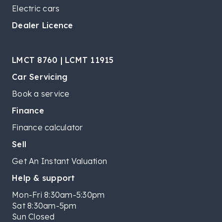
Electric cars
Dealer Licence
LMCT 8760 | LCMT 11915
Car Servicing
Book a service
Finance
Finance calculator
Sell
Get An Instant Valuation
Help & support
Mon-Fri 8:30am-5:30pm
Sat 8:30am-5pm
Sun Closed