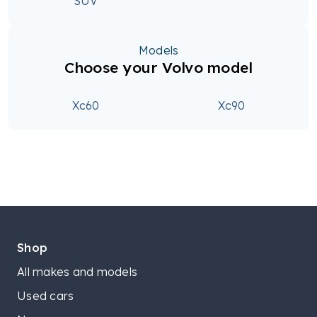
SUV
Models
Choose your Volvo model
Xc60
Xc90
Shop
All makes and models
Used cars