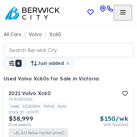
All Cars
Volvo
Xc60
4
Just added
Used Volvo Xc60s
for Sale in Victoria
2021
Volvo
Xc60
T6 R-DESIGN
Used
63,300km
Petrol
Auto
Stock ID:
U20071
$38,999
$
150
/wk
Drive away
With finance
$
1,423
Below market price