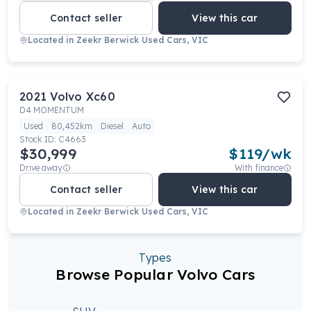
Contact seller
View this car
Located in
Zeekr Berwick Used Cars, VIC
2021
Volvo
Xc60
D4 MOMENTUM
Used
80,452km
Diesel
Auto
Stock ID:
C4663
$30,999
$
119
/wk
Drive away
With finance
Contact seller
View this car
Located in
Zeekr Berwick Used Cars, VIC
Types
Browse Popular Volvo Cars