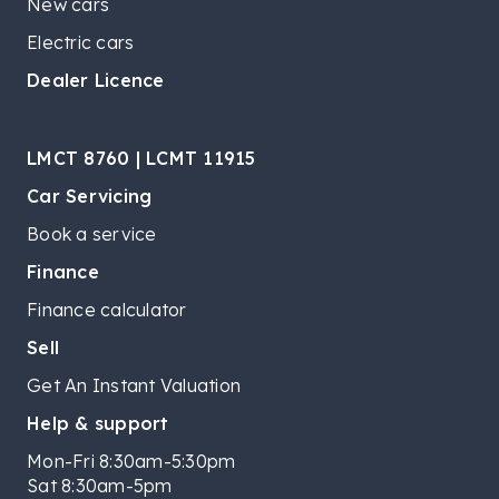
New cars
Electric cars
Dealer Licence
LMCT 8760 | LCMT 11915
Car Servicing
Book a service
Finance
Finance calculator
Sell
Get An Instant Valuation
Help & support
Mon-Fri 8:30am-5:30pm
Sat 8:30am-5pm