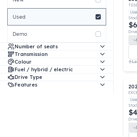
TDI
Use
Used
Stoc
$6
Driv
Demo
Number of seats
Transmission
Colour
Lo
Fuel / hybrid / electric
Drive Type
Features
20
EXC
Use
Stoc
$4
Driv