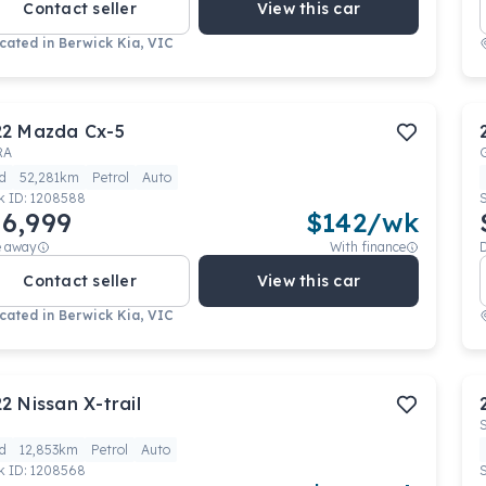
Contact seller
View this car
cated in
Berwick Kia, VIC
22
Mazda
Cx-5
RA
d
52,281km
Petrol
Auto
k ID:
1208588
6,999
$
142
/wk
e away
With finance
Contact seller
View this car
cated in
Berwick Kia, VIC
22
Nissan
X-trail
d
12,853km
Petrol
Auto
k ID:
1208568