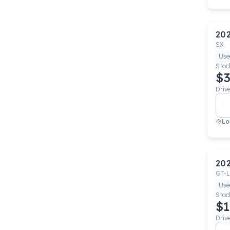
20
SX
Use
Stoc
$3
Driv
Lo
20
GT-L
Use
Stoc
$1
Driv