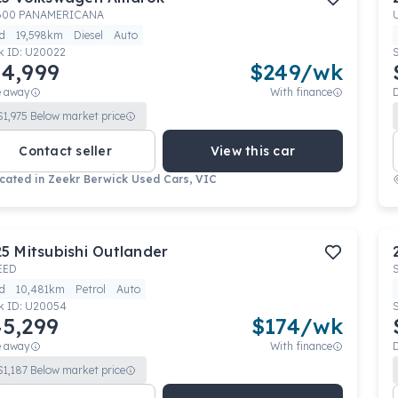
600 PANAMERICANA
d
19,598km
Diesel
Auto
k ID:
U20022
4,999
$
249
/wk
e away
With finance
$
1,975
Below market price
Contact seller
View this car
cated in
Zeekr Berwick Used Cars, VIC
25
Mitsubishi
Outlander
EED
d
10,481km
Petrol
Auto
k ID:
U20054
5,299
$
174
/wk
e away
With finance
$
1,187
Below market price