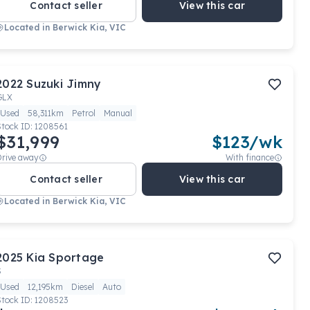
Contact seller
View this car
Located in
Berwick Kia, VIC
2022
Suzuki
Jimny
GLX
Used
58,311km
Petrol
Manual
Stock ID:
1208561
$31,999
$
123
/wk
Drive away
With finance
Contact seller
View this car
Located in
Berwick Kia, VIC
2025
Kia
Sportage
S
Used
12,195km
Diesel
Auto
Stock ID:
1208523