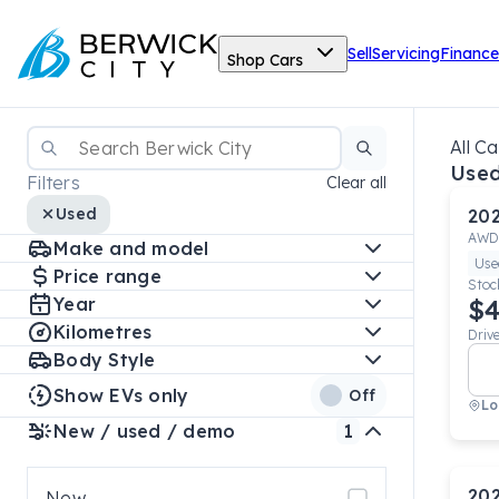
Sell
Servicing
Finance
Shop Cars
All Ca
Used
Filters
Clear all
Used
20
AWD
Make and model
Use
Price range
Stoc
Year
$4
Kilometres
Driv
Body Style
Show EVs only
Off
Lo
New / used / demo
1
20
New