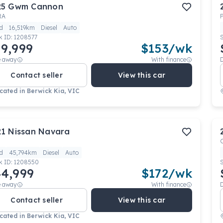
25
Gwm
Cannon
RA
d
16,519km
Diesel
Auto
k ID:
1208577
9,999
$
153
/wk
e away
With finance
Contact seller
View this car
cated in
Berwick Kia, VIC
21
Nissan
Navara
d
45,794km
Diesel
Auto
k ID:
1208550
4,999
$
172
/wk
e away
With finance
Contact seller
View this car
cated in
Berwick Kia, VIC