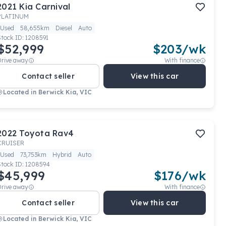
2021
Kia
Carnival
PLATINUM
Used
58,655km
Diesel
Auto
Stock ID:
1208591
$52,999
$
203
/wk
Drive away
With finance
Contact seller
View this car
Located in
Berwick Kia, VIC
2022
Toyota
Rav4
CRUISER
Used
73,753km
Hybrid
Auto
Stock ID:
1208594
$45,999
$
176
/wk
Drive away
With finance
Contact seller
View this car
Located in
Berwick Kia, VIC