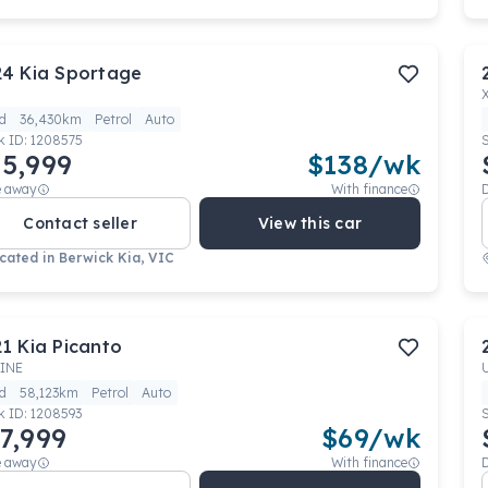
24
Kia
Sportage
d
36,430km
Petrol
Auto
k ID:
1208575
5,999
$
138
/wk
e away
With finance
Contact seller
View this car
cated in
Berwick Kia, VIC
21
Kia
Picanto
INE
d
58,123km
Petrol
Auto
k ID:
1208593
7,999
$
69
/wk
e away
With finance