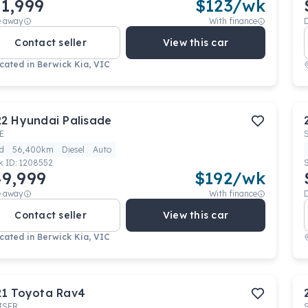
1,999
$
123
/wk
e away
With finance
Contact seller
View this car
cated in
Berwick Kia, VIC
22
Hyundai
Palisade
E
d
56,400km
Diesel
Auto
k ID:
1208552
9,999
$
192
/wk
e away
With finance
Contact seller
View this car
cated in
Berwick Kia, VIC
21
Toyota
Rav4
ISER