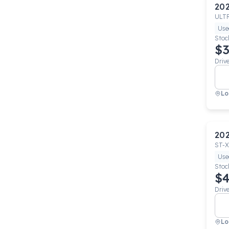
20
ULT
Use
Stoc
$3
Driv
Lo
20
ST-X
Use
Stoc
$4
Driv
Lo