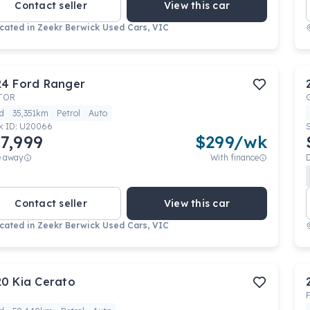
Contact seller
View this car
cated in
Zeekr Berwick Used Cars, VIC
24
Ford
Ranger
TOR
d
35,351km
Petrol
Auto
k ID:
U20066
7,999
$
299
/wk
e away
With finance
Contact seller
View this car
cated in
Zeekr Berwick Used Cars, VIC
20
Kia
Cerato
F