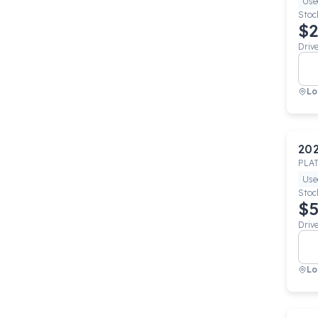
Use
Stoc
$2
Driv
Lo
20
PLA
Use
Stoc
$5
Driv
Lo