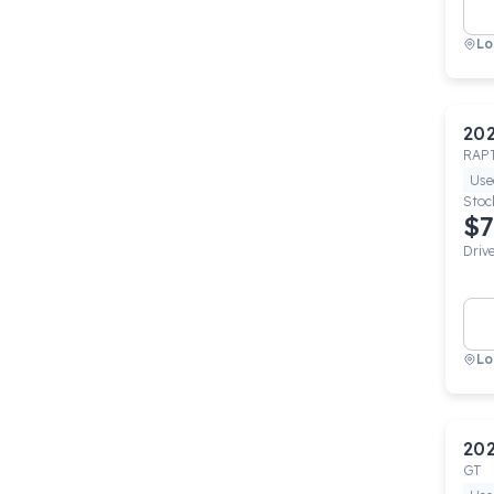
Lo
20
RAP
Use
Stoc
$7
Driv
Lo
20
GT