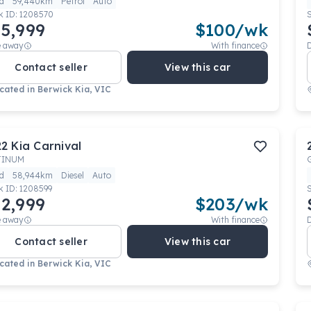
d
59,440km
Petrol
Auto
k ID:
1208570
5,999
$
100
/wk
e away
With finance
Contact seller
View this car
cated in
Berwick Kia, VIC
22
Kia
Carnival
TINUM
d
58,944km
Diesel
Auto
k ID:
1208599
2,999
$
203
/wk
e away
With finance
Contact seller
View this car
cated in
Berwick Kia, VIC