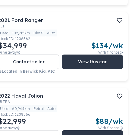
2021
Ford
Ranger
XLT
Used
102,715km
Diesel
Auto
Stock ID:
1208562
$34,999
$
134
/wk
Drive away
With finance
Contact seller
View this car
Located in
Berwick Kia, VIC
2022
Haval
Jolion
ULTRA
Used
60,944km
Petrol
Auto
Stock ID:
1208566
$22,999
$
88
/wk
Drive away
With finance