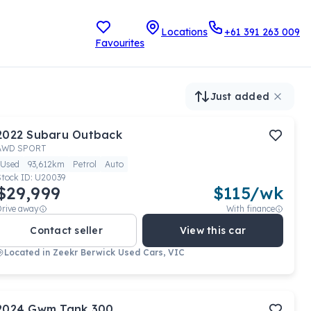
Locations
+61 391 263 009
Favourites
Just added
2022
Subaru
Outback
AWD SPORT
Used
93,612km
Petrol
Auto
Stock ID:
U20039
$29,999
$
115
/wk
Drive away
With finance
Contact seller
View this car
Located in
Zeekr Berwick Used Cars, VIC
2024
Gwm
Tank 300