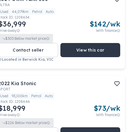
ULTRA
Used
44,079km
Petrol
Auto
Stock ID:
1208634
$36,999
$
142
/wk
Drive away
With finance
$
303
Below market price
Contact seller
View this car
Located in
Berwick Kia, VIC
2022
Kia
Stonic
SPORT
Used
93,100km
Petrol
Auto
Stock ID:
1208646
$18,999
$
73
/wk
Drive away
With finance
$
226
Below market price