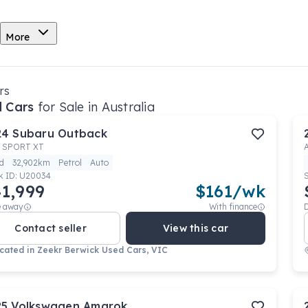
More
rs
 Cars
for Sale in Australia
24
Subaru
Outback
 SPORT XT
d
32,902km
Petrol
Auto
k ID:
U20034
1,999
$
161
/wk
e away
With finance
Contact seller
View this car
cated in
Zeekr Berwick Used Cars, VIC
25
Volkswagen
Amarok