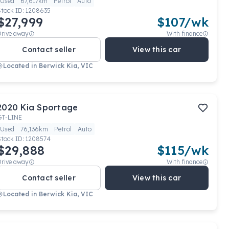
Used
67,617km
Petrol
Auto
Stock ID:
1208635
$27,999
$
107
/wk
Drive away
With finance
Contact seller
View this car
Located in
Berwick Kia, VIC
2020
Kia
Sportage
GT-LINE
Used
76,136km
Petrol
Auto
Stock ID:
1208574
$29,888
$
115
/wk
Drive away
With finance
Contact seller
View this car
Located in
Berwick Kia, VIC