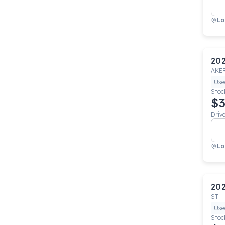
Lo
20
AKE
Use
Stoc
$3
Driv
Lo
20
ST
Use
Stoc