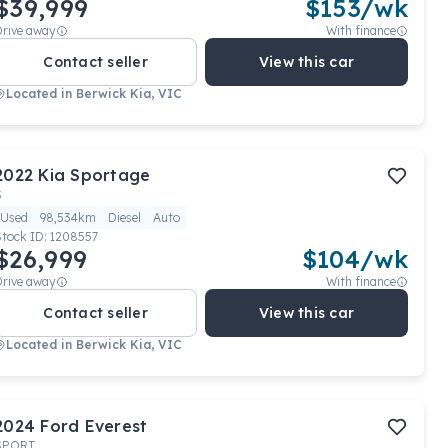
$39,999
$
153
/wk
Drive away
With finance
Contact seller
View this car
Located in
Berwick Kia, VIC
2022
Kia
Sportage
S
Used
98,534km
Diesel
Auto
Stock ID:
1208557
$26,999
$
104
/wk
Drive away
With finance
Contact seller
View this car
Located in
Berwick Kia, VIC
2024
Ford
Everest
SPORT