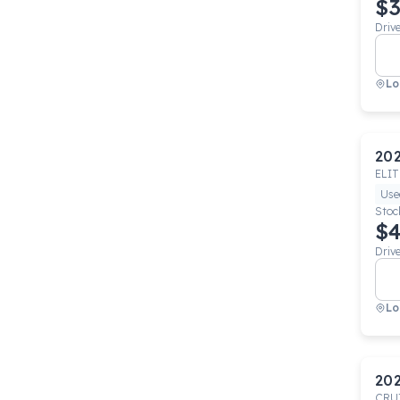
$3
Driv
Lo
20
ELIT
Use
Stoc
$4
Driv
Lo
20
CRU