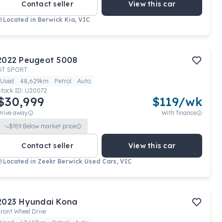
Contact seller
View this car
Located in
Berwick Kia, VIC
2022
Peugeot
5008
GT SPORT
Used
48,629km
Petrol
Auto
Stock ID:
U20072
$30,999
$
119
/wk
Drive away
With finance
$
919
Below market price
Contact seller
View this car
Located in
Zeekr Berwick Used Cars, VIC
2023
Hyundai
Kona
ront Wheel Drive