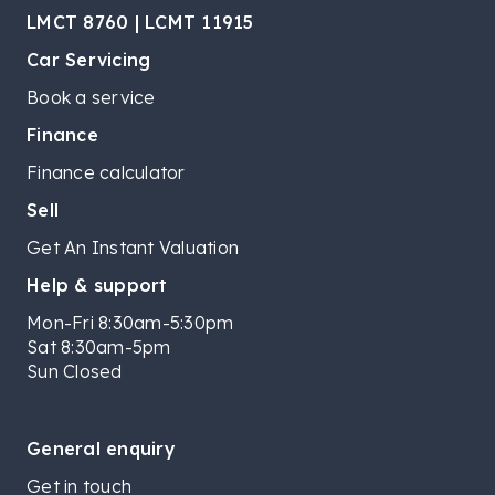
LMCT 8760 | LCMT 11915
Car Servicing
Book a service
Finance
Finance calculator
Sell
Get An Instant Valuation
Help & support
Mon-Fri 8:30am-5:30pm
Sat 8:30am-5pm
Sun Closed
General enquiry
Get in touch