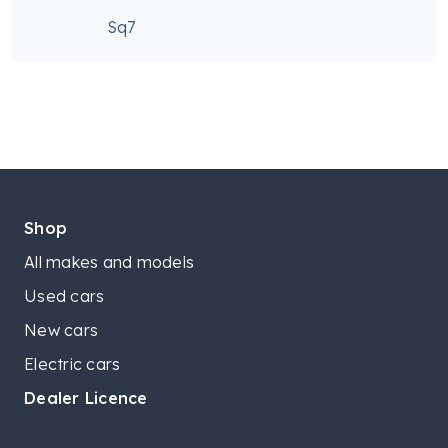
Sq7
Shop
All makes and models
Used cars
New cars
Electric cars
Dealer Licence