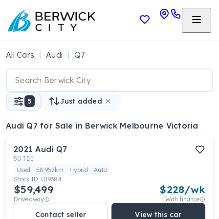
All Cars
Audi
Q7
5
Just added
Audi Q7
for Sale in Berwick Melbourne Victoria
2021
Audi
Q7
50 TDI
Used
58,952km
Hybrid
Auto
Stock ID:
U19384
$59,499
$
228
/wk
Drive away
With finance
Contact seller
View this car