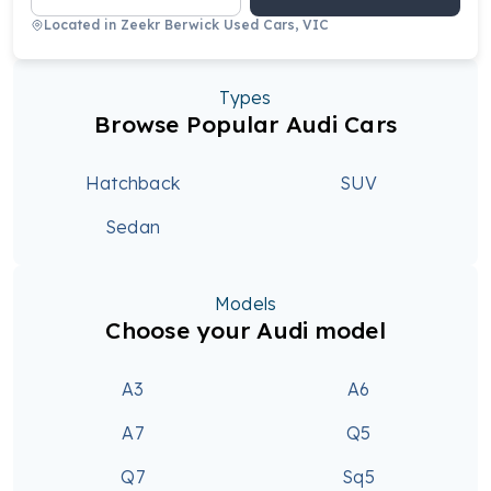
Located in
Zeekr Berwick Used Cars, VIC
Types
Browse Popular Audi Cars
Hatchback
SUV
Sedan
Models
Choose your Audi model
A3
A6
A7
Q5
Q7
Sq5