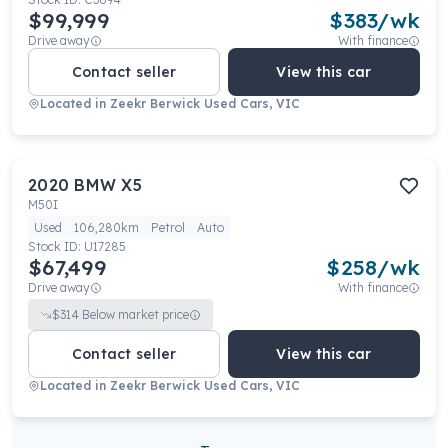
$99,999
$
383
/wk
Drive away
With finance
Contact seller
View this car
Located in
Zeekr Berwick Used Cars, VIC
2020
BMW
X5
M50I
Used
106,280km
Petrol
Auto
Stock ID:
U17285
$67,499
$
258
/wk
Drive away
With finance
$
314
Below market price
Contact seller
View this car
Located in
Zeekr Berwick Used Cars, VIC