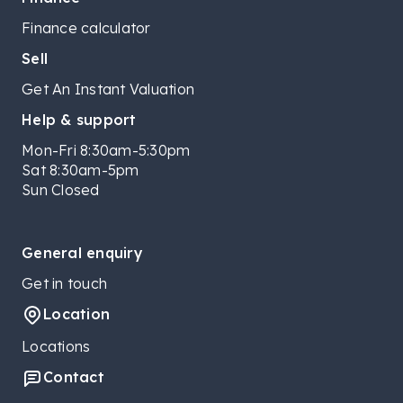
Finance calculator
Sell
Get An Instant Valuation
Help & support
Mon-Fri 8:30am-5:30pm
Sat 8:30am-5pm
Sun Closed
General enquiry
Get in touch
Location
Locations
Contact