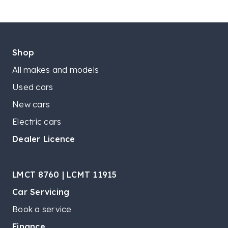
Shop
All makes and models
Used cars
New cars
Electric cars
Dealer Licence
LMCT 8760 | LCMT 11915
Car Servicing
Book a service
Finance