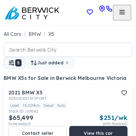
All Cars
BMW
X5
5
Just added
BMW X5s
for Sale in Berwick Melbourne Victoria
2021
BMW
X5
XDRIVE30D M SPORT
Used
74,009km
Diesel
Auto
Stock ID:
U19542
$65,499
$
251
/wk
Drive away
With finance
Contact seller
View this car