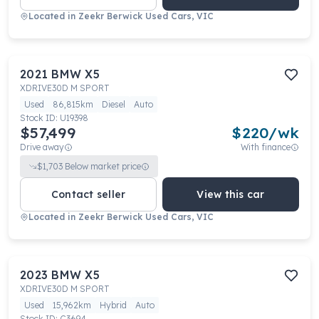
Located in
Zeekr Berwick Used Cars, VIC
2021
BMW
X5
XDRIVE30D M SPORT
Used
86,815km
Diesel
Auto
Stock ID:
U19398
$57,499
$
220
/wk
Drive away
With finance
$
1,703
Below market price
Contact seller
View this car
Located in
Zeekr Berwick Used Cars, VIC
2023
BMW
X5
XDRIVE30D M SPORT
Used
15,962km
Hybrid
Auto
Stock ID:
C3694