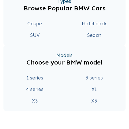
Types
Browse Popular BMW Cars
Coupe
Hatchback
SUV
Sedan
Models
Choose your BMW model
1 series
3 series
4 series
X1
X3
X5