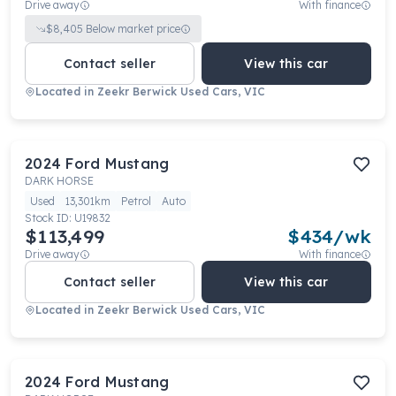
Drive away
With finance
$
8,405
Below market price
Contact seller
View this car
Located in
Zeekr Berwick Used Cars, VIC
2024
Ford
Mustang
DARK HORSE
Used
13,301km
Petrol
Auto
Stock ID:
U19832
$113,499
$
434
/wk
Drive away
With finance
Contact seller
View this car
Located in
Zeekr Berwick Used Cars, VIC
2024
Ford
Mustang