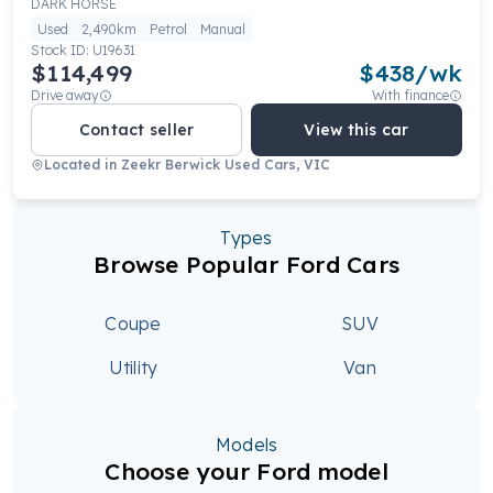
DARK HORSE
Used
2,490km
Petrol
Manual
Stock ID:
U19631
$114,499
$
438
/wk
Drive away
With finance
Contact seller
View this car
Located in
Zeekr Berwick Used Cars, VIC
Types
Browse Popular Ford Cars
Coupe
SUV
Utility
Van
Models
Choose your Ford model