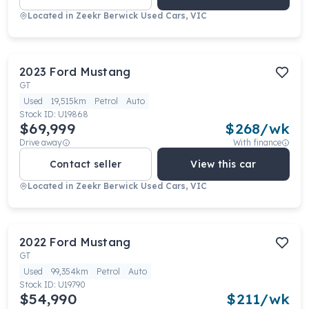
Located in
Zeekr Berwick Used Cars, VIC
2023
Ford
Mustang
GT
Used
19,515km
Petrol
Auto
Stock ID:
U19868
$69,999
$
268
/wk
Drive away
With finance
Contact seller
View this car
Located in
Zeekr Berwick Used Cars, VIC
2022
Ford
Mustang
GT
Used
99,354km
Petrol
Auto
Stock ID:
U19790
$54,990
$
211
/wk