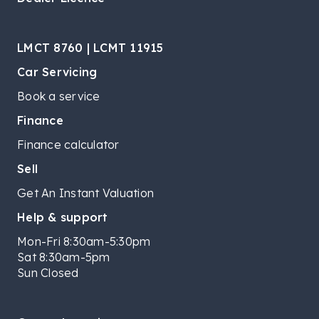
LMCT 8760 | LCMT 11915
Car Servicing
Book a service
Finance
Finance calculator
Sell
Get An Instant Valuation
Help & support
Mon-Fri 8:30am-5:30pm
Sat 8:30am-5pm
Sun Closed