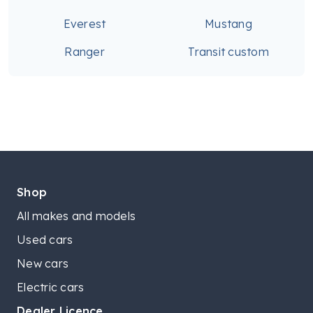
Everest
Mustang
Ranger
Transit custom
Shop
All makes and models
Used cars
New cars
Electric cars
Dealer Licence