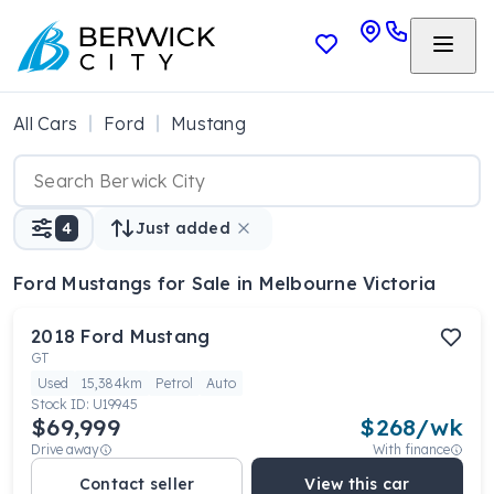
All Cars
Ford
Mustang
4
Just added
Ford Mustangs
for Sale in Melbourne Victoria
2018
Ford
Mustang
GT
Used
15,384km
Petrol
Auto
Stock ID:
U19945
$69,999
$
268
/wk
Drive away
With finance
Contact seller
View this car