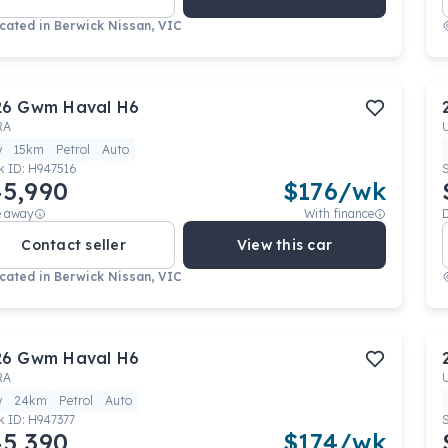
cated in
Berwick Nissan, VIC
26
Gwm
Haval H6
RA
w
15km
Petrol
Auto
k ID:
H947516
5,990
$
176
/wk
e away
With finance
Contact seller
View this car
cated in
Berwick Nissan, VIC
26
Gwm
Haval H6
RA
w
24km
Petrol
Auto
k ID:
H947377
5,390
$
174
/wk