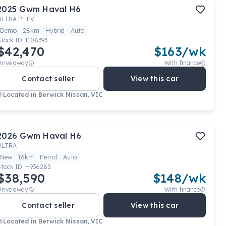
2025
Gwm
Haval H6
ULTRA PHEV
Demo
28km
Hybrid
Auto
Stock ID:
1108393
$42,470
$
163
/wk
Drive away
With finance
Contact seller
View this car
Located in
Berwick Nissan, VIC
2026
Gwm
Haval H6
ULTRA
New
16km
Petrol
Auto
Stock ID:
H936283
$38,590
$
148
/wk
Drive away
With finance
Contact seller
View this car
Located in
Berwick Nissan, VIC