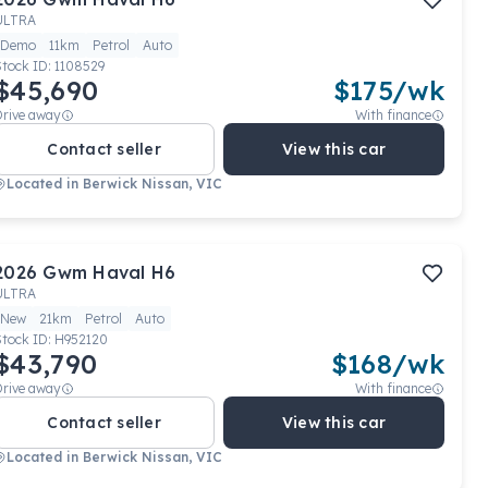
ULTRA
Demo
11km
Petrol
Auto
Stock ID:
1108529
$45,690
$
175
/wk
Drive away
With finance
Contact seller
View this car
Located in
Berwick Nissan, VIC
2026
Gwm
Haval H6
ULTRA
New
21km
Petrol
Auto
Stock ID:
H952120
$43,790
$
168
/wk
Drive away
With finance
Contact seller
View this car
Located in
Berwick Nissan, VIC