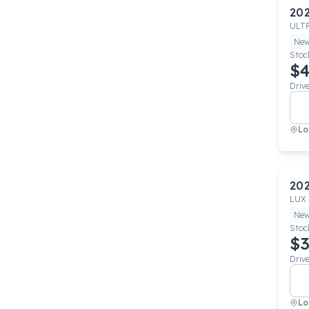
20
ULT
Ne
Stoc
$4
Driv
Lo
20
LUX
Ne
Stoc
$3
Driv
Lo