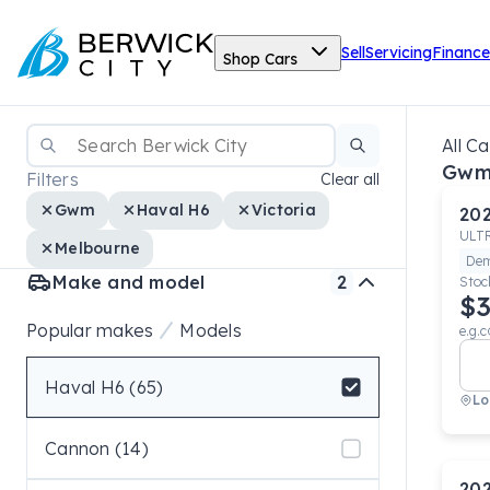
Sell
Servicing
Finance
Shop Cars
All Ca
Gwm
Filters
Clear all
Gwm
Haval H6
Victoria
20
ULT
Melbourne
De
Make and model
2
Stoc
$3
Popular makes
Models
e.g.c
Haval H6 (65)
Lo
Select badge
Cannon (14)
20