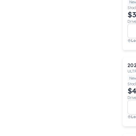
Ne
Stoc
$3
Driv
Lo
20
ULT
Ne
Stoc
$4
Driv
Lo