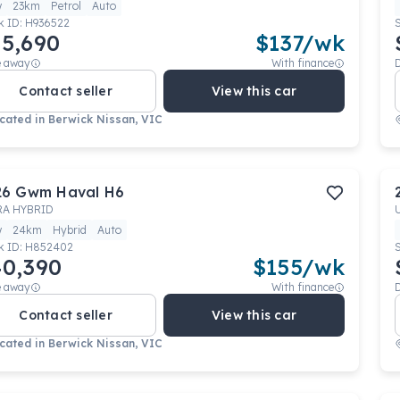
w
23km
Petrol
Auto
k ID:
H936522
5,690
$
137
/wk
e away
With finance
Contact seller
View this car
cated in
Berwick Nissan, VIC
26
Gwm
Haval H6
RA HYBRID
w
24km
Hybrid
Auto
k ID:
H852402
0,390
$
155
/wk
e away
With finance
Contact seller
View this car
cated in
Berwick Nissan, VIC