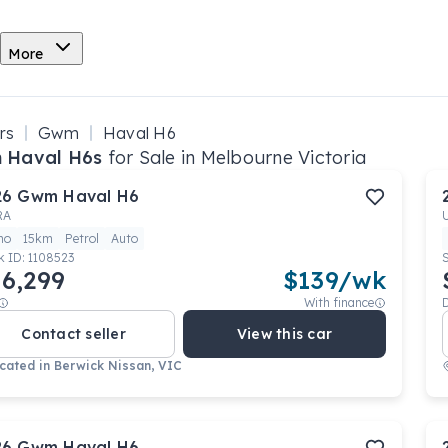
More
rs
Gwm
Haval H6
 Haval H6s
for Sale in Melbourne Victoria
26
Gwm
Haval H6
RA
mo
15km
Petrol
Auto
k ID:
1108523
6,299
$
139
/wk
With finance
Contact seller
View this car
cated in
Berwick Nissan, VIC
26
Gwm
Haval H6