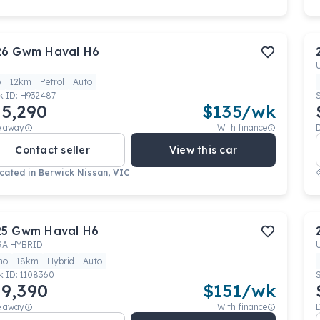
26
Gwm
Haval H6
w
12km
Petrol
Auto
k ID:
H932487
5,290
$
135
/wk
e away
With finance
Contact seller
View this car
cated in
Berwick Nissan, VIC
25
Gwm
Haval H6
RA HYBRID
mo
18km
Hybrid
Auto
k ID:
1108360
9,390
$
151
/wk
e away
With finance