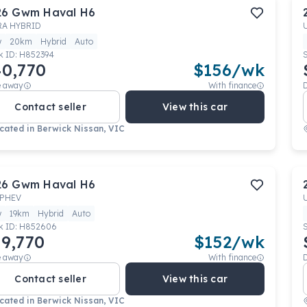
26
Gwm
Haval H6
RA HYBRID
w
20km
Hybrid
Auto
k ID:
H852394
0,770
$
156
/wk
e away
With finance
Contact seller
View this car
cated in
Berwick Nissan, VIC
26
Gwm
Haval H6
 PHEV
w
19km
Hybrid
Auto
k ID:
H852606
9,770
$
152
/wk
e away
With finance
Contact seller
View this car
cated in
Berwick Nissan, VIC