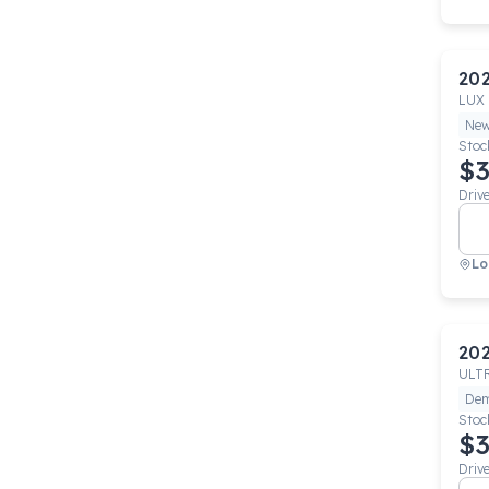
20
LUX
Ne
Stoc
$3
Driv
Lo
20
ULT
De
Stoc
$3
Driv