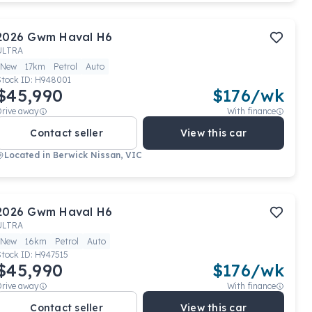
2026
Gwm
Haval H6
ULTRA
New
17km
Petrol
Auto
Stock ID:
H948001
$45,990
$
176
/wk
Drive away
With finance
Contact seller
View this car
Located in
Berwick Nissan, VIC
2026
Gwm
Haval H6
ULTRA
New
16km
Petrol
Auto
Stock ID:
H947515
$45,990
$
176
/wk
Drive away
With finance
Contact seller
View this car