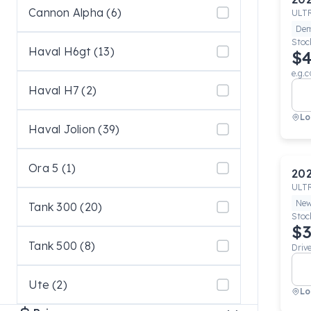
Cannon Alpha (6)
ULT
De
Stoc
Haval H6gt (13)
$4
e.g.c
Haval H7 (2)
Lo
Haval Jolion (39)
Ora 5 (1)
20
ULT
Ne
Tank 300 (20)
Stoc
$3
Tank 500 (8)
Driv
Ute (2)
Lo