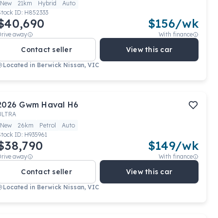
New
21km
Hybrid
Auto
Stock ID:
H852333
$40,690
$
156
/wk
Drive away
With finance
Contact seller
View this car
Located in
Berwick Nissan, VIC
2026
Gwm
Haval H6
ULTRA
New
26km
Petrol
Auto
Stock ID:
H935961
$38,790
$
149
/wk
Drive away
With finance
Contact seller
View this car
Located in
Berwick Nissan, VIC