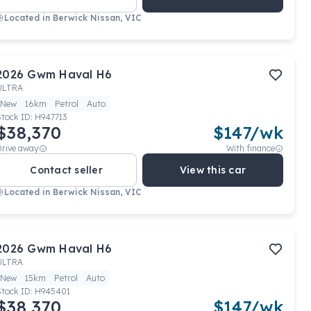
Located in
Berwick Nissan, VIC
2026
Gwm
Haval H6
ULTRA
New
16km
Petrol
Auto
Stock ID:
H947713
$38,370
$
147
/wk
Drive away
With finance
Contact seller
View this car
Located in
Berwick Nissan, VIC
2026
Gwm
Haval H6
ULTRA
New
15km
Petrol
Auto
Stock ID:
H945401
$38,370
$
147
/wk