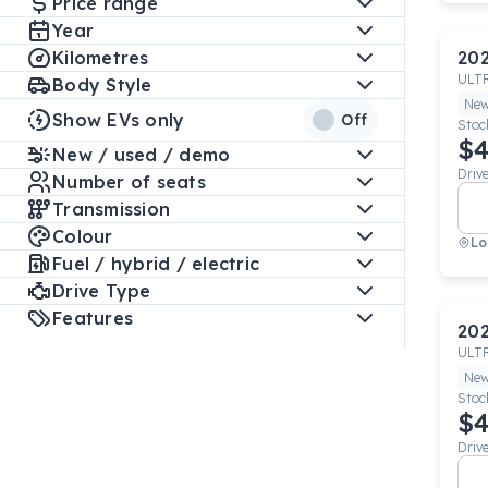
Price range
Year
Kilometres
20
ULT
Body Style
Ne
Show EVs only
Off
Stoc
$4
New / used / demo
Driv
Number of seats
Transmission
Colour
Lo
Fuel / hybrid / electric
Drive Type
Features
20
ULT
Ne
Stoc
$4
Driv