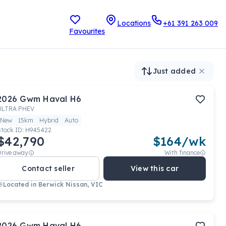
Locations
+61 391 263 009
Favourites
Just added
2026
Gwm
Haval H6
ULTRA PHEV
New
15km
Hybrid
Auto
Stock ID:
H945422
$42,790
$
164
/wk
Drive away
With finance
Contact seller
View this car
Located in
Berwick Nissan, VIC
2026
Gwm
Haval H6