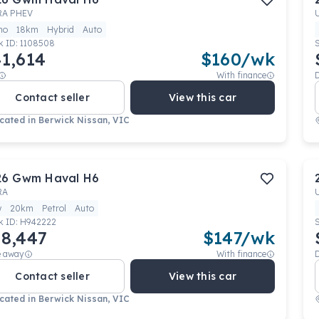
RA PHEV
mo
18km
Hybrid
Auto
k ID:
1108508
1,614
$
160
/wk
With finance
Contact seller
View this car
cated in
Berwick Nissan, VIC
26
Gwm
Haval H6
RA
w
20km
Petrol
Auto
k ID:
H942222
8,447
$
147
/wk
e away
With finance
Contact seller
View this car
cated in
Berwick Nissan, VIC