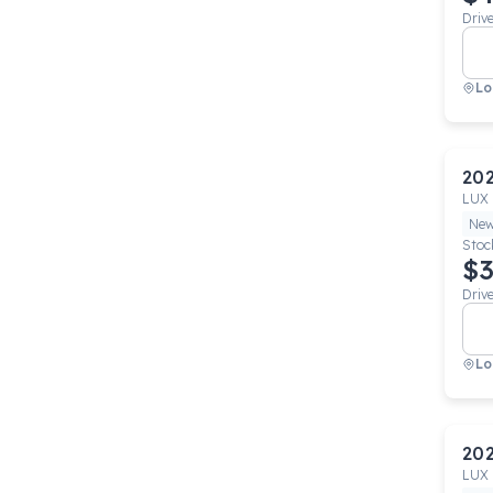
Driv
Lo
20
LUX
Ne
Stoc
$3
Driv
Lo
20
LUX