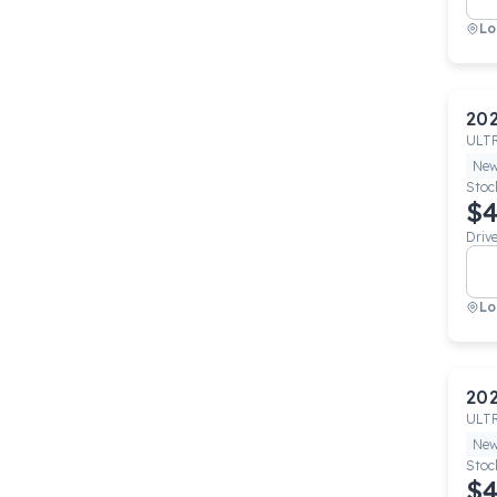
Lo
20
ULT
Ne
Stoc
$4
Driv
Lo
20
ULT
Ne
Stoc
$4