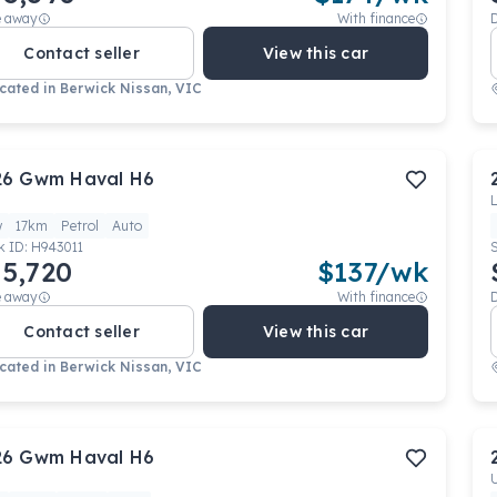
e away
With finance
Contact seller
View this car
cated in
Berwick Nissan, VIC
26
Gwm
Haval H6
w
17km
Petrol
Auto
k ID:
H943011
5,720
$
137
/wk
e away
With finance
Contact seller
View this car
cated in
Berwick Nissan, VIC
26
Gwm
Haval H6