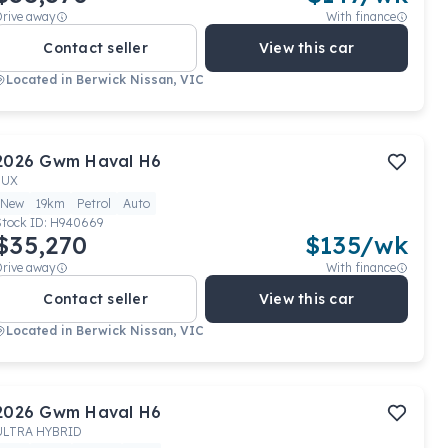
Drive away
With finance
Contact seller
View this car
Located in
Berwick Nissan, VIC
2026
Gwm
Haval H6
LUX
New
19km
Petrol
Auto
Stock ID:
H940669
$35,270
$
135
/wk
Drive away
With finance
Contact seller
View this car
Located in
Berwick Nissan, VIC
2026
Gwm
Haval H6
ULTRA HYBRID