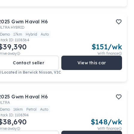
2025
Gwm
Haval H6
ULTRA HYBRID
Demo
17km
Hybrid
Auto
Stock ID:
1108364
$39,390
$
151
/wk
Drive away
With finance
Contact seller
View this car
Located in
Berwick Nissan, VIC
2025
Gwm
Haval H6
ULTRA
Demo
16km
Petrol
Auto
Stock ID:
1108394
$38,690
$
148
/wk
Drive away
With finance