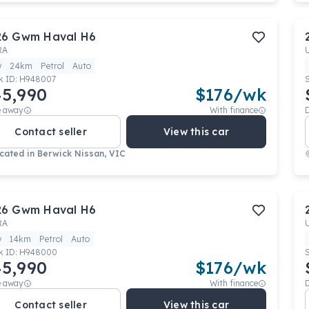
26
Gwm
Haval H6
RA
w
24km
Petrol
Auto
k ID:
H948007
5,990
$
176
/wk
e away
With finance
Contact seller
View this car
cated in
Berwick Nissan, VIC
26
Gwm
Haval H6
RA
w
14km
Petrol
Auto
k ID:
H948000
5,990
$
176
/wk
e away
With finance
Contact seller
View this car