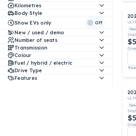
Kilometres
Body Style
20
Show EVs only
ULT
Off
Ne
New / used / demo
Stoc
Number of seats
$5
Transmission
Driv
Colour
Fuel / hybrid / electric
Lo
Drive Type
Features
20
ULT
Ne
Stoc
$5
Driv