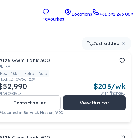
Locations
+61 391 263 009
Favourites
Just added
2026
Gwm
Tank 300
ULTRA
New
18km
Petrol
Auto
Stock ID:
GW664239
$52,990
$
203
/wk
Drive away
With finance
Contact seller
View this car
Located in
Berwick Nissan, VIC
2026
Gwm
Tank 300