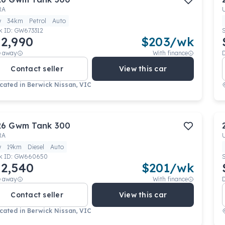
RA
w
34km
Petrol
Auto
k ID:
GW673312
2,990
$
203
/wk
e away
With finance
Contact seller
View this car
cated in
Berwick Nissan, VIC
26
Gwm
Tank 300
RA
w
19km
Diesel
Auto
k ID:
GW660650
2,540
$
201
/wk
e away
With finance
Contact seller
View this car
cated in
Berwick Nissan, VIC