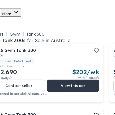
More
rs
Gwm
Tank 300
 Tank 300s
for Sale in Australia
26
Gwm
Tank 300
RA
w
17km
Petrol
Auto
k ID:
GW686818
2,690
$
202
/wk
e away
With finance
Contact seller
View this car
cated in
Berwick Nissan, VIC
26
Gwm
Tank 300