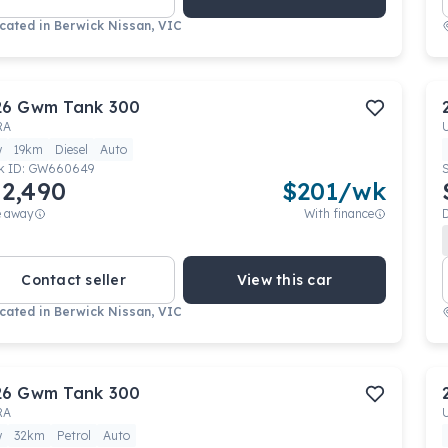
cated in
Berwick Nissan, VIC
26
Gwm
Tank 300
RA
w
19km
Diesel
Auto
k ID:
GW660649
2,490
$
201
/wk
e away
With finance
Contact seller
View this car
cated in
Berwick Nissan, VIC
26
Gwm
Tank 300
RA
w
32km
Petrol
Auto