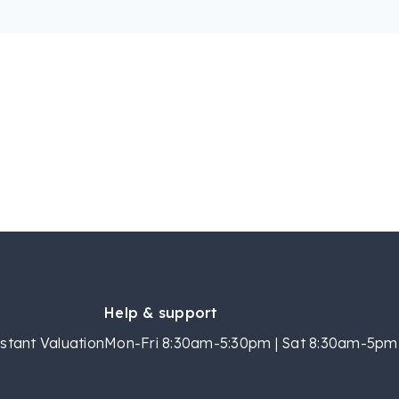
Help & support
stant Valuation
Mon-Fri 8:30am-5:30pm | Sat 8:30am-5pm 