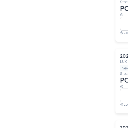
Stoc
P
Lo
20
LUX
Ne
Stoc
P
Lo
20