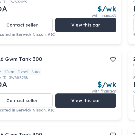
k ID:
GW692059
OA
$
/wk
With finance
Contact seller
View this car
cated in
Berwick Nissan, VIC
26
Gwm
Tank 300
w
20km
Diesel
Auto
k ID:
GW688238
OA
$
/wk
With finance
Contact seller
View this car
cated in
Berwick Nissan, VIC
26
Gwm
Tank 300