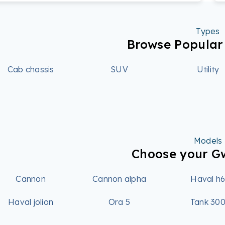
Types
Browse Popula
Cab chassis
SUV
Utility
Models
Choose your 
Cannon
Cannon alpha
Haval h
Haval jolion
Ora 5
Tank 30