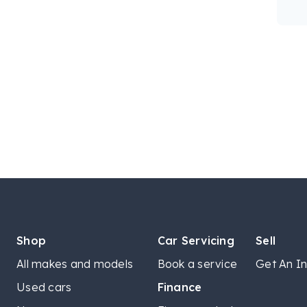
Shop
Car Servicing
Sell
All makes and models
Book a service
Get An In
Used cars
Finance