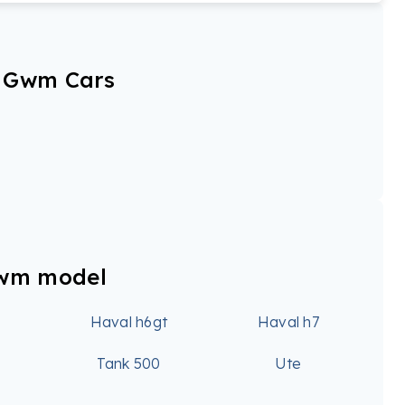
r Gwm Cars
Gwm model
6
Haval h6gt
Haval h7
0
Tank 500
Ute