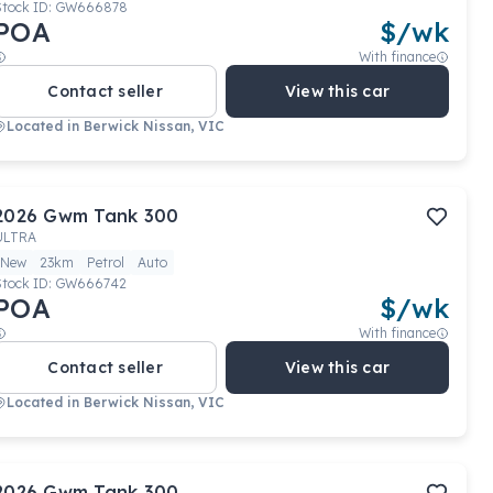
Stock ID:
GW666878
POA
$
/wk
With finance
Contact seller
View this car
Located in
Berwick Nissan, VIC
2026
Gwm
Tank 300
ULTRA
New
23km
Petrol
Auto
Stock ID:
GW666742
POA
$
/wk
With finance
Contact seller
View this car
Located in
Berwick Nissan, VIC
2026
Gwm
Tank 300