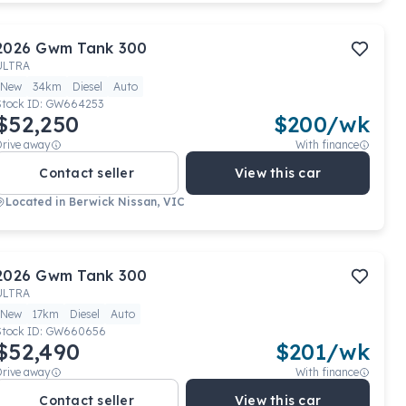
2026
Gwm
Tank 300
ULTRA
New
34km
Diesel
Auto
Stock ID:
GW664253
$52,250
$
200
/wk
Drive away
With finance
Contact seller
View this car
Located in
Berwick Nissan, VIC
2026
Gwm
Tank 300
ULTRA
New
17km
Diesel
Auto
Stock ID:
GW660656
$52,490
$
201
/wk
Drive away
With finance
Contact seller
View this car