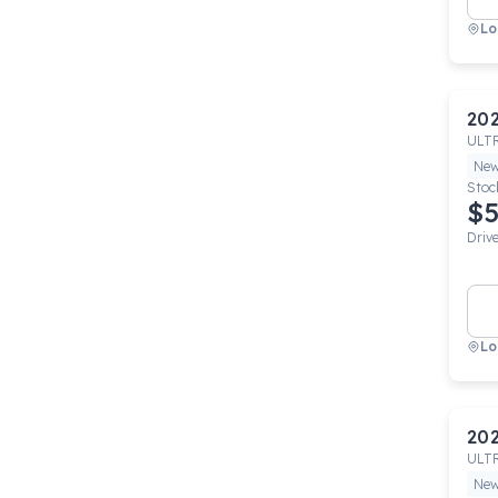
Lo
20
ULT
Ne
Stoc
$5
Driv
Lo
20
ULT
Ne