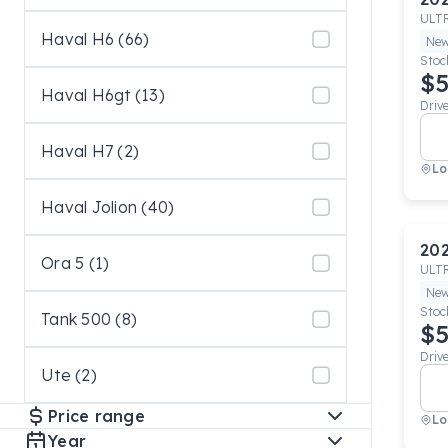
ULT
Haval H6 (66)
Ne
Stoc
$5
Haval H6gt (13)
Driv
Haval H7 (2)
Lo
Haval Jolion (40)
20
Ora 5 (1)
ULT
Ne
Stoc
Tank 500 (8)
$5
Driv
Ute (2)
Price range
Lo
Year