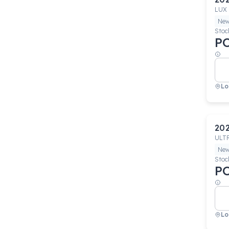
LUX
Ne
Stoc
P
Lo
20
ULT
Ne
Stoc
P
Lo