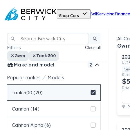
Sell
Servicing
Finance
Shop Cars
All Ca
Gwm
Filters
Clear all
Gwm
Tank 300
20
ULT
Make and model
2
Ne
Stoc
Popular makes
Models
$5
Driv
Tank 300 (20)
Select badge
Lo
Cannon (14)
Cannon Alpha (6)
20