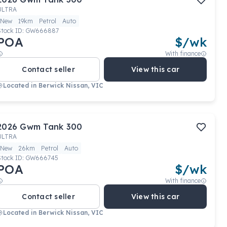
ULTRA
New
19km
Petrol
Auto
Stock ID:
GW666887
POA
$
/wk
With finance
Contact seller
View this car
Located in
Berwick Nissan, VIC
2026
Gwm
Tank 300
ULTRA
New
26km
Petrol
Auto
Stock ID:
GW666745
POA
$
/wk
With finance
Contact seller
View this car
Located in
Berwick Nissan, VIC