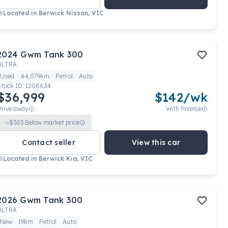
Located in
Berwick Nissan, VIC
2024
Gwm
Tank 300
ULTRA
Used
44,079km
Petrol
Auto
Stock ID:
1208634
$36,999
$
142
/wk
Drive away
With finance
$
303
Below market price
Contact seller
View this car
Located in
Berwick Kia, VIC
2026
Gwm
Tank 300
ULTRA
New
19km
Petrol
Auto