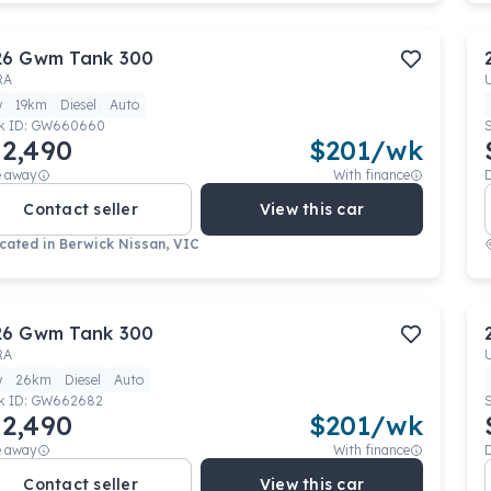
26
Gwm
Tank 300
RA
w
19km
Diesel
Auto
k ID:
GW660660
2,490
$
201
/wk
e away
With finance
Contact seller
View this car
cated in
Berwick Nissan, VIC
26
Gwm
Tank 300
RA
w
26km
Diesel
Auto
k ID:
GW662682
2,490
$
201
/wk
e away
With finance
Contact seller
View this car