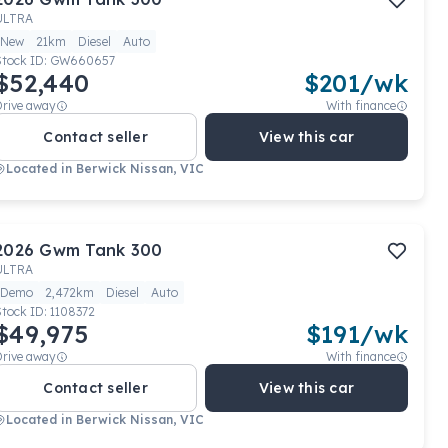
ULTRA
New
21km
Diesel
Auto
Stock ID:
GW660657
$52,440
$
201
/wk
Drive away
With finance
Contact seller
View this car
Located in
Berwick Nissan, VIC
2026
Gwm
Tank 300
ULTRA
Demo
2,472km
Diesel
Auto
Stock ID:
1108372
$49,975
$
191
/wk
Drive away
With finance
Contact seller
View this car
Located in
Berwick Nissan, VIC