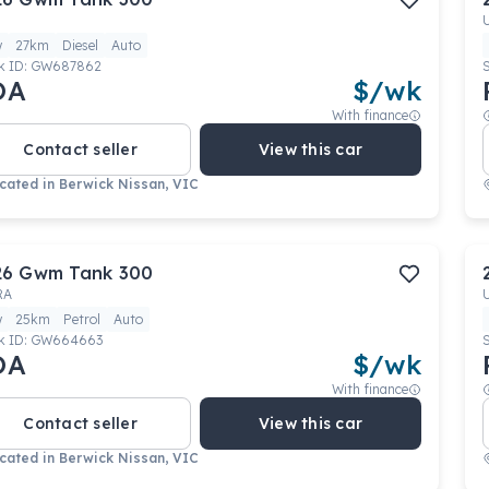
w
27km
Diesel
Auto
k ID:
GW687862
OA
$
/wk
With finance
Contact seller
View this car
cated in
Berwick Nissan, VIC
26
Gwm
Tank 300
RA
w
25km
Petrol
Auto
k ID:
GW664663
OA
$
/wk
With finance
Contact seller
View this car
cated in
Berwick Nissan, VIC