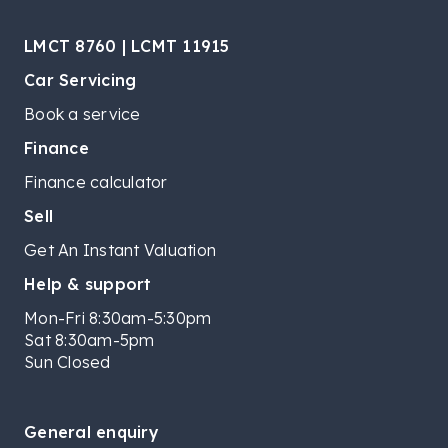
LMCT 8760 | LCMT 11915
Car Servicing
Book a service
Finance
Finance calculator
Sell
Get An Instant Valuation
Help & support
Mon-Fri 8:30am-5:30pm
Sat 8:30am-5pm
Sun Closed
General enquiry