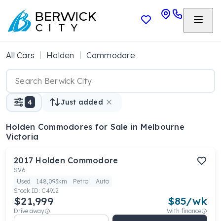
All Cars
Holden
Commodore
4
Just added
Holden Commodores
for Sale in Melbourne
Victoria
2017
Holden
Commodore
SV6
Used
148,093km
Petrol
Auto
Stock ID:
C4912
$21,999
$
85
/wk
Drive away
With finance