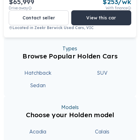
$65,999
$
253
/wk
Drive away
With finance
Contact seller
View this car
Located in
Zeekr Berwick Used Cars, VIC
Types
Browse Popular Holden Cars
Hatchback
SUV
Sedan
Models
Choose your Holden model
Acadia
Calais