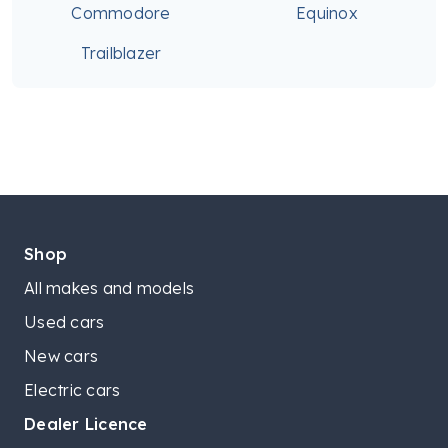
Commodore
Equinox
Trailblazer
Shop
All makes and models
Used cars
New cars
Electric cars
Dealer Licence