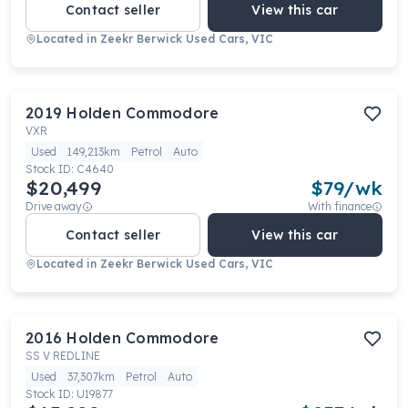
Contact seller
View this car
Located in
Zeekr Berwick Used Cars, VIC
2019
Holden
Commodore
VXR
Used
149,213km
Petrol
Auto
Stock ID:
C4640
$20,499
$
79
/wk
Drive away
With finance
Contact seller
View this car
Located in
Zeekr Berwick Used Cars, VIC
2016
Holden
Commodore
SS V REDLINE
Used
37,307km
Petrol
Auto
Stock ID:
U19877