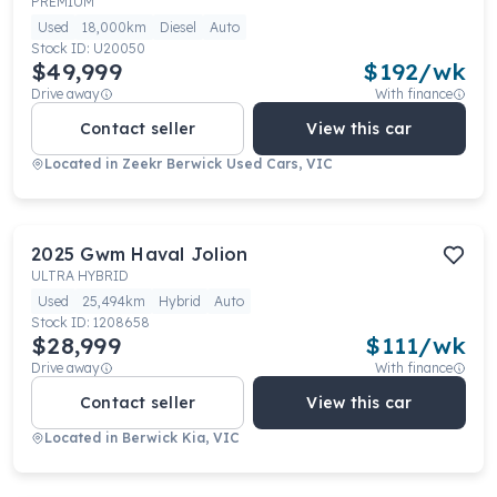
PREMIUM
Used
18,000km
Diesel
Auto
Stock ID:
U20050
$49,999
$
192
/wk
Drive away
With finance
Contact seller
View this car
Located in
Zeekr Berwick Used Cars, VIC
2025
Gwm
Haval Jolion
ULTRA HYBRID
Used
25,494km
Hybrid
Auto
Stock ID:
1208658
$28,999
$
111
/wk
Drive away
With finance
Contact seller
View this car
Located in
Berwick Kia, VIC