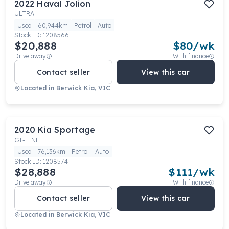
2022
Haval
Jolion
ULTRA
Used
60,944km
Petrol
Auto
Stock ID:
1208566
$20,888
$
80
/wk
Drive away
With finance
Contact seller
View this car
Located in
Berwick Kia, VIC
2020
Kia
Sportage
GT-LINE
Used
76,136km
Petrol
Auto
Stock ID:
1208574
$28,888
$
111
/wk
Drive away
With finance
Contact seller
View this car
Located in
Berwick Kia, VIC