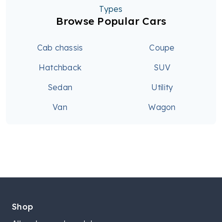
Types
Browse Popular Cars
Cab chassis
Coupe
Hatchback
SUV
Sedan
Utility
Van
Wagon
Shop