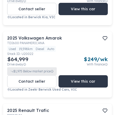
Drive away
With finance
Contact seller
View this car
Located in
Berwick Kia, VIC
2025
Volkswagen
Amarok
TDI600 PANAMERICANA
Used
19,598km
Diesel
Auto
Stock ID:
U20022
$64,999
$
249
/wk
Drive away
With finance
$
1,975
Below market price
Contact seller
View this car
Located in
Zeekr Berwick Used Cars, VIC
2025
Renault
Trafic