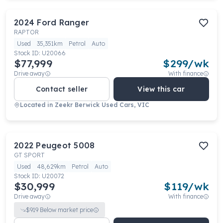
2024
Ford
Ranger
RAPTOR
Used
35,351km
Petrol
Auto
Stock ID:
U20066
$77,999
$
299
/wk
Drive away
With finance
Contact seller
View this car
Located in
Zeekr Berwick Used Cars, VIC
2022
Peugeot
5008
GT SPORT
Used
48,629km
Petrol
Auto
Stock ID:
U20072
$30,999
$
119
/wk
Drive away
With finance
$
919
Below market price