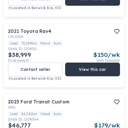
Located in
Berwick Kia, VIC
2021
Toyota
Rav4
CRUISER
Used
73,089km
Petrol
Auto
Stock ID:
1208511
$38,999
$
150
/wk
Drive away
With finance
Contact seller
View this car
Located in
Berwick Kia, VIC
2023
Ford
Transit Custom
340L
Used
34,041km
Diesel
Auto
Stock ID:
1208564
$46,777
$
179
/wk