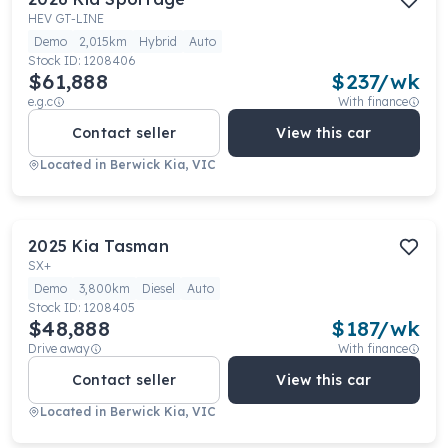
HEV GT-LINE
Demo
2,015km
Hybrid
Auto
Stock ID:
1208406
$61,888
$
237
/wk
e.g.c
With finance
Contact seller
View this car
Located in
Berwick Kia, VIC
2025
Kia
Tasman
SX+
Demo
3,800km
Diesel
Auto
Stock ID:
1208405
$48,888
$
187
/wk
Drive away
With finance
Contact seller
View this car
Located in
Berwick Kia, VIC