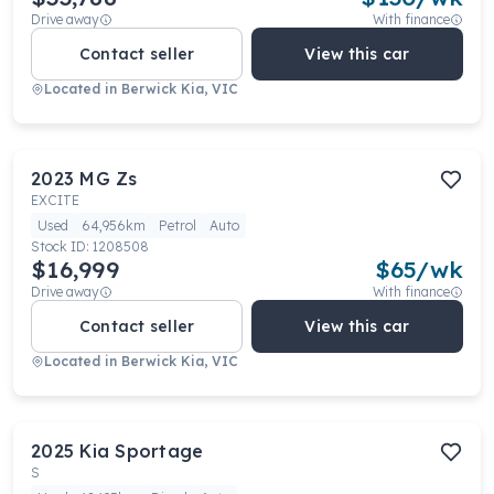
Drive away
With finance
Contact seller
View this car
Located in
Berwick Kia, VIC
2023
MG
Zs
EXCITE
Used
64,956km
Petrol
Auto
Stock ID:
1208508
$16,999
$
65
/wk
Drive away
With finance
Contact seller
View this car
Located in
Berwick Kia, VIC
2025
Kia
Sportage
S