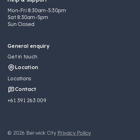
Mon-Fri 8:30am-5:30pm
Sat 8:30am-5pm
Sun Closed
General enquiry
Get in touch
Location
Locations
Contact
+61 391 263 009
© 2026 Berwick City
Privacy Policy