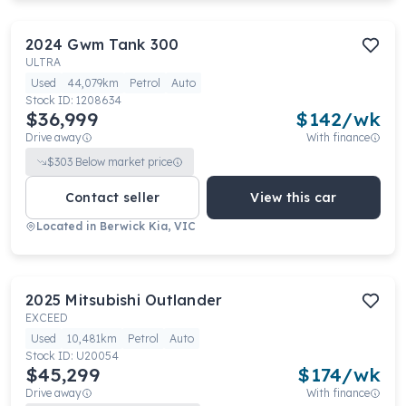
2024
Gwm
Tank 300
ULTRA
Used
44,079km
Petrol
Auto
Stock ID:
1208634
$36,999
$
142
/wk
Drive away
With finance
$
303
Below market price
Contact seller
View this car
Located in
Berwick Kia, VIC
2025
Mitsubishi
Outlander
EXCEED
Used
10,481km
Petrol
Auto
Stock ID:
U20054
$45,299
$
174
/wk
Drive away
With finance