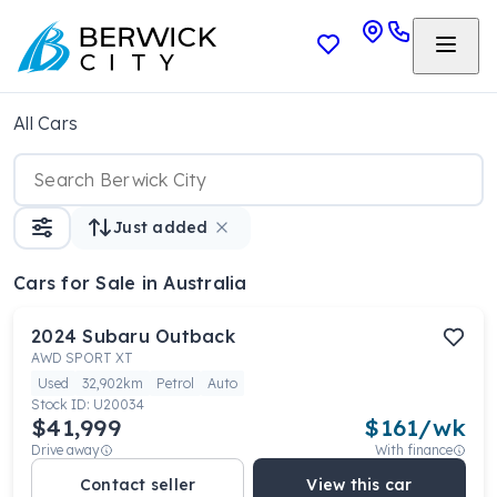
All Cars
Just added
Cars
for Sale in Australia
2024
Subaru
Outback
AWD SPORT XT
Used
32,902km
Petrol
Auto
Stock ID:
U20034
$41,999
$
161
/wk
Drive away
With finance
Contact seller
View this car