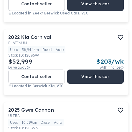
Contact seller
View this car
Located in
Zeekr Berwick Used Cars, VIC
2022
Kia
Carnival
PLATINUM
Used
58,944km
Diesel
Auto
Stock ID:
1208599
$52,999
$
203
/wk
Drive away
With finance
Contact seller
View this car
Located in
Berwick Kia, VIC
2025
Gwm
Cannon
ULTRA
Used
16,519km
Diesel
Auto
Stock ID:
1208577