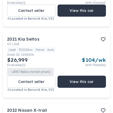
Drive away
With finance
Contact seller
View this car
Located in
Berwick Kia, VIC
2021
Kia
Seltos
GT-LINE
Used
37,500km
Petrol
Auto
Stock ID:
1208506
$26,999
$
104
/wk
Drive away
With finance
$
957
Below market price
Contact seller
View this car
Located in
Berwick Kia, VIC
2022
Nissan
X-trail