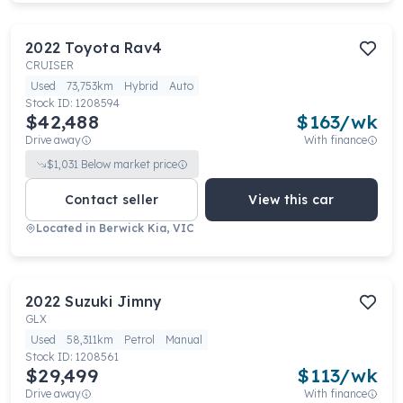
2022
Toyota
Rav4
CRUISER
Used
73,753km
Hybrid
Auto
Stock ID:
1208594
$42,488
$
163
/wk
Drive away
With finance
$
1,031
Below market price
Contact seller
View this car
Located in
Berwick Kia, VIC
2022
Suzuki
Jimny
GLX
Used
58,311km
Petrol
Manual
Stock ID:
1208561
$29,499
$
113
/wk
Drive away
With finance