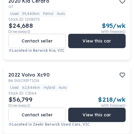
2020
Kia
Cerato
GT
Used
59,440km
Petrol
Auto
Stock ID:
1208570
$24,688
$
95
/wk
Drive away
With finance
Contact seller
View this car
Located in
Berwick Kia, VIC
2022
Volvo
Xc90
B6 INSCRIPTION
Used
62,844km
Hybrid
Auto
Stock ID:
C3264
$56,799
$
218
/wk
Drive away
With finance
Contact seller
View this car
Located in
Zeekr Berwick Used Cars, VIC