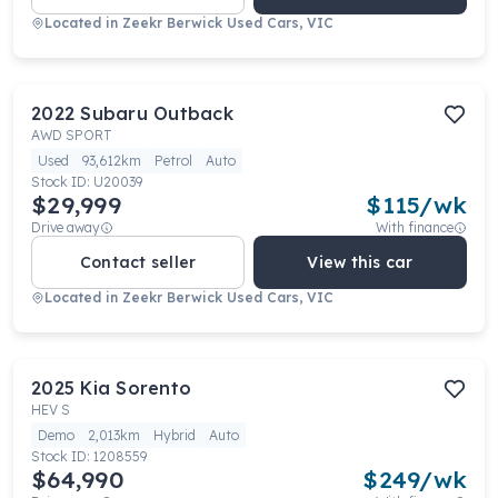
Located in
Zeekr Berwick Used Cars, VIC
2022
Subaru
Outback
AWD SPORT
Used
93,612km
Petrol
Auto
Stock ID:
U20039
$29,999
$
115
/wk
Drive away
With finance
Contact seller
View this car
Located in
Zeekr Berwick Used Cars, VIC
2025
Kia
Sorento
HEV S
Demo
2,013km
Hybrid
Auto
Stock ID:
1208559
$64,990
$
249
/wk