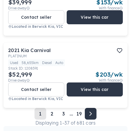
$39,999
$
153
/wk
Drive away
With finance
Contact seller
View this car
Located in
Berwick Kia, VIC
2021
Kia
Carnival
PLATINUM
Used
58,655km
Diesel
Auto
Stock ID:
1208591
$52,999
$
203
/wk
Drive away
With finance
Contact seller
View this car
Located in
Berwick Kia, VIC
1
2
3
...
19
Displaying
1
-
37
of
681
cars