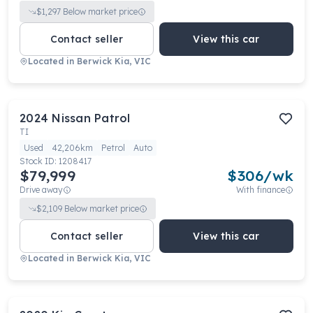
$
1,297
Below market price
Contact seller
View this car
Located in
Berwick Kia, VIC
2024
Nissan
Patrol
TI
Used
42,206km
Petrol
Auto
Stock ID:
1208417
$79,999
$
306
/wk
Drive away
With finance
$
2,109
Below market price
Contact seller
View this car
Located in
Berwick Kia, VIC