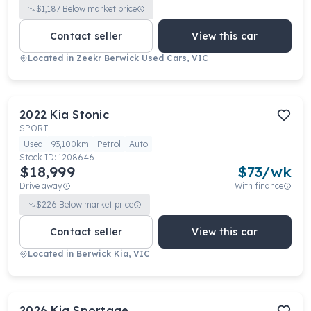
$
1,187
Below market price
Contact seller
View this car
Located in
Zeekr Berwick Used Cars, VIC
2022
Kia
Stonic
SPORT
Used
93,100km
Petrol
Auto
Stock ID:
1208646
$18,999
$
73
/wk
Drive away
With finance
$
226
Below market price
Contact seller
View this car
Located in
Berwick Kia, VIC
2026
Kia
Sportage