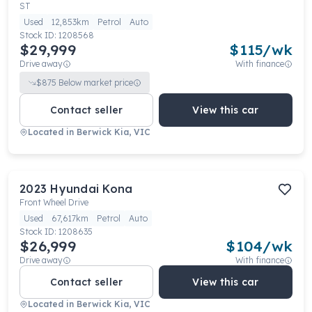
ST
Used
12,853km
Petrol
Auto
Stock ID:
1208568
$29,999
$
115
/wk
Drive away
With finance
$
875
Below market price
Contact seller
View this car
Located in
Berwick Kia, VIC
2023
Hyundai
Kona
Front Wheel Drive
Used
67,617km
Petrol
Auto
Stock ID:
1208635
$26,999
$
104
/wk
Drive away
With finance
Contact seller
View this car
Located in
Berwick Kia, VIC