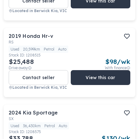
Contact seller
View this car
Located in
Berwick Kia, VIC
2019
Honda
Hr-v
RS
Used
20,599km
Petrol
Auto
Stock ID:
1208515
$25,488
$
98
/wk
Drive away
With finance
Contact seller
View this car
Located in
Berwick Kia, VIC
2024
Kia
Sportage
SX
Used
36,430km
Petrol
Auto
Stock ID:
1208575
$33,788
$
130
/wk