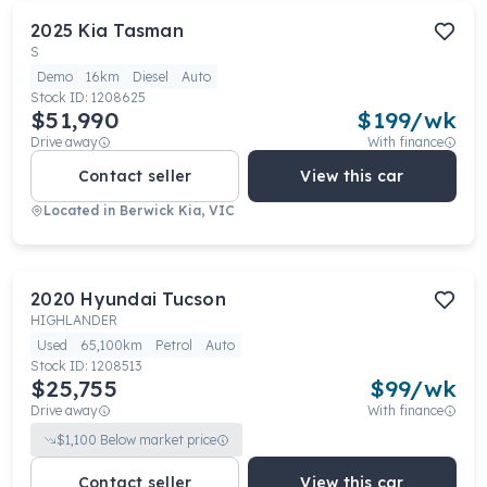
2025
Kia
Tasman
S
Demo
16km
Diesel
Auto
Stock ID:
1208625
$51,990
$
199
/wk
Drive away
With finance
Contact seller
View this car
Located in
Berwick Kia, VIC
2020
Hyundai
Tucson
HIGHLANDER
Used
65,100km
Petrol
Auto
Stock ID:
1208513
$25,755
$
99
/wk
Drive away
With finance
$
1,100
Below market price
Contact seller
View this car