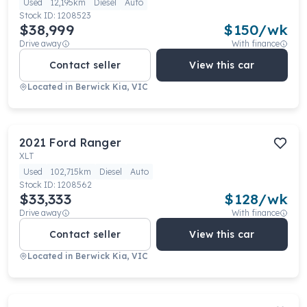
Used
12,195km
Diesel
Auto
Stock ID:
1208523
$38,999
$
150
/wk
Drive away
With finance
Contact seller
View this car
Located in
Berwick Kia, VIC
2021
Ford
Ranger
XLT
Used
102,715km
Diesel
Auto
Stock ID:
1208562
$33,333
$
128
/wk
Drive away
With finance
Contact seller
View this car
Located in
Berwick Kia, VIC