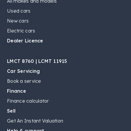
All makes and models
Used cars
New cars
Electric cars
Dealer Licence
LMCT 8760 | LCMT 11915
Car Servicing
Book a service
Finance
Finance calculator
Sell
Get An Instant Valuation
Help & support