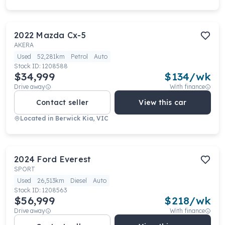
2022
Mazda
Cx-5
AKERA
Used
52,281km
Petrol
Auto
Stock ID:
1208588
$34,999
$
134
/wk
Drive away
With finance
Contact seller
View this car
Located in
Berwick Kia, VIC
2024
Ford
Everest
SPORT
Used
26,513km
Diesel
Auto
Stock ID:
1208563
$56,999
$
218
/wk
Drive away
With finance