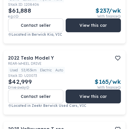
Stock ID:
1208406
$61,888
$
237
/wk
e.g.c
With finance
Contact seller
View this car
Located in
Berwick Kia, VIC
2022
Tesla
Model Y
REAR-WHEEL DRIVE
Used
53,953km
Electric
Auto
Stock ID:
U20073
$42,999
$
165
/wk
Drive away
With finance
Contact seller
View this car
Located in
Zeekr Berwick Used Cars, VIC