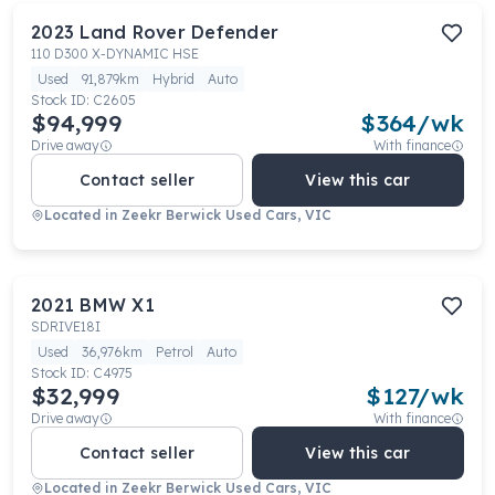
2023
Land Rover
Defender
110 D300 X-DYNAMIC HSE
Used
91,879km
Hybrid
Auto
Stock ID:
C2605
$94,999
$
364
/wk
Drive away
With finance
Contact seller
View this car
Located in
Zeekr Berwick Used Cars, VIC
2021
BMW
X1
SDRIVE18I
Used
36,976km
Petrol
Auto
Stock ID:
C4975
$32,999
$
127
/wk
Drive away
With finance
Contact seller
View this car
Located in
Zeekr Berwick Used Cars, VIC