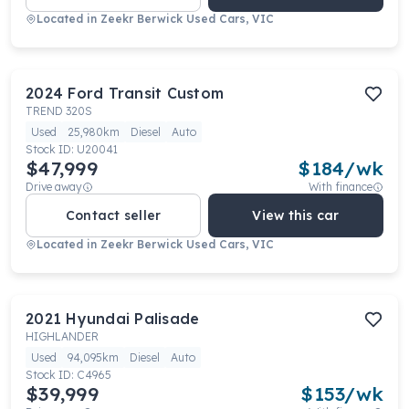
Located in
Zeekr Berwick Used Cars, VIC
2024
Ford
Transit Custom
TREND 320S
Used
25,980km
Diesel
Auto
Stock ID:
U20041
$47,999
$
184
/wk
Drive away
With finance
Contact seller
View this car
Located in
Zeekr Berwick Used Cars, VIC
2021
Hyundai
Palisade
HIGHLANDER
Used
94,095km
Diesel
Auto
Stock ID:
C4965
$39,999
$
153
/wk