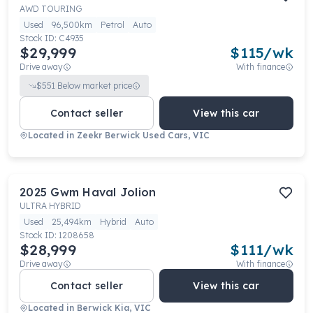
AWD TOURING
Used
96,500km
Petrol
Auto
Stock ID:
C4935
$29,999
$
115
/wk
Drive away
With finance
$
551
Below market price
Contact seller
View this car
Located in
Zeekr Berwick Used Cars, VIC
2025
Gwm
Haval Jolion
ULTRA HYBRID
Used
25,494km
Hybrid
Auto
Stock ID:
1208658
$28,999
$
111
/wk
Drive away
With finance
Contact seller
View this car
Located in
Berwick Kia, VIC