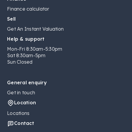
Finance calculator
Sell
Get An Instant Valuation
Help & support
Mon-Fri 8:30am-5:30pm
Sat 8:30am-5pm
Sun Closed
General enquiry
Get in touch
Location
Locations
Contact