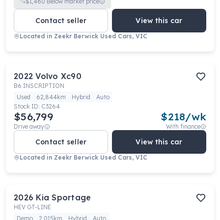
$
1,460
Below market price
Contact seller
View this car
Located in
Zeekr Berwick Used Cars, VIC
2022
Volvo
Xc90
B6 INSCRIPTION
Used
62,844km
Hybrid
Auto
Stock ID:
C3264
$56,799
$
218
/wk
Drive away
With finance
Contact seller
View this car
Located in
Zeekr Berwick Used Cars, VIC
2026
Kia
Sportage
HEV GT-LINE
Demo
2,015km
Hybrid
Auto