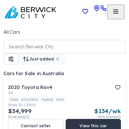
All Cars
Just added
Cars
for Sale in Australia
2020
Toyota
Rav4
GX
Used
80,625km
Hybrid
Auto
Stock ID:
C5000
$34,999
$
134
/wk
Drive away
With finance
Contact seller
View this car