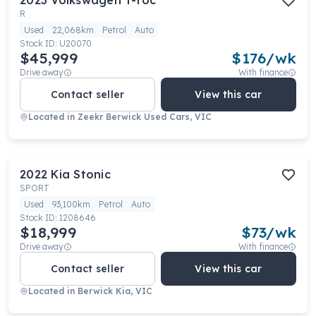
2023
Volkswagen
T-roc
R
Used
22,068km
Petrol
Auto
Stock ID:
U20070
$45,999
$
176
/wk
Drive away
With finance
Contact seller
View this car
Located in
Zeekr Berwick Used Cars, VIC
2022
Kia
Stonic
SPORT
Used
93,100km
Petrol
Auto
Stock ID:
1208646
$18,999
$
73
/wk
Drive away
With finance
Contact seller
View this car
Located in
Berwick Kia, VIC