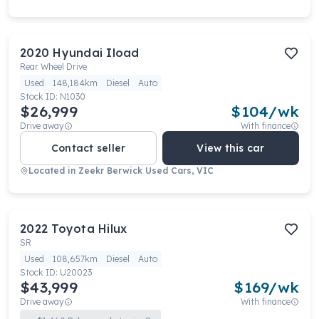
2020
Hyundai
Iload
Rear Wheel Drive
Used
148,184km
Diesel
Auto
Stock ID:
N1030
$26,999
$
104
/wk
Drive away
With finance
Contact seller
View this car
Located in
Zeekr Berwick Used Cars, VIC
2022
Toyota
Hilux
SR
Used
108,657km
Diesel
Auto
Stock ID:
U20023
$43,999
$
169
/wk
Drive away
With finance