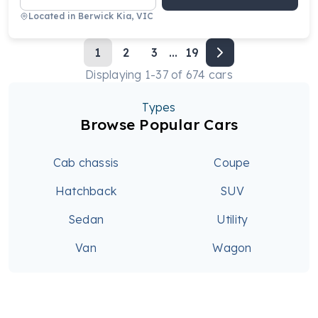
Located in
Berwick Kia, VIC
1
2
3
...
19
Displaying
1
-
37
of
674
cars
Types
Browse Popular Cars
Cab chassis
Coupe
Hatchback
SUV
Sedan
Utility
Van
Wagon