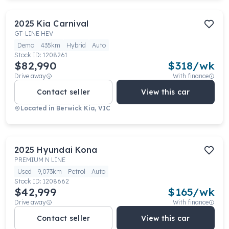
2025
Kia
Carnival
GT-LINE HEV
Demo
435km
Hybrid
Auto
Stock ID:
1208261
$82,990
$
318
/wk
Drive away
With finance
Contact seller
View this car
Located in
Berwick Kia, VIC
2025
Hyundai
Kona
PREMIUM N LINE
Used
9,073km
Petrol
Auto
Stock ID:
1208662
$42,999
$
165
/wk
Drive away
With finance
Contact seller
View this car