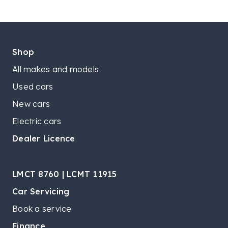
Shop
All makes and models
Used cars
New cars
Electric cars
Dealer Licence
LMCT 8760 | LCMT 11915
Car Servicing
Book a service
Finance