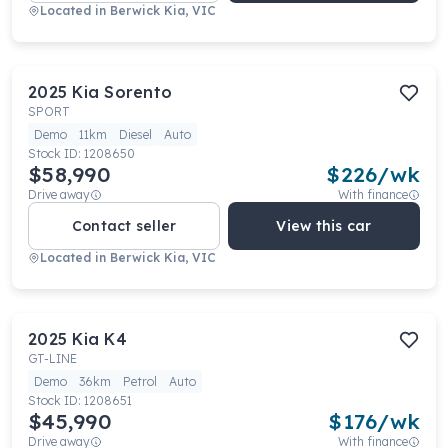
Located in
Berwick Kia, VIC
2025
Kia
Sorento
SPORT
Demo
11km
Diesel
Auto
Stock ID:
1208650
$58,990
$
226
/wk
Drive away
With finance
Contact seller
View this car
Located in
Berwick Kia, VIC
2025
Kia
K4
GT-LINE
Demo
36km
Petrol
Auto
Stock ID:
1208651
$45,990
$
176
/wk
Drive away
With finance