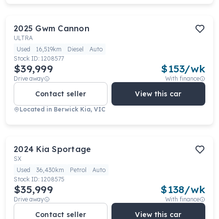
2025
Gwm
Cannon
ULTRA
Used
16,519km
Diesel
Auto
Stock ID:
1208577
$39,999
$
153
/wk
Drive away
With finance
Contact seller
View this car
Located in
Berwick Kia, VIC
2024
Kia
Sportage
SX
Used
36,430km
Petrol
Auto
Stock ID:
1208575
$35,999
$
138
/wk
Drive away
With finance
Contact seller
View this car