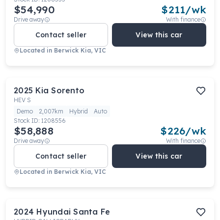
$54,990
$
211
/wk
Drive away
With finance
Contact seller
View this car
Located in
Berwick Kia, VIC
2025
Kia
Sorento
HEV S
Demo
2,007km
Hybrid
Auto
Stock ID:
1208556
$58,888
$
226
/wk
Drive away
With finance
Contact seller
View this car
Located in
Berwick Kia, VIC
2024
Hyundai
Santa Fe