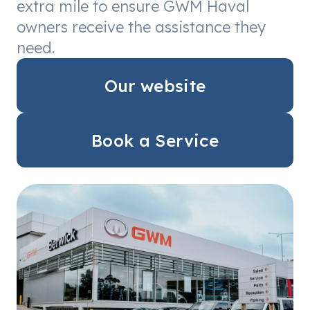
extra mile to ensure GWM Haval
owners receive the assistance they
need.
Our website
Book a Service