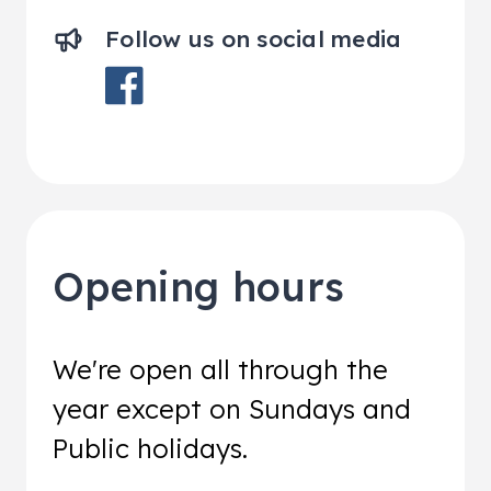
Follow us on social media
Opening hours
We're open all through the
year except on Sundays and
Public holidays.