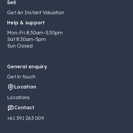
Sell
Get An Instant Valuation
Help & support
Mon-Fri 8:30am-5:30pm
Sat 8:30am-5pm
Sun Closed
General enquiry
Get in touch
Location
Locations
Contact
+61 391 263 009