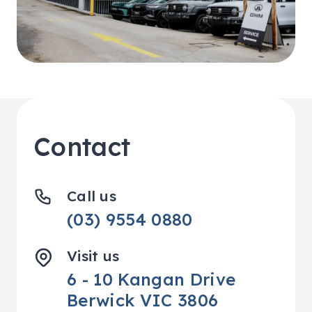
Contact
Call us
(03) 9554 0880
Visit us
6 - 10 Kangan Drive
Berwick VIC 3806