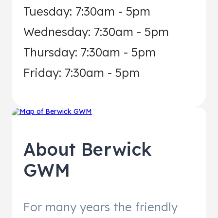
Tuesday: 7:30am - 5pm
Wednesday: 7:30am - 5pm
Thursday: 7:30am - 5pm
Friday: 7:30am - 5pm
About
Berwick
GWM
For many years the friendly