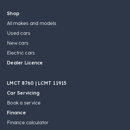
Shop
All makes and models
Used cars
New cars
Electric cars
Dealer Licence
LMCT 8760 | LCMT 11915
Car Servicing
Book a service
Finance
Finance calculator