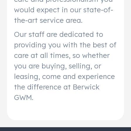
would expect in our state-of-
the-art service area.
Our staff are dedicated to
providing you with the best of
care at all times, so whether
you are buying, selling, or
leasing, come and experience
the difference at Berwick
GWM.