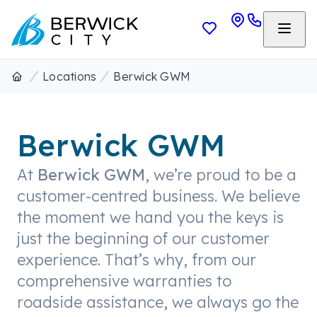
Locations
Berwick GWM
Berwick GWM
At
Berwick GWM
, we’re proud to be a
customer-centred business. We believe
the moment we hand you the keys is
just the beginning of our customer
experience. That’s why, from our
comprehensive warranties to
roadside assistance, we always go the