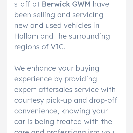
staff at
Berwick GWM
have
been selling and servicing
new and used vehicles in
Hallam and the surrounding
regions of VIC.
We enhance your buying
experience by providing
expert aftersales service with
courtesy pick-up and drop-off
convenience, knowing your
car is being treated with the
care and professionalism you