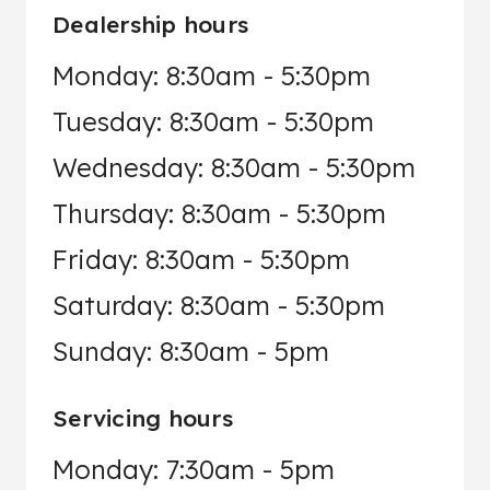
Dealership hours
Monday: 8:30am - 5:30pm
Tuesday: 8:30am - 5:30pm
Wednesday: 8:30am - 5:30pm
Thursday: 8:30am - 5:30pm
Friday: 8:30am - 5:30pm
Saturday: 8:30am - 5:30pm
Sunday: 8:30am - 5pm
Servicing hours
Monday: 7:30am - 5pm