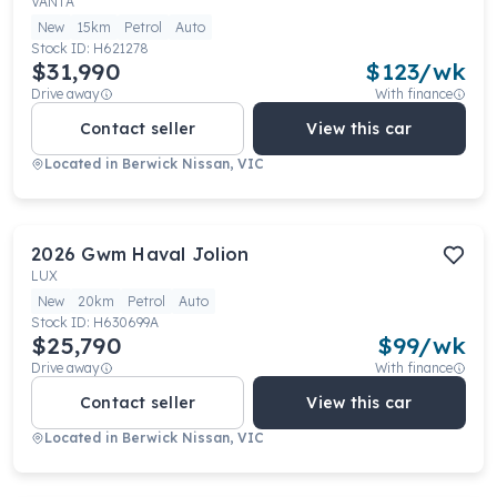
VANTA
New
15km
Petrol
Auto
Stock ID:
H621278
$31,990
$
123
/wk
Drive away
With finance
Contact seller
View this car
Located in
Berwick Nissan, VIC
2026
Gwm
Haval Jolion
LUX
New
20km
Petrol
Auto
Stock ID:
H630699A
$25,790
$
99
/wk
Drive away
With finance
Contact seller
View this car
Located in
Berwick Nissan, VIC