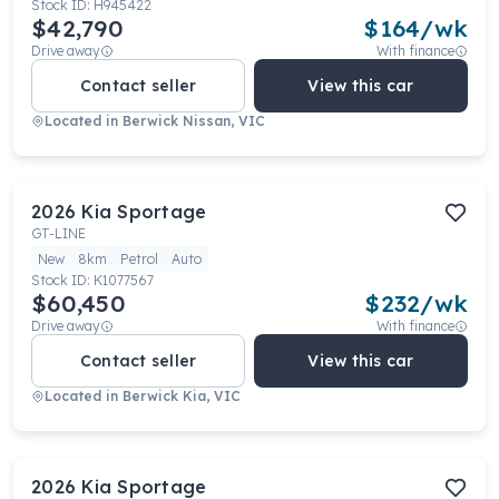
Stock ID:
H945422
$42,790
$
164
/wk
Drive away
With finance
Contact seller
View this car
Located in
Berwick Nissan, VIC
2026
Kia
Sportage
GT-LINE
New
8km
Petrol
Auto
Stock ID:
K1077567
$60,450
$
232
/wk
Drive away
With finance
Contact seller
View this car
Located in
Berwick Kia, VIC
2026
Kia
Sportage