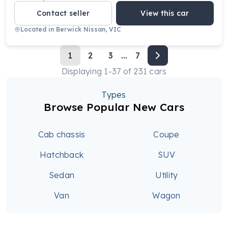
Contact seller
View this car
Located in
Berwick Nissan, VIC
1
2
3
...
7
Displaying
1
-
37
of
231
cars
Types
Browse Popular New Cars
Cab chassis
Coupe
Hatchback
SUV
Sedan
Utility
Van
Wagon