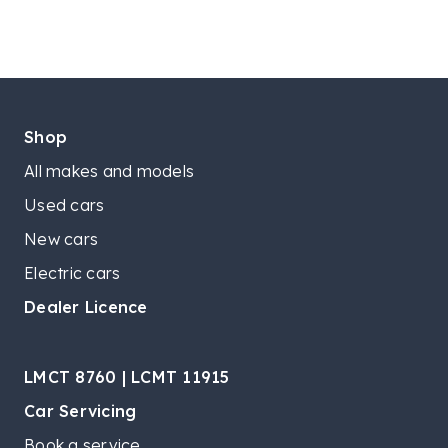
Shop
All makes and models
Used cars
New cars
Electric cars
Dealer Licence
LMCT 8760 | LCMT 11915
Car Servicing
Book a service