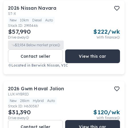
2026
Nissan
Navara
ST-X
New
10km
Diesel
Auto
Stock ID:
2993446
$57,990
$
222
/wk
Drive away
With finance
$
3,934
Below market price
Contact seller
View this car
Located in
Berwick Nissan, VIC
2026
Gwm
Haval Jolion
LUX HYBRID
New
28km
Hybrid
Auto
Stock ID:
H630587
$31,390
$
120
/wk
Drive away
With finance
Contact seller
View this car