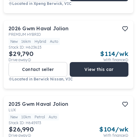
Located in
Xpeng Berwick, VIC
2026
Gwm
Haval Jolion
PREMIUM HYBRID
New
16km
Hybrid
Auto
Stock ID:
H623623
$29,790
$
114
/wk
Drive away
With finance
Contact seller
View this car
Located in
Berwick Nissan, VIC
2025
Gwm
Haval Jolion
LUX
New
10km
Petrol
Auto
Stock ID:
H645973
$26,990
$
104
/wk
Drive away
With finance