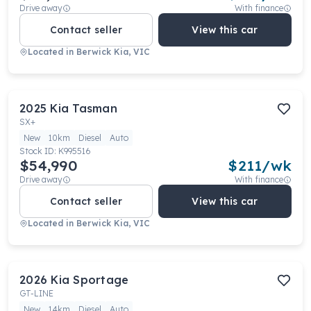
Drive away
With finance
Contact seller
View this car
Located in
Berwick Kia, VIC
2025
Kia
Tasman
SX+
New
10km
Diesel
Auto
Stock ID:
K995516
$54,990
$
211
/wk
Drive away
With finance
Contact seller
View this car
Located in
Berwick Kia, VIC
2026
Kia
Sportage
GT-LINE
New
14km
Diesel
Auto