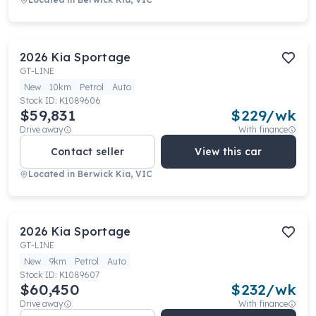
2026
Kia
Sportage
GT-LINE
New
10km
Petrol
Auto
Stock ID:
K1089606
$59,831
$
229
/wk
Drive away
With finance
Contact seller
View this car
Located in
Berwick Kia, VIC
2026
Kia
Sportage
GT-LINE
New
9km
Petrol
Auto
Stock ID:
K1089607
$60,450
$
232
/wk
Drive away
With finance