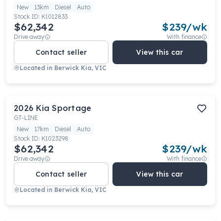
New
13km
Diesel
Auto
Stock ID:
K1012833
$62,342
$
239
/wk
Drive away
With finance
Contact seller
View this car
Located in
Berwick Kia, VIC
2026
Kia
Sportage
GT-LINE
New
17km
Diesel
Auto
Stock ID:
K1023298
$62,342
$
239
/wk
Drive away
With finance
Contact seller
View this car
Located in
Berwick Kia, VIC