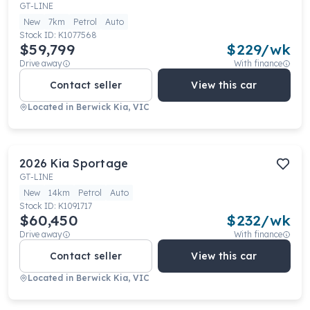
GT-LINE
New
7km
Petrol
Auto
Stock ID:
K1077568
$59,799
$
229
/wk
Drive away
With finance
Contact seller
View this car
Located in
Berwick Kia, VIC
2026
Kia
Sportage
GT-LINE
New
14km
Petrol
Auto
Stock ID:
K1091717
$60,450
$
232
/wk
Drive away
With finance
Contact seller
View this car
Located in
Berwick Kia, VIC