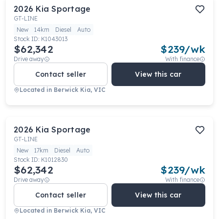
2026
Kia
Sportage
GT-LINE
New
14km
Diesel
Auto
Stock ID:
K1043013
$62,342
$
239
/wk
Drive away
With finance
Contact seller
View this car
Located in
Berwick Kia, VIC
2026
Kia
Sportage
GT-LINE
New
17km
Diesel
Auto
Stock ID:
K1012830
$62,342
$
239
/wk
Drive away
With finance
Contact seller
View this car
Located in
Berwick Kia, VIC