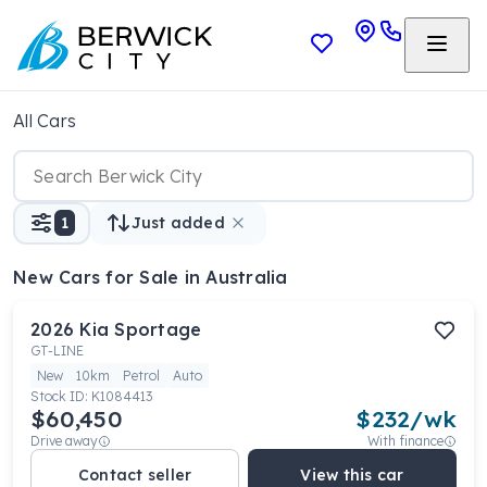
All Cars
1
Just added
New Cars
for Sale in Australia
2026
Kia
Sportage
GT-LINE
New
10km
Petrol
Auto
Stock ID:
K1084413
$60,450
$
232
/wk
Drive away
With finance
Contact seller
View this car