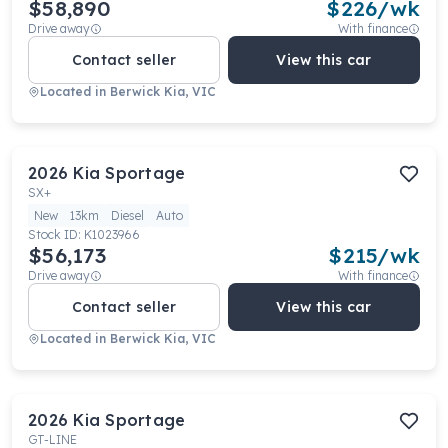
$58,890
$
226
/wk
Drive away
With finance
Contact seller
View this car
Located in
Berwick Kia, VIC
2026
Kia
Sportage
SX+
New
13km
Diesel
Auto
Stock ID:
K1023966
$56,173
$
215
/wk
Drive away
With finance
Contact seller
View this car
Located in
Berwick Kia, VIC
2026
Kia
Sportage
GT-LINE