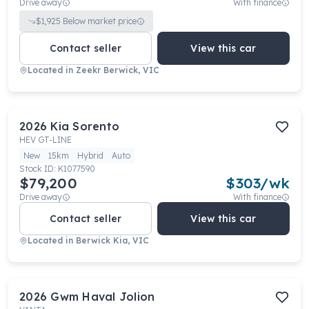
Drive away
With finance
$
1,925
Below market price
Contact seller
View this car
Located in
Zeekr Berwick, VIC
2026
Kia
Sorento
HEV GT-LINE
New
15km
Hybrid
Auto
Stock ID:
K1077590
$79,200
$
303
/wk
Drive away
With finance
Contact seller
View this car
Located in
Berwick Kia, VIC
2026
Gwm
Haval Jolion