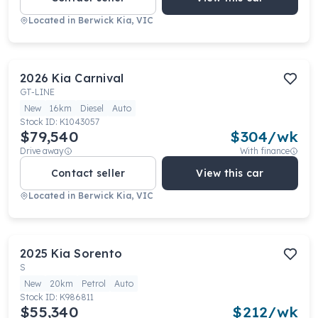
Located in
Berwick Kia, VIC
2026
Kia
Carnival
GT-LINE
New
16km
Diesel
Auto
Stock ID:
K1043057
$79,540
$
304
/wk
Drive away
With finance
Contact seller
View this car
Located in
Berwick Kia, VIC
2025
Kia
Sorento
S
New
20km
Petrol
Auto
Stock ID:
K986811
$55,340
$
212
/wk