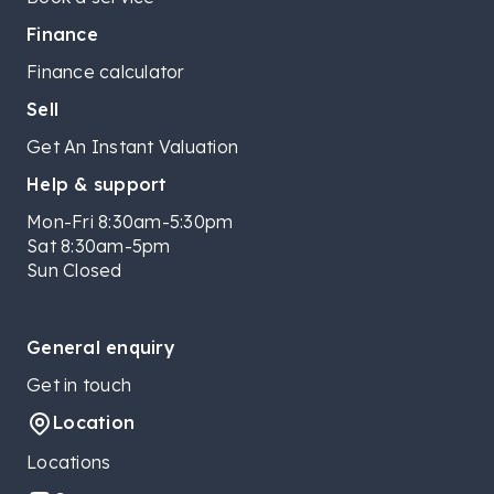
Finance
Finance calculator
Sell
Get An Instant Valuation
Help & support
Mon-Fri 8:30am-5:30pm
Sat 8:30am-5pm
Sun Closed
General enquiry
Get in touch
Location
Locations