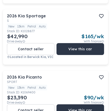
2026
Kia
Sportage
S
New
13km
Petrol
Auto
Stock ID:
K1028877
$42,990
$
165
/wk
Drive away
With finance
Contact seller
View this car
Located in
Berwick Kia, VIC
2026
Kia
Picanto
SPORT
New
13km
Petrol
Auto
Stock ID:
K1069400
$23,390
$
90
/wk
Drive away
With finance
Contact seller
View this car