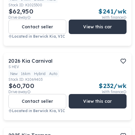
Stock ID:
K1023300
$62,950
$
241
/wk
Drive away
With finance
Contact seller
View this car
Located in
Berwick Kia, VIC
2026
Kia
Carnival
S HEV
New
16km
Hybrid
Auto
Stock ID:
K1069403
$60,700
$
232
/wk
Drive away
With finance
Contact seller
View this car
Located in
Berwick Kia, VIC