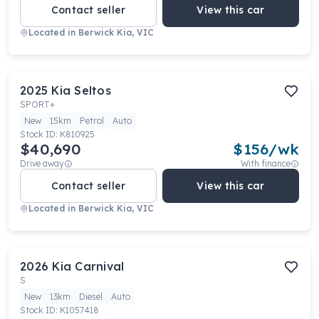
Contact seller
View this car
Located in
Berwick Kia, VIC
2025
Kia
Seltos
SPORT+
New
15km
Petrol
Auto
Stock ID:
K810925
$40,690
$
156
/wk
Drive away
With finance
Contact seller
View this car
Located in
Berwick Kia, VIC
2026
Kia
Carnival
S
New
13km
Diesel
Auto
Stock ID:
K1057418