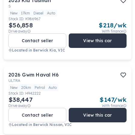
2025
Kia
Tasman
S
New
17km
Diesel
Auto
Stock ID:
K986967
$56,858
$
218
/wk
Drive away
With finance
Contact seller
View this car
Located in
Berwick Kia, VIC
2026
Gwm
Haval H6
ULTRA
New
20km
Petrol
Auto
Stock ID:
H942222
$38,447
$
147
/wk
Drive away
With finance
Contact seller
View this car
Located in
Berwick Nissan, VIC