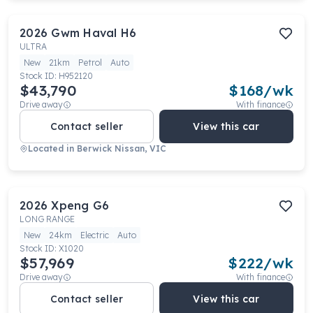
2026
Gwm
Haval H6
ULTRA
New
21km
Petrol
Auto
Stock ID:
H952120
$43,790
$
168
/wk
Drive away
With finance
Contact seller
View this car
Located in
Berwick Nissan, VIC
2026
Xpeng
G6
LONG RANGE
New
24km
Electric
Auto
Stock ID:
X1020
$57,969
$
222
/wk
Drive away
With finance
Contact seller
View this car