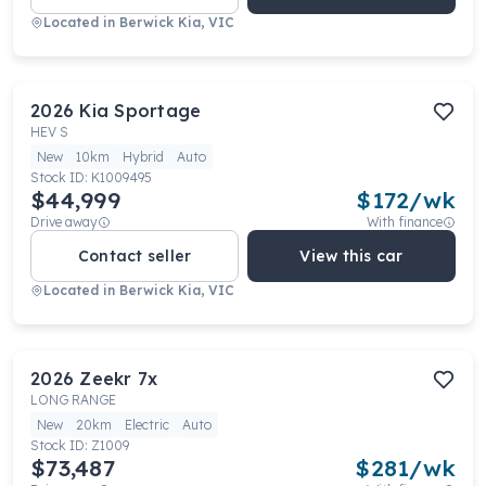
Located in
Berwick Kia, VIC
2026
Kia
Sportage
HEV S
New
10km
Hybrid
Auto
Stock ID:
K1009495
$44,999
$
172
/wk
Drive away
With finance
Contact seller
View this car
Located in
Berwick Kia, VIC
2026
Zeekr
7x
LONG RANGE
New
20km
Electric
Auto
Stock ID:
Z1009
$73,487
$
281
/wk