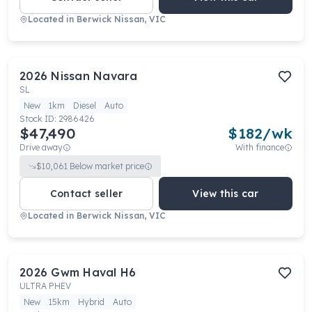
Located in
Berwick Nissan, VIC
2026
Nissan
Navara
SL
New
1km
Diesel
Auto
Stock ID:
2986426
$47,490
$
182
/wk
Drive away
With finance
$
10,061
Below market price
Contact seller
View this car
Located in
Berwick Nissan, VIC
2026
Gwm
Haval H6
ULTRA PHEV
New
15km
Hybrid
Auto