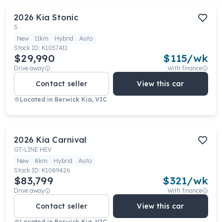
2026
Kia
Stonic
S
New
11km
Hybrid
Auto
Stock ID:
K1057411
$29,990
$
115
/wk
Drive away
With finance
Contact seller
View this car
Located in
Berwick Kia, VIC
2026
Kia
Carnival
GT-LINE HEV
New
8km
Hybrid
Auto
Stock ID:
K1089426
$83,799
$
321
/wk
Drive away
With finance
Contact seller
View this car
Located in
Berwick Kia, VIC