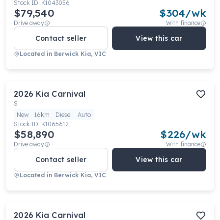
Stock ID:
K1043056
$79,540
$
304
/wk
Drive away
With finance
Contact seller
View this car
Located in
Berwick Kia, VIC
2026
Kia
Carnival
S
New
16km
Diesel
Auto
Stock ID:
K1065612
$58,890
$
226
/wk
Drive away
With finance
Contact seller
View this car
Located in
Berwick Kia, VIC
2026
Kia
Carnival