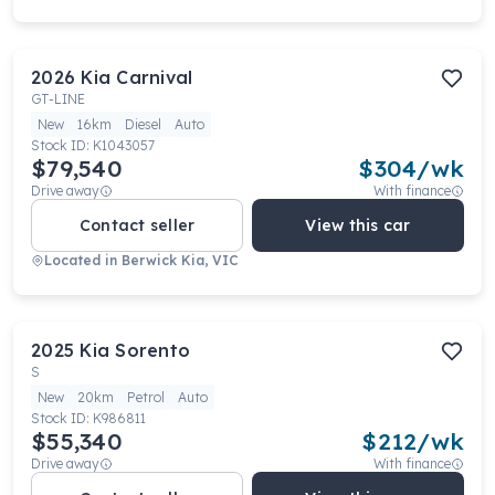
2026
Kia
Carnival
GT-LINE
New
16km
Diesel
Auto
Stock ID:
K1043057
$79,540
$
304
/wk
Drive away
With finance
Contact seller
View this car
Located in
Berwick Kia, VIC
2025
Kia
Sorento
S
New
20km
Petrol
Auto
Stock ID:
K986811
$55,340
$
212
/wk
Drive away
With finance