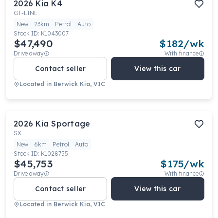
2026
Kia
K4
GT-LINE
New
23km
Petrol
Auto
Stock ID:
K1043007
$47,490
$
182
/wk
Drive away
With finance
Contact seller
View this car
Located in
Berwick Kia, VIC
2026
Kia
Sportage
SX
New
6km
Petrol
Auto
Stock ID:
K1028755
$45,753
$
175
/wk
Drive away
With finance
Contact seller
View this car
Located in
Berwick Kia, VIC