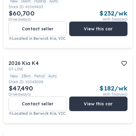
New
16km
Hybrid
Auto
Stock ID:
K1069403
$60,700
$
232
/wk
Drive away
With finance
Contact seller
View this car
Located in
Berwick Kia, VIC
2026
Kia
K4
GT-LINE
New
23km
Petrol
Auto
Stock ID:
K1043008
$47,490
$
182
/wk
Drive away
With finance
Contact seller
View this car
Located in
Berwick Kia, VIC