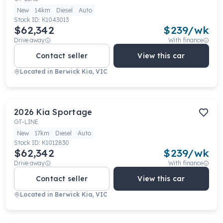
New
14km
Diesel
Auto
Stock ID:
K1043013
$62,342
$
239
/wk
Drive away
With finance
Contact seller
View this car
Located in
Berwick Kia, VIC
2026
Kia
Sportage
GT-LINE
New
17km
Diesel
Auto
Stock ID:
K1012830
$62,342
$
239
/wk
Drive away
With finance
Contact seller
View this car
Located in
Berwick Kia, VIC