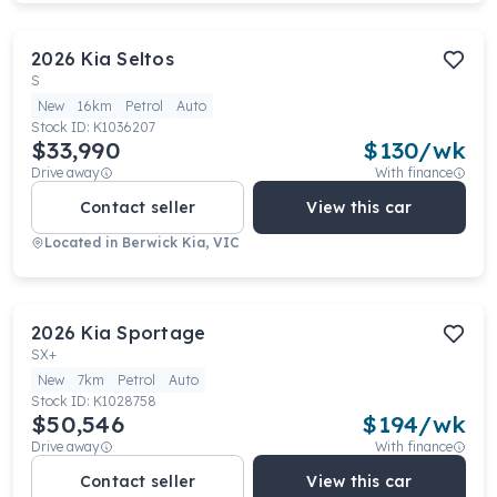
2026
Kia
Seltos
S
New
16km
Petrol
Auto
Stock ID:
K1036207
$33,990
$
130
/wk
Drive away
With finance
Contact seller
View this car
Located in
Berwick Kia, VIC
2026
Kia
Sportage
SX+
New
7km
Petrol
Auto
Stock ID:
K1028758
$50,546
$
194
/wk
Drive away
With finance
Contact seller
View this car