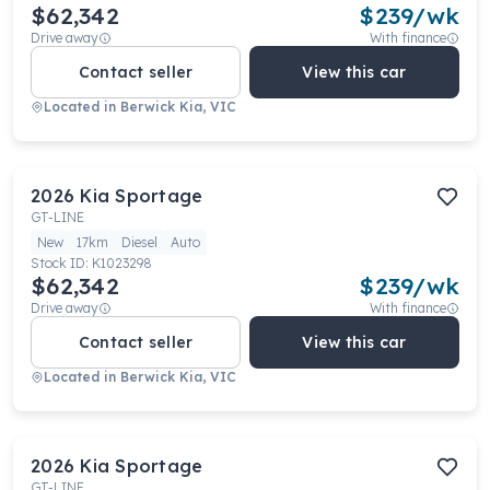
$62,342
$
239
/wk
Drive away
With finance
Contact seller
View this car
Located in
Berwick Kia, VIC
2026
Kia
Sportage
GT-LINE
New
17km
Diesel
Auto
Stock ID:
K1023298
$62,342
$
239
/wk
Drive away
With finance
Contact seller
View this car
Located in
Berwick Kia, VIC
2026
Kia
Sportage
GT-LINE