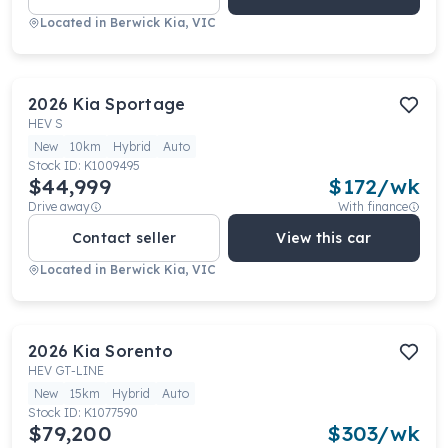
Located in
Berwick Kia, VIC
2026
Kia
Sportage
HEV S
New
10km
Hybrid
Auto
Stock ID:
K1009495
$44,999
$
172
/wk
Drive away
With finance
Contact seller
View this car
Located in
Berwick Kia, VIC
2026
Kia
Sorento
HEV GT-LINE
New
15km
Hybrid
Auto
Stock ID:
K1077590
$79,200
$
303
/wk