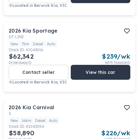
Located in
Berwick Kia, VIC
2026
Kia
Sportage
GT-LINE
New
7km
Diesel
Auto
Stock ID:
K1043016
$62,342
$
239
/wk
Drive away
With finance
Contact seller
View this car
Located in
Berwick Kia, VIC
2026
Kia
Carnival
S
New
16km
Diesel
Auto
Stock ID:
K1043054
$58,890
$
226
/wk