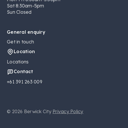
Sat 8:30am-5pm
Sun Closed
General enquiry
Get in touch
Location
Locations
Contact
+61 391 263 009
© 2026 Berwick City
Privacy Policy