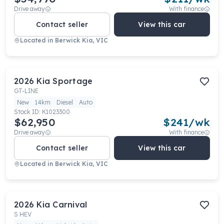
Drive away
With finance
Contact seller
View this car
Located in
Berwick Kia, VIC
2026
Kia
Sportage
GT-LINE
New
14km
Diesel
Auto
Stock ID:
K1023300
$62,950
$
241
/wk
Drive away
With finance
Contact seller
View this car
Located in
Berwick Kia, VIC
2026
Kia
Carnival
S HEV