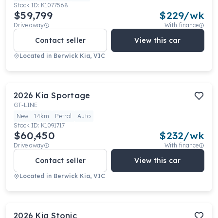
Stock ID:
K1077568
$59,799
$
229
/wk
Drive away
With finance
Contact seller
View this car
Located in
Berwick Kia, VIC
2026
Kia
Sportage
GT-LINE
New
14km
Petrol
Auto
Stock ID:
K1091717
$60,450
$
232
/wk
Drive away
With finance
Contact seller
View this car
Located in
Berwick Kia, VIC
2026
Kia
Stonic