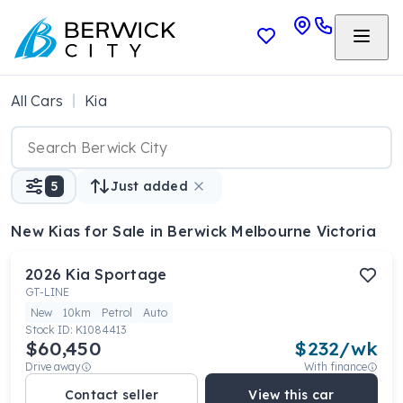
All Cars
Kia
5
Just added
New Kias
for Sale in Berwick Melbourne Victoria
2026
Kia
Sportage
GT-LINE
New
10km
Petrol
Auto
Stock ID:
K1084413
$60,450
$
232
/wk
Drive away
With finance
Contact seller
View this car