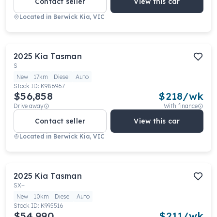
Contact seller
View this car
Located in
Berwick Kia, VIC
2025
Kia
Tasman
S
New
17km
Diesel
Auto
Stock ID:
K986967
$56,858
$
218
/wk
Drive away
With finance
Contact seller
View this car
Located in
Berwick Kia, VIC
2025
Kia
Tasman
SX+
New
10km
Diesel
Auto
Stock ID:
K995516
$54,990
$
211
/wk