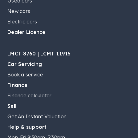
Used cars
New cars
Electric cars
Dealer Licence
LMCT 8760 | LCMT 11915
Car Servicing
Book a service
Finance
Finance calculator
Sell
Get An Instant Valuation
Help & support
Mon-Fri 8:30am-5:30pm