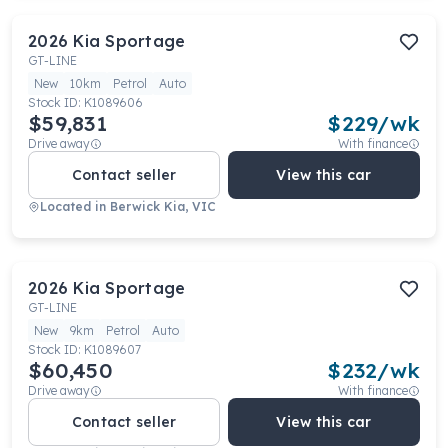
2026
Kia
Sportage
GT-LINE
New
10km
Petrol
Auto
Stock ID:
K1089606
$59,831
$
229
/wk
Drive away
With finance
Contact seller
View this car
Located in
Berwick Kia, VIC
2026
Kia
Sportage
GT-LINE
New
9km
Petrol
Auto
Stock ID:
K1089607
$60,450
$
232
/wk
Drive away
With finance
Contact seller
View this car