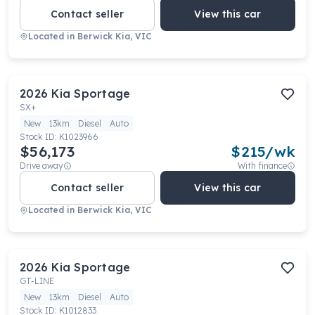
Contact seller
View this car
Located in
Berwick Kia, VIC
2026
Kia
Sportage
SX+
New
13km
Diesel
Auto
Stock ID:
K1023966
$56,173
$
215
/wk
Drive away
With finance
Contact seller
View this car
Located in
Berwick Kia, VIC
2026
Kia
Sportage
GT-LINE
New
13km
Diesel
Auto
Stock ID:
K1012833