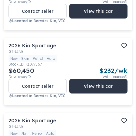
Drive away
With finance
Contact seller
View this car
Located in
Berwick Kia, VIC
2026
Kia
Sportage
GT-LINE
New
8km
Petrol
Auto
Stock ID:
K1077567
$60,450
$
232
/wk
Drive away
With finance
Contact seller
View this car
Located in
Berwick Kia, VIC
2026
Kia
Sportage
GT-LINE
New
7km
Petrol
Auto