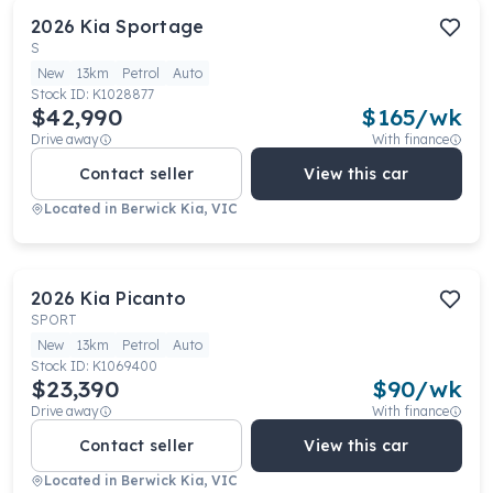
2026
Kia
Sportage
S
New
13km
Petrol
Auto
Stock ID:
K1028877
$42,990
$
165
/wk
Drive away
With finance
Contact seller
View this car
Located in
Berwick Kia, VIC
2026
Kia
Picanto
SPORT
New
13km
Petrol
Auto
Stock ID:
K1069400
$23,390
$
90
/wk
Drive away
With finance
Contact seller
View this car
Located in
Berwick Kia, VIC