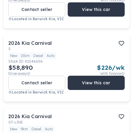
Drive away
With finance
Contact seller
View this car
Located in
Berwick Kia, VIC
2026
Kia
Carnival
S
New
15km
Diesel
Auto
Stock ID:
K1046656
$58,890
$
226
/wk
Drive away
With finance
Contact seller
View this car
Located in
Berwick Kia, VIC
2026
Kia
Carnival
GT-LINE
New
9km
Diesel
Auto