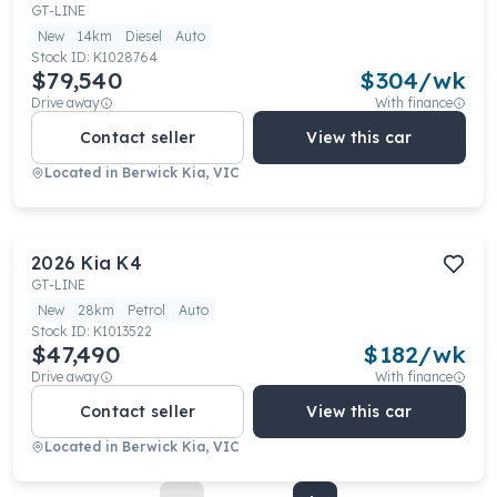
GT-LINE
New
14km
Diesel
Auto
Stock ID:
K1028764
$79,540
$
304
/wk
Drive away
With finance
Contact seller
View this car
Located in
Berwick Kia, VIC
2026
Kia
K4
GT-LINE
New
28km
Petrol
Auto
Stock ID:
K1013522
$47,490
$
182
/wk
Drive away
With finance
Contact seller
View this car
Located in
Berwick Kia, VIC