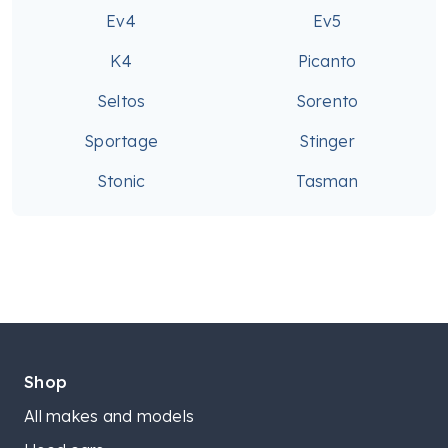
Ev4
Ev5
K4
Picanto
Seltos
Sorento
Sportage
Stinger
Stonic
Tasman
Shop
All makes and models