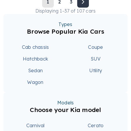
1
2
3
Displaying
1
-
37
of
107
cars
Types
Browse Popular Kia Cars
Cab chassis
Coupe
Hatchback
SUV
Sedan
Utility
Wagon
Models
Choose your Kia model
Carnival
Cerato