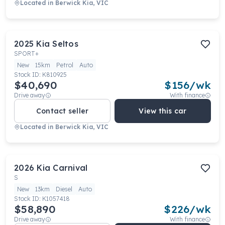
Located in
Berwick Kia, VIC
2025
Kia
Seltos
SPORT+
New
15km
Petrol
Auto
Stock ID:
K810925
$40,690
$
156
/wk
Drive away
With finance
Contact seller
View this car
Located in
Berwick Kia, VIC
2026
Kia
Carnival
S
New
13km
Diesel
Auto
Stock ID:
K1057418
$58,890
$
226
/wk
Drive away
With finance