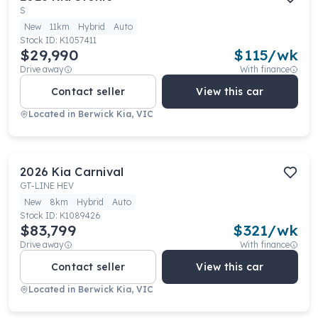
S
New
11km
Hybrid
Auto
Stock ID:
K1057411
$29,990
$
115
/wk
Drive away
With finance
Contact seller
View this car
Located in
Berwick Kia, VIC
2026
Kia
Carnival
GT-LINE HEV
New
8km
Hybrid
Auto
Stock ID:
K1089426
$83,799
$
321
/wk
Drive away
With finance
Contact seller
View this car
Located in
Berwick Kia, VIC