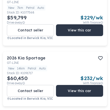
GT-LINE
New
7km
Petrol
Auto
Stock ID:
K1077568
$59,799
$
229
/wk
Drive away
With finance
Contact seller
View this car
Located in
Berwick Kia, VIC
2026
Kia
Sportage
GT-LINE
New
14km
Petrol
Auto
Stock ID:
K1091717
$60,450
$
232
/wk
Drive away
With finance
Contact seller
View this car
Located in
Berwick Kia, VIC