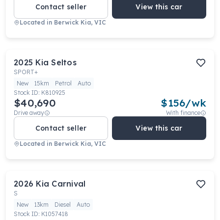
Contact seller
View this car
Located in
Berwick Kia, VIC
2025
Kia
Seltos
SPORT+
New
15km
Petrol
Auto
Stock ID:
K810925
$40,690
$
156
/wk
Drive away
With finance
Contact seller
View this car
Located in
Berwick Kia, VIC
2026
Kia
Carnival
S
New
13km
Diesel
Auto
Stock ID:
K1057418