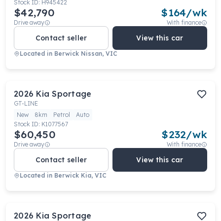
Stock ID:
H945422
$42,790
$
164
/wk
Drive away
With finance
Contact seller
View this car
Located in
Berwick Nissan, VIC
2026
Kia
Sportage
GT-LINE
New
8km
Petrol
Auto
Stock ID:
K1077567
$60,450
$
232
/wk
Drive away
With finance
Contact seller
View this car
Located in
Berwick Kia, VIC
2026
Kia
Sportage