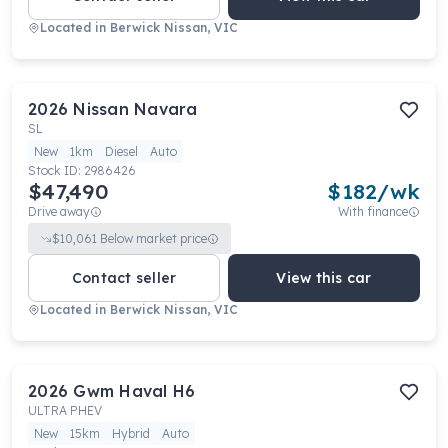
Located in
Berwick Nissan, VIC
2026
Nissan
Navara
SL
New
1km
Diesel
Auto
Stock ID:
2986426
$47,490
$
182
/wk
Drive away
With finance
$
10,061
Below market price
Contact seller
View this car
Located in
Berwick Nissan, VIC
2026
Gwm
Haval H6
ULTRA PHEV
New
15km
Hybrid
Auto