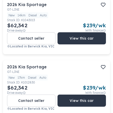
2026
Kia
Sportage
GT-LINE
New
14km
Diesel
Auto
Stock ID:
K1043013
$62,342
$
239
/wk
Drive away
With finance
Contact seller
View this car
Located in
Berwick Kia, VIC
2026
Kia
Sportage
GT-LINE
New
17km
Diesel
Auto
Stock ID:
K1012830
$62,342
$
239
/wk
Drive away
With finance
Contact seller
View this car
Located in
Berwick Kia, VIC