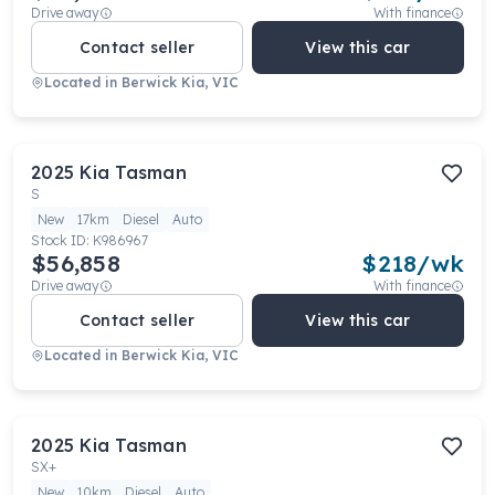
Drive away
With finance
Contact seller
View this car
Located in
Berwick Kia, VIC
2025
Kia
Tasman
S
New
17km
Diesel
Auto
Stock ID:
K986967
$56,858
$
218
/wk
Drive away
With finance
Contact seller
View this car
Located in
Berwick Kia, VIC
2025
Kia
Tasman
SX+
New
10km
Diesel
Auto