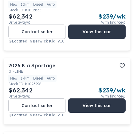
New
13km
Diesel
Auto
Stock ID:
K1012833
$62,342
$
239
/wk
Drive away
With finance
Contact seller
View this car
Located in
Berwick Kia, VIC
2026
Kia
Sportage
GT-LINE
New
17km
Diesel
Auto
Stock ID:
K1023298
$62,342
$
239
/wk
Drive away
With finance
Contact seller
View this car
Located in
Berwick Kia, VIC