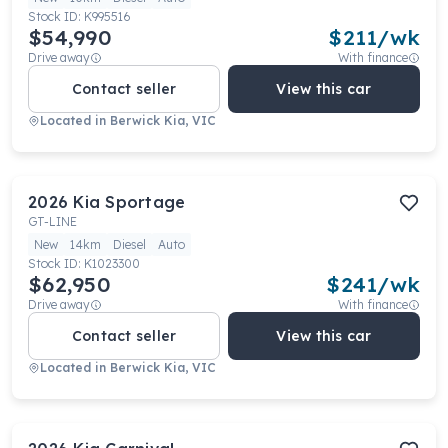
Stock ID:
K995516
$54,990
$
211
/wk
Drive away
With finance
Contact seller
View this car
Located in
Berwick Kia, VIC
2026
Kia
Sportage
GT-LINE
New
14km
Diesel
Auto
Stock ID:
K1023300
$62,950
$
241
/wk
Drive away
With finance
Contact seller
View this car
Located in
Berwick Kia, VIC