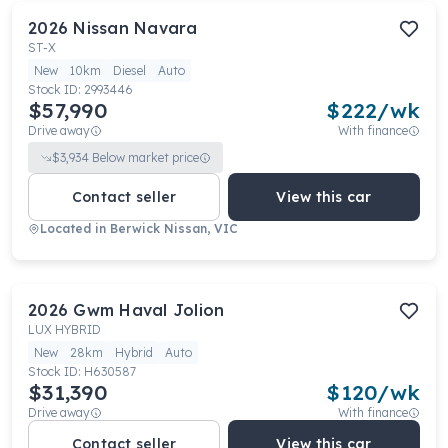
2026
Nissan
Navara
ST-X
New
10km
Diesel
Auto
Stock ID:
2993446
$57,990
$
222
/wk
Drive away
With finance
$
3,934
Below market price
Contact seller
View this car
Located in
Berwick Nissan, VIC
2026
Gwm
Haval Jolion
LUX HYBRID
New
28km
Hybrid
Auto
Stock ID:
H630587
$31,390
$
120
/wk
Drive away
With finance
Contact seller
View this car