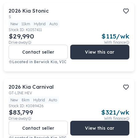
2026
Kia
Stonic
S
New
11km
Hybrid
Auto
Stock ID:
K1057411
$29,990
$
115
/wk
Drive away
With finance
Contact seller
View this car
Located in
Berwick Kia, VIC
2026
Kia
Carnival
GT-LINE HEV
New
8km
Hybrid
Auto
Stock ID:
K1089426
$83,799
$
321
/wk
Drive away
With finance
Contact seller
View this car
Located in
Berwick Kia, VIC