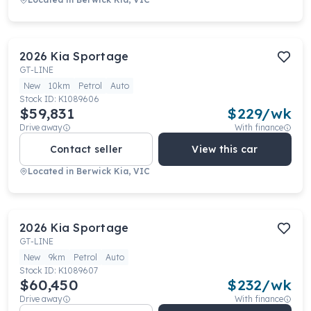
2026
Kia
Sportage
GT-LINE
New
10km
Petrol
Auto
Stock ID:
K1089606
$59,831
$
229
/wk
Drive away
With finance
Contact seller
View this car
Located in
Berwick Kia, VIC
2026
Kia
Sportage
GT-LINE
New
9km
Petrol
Auto
Stock ID:
K1089607
$60,450
$
232
/wk
Drive away
With finance