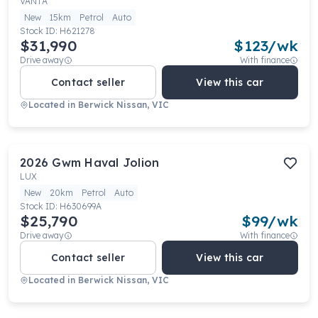
VANTA
New
15km
Petrol
Auto
Stock ID:
H621278
$31,990
$
123
/wk
Drive away
With finance
Contact seller
View this car
Located in
Berwick Nissan, VIC
2026
Gwm
Haval Jolion
LUX
New
20km
Petrol
Auto
Stock ID:
H630699A
$25,790
$
99
/wk
Drive away
With finance
Contact seller
View this car
Located in
Berwick Nissan, VIC