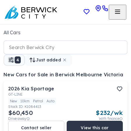
All Cars
4
Just added
New Cars
for Sale in Berwick Melbourne Victoria
2026
Kia
Sportage
GT-LINE
New
10km
Petrol
Auto
Stock ID:
K1084413
$60,450
$
232
/wk
Drive away
With finance
Contact seller
View this car