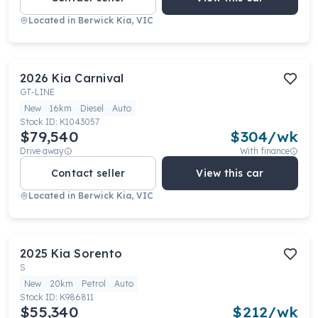
Located in
Berwick Kia, VIC
2026
Kia
Carnival
GT-LINE
New
16km
Diesel
Auto
Stock ID:
K1043057
$79,540
$
304
/wk
Drive away
With finance
Contact seller
View this car
Located in
Berwick Kia, VIC
2025
Kia
Sorento
S
New
20km
Petrol
Auto
Stock ID:
K986811
$55,340
$
212
/wk