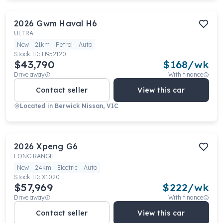
2026
Gwm
Haval H6
ULTRA
New
21km
Petrol
Auto
Stock ID:
H952120
$43,790
$
168
/wk
Drive away
With finance
Contact seller
View this car
Located in
Berwick Nissan, VIC
2026
Xpeng
G6
LONG RANGE
New
24km
Electric
Auto
Stock ID:
X1020
$57,969
$
222
/wk
Drive away
With finance
Contact seller
View this car