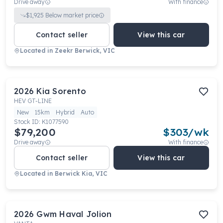
Drive away
With finance
$
1,925
Below market price
Contact seller
View this car
Located in
Zeekr Berwick, VIC
2026
Kia
Sorento
HEV GT-LINE
New
15km
Hybrid
Auto
Stock ID:
K1077590
$79,200
$
303
/wk
Drive away
With finance
Contact seller
View this car
Located in
Berwick Kia, VIC
2026
Gwm
Haval Jolion