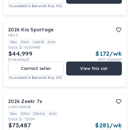
Located in
Berwick Kia, VIC
2026
Kia
Sportage
HEV S
New
10km
Hybrid
Auto
Stock ID:
K1009495
$44,999
$
172
/wk
Drive away
With finance
Contact seller
View this car
Located in
Berwick Kia, VIC
2026
Zeekr
7x
LONG RANGE
New
20km
Electric
Auto
Stock ID:
Z1009
$73,487
$
281
/wk