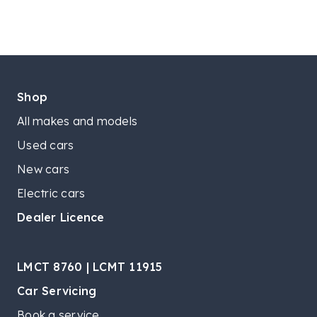
Shop
All makes and models
Used cars
New cars
Electric cars
Dealer Licence
LMCT 8760 | LCMT 11915
Car Servicing
Book a service