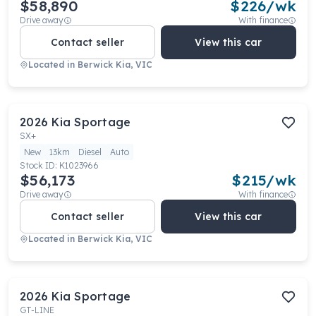
$58,890
$
226
/wk
Drive away
With finance
Contact seller
View this car
Located in
Berwick Kia, VIC
2026
Kia
Sportage
SX+
New
13km
Diesel
Auto
Stock ID:
K1023966
$56,173
$
215
/wk
Drive away
With finance
Contact seller
View this car
Located in
Berwick Kia, VIC
2026
Kia
Sportage
GT-LINE