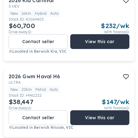
2026
Kia
Carnival
S HEV
New
16km
Hybrid
Auto
Stock ID:
K1069403
$60,700
$
232
/wk
Drive away
With finance
Contact seller
View this car
Located in
Berwick Kia, VIC
2026
Gwm
Haval H6
ULTRA
New
20km
Petrol
Auto
Stock ID:
H942222
$38,447
$
147
/wk
Drive away
With finance
Contact seller
View this car
Located in
Berwick Nissan, VIC