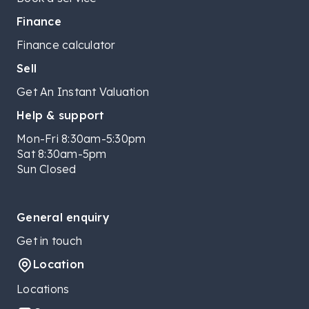
Finance
Finance calculator
Sell
Get An Instant Valuation
Help & support
Mon-Fri 8:30am-5:30pm
Sat 8:30am-5pm
Sun Closed
General enquiry
Get in touch
Location
Locations