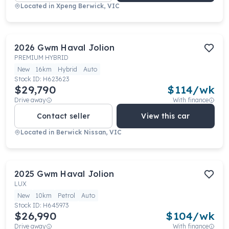
Located in
Xpeng Berwick, VIC
2026
Gwm
Haval Jolion
PREMIUM HYBRID
New
16km
Hybrid
Auto
Stock ID:
H623623
$29,790
$
114
/wk
Drive away
With finance
Contact seller
View this car
Located in
Berwick Nissan, VIC
2025
Gwm
Haval Jolion
LUX
New
10km
Petrol
Auto
Stock ID:
H645973
$26,990
$
104
/wk
Drive away
With finance