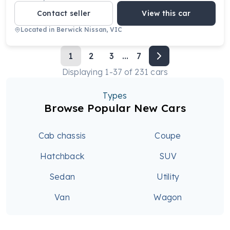
Contact seller
View this car
Located in
Berwick Nissan, VIC
1
2
3
...
7
Displaying
1
-
37
of
231
cars
Types
Browse Popular New Cars
Cab chassis
Coupe
Hatchback
SUV
Sedan
Utility
Van
Wagon