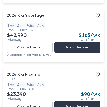
2026
Kia
Sportage
S
New
13km
Petrol
Auto
Stock ID:
K1028877
$42,990
$
165
/wk
Drive away
With finance
Contact seller
View this car
Located in
Berwick Kia, VIC
2026
Kia
Picanto
SPORT
New
13km
Petrol
Auto
Stock ID:
K1069400
$23,390
$
90
/wk
Drive away
With finance
Contact seller
View this car