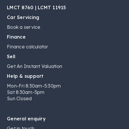
LMCT 8760 | LCMT 11915
Car Servicing
Book a service
Finance
Finance calculator
Sell
Get An Instant Valuation
Help & support
Mon-Fri 8:30am-5:30pm
Sat 8:30am-5pm
Sun Closed
General enquiry
Get in touch