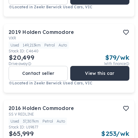
Located in
Zeekr Berwick Used Cars, VIC
2019
Holden
Commodore
VXR
Used
149,213km
Petrol
Auto
Stock ID:
C4640
$20,499
$
79
/wk
Drive away
With finance
Contact seller
View this car
Located in
Zeekr Berwick Used Cars, VIC
2016
Holden
Commodore
SS V REDLINE
Used
37,307km
Petrol
Auto
Stock ID:
U19877
$65,999
$
253
/wk