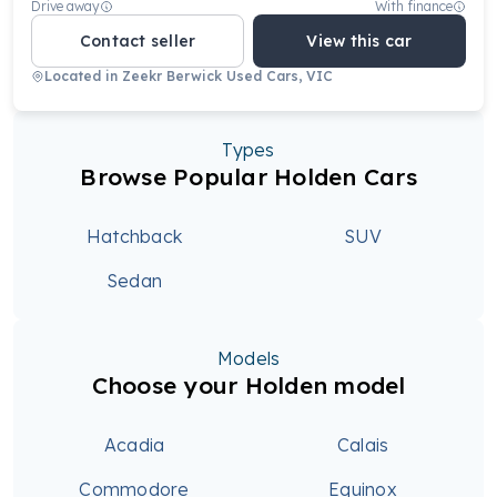
Drive away
With finance
Contact seller
View this car
Located in
Zeekr Berwick Used Cars, VIC
Types
Browse Popular Holden Cars
Hatchback
SUV
Sedan
Models
Choose your Holden model
Acadia
Calais
Commodore
Equinox