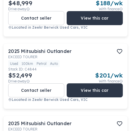
$48,999
$
188
/wk
Drive away
With finance
Contact seller
View this car
Located in
Zeekr Berwick Used Cars, VIC
2025
Mitsubishi
Outlander
EXCEED TOURER
Used
100km
Petrol
Auto
Stock ID:
C4844
$52,499
$
201
/wk
Drive away
With finance
Contact seller
View this car
Located in
Zeekr Berwick Used Cars, VIC
2025
Mitsubishi
Outlander
EXCEED TOURER