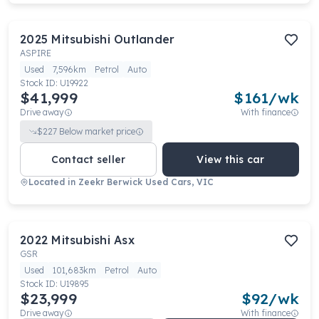
2025
Mitsubishi
Outlander
ASPIRE
Used
7,596km
Petrol
Auto
Stock ID:
U19922
$41,999
$
161
/wk
Drive away
With finance
$
227
Below market price
Contact seller
View this car
Located in
Zeekr Berwick Used Cars, VIC
2022
Mitsubishi
Asx
GSR
Used
101,683km
Petrol
Auto
Stock ID:
U19895
$23,999
$
92
/wk
Drive away
With finance