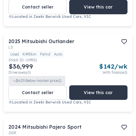
Contact seller
View this car
Located in
Zeekr Berwick Used Cars, VIC
2025
Mitsubishi
Outlander
LS
Used
9,995km
Petrol
Auto
Stock ID:
U19921
$36,999
$
142
/wk
Drive away
With finance
$
629
Below market price
Contact seller
View this car
Located in
Zeekr Berwick Used Cars, VIC
2024
Mitsubishi
Pajero Sport
GSR