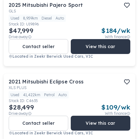
2025
Mitsubishi
Pajero Sport
GLS
Used
8,959km
Diesel
Auto
Stock ID:
U19896
$47,999
$
184
/wk
Drive away
With finance
Contact seller
View this car
Located in
Zeekr Berwick Used Cars, VIC
2021
Mitsubishi
Eclipse Cross
XLS PLUS
Used
41,422km
Petrol
Auto
Stock ID:
C4635
$28,499
$
109
/wk
Drive away
With finance
Contact seller
View this car
Located in
Zeekr Berwick Used Cars, VIC