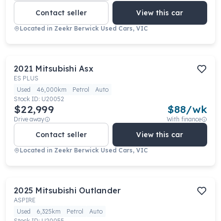
Contact seller
View this car
Located in
Zeekr Berwick Used Cars, VIC
2021
Mitsubishi
Asx
ES PLUS
Used
46,000km
Petrol
Auto
Stock ID:
U20052
$22,999
$
88
/wk
Drive away
With finance
Contact seller
View this car
Located in
Zeekr Berwick Used Cars, VIC
2025
Mitsubishi
Outlander
ASPIRE
Used
6,325km
Petrol
Auto
Stock ID:
U20055