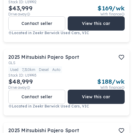
Stock ID:
U19992
$43,999
$
169
/wk
Drive away
With finance
Contact seller
View this car
Located in
Zeekr Berwick Used Cars, VIC
2025
Mitsubishi
Pajero Sport
GLS
Used
7,310km
Diesel
Auto
Stock ID:
U19993
$48,999
$
188
/wk
Drive away
With finance
Contact seller
View this car
Located in
Zeekr Berwick Used Cars, VIC
2025
Mitsubishi
Pajero Sport