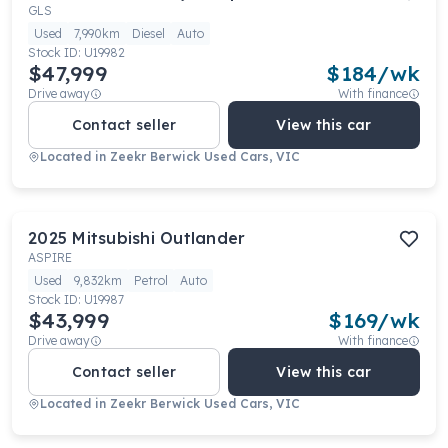
GLS
Used
7,990km
Diesel
Auto
Stock ID:
U19982
$47,999
$
184
/wk
Drive away
With finance
Contact seller
View this car
Located in
Zeekr Berwick Used Cars, VIC
2025
Mitsubishi
Outlander
ASPIRE
Used
9,832km
Petrol
Auto
Stock ID:
U19987
$43,999
$
169
/wk
Drive away
With finance
Contact seller
View this car
Located in
Zeekr Berwick Used Cars, VIC