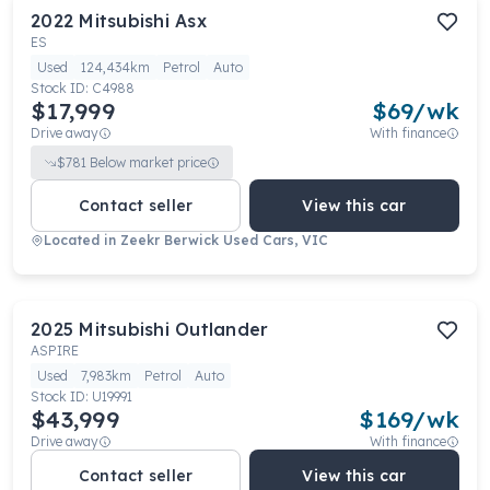
2022
Mitsubishi
Asx
ES
Used
124,434km
Petrol
Auto
Stock ID:
C4988
$17,999
$
69
/wk
Drive away
With finance
$
781
Below market price
Contact seller
View this car
Located in
Zeekr Berwick Used Cars, VIC
2025
Mitsubishi
Outlander
ASPIRE
Used
7,983km
Petrol
Auto
Stock ID:
U19991
$43,999
$
169
/wk
Drive away
With finance
Contact seller
View this car