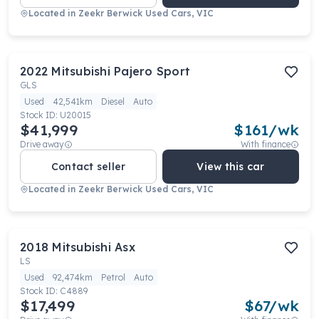
Located in
Zeekr Berwick Used Cars, VIC
2022
Mitsubishi
Pajero Sport
GLS
Used
42,541km
Diesel
Auto
Stock ID:
U20015
$41,999
$
161
/wk
Drive away
With finance
Contact seller
View this car
Located in
Zeekr Berwick Used Cars, VIC
2018
Mitsubishi
Asx
LS
Used
92,474km
Petrol
Auto
Stock ID:
C4889
$17,499
$
67
/wk