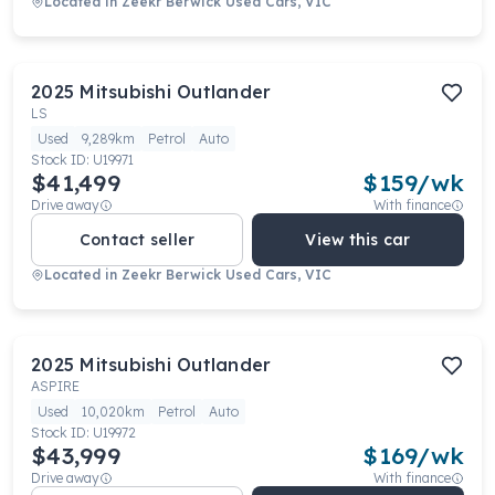
Located in
Zeekr Berwick Used Cars, VIC
2025
Mitsubishi
Outlander
LS
Used
9,289km
Petrol
Auto
Stock ID:
U19971
$41,499
$
159
/wk
Drive away
With finance
Contact seller
View this car
Located in
Zeekr Berwick Used Cars, VIC
2025
Mitsubishi
Outlander
ASPIRE
Used
10,020km
Petrol
Auto
Stock ID:
U19972
$43,999
$
169
/wk
Drive away
With finance