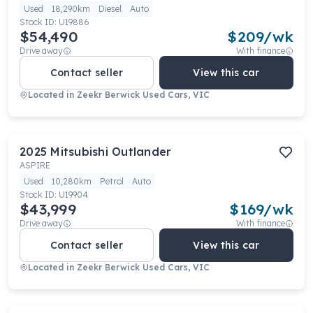
Used
18,290km
Diesel
Auto
Stock ID:
U19886
$54,490
$
209
/wk
Drive away
With finance
Contact seller
View this car
Located in
Zeekr Berwick Used Cars, VIC
2025
Mitsubishi
Outlander
ASPIRE
Used
10,280km
Petrol
Auto
Stock ID:
U19904
$43,999
$
169
/wk
Drive away
With finance
Contact seller
View this car
Located in
Zeekr Berwick Used Cars, VIC