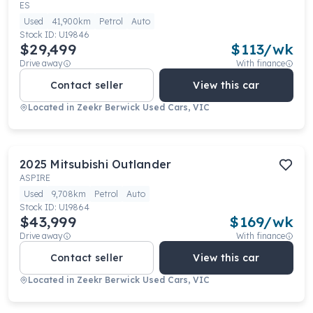
ES
Used
41,900km
Petrol
Auto
Stock ID:
U19846
$29,499
$
113
/wk
Drive away
With finance
Contact seller
View this car
Located in
Zeekr Berwick Used Cars, VIC
2025
Mitsubishi
Outlander
ASPIRE
Used
9,708km
Petrol
Auto
Stock ID:
U19864
$43,999
$
169
/wk
Drive away
With finance
Contact seller
View this car
Located in
Zeekr Berwick Used Cars, VIC