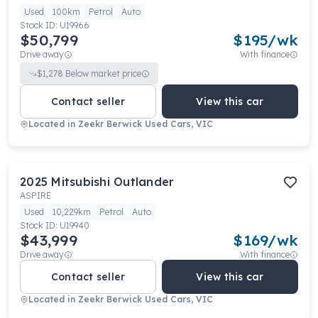
Used
100km
Petrol
Auto
Stock ID:
U19966
$50,799
$
195
/wk
Drive away
With finance
$
1,278
Below market price
Contact seller
View this car
Located in
Zeekr Berwick Used Cars, VIC
2025
Mitsubishi
Outlander
ASPIRE
Used
10,229km
Petrol
Auto
Stock ID:
U19940
$43,999
$
169
/wk
Drive away
With finance
Contact seller
View this car
Located in
Zeekr Berwick Used Cars, VIC