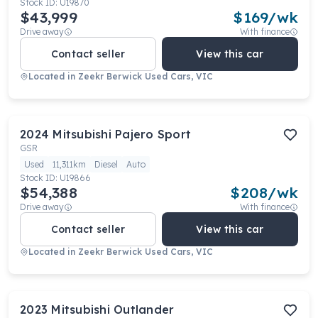
Stock ID:
U19870
$43,999
$
169
/wk
Drive away
With finance
Contact seller
View this car
Located in
Zeekr Berwick Used Cars, VIC
2024
Mitsubishi
Pajero Sport
GSR
Used
11,311km
Diesel
Auto
Stock ID:
U19866
$54,388
$
208
/wk
Drive away
With finance
Contact seller
View this car
Located in
Zeekr Berwick Used Cars, VIC
2023
Mitsubishi
Outlander