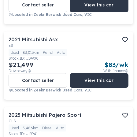
Contact seller
View this car
Located in
Zeekr Berwick Used Cars, VIC
2021
Mitsubishi
Asx
ES
Used
83,013km
Petrol
Auto
Stock ID:
U19900
$21,499
$
83
/wk
Drive away
With finance
Contact seller
View this car
Located in
Zeekr Berwick Used Cars, VIC
2025
Mitsubishi
Pajero Sport
GLS
Used
5,486km
Diesel
Auto
Stock ID:
U19941