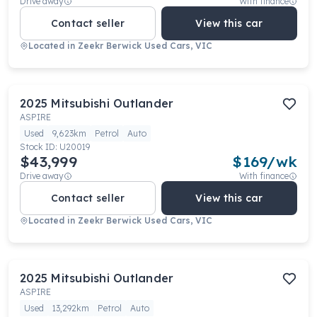
Drive away
With finance
Contact seller
View this car
Located in
Zeekr Berwick Used Cars, VIC
2025
Mitsubishi
Outlander
ASPIRE
Used
9,623km
Petrol
Auto
Stock ID:
U20019
$43,999
$
169
/wk
Drive away
With finance
Contact seller
View this car
Located in
Zeekr Berwick Used Cars, VIC
2025
Mitsubishi
Outlander
ASPIRE
Used
13,292km
Petrol
Auto