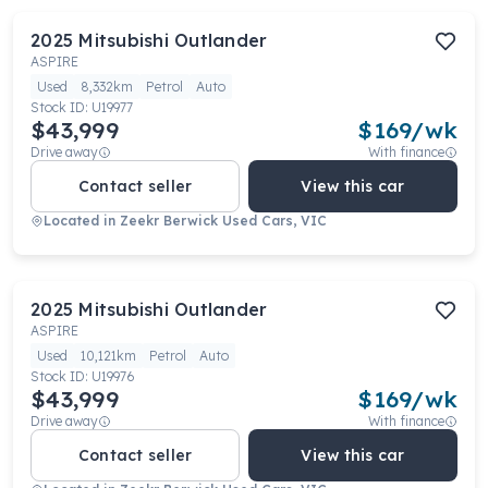
2025
Mitsubishi
Outlander
ASPIRE
Used
8,332km
Petrol
Auto
Stock ID:
U19977
$43,999
$
169
/wk
Drive away
With finance
Contact seller
View this car
Located in
Zeekr Berwick Used Cars, VIC
2025
Mitsubishi
Outlander
ASPIRE
Used
10,121km
Petrol
Auto
Stock ID:
U19976
$43,999
$
169
/wk
Drive away
With finance
Contact seller
View this car