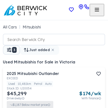
All Cars
Mitsubishi
3
Just added
Used Mitsubishis
for Sale in Victoria
2025
Mitsubishi
Outlander
EXCEED
Used
10,481km
Petrol
Auto
Stock ID:
U20054
$45,299
$
174
/wk
Drive away
With finance
$
1,187
Below market price