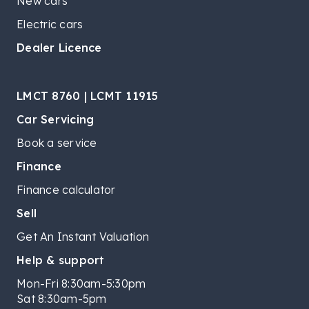
New cars
Electric cars
Dealer Licence
LMCT 8760 | LCMT 11915
Car Servicing
Book a service
Finance
Finance calculator
Sell
Get An Instant Valuation
Help & support
Mon-Fri 8:30am-5:30pm
Sat 8:30am-5pm