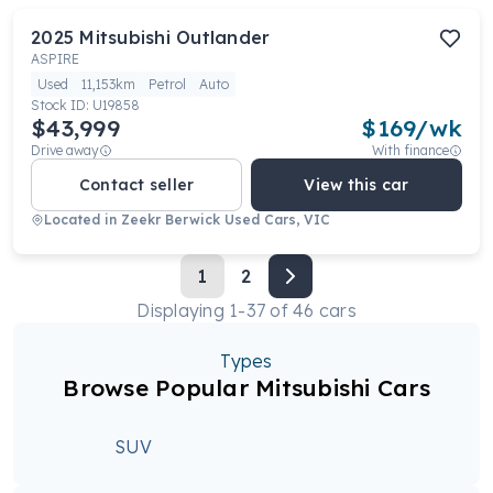
2025
Mitsubishi
Outlander
ASPIRE
Used
11,153km
Petrol
Auto
Stock ID:
U19858
$43,999
$
169
/wk
Drive away
With finance
Contact seller
View this car
Located in
Zeekr Berwick Used Cars, VIC
1
2
Displaying
1
-
37
of
46
cars
Types
Browse Popular Mitsubishi Cars
SUV