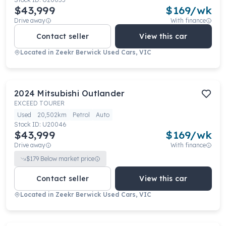
$43,999
$
169
/wk
Drive away
With finance
Contact seller
View this car
Located in
Zeekr Berwick Used Cars, VIC
2024
Mitsubishi
Outlander
EXCEED TOURER
Used
20,502km
Petrol
Auto
Stock ID:
U20046
$43,999
$
169
/wk
Drive away
With finance
$
179
Below market price
Contact seller
View this car
Located in
Zeekr Berwick Used Cars, VIC