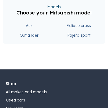
Models
Choose your Mitsubishi model
Asx
Eclipse cross
Outlander
Pajero sport
Shop
All makes and models
Used cars