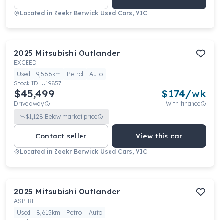
Located in
Zeekr Berwick Used Cars, VIC
2025
Mitsubishi
Outlander
EXCEED
Used
9,566km
Petrol
Auto
Stock ID:
U19857
$45,499
$
174
/wk
Drive away
With finance
$
1,128
Below market price
Contact seller
View this car
Located in
Zeekr Berwick Used Cars, VIC
2025
Mitsubishi
Outlander
ASPIRE
Used
8,615km
Petrol
Auto