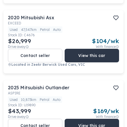
2020
Mitsubishi
Asx
EXCEED
Used
47,547km
Petrol
Auto
Stock ID:
C4676
$26,999
$
104
/wk
Drive away
With finance
Contact seller
View this car
Located in
Zeekr Berwick Used Cars, VIC
2025
Mitsubishi
Outlander
ASPIRE
Used
10,873km
Petrol
Auto
Stock ID:
U19890
$43,999
$
169
/wk
Drive away
With finance
Contact seller
View this car