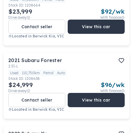
Stock ID:
1208664
$23,999
$
92
/wk
Drive away
With finance
Contact seller
View this car
Located in
Berwick Kia, VIC
2021
Subaru
Forester
2.5I-L
Used
110,750km
Petrol
Auto
Stock ID:
1208638
$24,999
$
96
/wk
Drive away
With finance
Contact seller
View this car
Located in
Berwick Kia, VIC