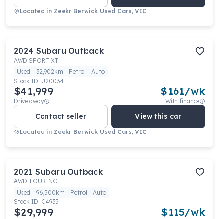
Located in
Zeekr Berwick Used Cars, VIC
2024
Subaru
Outback
AWD SPORT XT
Used
32,902km
Petrol
Auto
Stock ID:
U20034
$41,999
$
161
/wk
Drive away
With finance
Contact seller
View this car
Located in
Zeekr Berwick Used Cars, VIC
2021
Subaru
Outback
AWD TOURING
Used
96,500km
Petrol
Auto
Stock ID:
C4935
$29,999
$
115
/wk