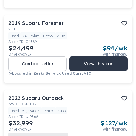
2019
Subaru
Forester
2.5I
Used
74,596km
Petrol
Auto
Stock ID:
C4369
$24,499
$
94
/wk
Drive away
With finance
Contact seller
View this car
Located in
Zeekr Berwick Used Cars, VIC
2022
Subaru
Outback
AWD TOURING
Used
59,854km
Petrol
Auto
Stock ID:
U19566
$32,999
$
127
/wk
Drive away
With finance