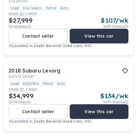
2.5I SPORT
Used
104,744km
Petrol
Auto
Stock ID:
C4925
$27,999
$
107
/wk
Drive away
With finance
Contact seller
View this car
Located in
Zeekr Berwick Used Cars, VIC
2018
Subaru
Levorg
2.0 STI SPORT
Used
63,817km
Petrol
Auto
Stock ID:
C4910
$34,999
$
134
/wk
Drive away
With finance
Contact seller
View this car
Located in
Zeekr Berwick Used Cars, VIC