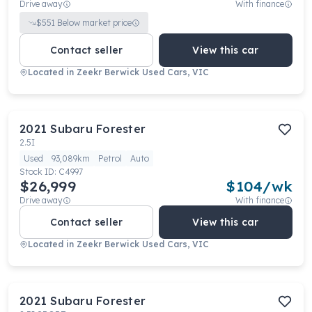
Drive away
With finance
$
551
Below market price
Contact seller
View this car
Located in
Zeekr Berwick Used Cars, VIC
2021
Subaru
Forester
2.5I
Used
93,089km
Petrol
Auto
Stock ID:
C4997
$26,999
$
104
/wk
Drive away
With finance
Contact seller
View this car
Located in
Zeekr Berwick Used Cars, VIC
2021
Subaru
Forester