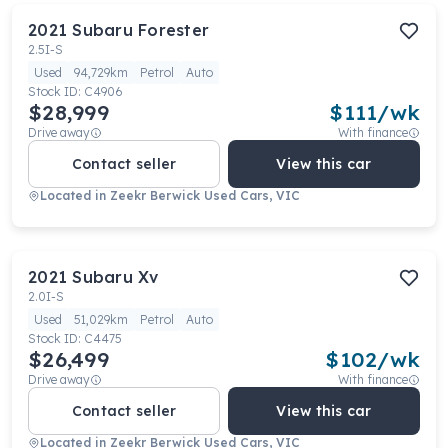
2021
Subaru
Forester
2.5I-S
Used
94,729km
Petrol
Auto
Stock ID:
C4906
$28,999
$
111
/wk
Drive away
With finance
Contact seller
View this car
Located in
Zeekr Berwick Used Cars, VIC
2021
Subaru
Xv
2.0I-S
Used
51,029km
Petrol
Auto
Stock ID:
C4475
$26,499
$
102
/wk
Drive away
With finance
Contact seller
View this car
Located in
Zeekr Berwick Used Cars, VIC