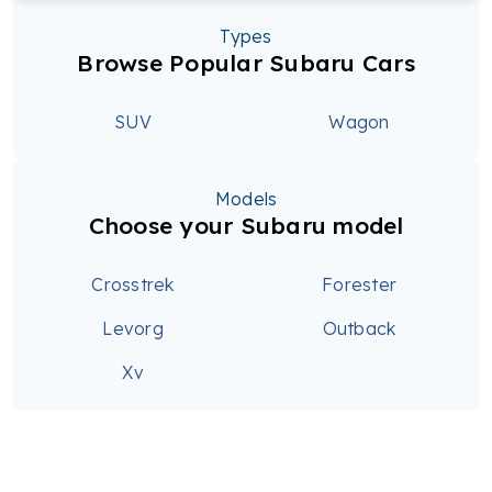
Types
Browse Popular Subaru Cars
SUV
Wagon
Models
Choose your Subaru model
Crosstrek
Forester
Levorg
Outback
Xv