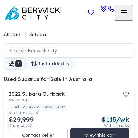
All Cars
Subaru
2
Just added
Used Subarus
for Sale in Australia
2022
Subaru
Outback
AWD SPORT
Used
93,612km
Petrol
Auto
Stock ID:
U20039
$29,999
$
115
/wk
Drive away
With finance
Contact seller
View this car