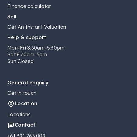
Finance calculator
Sell
Get An Instant Valuation
Help & support
Mon-Fri 8:30am-5:30pm
Sat 8:30am-5pm
Sun Closed
General enquiry
Get in touch
Location
Locations
Contact
+61 391 263 009