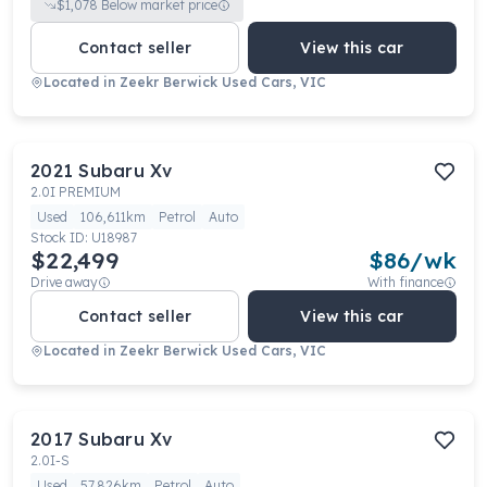
$
1,078
Below market price
Contact seller
View this car
Located in
Zeekr Berwick Used Cars, VIC
2021
Subaru
Xv
2.0I PREMIUM
Used
106,611km
Petrol
Auto
Stock ID:
U18987
$22,499
$
86
/wk
Drive away
With finance
Contact seller
View this car
Located in
Zeekr Berwick Used Cars, VIC
2017
Subaru
Xv
2.0I-S
Used
57,826km
Petrol
Auto