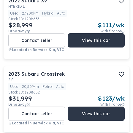
2022
Subaru
Xv
HYBRID L
Used
27,200km
Hybrid
Auto
Stock ID:
1208633
$28,999
$
111
/wk
Drive away
With finance
Contact seller
View this car
Located in
Berwick Kia, VIC
2023
Subaru
Crosstrek
2.0L
Used
20,509km
Petrol
Auto
Stock ID:
1208652
$31,999
$
123
/wk
Drive away
With finance
Contact seller
View this car
Located in
Berwick Kia, VIC