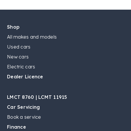
Shop
All makes and models
Used cars
New cars
Electric cars
Dealer Licence
LMCT 8760 | LCMT 11915
Car Servicing
Book a service
Finance